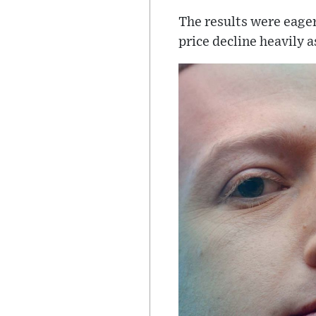
The results were eager
price decline heavily 