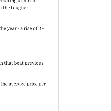
editing a shift in
n the tougher
e year - a rise of 3%
n that beat previous
 the average price per