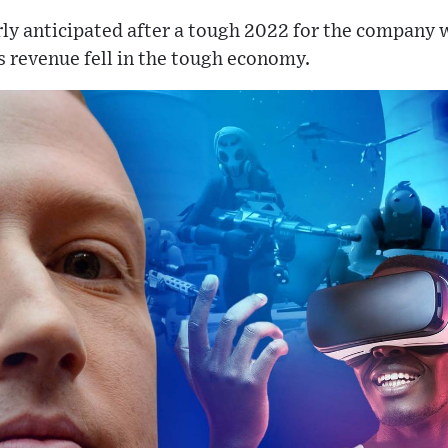
ly anticipated after a tough 2022 for the company 
as revenue fell in the tough economy.