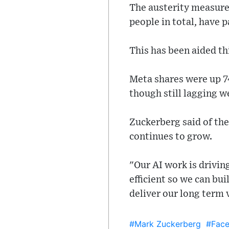
The austerity measures
people in total, have p
This has been aided thi
Meta shares were up 74
though still lagging w
Zuckerberg said of th
continues to grow.
"Our AI work is drivi
efficient so we can bui
deliver our long term 
#Mark Zuckerberg
#Fac