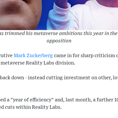
s trimmed his metaverse ambitions this year in the
opposition
cutive
Mark Zuckerberg
came in for sharp criticism 
c metaverse Reality Labs division.
o back down - instead cutting investment on other, lo
d a "year of efficiency" and, last month, a further 
d cuts within Reality Labs.