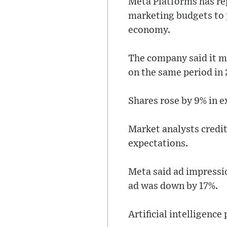
Meta Platforms has repo
marketing budgets to 
economy.
The company said it ma
on the same period in
Shares rose by 9% in e
Market analysts credi
expectations.
Meta said ad impressio
ad was down by 17%.
Artificial intelligence