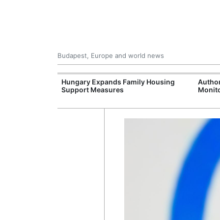
Budapest, Europe and world news
jects Boost
Hungary Expands Family Housing
Author
wide
Support Measures
Monito