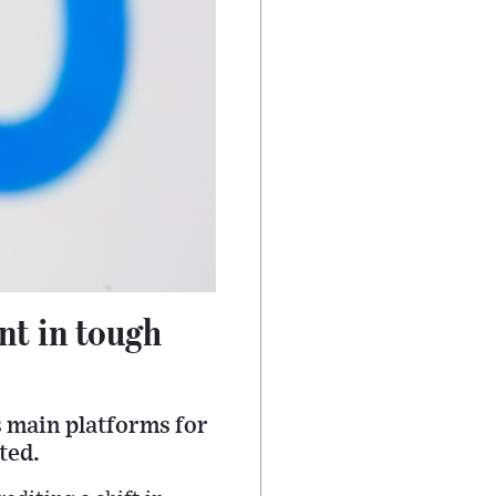
nt in tough
s main platforms for
ted.