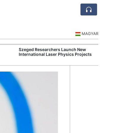
MAGYAR
Szeged Researchers Launch New
Visegrád Leade
International Laser Physics Projects
Over Russia an