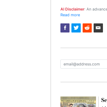
AI Disclaimer
: An advanced artificial intelligence (AI) system generated the content of this page on
Read more
Se