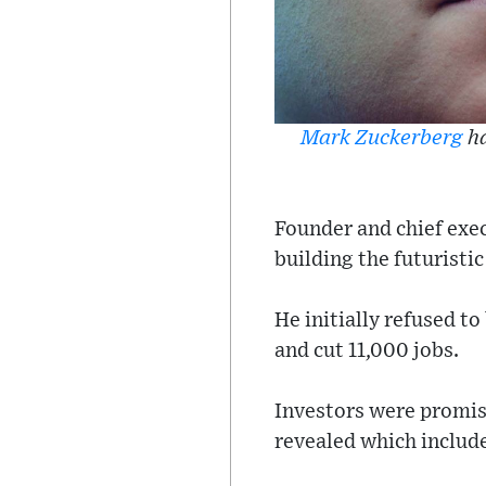
Mark Zuckerberg
ha
Founder and chief exe
building the futuristi
He initially refused t
and cut 11,000 jobs.
Investors were promise
revealed which include