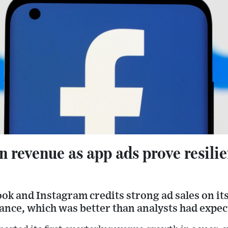
 revenue as app ads prove resilie
ok and Instagram credits strong ad sales on it
ance, which was better than analysts had expec