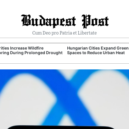
Budapest Post
Cum Deo pro Patria et Libertate
ities Increase Wildfire
Hungarian Cities Expand Green
ring During Prolonged Drought
Spaces to Reduce Urban Heat