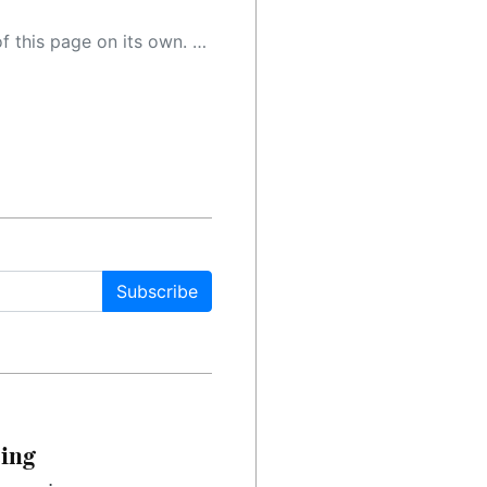
 as a result, the article may contain accidental inaccuracies or errors. We urge you to help us improve our site by reporting any inaccuracies you find using the "
Subscribe
cing