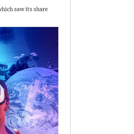
which saw its share