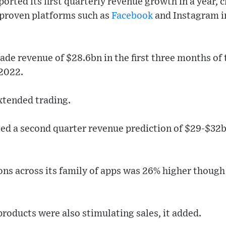
rted its first quarterly revenue growth in a year, cr
proven platforms such as
Facebook
and Instagram i
de revenue of $28.6bn in the first three months of th
 2022.
xtended trading.
ted a second quarter revenue prediction of $29-$32b
ns across its family of apps was 26% higher though
 products were also stimulating sales, it added.