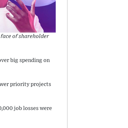
 face of shareholder
over big spending on
wer priority projects
10,000 job losses were