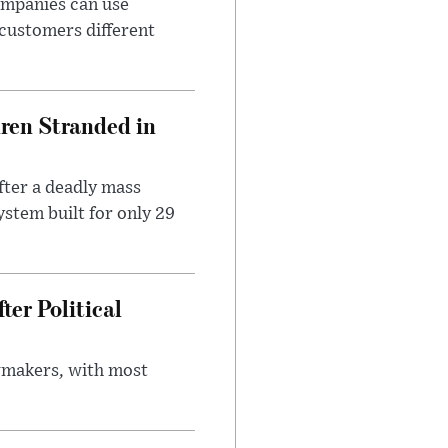
ompanies can use
 customers different
dren Stranded in
ter a deadly mass
stem built for only 29
er Political
wmakers, with most