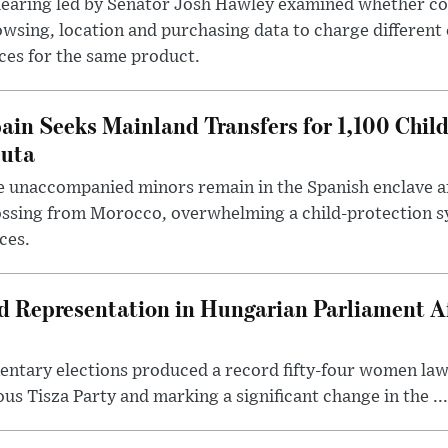
hearing led by Senator Josh Hawley examined whether c
wsing, location and purchasing data to charge different
ces for the same product.
ain Seeks Mainland Transfers for 1,100 Chil
uta
 unaccompanied minors remain in the Spanish enclave af
ssing from Morocco, overwhelming a child-protection sy
ces.
Representation in Hungarian Parliament Aft
mentary elections produced a record fifty-four women la
us Tisza Party and marking a significant change in the ...