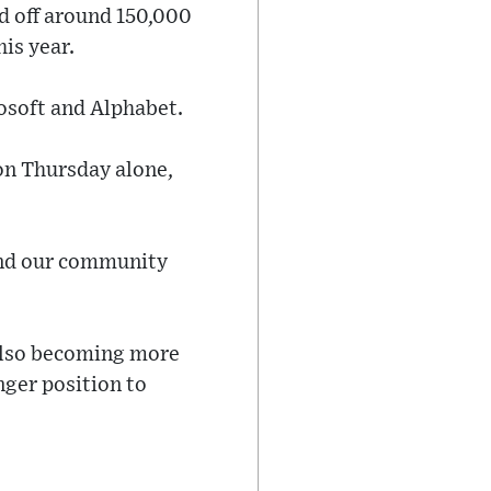
d off around 150,000
his year.
rosoft and Alphabet.
 on Thursday alone,
and our community
 also becoming more
nger position to