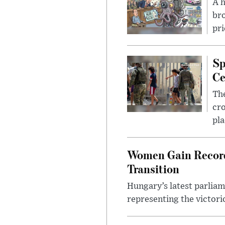
A 
bro
pri
Sp
Ce
The
cro
pla
Women Gain Record 
Transition
Hungary’s latest parlia
representing the victorio