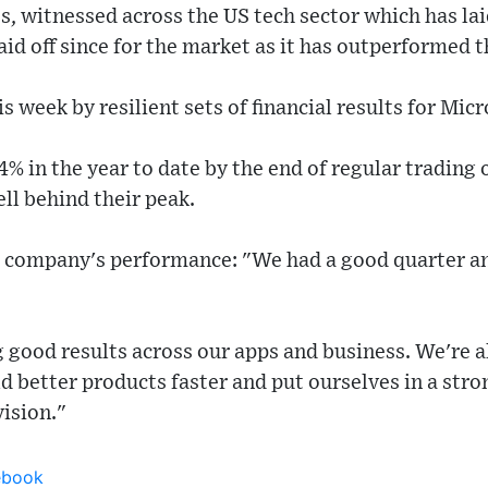
, witnessed across the US tech sector which has lai
aid off since for the market as it has outperformed t
s week by resilient sets of financial results for Mic
% in the year to date by the end of regular trading
ell behind their peak.
e company's performance: "We had a good quarter 
ng good results across our apps and business. We're
ld better products faster and put ourselves in a stro
vision."
ebook