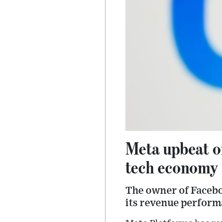
Meta upbeat on
tech economy
The owner of Facebo
its revenue perform