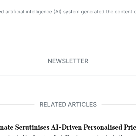
 its own. This innovative technology conducts extensive research from a variety of reliable sources, performs rigorous fact-checking and verification, cleans up and balances biased or manipulated content, and presents a minimal factual summary that is just enough yet essential for you to function as an informed and educated citizen. Please keep in mind, however, that this system is an evolving technology, and
NEWSLETTER
RELATED ARTICLES
nate Scrutinises AI-Driven Personalised Pri