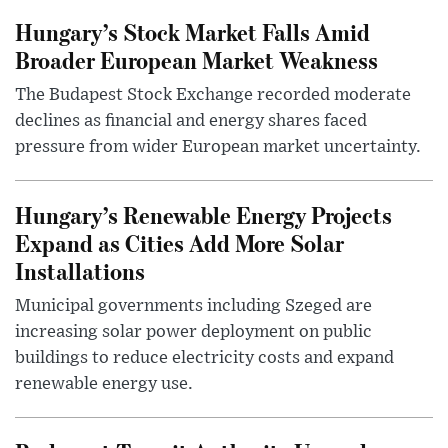
Hungary’s Stock Market Falls Amid
Broader European Market Weakness
The Budapest Stock Exchange recorded moderate
declines as financial and energy shares faced
pressure from wider European market uncertainty.
Hungary’s Renewable Energy Projects
Expand as Cities Add More Solar
Installations
Municipal governments including Szeged are
increasing solar power deployment on public
buildings to reduce electricity costs and expand
renewable energy use.