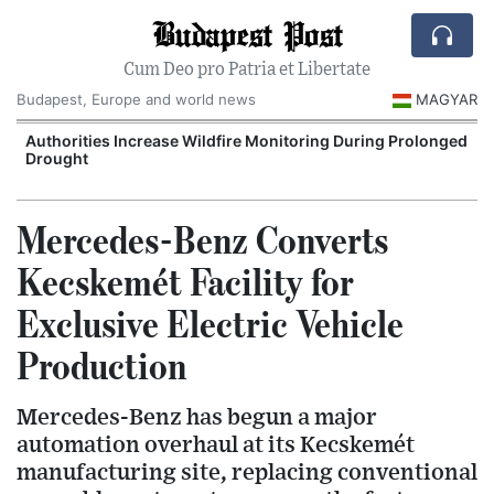
Budapest Post
Cum Deo pro Patria et Libertate
Budapest, Europe and world news
MAGYAR
Authorities Increase Wildfire Monitoring During Prolonged
Drought
Mercedes-Benz Converts
Kecskemét Facility for
Exclusive Electric Vehicle
Production
Mercedes-Benz has begun a major
automation overhaul at its Kecskemét
manufacturing site, replacing conventional