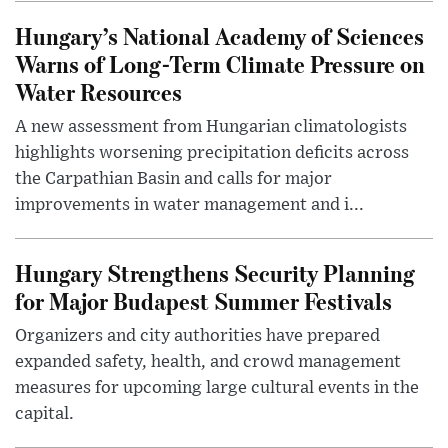
Hungary’s National Academy of Sciences
Warns of Long-Term Climate Pressure on
Water Resources
A new assessment from Hungarian climatologists
highlights worsening precipitation deficits across
the Carpathian Basin and calls for major
improvements in water management and i...
Hungary Strengthens Security Planning
for Major Budapest Summer Festivals
Organizers and city authorities have prepared
expanded safety, health, and crowd management
measures for upcoming large cultural events in the
capital.