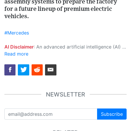
assembly systems to prepare the factory
for a future lineup of premium electric
vehicles.
#Mercedes
AI Disclaimer
: An advanced artificial intelligence (AI) system generated the content of this page on its own. This innovative technology conducts extensive research from a variety of reliable sources, performs rigorous fact-checking and verification, cleans up and balances biased or manipulated content, and presents a minimal factual summary that is just enough yet essential for you to function as an informed and educated citizen. Please keep in mind, however, that this system is an evolving technology, and as a result, the article may contain accidental inaccuracies or errors. We urge you to help us improve our site by reporting any inaccuracies you find using the "
Read more
NEWSLETTER
Subscribe