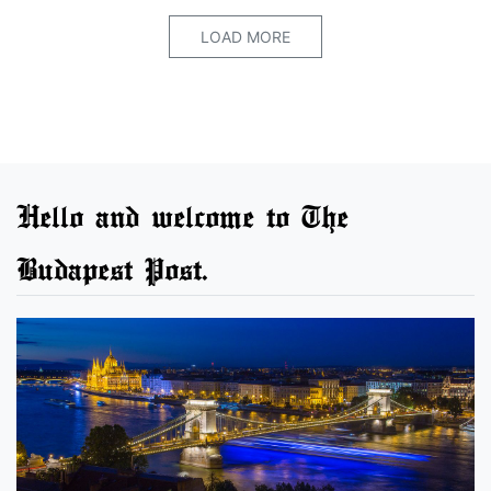
LOAD MORE
Hello and welcome to The
Budapest Post.