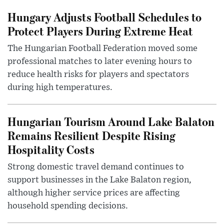
Hungary Adjusts Football Schedules to
Protect Players During Extreme Heat
The Hungarian Football Federation moved some
professional matches to later evening hours to
reduce health risks for players and spectators
during high temperatures.
Hungarian Tourism Around Lake Balaton
Remains Resilient Despite Rising
Hospitality Costs
Strong domestic travel demand continues to
support businesses in the Lake Balaton region,
although higher service prices are affecting
household spending decisions.