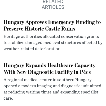
RELATED
ARTICLES
Hungary Approves Emergency Funding to
Preserve Historic Castle Ruins
Heritage authorities allocated conservation grants
to stabilize damaged medieval structures affected by
weather-related deterioration.
Hungary Expands Healthcare Capacity
With New Diagnostic Facility in Pécs
A regional medical center in southern Hungary
opened a modern imaging and diagnostic unit aimed
at reducing waiting times and expanding specialist
care.