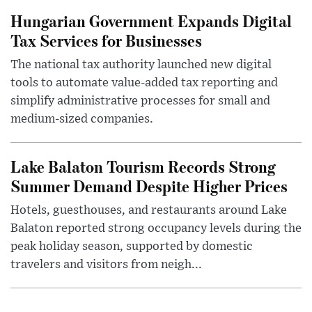
Hungarian Government Expands Digital
Tax Services for Businesses
The national tax authority launched new digital
tools to automate value-added tax reporting and
simplify administrative processes for small and
medium-sized companies.
Lake Balaton Tourism Records Strong
Summer Demand Despite Higher Prices
Hotels, guesthouses, and restaurants around Lake
Balaton reported strong occupancy levels during the
peak holiday season, supported by domestic
travelers and visitors from neigh...