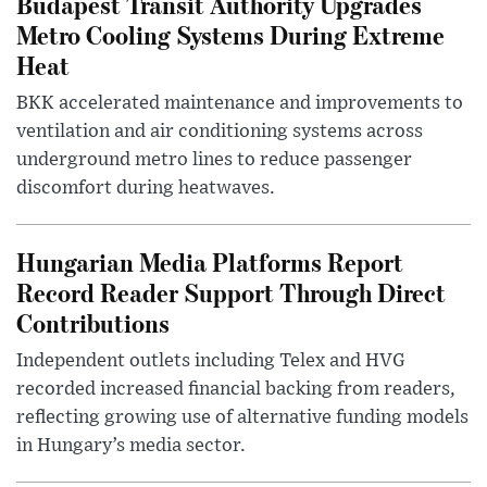
Budapest Transit Authority Upgrades
Metro Cooling Systems During Extreme
Heat
BKK accelerated maintenance and improvements to
ventilation and air conditioning systems across
underground metro lines to reduce passenger
discomfort during heatwaves.
Hungarian Media Platforms Report
Record Reader Support Through Direct
Contributions
Independent outlets including Telex and HVG
recorded increased financial backing from readers,
reflecting growing use of alternative funding models
in Hungary’s media sector.