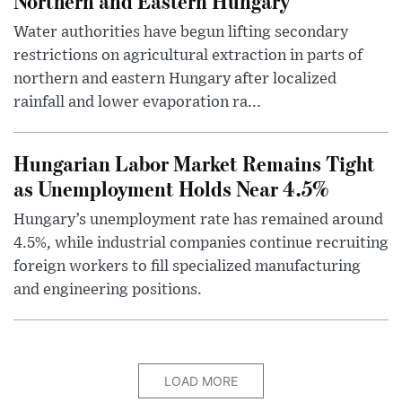
Northern and Eastern Hungary
Water authorities have begun lifting secondary
restrictions on agricultural extraction in parts of
northern and eastern Hungary after localized
rainfall and lower evaporation ra...
Hungarian Labor Market Remains Tight
as Unemployment Holds Near 4.5%
Hungary’s unemployment rate has remained around
4.5%, while industrial companies continue recruiting
foreign workers to fill specialized manufacturing
and engineering positions.
LOAD MORE