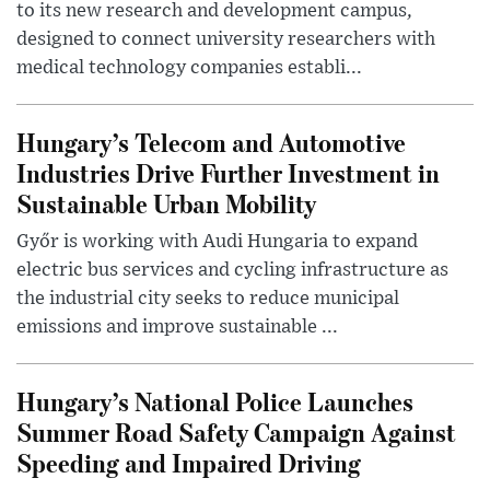
to its new research and development campus,
designed to connect university researchers with
medical technology companies establi...
Hungary’s Telecom and Automotive
Industries Drive Further Investment in
Sustainable Urban Mobility
Győr is working with Audi Hungaria to expand
electric bus services and cycling infrastructure as
the industrial city seeks to reduce municipal
emissions and improve sustainable ...
Hungary’s National Police Launches
Summer Road Safety Campaign Against
Speeding and Impaired Driving