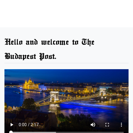
Hello and welcome to The
Budapest Post.