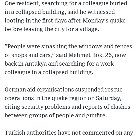
One resident, searching for a colleague buried
in a collapsed building, said he witnessed
looting in the first days after Monday's quake
before leaving the city for a village.
"People were smashing the windows and fences
of shops and cars," said Mehmet Bok, 26, now
back in Antakya and searching for a work
colleague in a collapsed building.
German aid organisations suspended rescue
operations in the quake region on Saturday,
citing security problems and reports of clashes
between groups of people and gunfire.
Turkish authorities have not commented on any