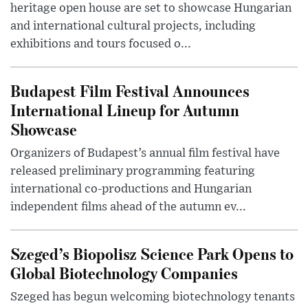
heritage open house are set to showcase Hungarian
and international cultural projects, including
exhibitions and tours focused o...
Budapest Film Festival Announces
International Lineup for Autumn
Showcase
Organizers of Budapest’s annual film festival have
released preliminary programming featuring
international co-productions and Hungarian
independent films ahead of the autumn ev...
Szeged’s Biopolisz Science Park Opens to
Global Biotechnology Companies
Szeged has begun welcoming biotechnology tenants