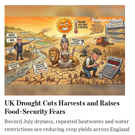
UK Drought Cuts Harvests and Raises
Food-Security Fears
Record July dryness, repeated heatwaves and water
restrictions are reducing crop yields across England