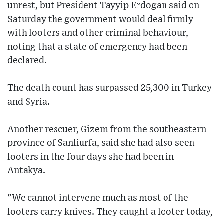
unrest, but President Tayyip Erdogan said on
Saturday the government would deal firmly
with looters and other criminal behaviour,
noting that a state of emergency had been
declared.
The death count has surpassed 25,300 in Turkey
and Syria.
Another rescuer, Gizem from the southeastern
province of Sanliurfa, said she had also seen
looters in the four days she had been in
Antakya.
"We cannot intervene much as most of the
looters carry knives. They caught a looter today,