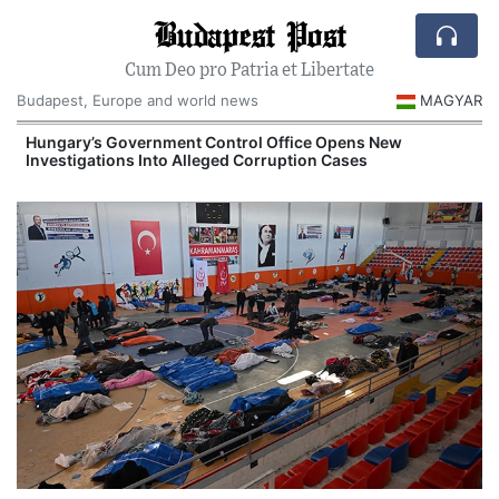
Budapest Post
Cum Deo pro Patria et Libertate
Budapest, Europe and world news
MAGYAR
Hungary’s Government Control Office Opens New
Investigations Into Alleged Corruption Cases