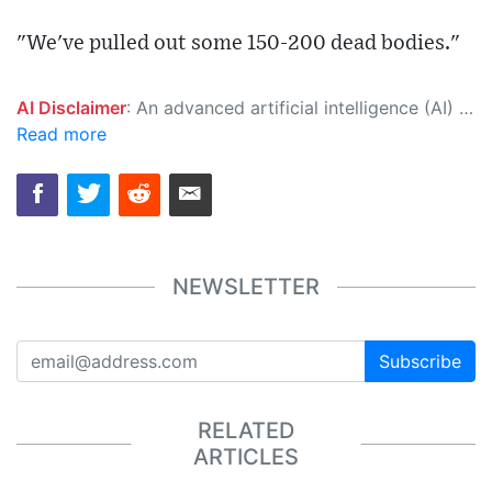
"We've pulled out some 150-200 dead bodies."
AI Disclaimer
: An advanced artificial intelligence (AI) system generated the content of this page on its own. This innovative technology conducts extensive research from a variety of reliable sources, performs rigorous fact-checking and verification, cleans up and balances biased or manipulated content, and presents a minimal factual summary that is just enough yet essential for you to function as an informed and educated citizen. Please keep in mind, however, that this system is an evolving technology, and as a result, the article may contain accidental inaccuracies or errors. We urge you to help us improve our site by reporting any inaccuracies you find using the "
Read more
NEWSLETTER
Subscribe
RELATED
ARTICLES