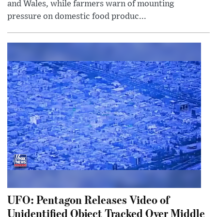
and Wales, while farmers warn of mounting
pressure on domestic food produc...
UFO: Pentagon Releases Video of
Unidentified Object Tracked Over Middle