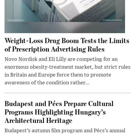
Weight-Loss Drug Boom Tests the Limits
of Prescription Advertising Rules
Novo Nordisk and Eli Lilly are competing for an
enormous obesity-treatment market, but strict rules
in Britain and Europe force them to promote
awareness of the condition rather...
Budapest and Pécs Prepare Cultural
Programs Highlighting Hungary’s
Architectural Heritage
Budapest’s autumn film program and Pécs’s annual