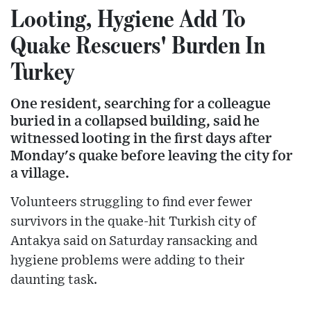
Looting, Hygiene Add To
Quake Rescuers' Burden In
Turkey
One resident, searching for a colleague
buried in a collapsed building, said he
witnessed looting in the first days after
Monday's quake before leaving the city for
a village.
Volunteers struggling to find ever fewer
survivors in the quake-hit Turkish city of
Antakya said on Saturday ransacking and
hygiene problems were adding to their
daunting task.