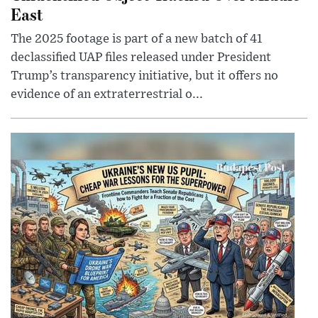
East
The 2025 footage is part of a new batch of 41
declassified UAP files released under President
Trump’s transparency initiative, but it offers no
evidence of an extraterrestrial o...