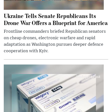
Ukraine Tells Senate Republicans Its
Drone War Offers a Blueprint for America
Frontline commanders briefed Republican senators
on cheap drones, electronic warfare and rapid
adaptation as Washington pursues deeper defence
cooperation with Kyiv.