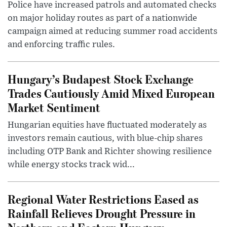
Police have increased patrols and automated checks
on major holiday routes as part of a nationwide
campaign aimed at reducing summer road accidents
and enforcing traffic rules.
Hungary’s Budapest Stock Exchange
Trades Cautiously Amid Mixed European
Market Sentiment
Hungarian equities have fluctuated moderately as
investors remain cautious, with blue-chip shares
including OTP Bank and Richter showing resilience
while energy stocks track wid...
Regional Water Restrictions Eased as
Rainfall Relieves Drought Pressure in