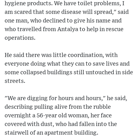
hygiene products. We have toilet problems, I
am scared that some disease will spread," said
one man, who declined to give his name and
who travelled from Antalya to help in rescue
operations.
He said there was little coordination, with
everyone doing what they can to save lives and
some collapsed buildings still untouched in side
streets.
"We are digging for hours and hours," he said,
describing pulling alive from the rubble
overnight a 56-year old woman, her face
covered with dust, who had fallen into the
stairwell of an apartment building.