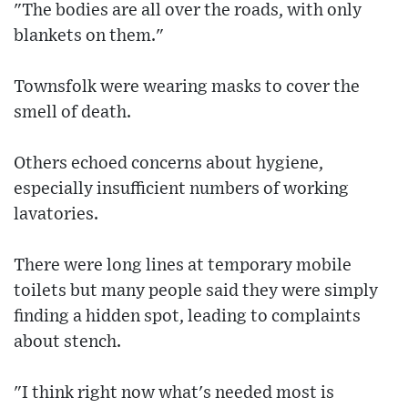
"The bodies are all over the roads, with only
blankets on them."
Townsfolk were wearing masks to cover the
smell of death.
Others echoed concerns about hygiene,
especially insufficient numbers of working
lavatories.
There were long lines at temporary mobile
toilets but many people said they were simply
finding a hidden spot, leading to complaints
about stench.
"I think right now what's needed most is