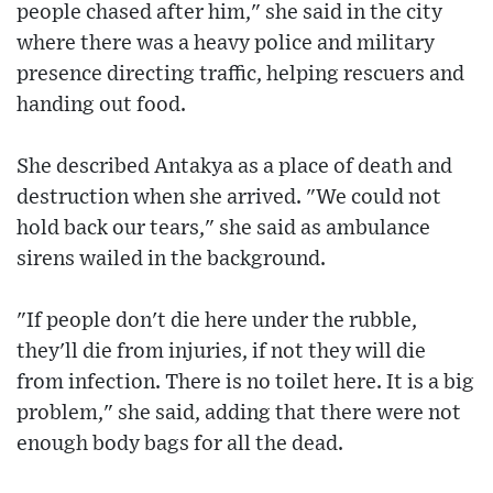
people chased after him," she said in the city
where there was a heavy police and military
presence directing traffic, helping rescuers and
handing out food.
She described Antakya as a place of death and
destruction when she arrived. "We could not
hold back our tears," she said as ambulance
sirens wailed in the background.
"If people don't die here under the rubble,
they'll die from injuries, if not they will die
from infection. There is no toilet here. It is a big
problem," she said, adding that there were not
enough body bags for all the dead.