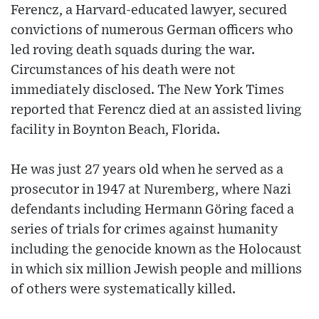
Ferencz, a Harvard-educated lawyer, secured
convictions of numerous German officers who
led roving death squads during the war.
Circumstances of his death were not
immediately disclosed. The New York Times
reported that Ferencz died at an assisted living
facility in Boynton Beach, Florida.
He was just 27 years old when he served as a
prosecutor in 1947 at Nuremberg, where Nazi
defendants including Hermann Göring faced a
series of trials for crimes against humanity
including the genocide known as the Holocaust
in which six million Jewish people and millions
of others were systematically killed.