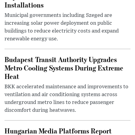
Installations
Municipal governments including Szeged are
increasing solar power deployment on public
buildings to reduce electricity costs and expand
renewable energy use.
Budapest Transit Authority Upgrades
Metro Cooling Systems During Extreme
Heat
BKK accelerated maintenance and improvements to
ventilation and air conditioning systems across
underground metro lines to reduce passenger
discomfort during heatwaves.
Hungarian Media Platforms Report