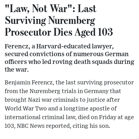
"Law, Not War": Last
Surviving Nuremberg
Prosecutor Dies Aged 103
Ferencz, a Harvard-educated lawyer,
secured convictions of numerous German
officers who led roving death squads during
the war.
Benjamin Ferencz, the last surviving prosecutor
from the Nuremberg trials in Germany that
brought Nazi war criminals to justice after
World War Two and a longtime apostle of
international criminal law, died on Friday at age
103, NBC News reported, citing his son.