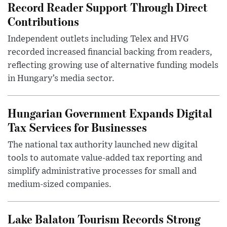
Record Reader Support Through Direct
Contributions
Independent outlets including Telex and HVG
recorded increased financial backing from readers,
reflecting growing use of alternative funding models
in Hungary’s media sector.
Hungarian Government Expands Digital
Tax Services for Businesses
The national tax authority launched new digital
tools to automate value-added tax reporting and
simplify administrative processes for small and
medium-sized companies.
Lake Balaton Tourism Records Strong