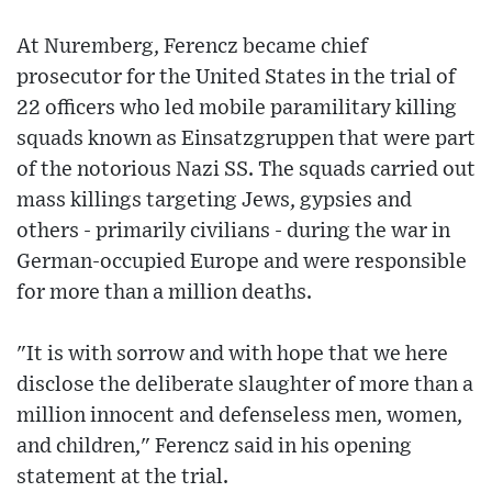
At Nuremberg, Ferencz became chief
prosecutor for the United States in the trial of
22 officers who led mobile paramilitary killing
squads known as Einsatzgruppen that were part
of the notorious Nazi SS. The squads carried out
mass killings targeting Jews, gypsies and
others - primarily civilians - during the war in
German-occupied Europe and were responsible
for more than a million deaths.
"It is with sorrow and with hope that we here
disclose the deliberate slaughter of more than a
million innocent and defenseless men, women,
and children," Ferencz said in his opening
statement at the trial.