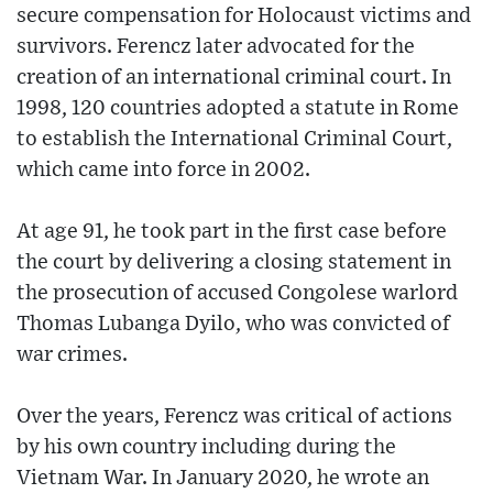
secure compensation for Holocaust victims and
survivors. Ferencz later advocated for the
creation of an international criminal court. In
1998, 120 countries adopted a statute in Rome
to establish the International Criminal Court,
which came into force in 2002.
At age 91, he took part in the first case before
the court by delivering a closing statement in
the prosecution of accused Congolese warlord
Thomas Lubanga Dyilo, who was convicted of
war crimes.
Over the years, Ferencz was critical of actions
by his own country including during the
Vietnam War. In January 2020, he wrote an