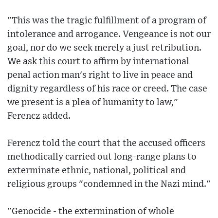
"This was the tragic fulfillment of a program of
intolerance and arrogance. Vengeance is not our
goal, nor do we seek merely a just retribution.
We ask this court to affirm by international
penal action man's right to live in peace and
dignity regardless of his race or creed. The case
we present is a plea of humanity to law,"
Ferencz added.
Ferencz told the court that the accused officers
methodically carried out long-range plans to
exterminate ethnic, national, political and
religious groups "condemned in the Nazi mind."
"Genocide - the extermination of whole