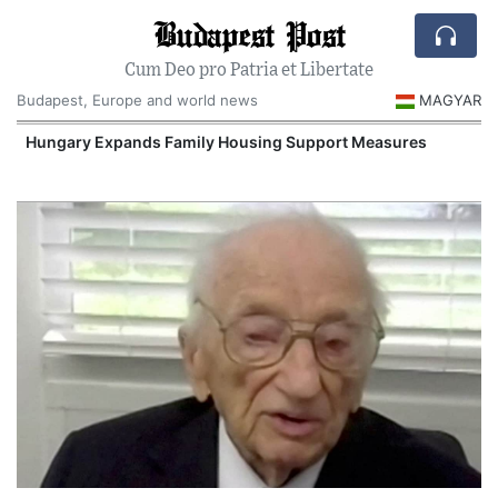
Budapest Post
Cum Deo pro Patria et Libertate
Budapest, Europe and world news
MAGYAR
Hungary Expands Family Housing Support Measures