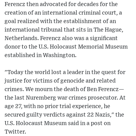
Ferencz then advocated for decades for the
creation of an international criminal court, a
goal realized with the establishment of an
international tribunal that sits in The Hague,
Netherlands. Ferencz also was a significant
donor to the U.S. Holocaust Memorial Museum
established in Washington.
"Today the world lost a leader in the quest for
justice for victims of genocide and related
crimes. We mourn the death of Ben Ferencz—
the last Nuremberg war crimes prosecutor. At
age 27, with no prior trial experience, he
secured guilty verdicts against 22 Nazis," the
U.S. Holocaust Museum said in a post on
Twitter.