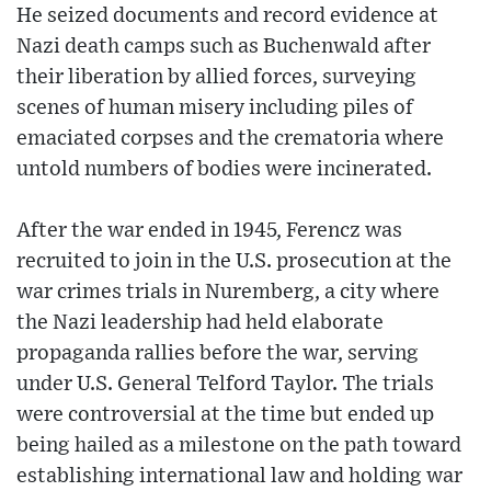
He seized documents and record evidence at
Nazi death camps such as Buchenwald after
their liberation by allied forces, surveying
scenes of human misery including piles of
emaciated corpses and the crematoria where
untold numbers of bodies were incinerated.
After the war ended in 1945, Ferencz was
recruited to join in the U.S. prosecution at the
war crimes trials in Nuremberg, a city where
the Nazi leadership had held elaborate
propaganda rallies before the war, serving
under U.S. General Telford Taylor. The trials
were controversial at the time but ended up
being hailed as a milestone on the path toward
establishing international law and holding war