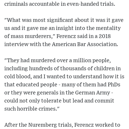
criminals accountable in even-handed trials.
"What was most significant about it was it gave
us and it gave me an insight into the mentality
of mass murderers," Ferencz said in a 2018
interview with the American Bar Association.
"They had murdered over a million people,
including hundreds of thousands of children in
cold blood, and I wanted to understand how it is
that educated people - many of them had PhDs
or they were generals in the German Army -
could not only tolerate but lead and commit
such horrible crimes."
After the Nuremberg trials, Ferencz worked to