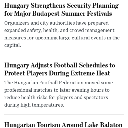
Hungary Strengthens Security Planning
for Major Budapest Summer Festivals
Organizers and city authorities have prepared
expanded safety, health, and crowd management
measures for upcoming large cultural events in the
capital.
Hungary Adjusts Football Schedules to
Protect Players During Extreme Heat
The Hungarian Football Federation moved some
professional matches to later evening hours to
reduce health risks for players and spectators
during high temperatures.
Hungarian Tourism Around Lake Balaton