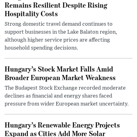
Remains Resilient Despite Rising
Hospitality Costs
Strong domestic travel demand continues to
support businesses in the Lake Balaton region,
although higher service prices are affecting
household spending decisions.
Hungary’s Stock Market Falls Amid
Broader European Market Weakness
The Budapest Stock Exchange recorded moderate
declines as financial and energy shares faced
pressure from wider European market uncertainty.
Hungary’s Renewable Energy Projects
Expand as Cities Add More Solar