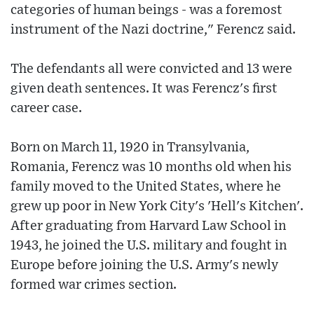
categories of human beings - was a foremost
instrument of the Nazi doctrine," Ferencz said.
The defendants all were convicted and 13 were
given death sentences. It was Ferencz's first
career case.
Born on March 11, 1920 in Transylvania,
Romania, Ferencz was 10 months old when his
family moved to the United States, where he
grew up poor in New York City's 'Hell's Kitchen'.
After graduating from Harvard Law School in
1943, he joined the U.S. military and fought in
Europe before joining the U.S. Army's newly
formed war crimes section.