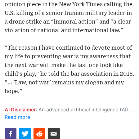
opinion piece in the New York Times calling the
U.S. killing of a senior Iranian military leader in
a drone strike an "immoral action" and "a clear
violation of national and international law."
"The reason I have continued to devote most of
my life to preventing war is my awareness that
the next war will make the last one look like
child's play," he told the bar association in 2018.
"... 'Law, not war' remains my slogan and my
hope."
AI Disclaimer
: An advanced artificial intelligence (AI) system generated the content of this page on its own. This innovative technology conducts extensive research from a variety of reliable sources, performs rigorous fact-checking and verification, cleans up and balances biased or manipulated content, and presents a minimal factual summary that is just enough yet essential for you to function as an informed and educated citizen. Please keep in mind, however, that this system is an evolving technology, and as a result, the article may contain accidental inaccuracies or errors. We urge you to help us improve our site by reporting any inaccuracies you find using the "
Read more