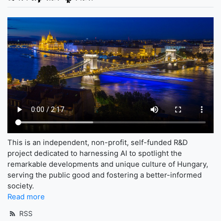
This is an independent, non-profit, self-funded R&D
project dedicated to harnessing AI to spotlight the
remarkable developments and unique culture of Hungary,
serving the public good and fostering a better-informed
society.
Read more
RSS