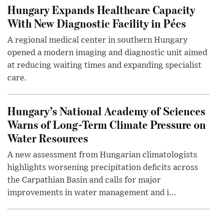
Hungary Expands Healthcare Capacity
With New Diagnostic Facility in Pécs
A regional medical center in southern Hungary
opened a modern imaging and diagnostic unit aimed
at reducing waiting times and expanding specialist
care.
Hungary’s National Academy of Sciences
Warns of Long-Term Climate Pressure on
Water Resources
A new assessment from Hungarian climatologists
highlights worsening precipitation deficits across
the Carpathian Basin and calls for major
improvements in water management and i...