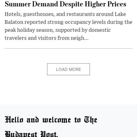
Summer Demand Despite Higher Prices
Hotels, guesthouses, and restaurants around Lake
Balaton reported strong occupancy levels during the
peak holiday season, supported by domestic
travelers and visitors from neigh...
LOAD MORE
Hello and welcome to The
Budapest Post.