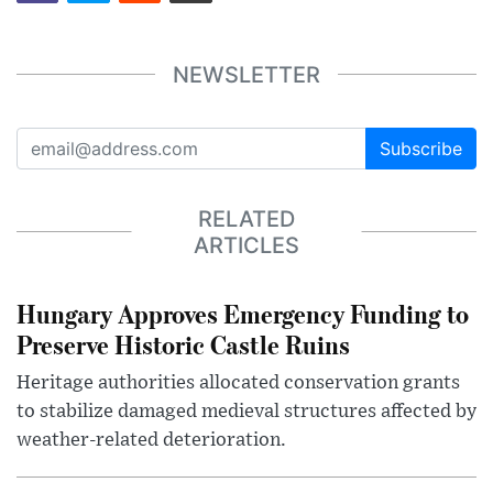
NEWSLETTER
Subscribe
RELATED
ARTICLES
Hungary Approves Emergency Funding to
Preserve Historic Castle Ruins
Heritage authorities allocated conservation grants
to stabilize damaged medieval structures affected by
weather-related deterioration.