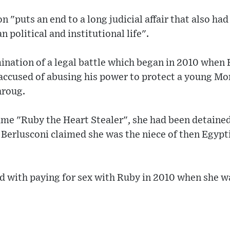
n "puts an end to a long judicial affair that also ha
n political and institutional life".
mination of a legal battle which began in 2010 when 
 accused of abusing his power to protect a young M
hroug.
e "Ruby the Heart Stealer", she had been detained 
 Berlusconi claimed she was the niece of then Egypt
 with paying for sex with Ruby in 2010 when she was