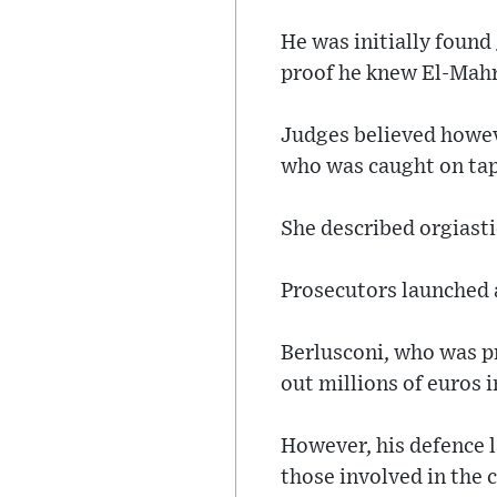
He was initially found
proof he knew El-Mah
Judges believed howev
who was caught on tap
She described orgiastic
Prosecutors launched a
Berlusconi, who was p
out millions of euros 
However, his defence 
those involved in the c