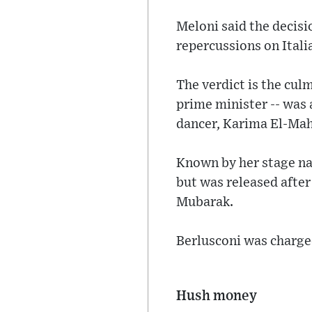
Meloni said the decisio
repercussions on Italia
The verdict is the cul
prime minister -- was
dancer, Karima El-Ma
Known by her stage nam
but was released after
Mubarak.
Berlusconi was charged
Hush money