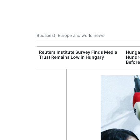
Budapest, Europe and world news
at and Drought
Reuters Institute Survey Finds Media
Hungar
rupting Power,
Trust Remains Low in Hungary
Hundre
nd Tourism
Before