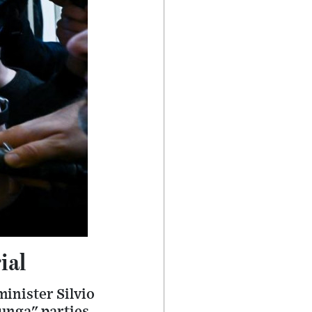
ial
inister Silvio
unga" parties,