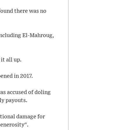
 found there was no
including El-Mahroug,
t all up.
pened in 2017.
as accused of doling
ly payouts.
tional damage for
generosity".