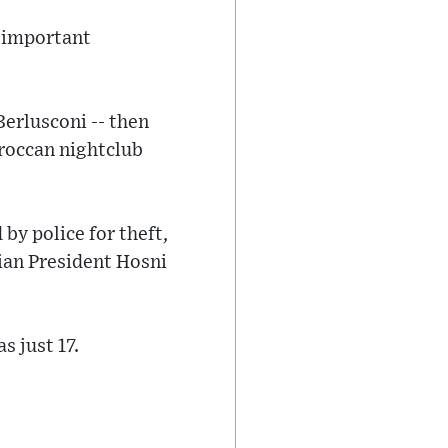
d important
Berlusconi -- then
oroccan nightclub
by police for theft,
ian President Hosni
 just 17.