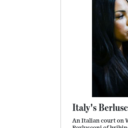
Italy's Berlusc
An Italian court on 
Berlusconi of bribin