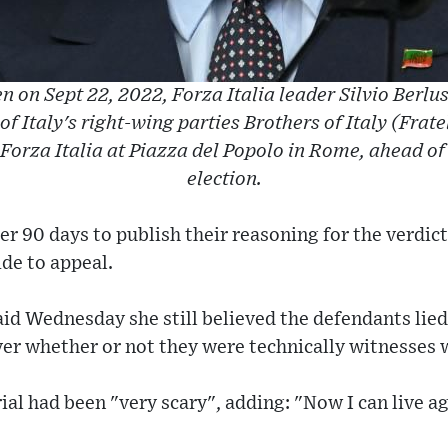
ken on Sept 22, 2022, Forza Italia leader Silvio Berl
 of Italy's right-wing parties Brothers of Italy (Fratell
orza Italia at Piazza del Popolo in Rome, ahead of
election.
r 90 days to publish their reasoning for the verdict
de to appeal.
aid Wednesday she still believed the defendants lied
er whether or not they were technically witnesses 
ial had been "very scary", adding: "Now I can live ag