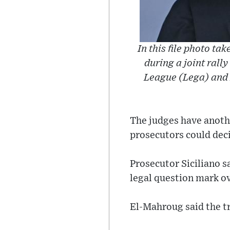
In this file photo ta
during a joint rally
League (Lega) and F
The judges have anothe
prosecutors could deci
Prosecutor Siciliano s
legal question mark ov
El-Mahroug said the tr