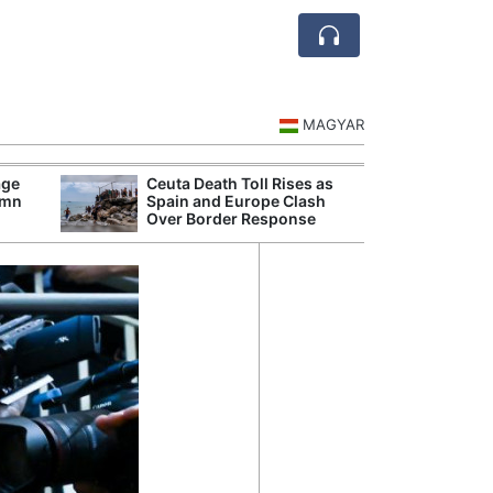
MAGYAR
age
Ceuta Death Toll Rises as
Danu
umn
Spain and Europe Clash
Hunga
Over Border Response
Plant