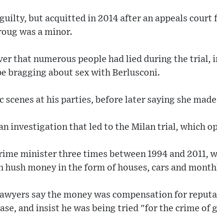
 guilty, but acquitted in 2014 after an appeals court
roug was a minor.
er that numerous people had lied during the trial, 
e bragging about sex with Berlusconi.
 scenes at his parties, before later saying she made i
n investigation that led to the Milan trial, which o
rime minister three times between 1994 and 2011, w
in hush money in the form of houses, cars and month
lawyers say the money was compensation for reputa
ase, and insist he was being tried "for the crime of 