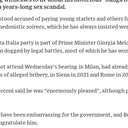
a years-long sex scandal.
tood accused of paying young starlets and others fo
hedonistic soirees, which he has always insisted we
a Italia party is part of Prime Minister Giorgia Mel
en dogged by legal battles, most of which he has won
ot attend Wednesday's hearing in Milan, had alread
s of alleged bribery, in Siena in 2021 and Rome in 2
cconi said he was "enormously pleased", although p
 have been embarrassing for the government, and Be
ongratulate him.