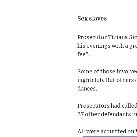
Sex slaves
Prosecutor Tiziana Sic
his evenings with a gr
fee".
Some of those involved
nightclub. But others 
dances.
Prosecutors had called 
27 other defendants in
All were acquitted on