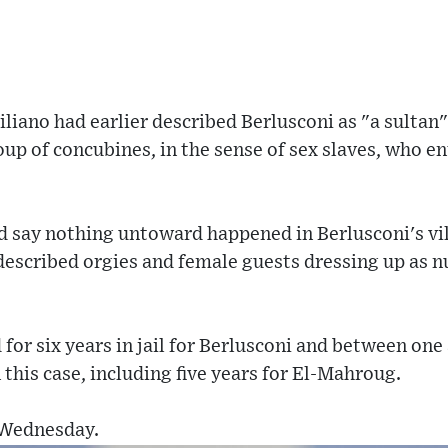
iliano had earlier described Berlusconi as "a sultan
oup of concubines, in the sense of sex slaves, who e
 say nothing untoward happened in Berlusconi's vil
described orgies and female guests dressing up as n
for six years in jail for Berlusconi and between one 
 this case, including five years for El-Mahroug.
 Wednesday.