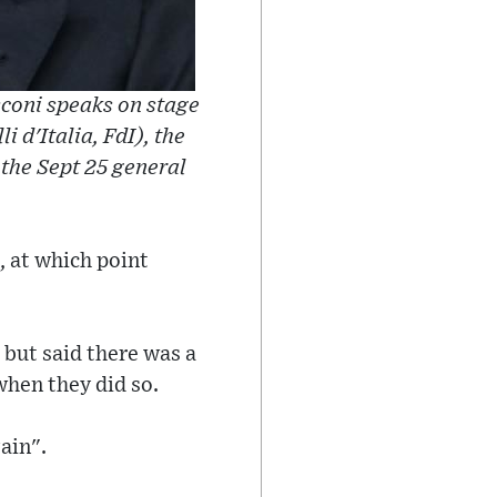
usconi speaks on stage
i d'Italia, FdI), the
 the Sept 25 general
, at which point
 but said there was a
when they did so.
ain".