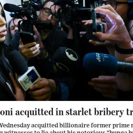
oni acquitted in starlet bribery tr
Wednesday acquitted billionaire former prime m
g witnesses to lie about his notorious "bunga b