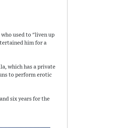
" who used to "liven up
ntertained him for a
la, which has a private
uns to perform erotic
and six years for the