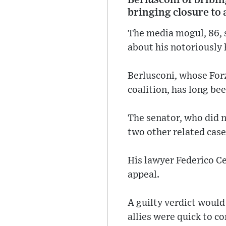
bringing closure to 
The media mogul, 86, s
about his notoriously 
Berlusconi, whose Forz
coalition, has long be
The senator, who did n
two other related case
His lawyer Federico Ce
appeal.
A guilty verdict would
allies were quick to c