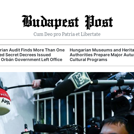
Budapest Post
Cum Deo pro Patria et Libertate
ian Audit Finds More Than One
Hungarian Museums and Herit
d Secret Decrees Issued
Authorities Prepare Major Aut
 Orbán Government Left Office
Cultural Programs