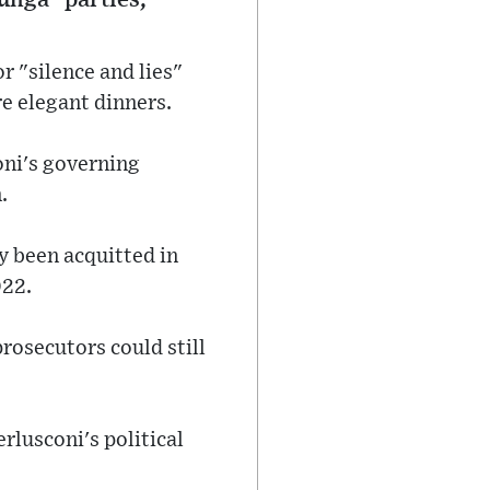
r "silence and lies"
re elegant dinners.
oni's governing
.
y been acquitted in
022.
rosecutors could still
rlusconi's political