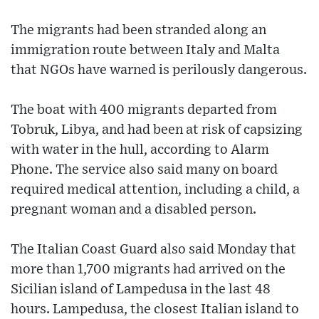
The migrants had been stranded along an
immigration route between Italy and Malta
that NGOs have warned is perilously dangerous.
The boat with 400 migrants departed from
Tobruk, Libya, and had been at risk of capsizing
with water in the hull, according to Alarm
Phone. The service also said many on board
required medical attention, including a child, a
pregnant woman and a disabled person.
The Italian Coast Guard also said Monday that
more than 1,700 migrants had arrived on the
Sicilian island of Lampedusa in the last 48
hours. Lampedusa, the closest Italian island to