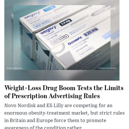
Weight-Loss Drug Boom Tests the Limits
of Prescription Advertising Rules
Novo Nordisk and Eli Lilly are competing for an
enormous obesity-treatment market, but strict rules
in Britain and Europe force them to promote
awareness of the condition rather...