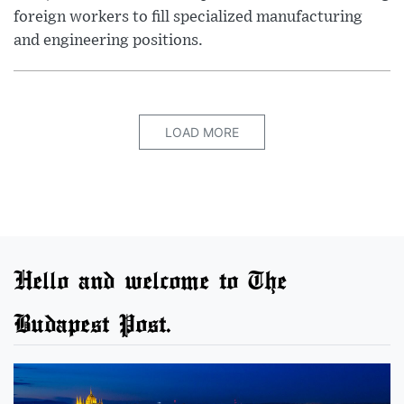
foreign workers to fill specialized manufacturing
and engineering positions.
LOAD MORE
Hello and welcome to The
Budapest Post.