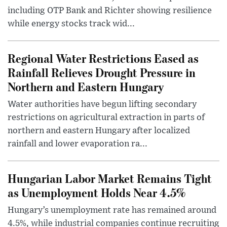
including OTP Bank and Richter showing resilience
while energy stocks track wid...
Regional Water Restrictions Eased as
Rainfall Relieves Drought Pressure in
Northern and Eastern Hungary
Water authorities have begun lifting secondary
restrictions on agricultural extraction in parts of
northern and eastern Hungary after localized
rainfall and lower evaporation ra...
Hungarian Labor Market Remains Tight
as Unemployment Holds Near 4.5%
Hungary’s unemployment rate has remained around
4.5%, while industrial companies continue recruiting