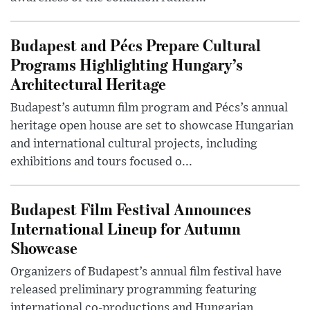
Budapest and Pécs Prepare Cultural
Programs Highlighting Hungary’s
Architectural Heritage
Budapest’s autumn film program and Pécs’s annual
heritage open house are set to showcase Hungarian
and international cultural projects, including
exhibitions and tours focused o...
Budapest Film Festival Announces
International Lineup for Autumn
Showcase
Organizers of Budapest’s annual film festival have
released preliminary programming featuring
international co-productions and Hungarian