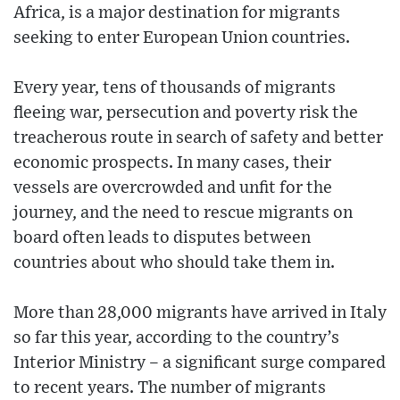
Africa, is a major destination for migrants
seeking to enter European Union countries.
Every year, tens of thousands of migrants
fleeing war, persecution and poverty risk the
treacherous route in search of safety and better
economic prospects. In many cases, their
vessels are overcrowded and unfit for the
journey, and the need to rescue migrants on
board often leads to disputes between
countries about who should take them in.
More than 28,000 migrants have arrived in Italy
so far this year, according to the country’s
Interior Ministry – a significant surge compared
to recent years. The number of migrants