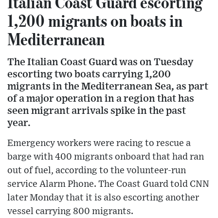
Italian Coast Guard escorting
1,200 migrants on boats in
Mediterranean
The Italian Coast Guard was on Tuesday
escorting two boats carrying 1,200
migrants in the Mediterranean Sea, as part
of a major operation in a region that has
seen migrant arrivals spike in the past
year.
Emergency workers were racing to rescue a
barge with 400 migrants onboard that had ran
out of fuel, according to the volunteer-run
service Alarm Phone. The Coast Guard told CNN
later Monday that it is also escorting another
vessel carrying 800 migrants.