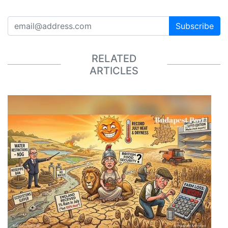
Subscribe
RELATED
ARTICLES