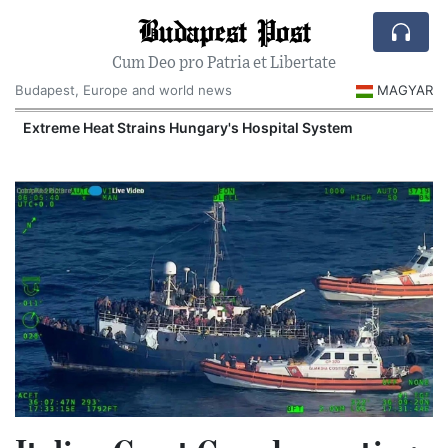
Budapest Post
Cum Deo pro Patria et Libertate
Budapest, Europe and world news
MAGYAR
Extreme Heat Strains Hungary's Hospital System