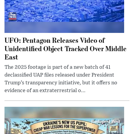
UFO: Pentagon Releases Video of
Unidentified Object Tracked Over Middle
East
The 2025 footage is part of a new batch of 41
declassified UAP files released under President
Trump’s transparency initiative, but it offers no
evidence of an extraterrestrial o...