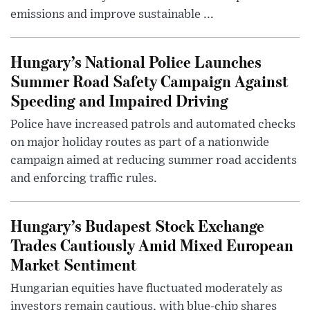
emissions and improve sustainable ...
Hungary’s National Police Launches
Summer Road Safety Campaign Against
Speeding and Impaired Driving
Police have increased patrols and automated checks
on major holiday routes as part of a nationwide
campaign aimed at reducing summer road accidents
and enforcing traffic rules.
Hungary’s Budapest Stock Exchange
Trades Cautiously Amid Mixed European
Market Sentiment
Hungarian equities have fluctuated moderately as
investors remain cautious, with blue-chip shares