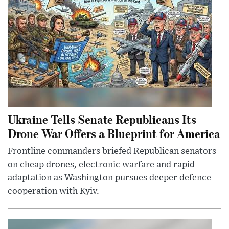
Ukraine Tells Senate Republicans Its
Drone War Offers a Blueprint for America
Frontline commanders briefed Republican senators
on cheap drones, electronic warfare and rapid
adaptation as Washington pursues deeper defence
cooperation with Kyiv.