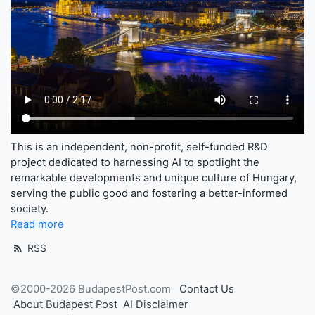
This is an independent, non-profit, self-funded R&D
project dedicated to harnessing AI to spotlight the
remarkable developments and unique culture of Hungary,
serving the public good and fostering a better-informed
society.
Read more
RSS
©2000-2026 BudapestPost.com
Contact Us
About Budapest Post
AI Disclaimer