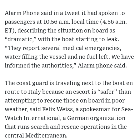
Alarm Phone said in a tweet it had spoken to
passengers at 10.56 a.m. local time (4.56 a.m.
ET), describing the situation on board as
“dramatic,” with the boat starting to leak.
“They report several medical emergencies,
water filling the vessel and no fuel left. We have
informed the authorities,” Alarm phone said.
The coast guard is traveling next to the boat en
route to Italy because an escort is “safer” than
attempting to rescue those on board in poor
weather, said Felix Weiss, a spokesman for Sea-
Watch International, a German organization
that runs search and rescue operations in the
central Mediterranean.