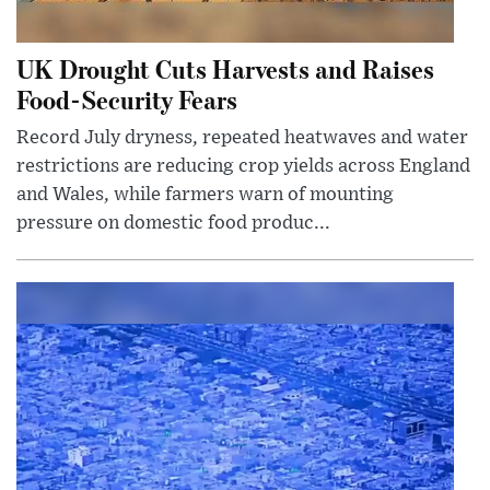
UK Drought Cuts Harvests and Raises
Food-Security Fears
Record July dryness, repeated heatwaves and water
restrictions are reducing crop yields across England
and Wales, while farmers warn of mounting
pressure on domestic food produc...