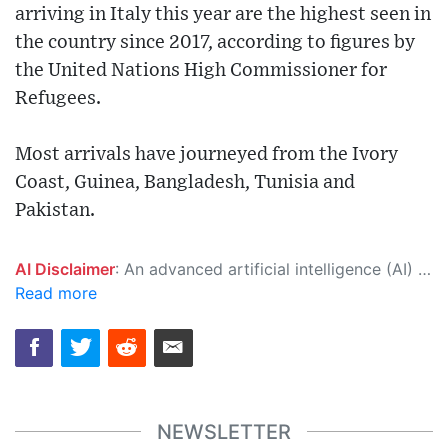
arriving in Italy this year are the highest seen in
the country since 2017, according to figures by
the United Nations High Commissioner for
Refugees.
Most arrivals have journeyed from the Ivory
Coast, Guinea, Bangladesh, Tunisia and
Pakistan.
AI Disclaimer
: An advanced artificial intelligence (AI) system generated the content of this page on its own. This innovative technology conducts extensive research from a variety of reliable sources, performs rigorous fact-checking and verification, cleans up and balances biased or manipulated content, and presents a minimal factual summary that is just enough yet essential for you to function as an informed and educated citizen. Please keep in mind, however, that this system is an evolving technology, and as a result, the article may contain accidental inaccuracies or errors. We urge you to help us improve our site by reporting any inaccuracies you find using the "
Read more
NEWSLETTER