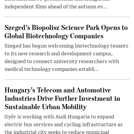
independent films ahead of the autumn ev...
Szeged’s Biopolisz Science Park Opens to
Global Biotechnology Companies
Szeged has begun welcoming biotechnology tenants
to its new research and development campus,
designed to connect university researchers with
medical technology companies establi...
Hungary’s Telecom and Automotive
Industries Drive Further Investment in
Sustainable Urban Mobility
Győr is working with Audi Hungaria to expand
electric bus services and cycling infrastructure as
the industrial city seeks to reduce municipal