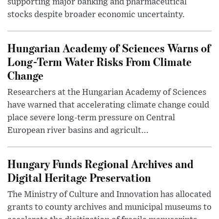
supporting major banking and pharmaceutical
stocks despite broader economic uncertainty.
Hungarian Academy of Sciences Warns of
Long-Term Water Risks From Climate
Change
Researchers at the Hungarian Academy of Sciences
have warned that accelerating climate change could
place severe long-term pressure on Central
European river basins and agricult...
Hungary Funds Regional Archives and
Digital Heritage Preservation
The Ministry of Culture and Innovation has allocated
grants to county archives and municipal museums to