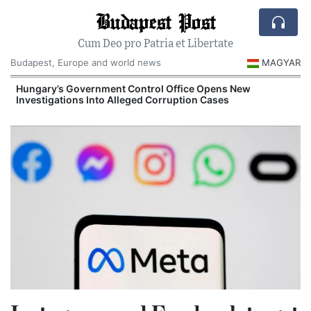
Budapest Post
Cum Deo pro Patria et Libertate
Budapest, Europe and world news
MAGYAR
Hungary’s Government Control Office Opens New
Investigations Into Alleged Corruption Cases