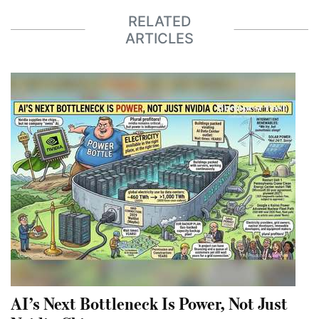
RELATED
ARTICLES
AI’s Next Bottleneck Is Power, Not Just