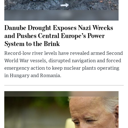
Danube Drought Exposes Nazi Wrecks
and Pushes Central Europe’s Power
System to the Brink
Record-low river levels have revealed armed Second
World War vessels, disrupted navigation and forced
emergency action to keep nuclear plants operating
in Hungary and Romania.