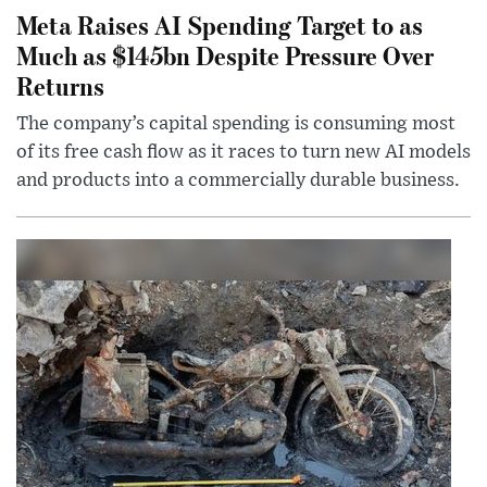
Meta Raises AI Spending Target to as
Much as $145bn Despite Pressure Over
Returns
The company’s capital spending is consuming most
of its free cash flow as it races to turn new AI models
and products into a commercially durable business.