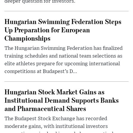
deeper question for investors.
Hungarian Swimming Federation Steps
Up Preparation for European
Championships
The Hungarian Swimming Federation has finalized
training schedules and national team selections as
elite athletes prepare for upcoming international
competitions at Budapest’s D...
Hungarian Stock Market Gains as
Institutional Demand Supports Banks
and Pharmaceutical Shares
The Budapest Stock Exchange has recorded
moderate gains, with institutional investors