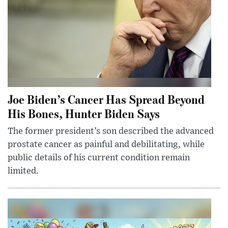
Joe Biden’s Cancer Has Spread Beyond
His Bones, Hunter Biden Says
The former president’s son described the advanced
prostate cancer as painful and debilitating, while
public details of his current condition remain
limited.