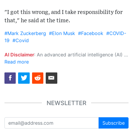
"I got this wrong, and I take responsibility for
that," he said at the time.
#Mark Zuckerberg
#Elon Musk
#Facebook
#COVID-
19
#Covid
AI Disclaimer
: An advanced artificial intelligence (AI) system generated the content of this page on its own. This innovative technology conducts extensive research from a variety of reliable sources, performs rigorous fact-checking and verification, cleans up and balances biased or manipulated content, and presents a minimal factual summary that is just enough yet essential for you to function as an informed and educated citizen. Please keep in mind, however, that this system is an evolving technology, and as a result, the article may contain accidental inaccuracies or errors. We urge you to help us improve our site by reporting any inaccuracies you find using the "
Read more
NEWSLETTER
Subscribe