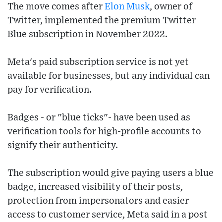
The move comes after
Elon Musk
, owner of
Twitter, implemented the premium Twitter
Blue subscription in November 2022.
Meta's paid subscription service is not yet
available for businesses, but any individual can
pay for verification.
Badges - or "blue ticks"- have been used as
verification tools for high-profile accounts to
signify their authenticity.
The subscription would give paying users a blue
badge, increased visibility of their posts,
protection from impersonators and easier
access to customer service, Meta said in a post