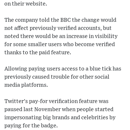
on their website.
The company told the BBC the change would
not affect previously verified accounts, but
noted there would be an increase in visibility
for some smaller users who become verified
thanks to the paid feature.
Allowing paying users access to a blue tick has
previously caused trouble for other social
media platforms.
Twitter's pay-for verification feature was
paused last November when people started
impersonating big brands and celebrities by
paying for the badge.