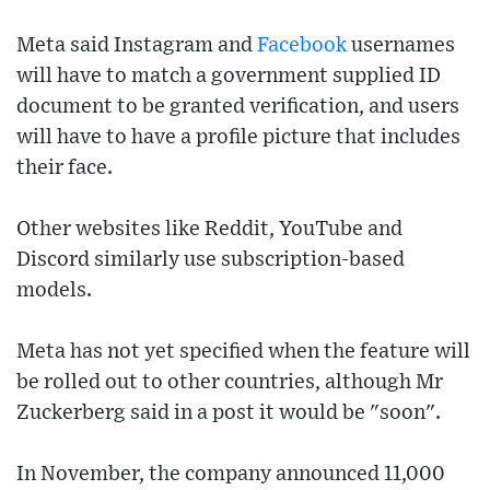
Meta said Instagram and
Facebook
usernames
will have to match a government supplied ID
document to be granted verification, and users
will have to have a profile picture that includes
their face.
Other websites like Reddit, YouTube and
Discord similarly use subscription-based
models.
Meta has not yet specified when the feature will
be rolled out to other countries, although Mr
Zuckerberg said in a post it would be "soon".
In November, the company announced 11,000