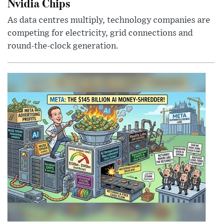
Nvidia Chips
As data centres multiply, technology companies are
competing for electricity, grid connections and
round-the-clock generation.