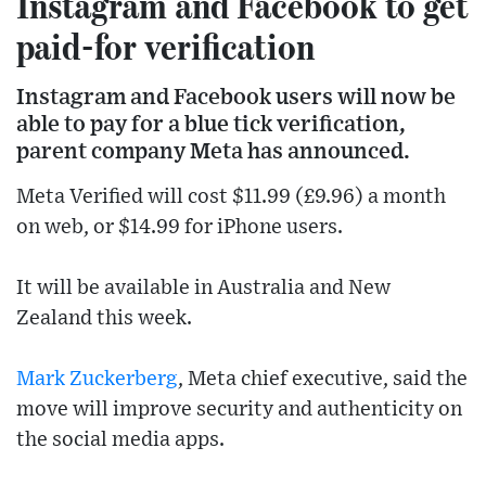
Instagram and Facebook to get
paid-for verification
Instagram and Facebook users will now be
able to pay for a blue tick verification,
parent company Meta has announced.
Meta Verified will cost $11.99 (£9.96) a month
on web, or $14.99 for iPhone users.
It will be available in Australia and New
Zealand this week.
Mark Zuckerberg
, Meta chief executive, said the
move will improve security and authenticity on
the social media apps.