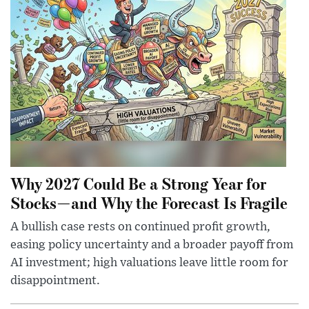
Why 2027 Could Be a Strong Year for
Stocks—and Why the Forecast Is Fragile
A bullish case rests on continued profit growth,
easing policy uncertainty and a broader payoff from
AI investment; high valuations leave little room for
disappointment.