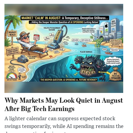
Why Markets May Look Quiet in August
After Big Tech Earnings
A lighter calendar can suppress expected stock
swings temporarily, while AI spending remains the