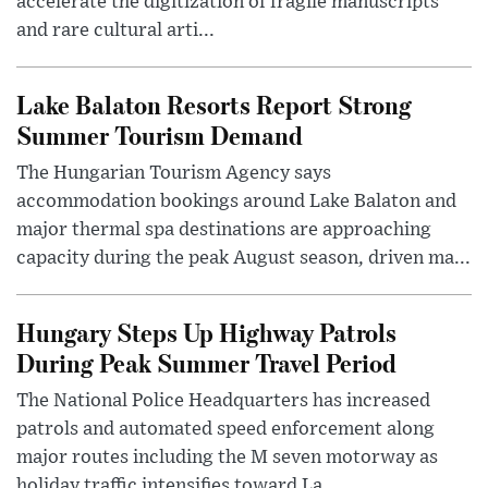
accelerate the digitization of fragile manuscripts
and rare cultural arti...
Lake Balaton Resorts Report Strong
Summer Tourism Demand
The Hungarian Tourism Agency says
accommodation bookings around Lake Balaton and
major thermal spa destinations are approaching
capacity during the peak August season, driven ma...
Hungary Steps Up Highway Patrols
During Peak Summer Travel Period
The National Police Headquarters has increased
patrols and automated speed enforcement along
major routes including the M seven motorway as
holiday traffic intensifies toward La...