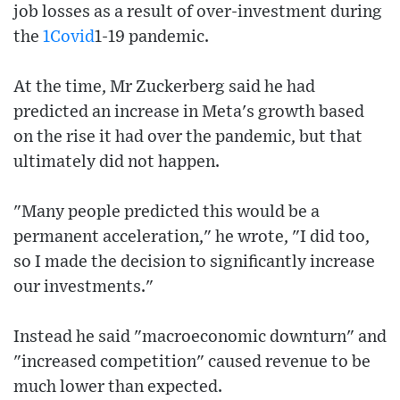
job losses as a result of over-investment during
the
1Covid
1-19 pandemic.
At the time, Mr Zuckerberg said he had
predicted an increase in Meta's growth based
on the rise it had over the pandemic, but that
ultimately did not happen.
"Many people predicted this would be a
permanent acceleration," he wrote, "I did too,
so I made the decision to significantly increase
our investments."
Instead he said "macroeconomic downturn" and
"increased competition" caused revenue to be
much lower than expected.