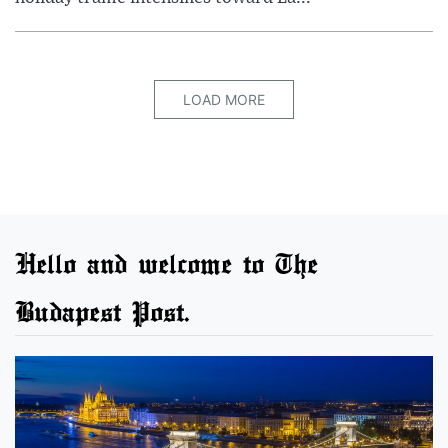
LOAD MORE
Hello and welcome to The
Budapest Post.