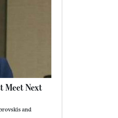
st Meet Next
mbrovskis and