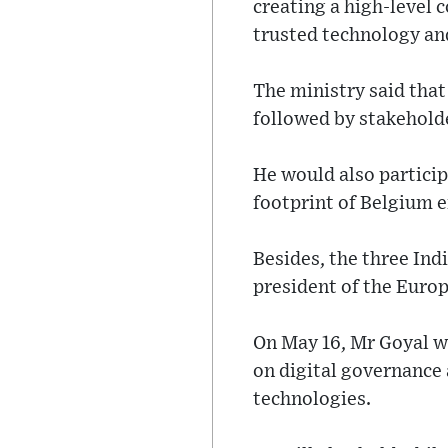
creating a high-level 
trusted technology and
The ministry said that
followed by stakeholde
He would also partici
footprint of Belgium e
Besides, the three Ind
president of the Eur
On May 16, Mr Goyal wi
on digital governance 
technologies.