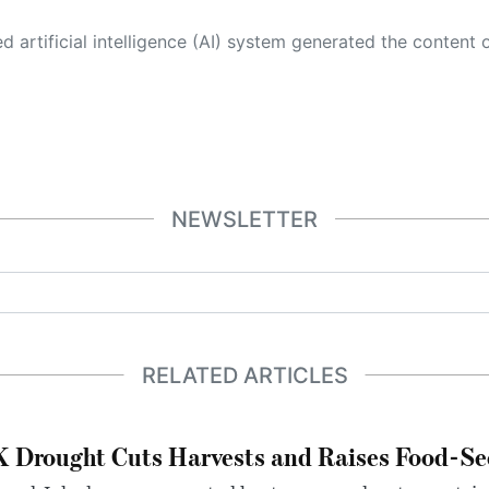
 its own. This innovative technology conducts extensive research from a variety of reliable sources, performs rigorous fact-checking and verification, cleans up and balances biased or manipulated content, and presents a minimal factual summary that is just enough yet essential for you to function as an informed and educated citizen. Please keep in mind, however, that this system is an evolving technology, and
NEWSLETTER
RELATED ARTICLES
 Drought Cuts Harvests and Raises Food-Sec