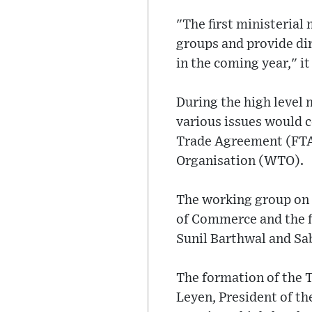
"The first ministerial
groups and provide di
in the coming year," it
During the high level 
various issues would c
Trade Agreement (FTA)
Organisation (WTO).
The working group on t
of Commerce and the f
Sunil Barthwal and Sab
The formation of the 
Leyen, President of th