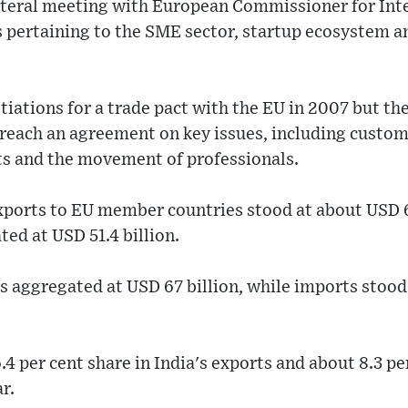
lateral meeting with European Commissioner for Int
s pertaining to the SME sector, startup ecosystem 
iations for a trade pact with the EU in 2007 but the
o reach an agreement on key issues, including custom
ts and the movement of professionals.
xports to EU member countries stood at about USD 65
ed at USD 51.4 billion.
s aggregated at USD 67 billion, while imports stood 
.4 per cent share in India's exports and about 8.3 pe
ar.