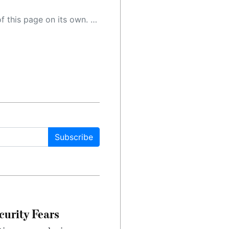
 as a result, the article may contain accidental inaccuracies or errors. We urge you to help us improve our site by reporting any inaccuracies you find using the "
Subscribe
urity Fears