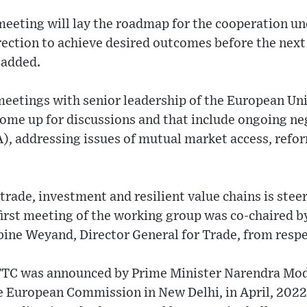
 meeting will lay the roadmap for the cooperation un
rection to achieve desired outcomes before the next
 added.
meetings with senior leadership of the European Un
ome up for discussions and that include ongoing ne
, addressing issues of mutual market access, refor
rade, investment and resilient value chains is ste
irst meeting of the working group was co-chaired 
ine Weyand, Director General for Trade, from respe
TTC was announced by Prime Minister Narendra Mod
e European Commission in New Delhi, in April, 2022 