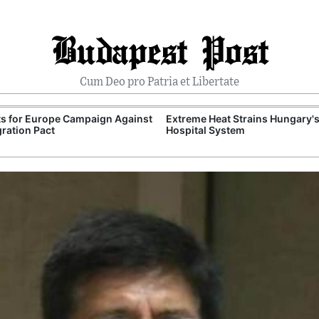
Budapest Post
Cum Deo pro Patria et Libertate
ts for Europe Campaign Against
Extreme Heat Strains Hungary'
ration Pact
Hospital System