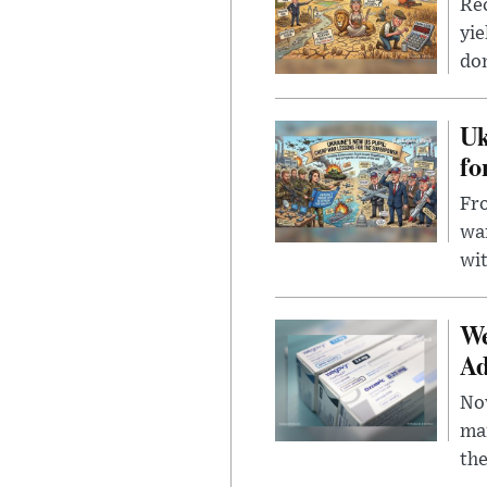
Rec
yie
dom
Uk
fo
Fro
wa
wit
We
Ad
Nov
mar
the