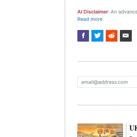
AI Disclaimer
: An advanced artificial intelligence (AI) system generated the content of this page on
Read more
UK