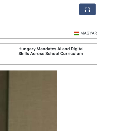
MAGYAR
s
Hungary Mandates AI and Digital
Visegrád Leade
Skills Across School Curriculum
Over Russia an