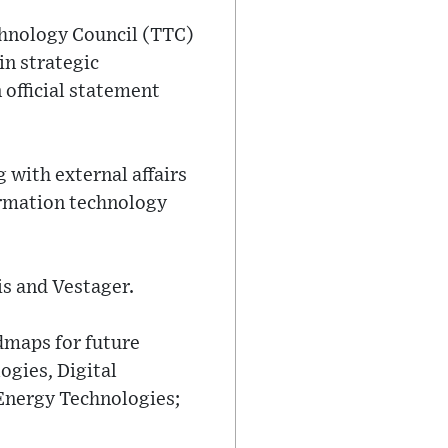
chnology Council (TTC)
in strategic
 official statement
 with external affairs
ormation technology
is and Vestager.
dmaps for future
ogies, Digital
Energy Technologies;