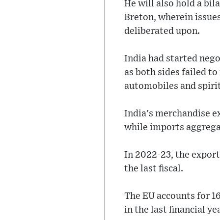
He will also hold a bi
Breton, wherein issue
deliberated upon.
India had started negot
as both sides failed t
automobiles and spiri
India's merchandise e
while imports aggregat
In 2022-23, the export
the last fiscal.
The EU accounts for 16
in the last financial ye