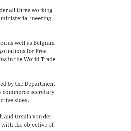
der all three working
 ministerial meeting
ion as well as Belgium
gotiations for Free
ms in the World Trade
ered by the Department
by commerce secretary
ctive sides.
i and Ursula von der
with the objective of