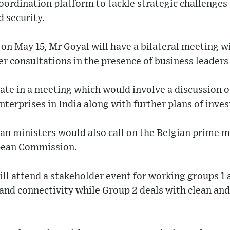
coordination platform to tackle strategic challenges 
 security.
 on May 15, Mr Goyal will have a bilateral meeting
r consultations in the presence of business leaders 
pate in a meeting which would involve a discussion 
nterprises in India along with further plans of inves
ian ministers would also call on the Belgian prime mi
opean Commission.
ll attend a stakeholder event for working groups 1 
and connectivity while Group 2 deals with clean an