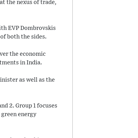
at the nexus of trade,
 with EVP Dombrovskis
of both the sides.
over the economic
tments in India.
nister as well as the
and 2. Group 1 focuses
d green energy