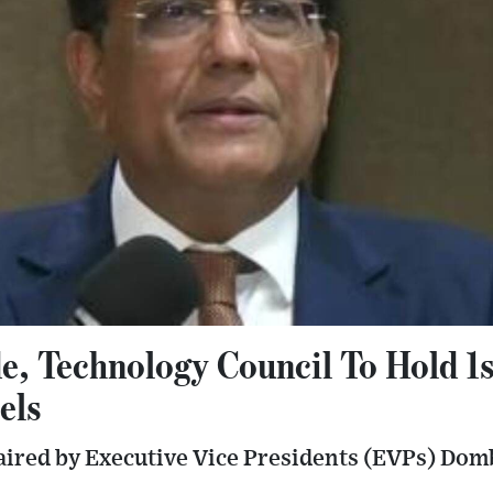
e, Technology Council To Hold 1
els
haired by Executive Vice Presidents (EVPs) Do