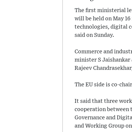
The first ministerial
will be held on May 16
technologies, digital 
said on Sunday.
Commerce and industry 
minister S Jaishankar 
Rajeev Chandrasekhar,
The EU side is co-cha
It said that three wo
cooperation between t
Governance and Digita
and Working Group on 