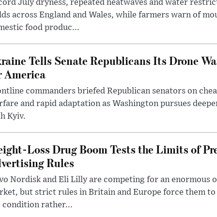
ord July dryness, repeated heatwaves and water restric
lds across England and Wales, while farmers warn of mo
estic food produc...
raine Tells Senate Republicans Its Drone War
r America
ntline commanders briefed Republican senators on chea
rfare and rapid adaptation as Washington pursues deepe
h Kyiv.
ight-Loss Drug Boom Tests the Limits of Pr
vertising Rules
o Nordisk and Eli Lilly are competing for an enormous 
ket, but strict rules in Britain and Europe force them 
 condition rather...