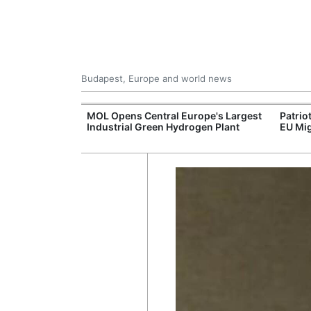
Budapest, Europe and world news
xpand Budapest-
MOL Opens Central Europe's Largest
Patrio
tion
Industrial Green Hydrogen Plant
EU Mig