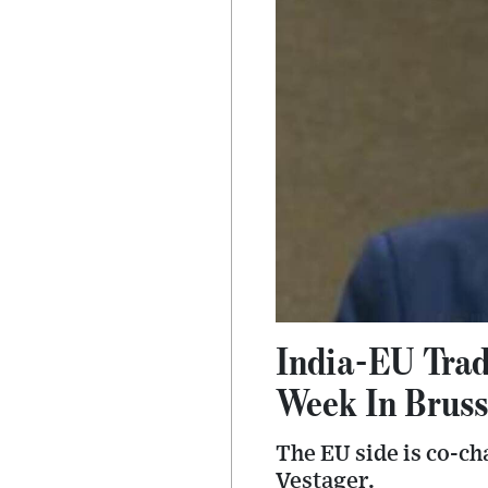
India-EU Trad
Week In Bruss
The EU side is co-c
Vestager.