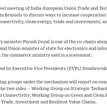
 level meeting of India-European Union Trade and Te
 in Brussels to discuss ways to increase cooperation 
connectivity, clean energy, trade and investments, an
minister Piyush Goyal is one of the co-chairs along
and Union minister of state for electronics and inf
 the commerce ministry said in a statement.
ired by Executive Vice Presidents (EVPs) Dombrovsk
rking groups under the mechanism will report on roa
he two sides -- Working Group on Strategic Technol
l Connectivity; Working Group on Green and Clean 
Trade, Investment and Resilient Value Chains.