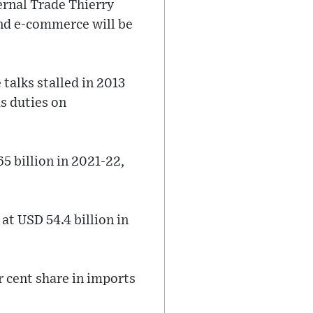
ernal Trade Thierry
and e-commerce will be
 talks stalled in 2013
s duties on
 billion in 2021-22,
at USD 54.4 billion in
r cent share in imports