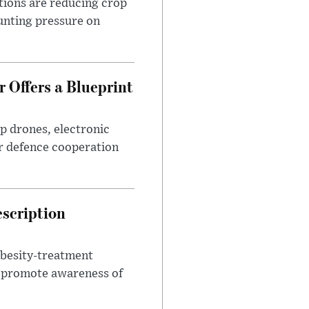
tions are reducing crop
unting pressure on
 Offers a Blueprint
p drones, electronic
r defence cooperation
escription
obesity-treatment
to promote awareness of