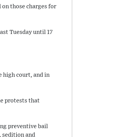
 on those charges for
last Tuesday until 17
 high court, and in
he protests that
ng preventive bail
, sedition and