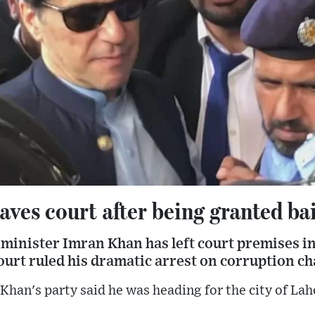
ves court after being granted bai
minister Imran Khan has left court premises in
urt ruled his dramatic arrest on corruption cha
Khan's party said he was heading for the city of Lah