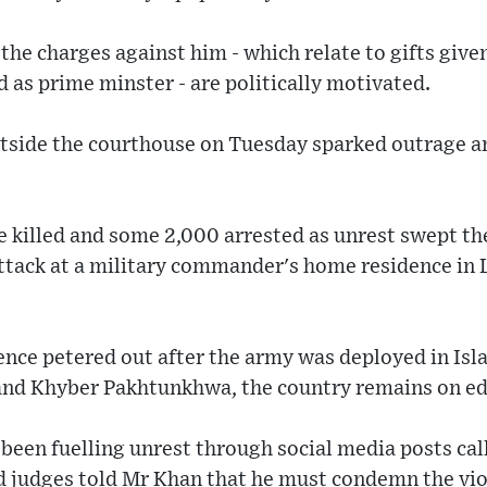
 the charges against him - which relate to gifts give
d as prime minster - are politically motivated.
utside the courthouse on Tuesday sparked outrage 
e killed and some 2,000 arrested as unrest swept th
attack at a military commander's home residence in 
lence petered out after the army was deployed in Is
 and Khyber Pakhtunkhwa, the country remains on ed
s been fuelling unrest through social media posts cal
nd judges told Mr Khan that he must condemn the vio