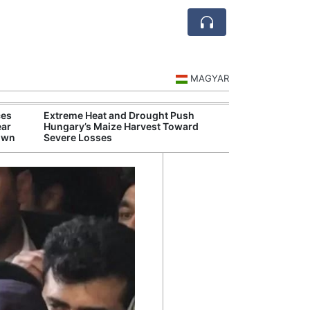
MAGYAR
ces
Extreme Heat and Drought Push
Hungarian Mus
ear
Hungary’s Maize Harvest Toward
Authorities Pr
down
Severe Losses
Cultural Progr