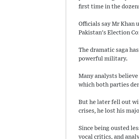
first time in the dozen
Officials say Mr Khan 
Pakistan's Election C
The dramatic saga has
powerful military.
Many analysts believe 
which both parties de
But he later fell out 
crises, he lost his maj
Since being ousted les
vocal critics, and anal