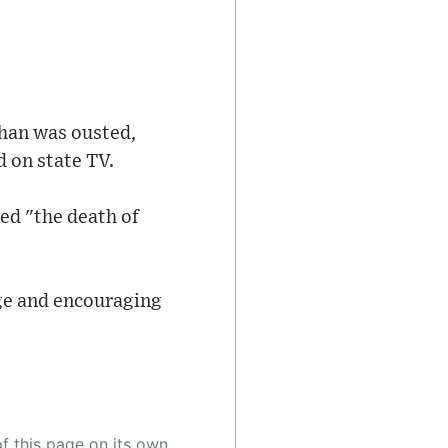
Khan was ousted,
d on state TV.
ed "the death of
age and encouraging
 as a result, the article may contain accidental inaccuracies or errors. We urge you to help us improve our site by reporting any inaccuracies you find using the "