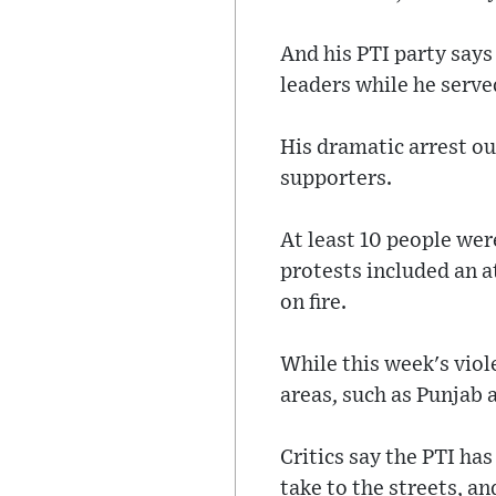
And his PTI party says
leaders while he serve
His dramatic arrest o
supporters.
At least 10 people wer
protests included an 
on fire.
While this week's vio
areas, such as Punjab
Critics say the PTI ha
take to the streets, a