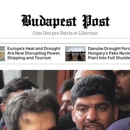
Budapest Post
Cum Deo pro Patria et Libertate
Europe’s Heat and Drought
Danube Drought For
Are Now Disrupting Power,
Hungary’s Paks Nucl
Shipping and Tourism
Plant Into Full Shut