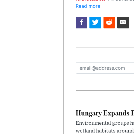
Read more
Hungary Expands Pr
Environmental groups h
wetland habitats around