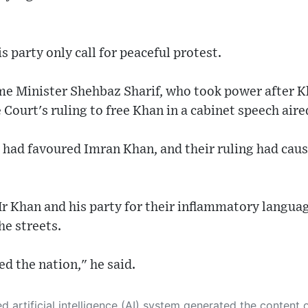
 party only call for peaceful protest.
ime Minister Shehbaz Sharif, who took power after 
 Court's ruling to free Khan in a cabinet speech aire
 had favoured Imran Khan, and their ruling had caus
Mr Khan and his party for their inflammatory langu
he streets.
d the nation," he said.
 its own. This innovative technology conducts extensive research from a variety of reliable sources, performs rigorous fact-checking and verification, cleans up and balances biased or manipulated content, and presents a minimal factual summary that is just enough yet essential for you to function as an informed and educated citizen. Please keep in mind, however, that this system is an evolving technology, and