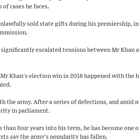
s of cases he faces.
unlawfully sold state gifts during his premiership, i
ommission.
 significantly escalated tensions between Mr Khan a
Mr Khan's election win in 2018 happened with the he
nied.
with the army. After a series of defections, and ami
ority in parliament.
s than four years into his term, he has become one o
ysts say the army's popularity has fallen.