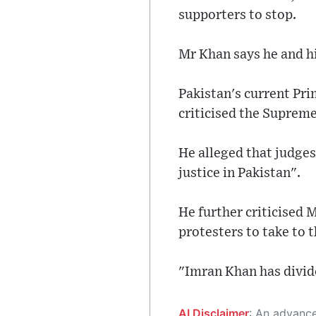
supporters to stop.
Mr Khan says he and his
Pakistan's current Pr
criticised the Supreme
He alleged that judges
justice in Pakistan".
He further criticised 
protesters to take to t
"Imran Khan has divide
AI Disclaimer
: An advanced artificial intelligence (AI) system generated the content of this page on