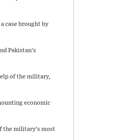
n a case brought by
nd Pakistan's
lp of the military,
d mounting economic
f the military's most