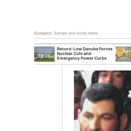
Budapest, Europe and world news
 Control Office
Record-Low Danube Forces
ons Into
Nuclear Cuts and
ases
Emergency Power Curbs