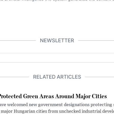
NEWSLETTER
RELATED ARTICLES
otected Green Areas Around Major Cities
ave welcomed new government designations protecting 
 major Hungarian cities from unchecked industrial deve