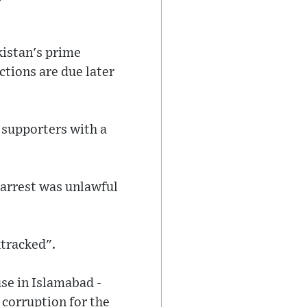
kistan's prime
ctions are due later
 supporters with a
 arrest was unlawful
ktracked".
se in Islamabad -
 corruption for the