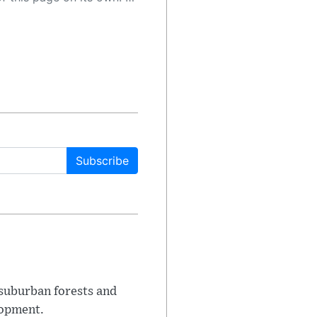
Subscribe
suburban forests and
lopment.