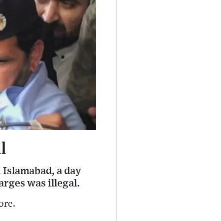
l
 Islamabad, a day
rges was illegal.
ore.