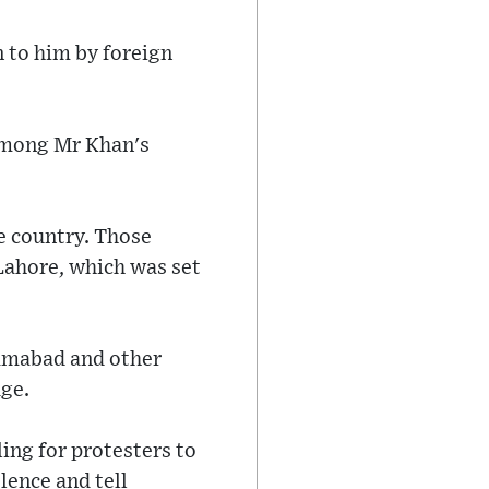
n to him by foreign
among Mr Khan's
e country. Those
Lahore, which was set
lamabad and other
ge.
ling for protesters to
lence and tell