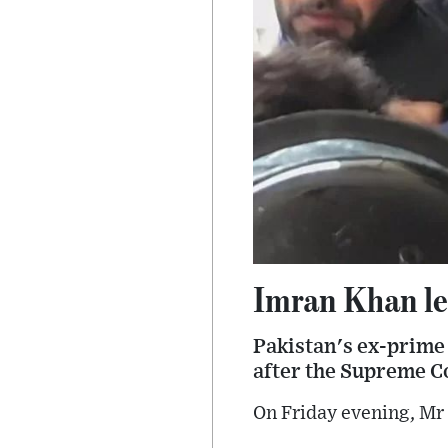
Imran Khan lea
Pakistan's ex-prime 
after the Supreme Co
On Friday evening, Mr 