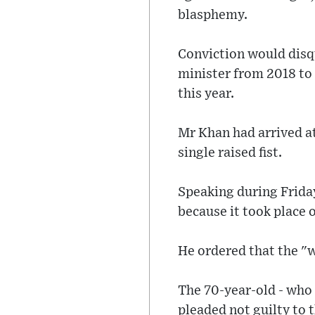
blasphemy.
Conviction would disqu
minister from 2018 to 2
this year.
Mr Khan had arrived a
single raised fist.
Speaking during Friday
because it took place 
He ordered that the "w
The 70-year-old - who 
pleaded not guilty to 