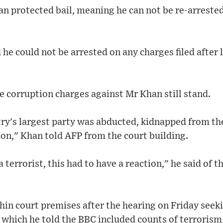
n protected bail, meaning he can not be re-arrested
 he could not be arrested on any charges filed after 
he corruption charges against Mr Khan still stand.
ry's largest party was abducted, kidnapped from the
tion," Khan told AFP from the court building.
 terrorist, this had to have a reaction," he said of t
in court premises after the hearing on Friday seeki
 which he told the BBC included counts of terrorism