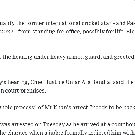
alify the former international cricket star - and Pa
022 - from standing for office, possibly for life. Ele
t the hearing under heavy armed guard, and greeted
's hearing, Chief Justice Umar Ata Bandial said the
on court premises.
hole process" of Mr Khan's arrest "needs to be bac
was arrested on Tuesday as he arrived at a courthou
the charges when a judge formally indicted him with