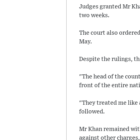
Judges granted Mr Kha
two weeks.
The court also ordered
May.
Despite the rulings, t
"The head of the count
front of the entire na
"They treated me like a
followed.
Mr Khan remained with
against other charges,