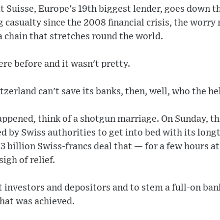
t Suisse, Europe's 19th biggest lender, goes down t
casualty since the 2008 financial crisis, the worry n
 a chain that stretches round the world.
ere before and it wasn't pretty.
tzerland can't save its banks, then, well, who the he
ppened, think of a shotgun marriage. On Sunday, th
d by Swiss authorities to get into bed with its long
 3 billion Swiss-francs deal that — for a few hours a
igh of relief.
 investors and depositors and to stem a full-on bank
that was achieved.