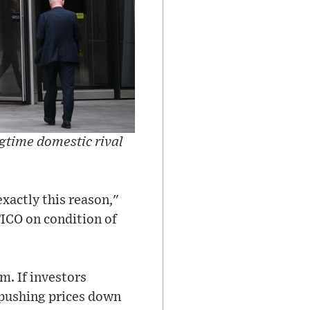
ngtime domestic rival
exactly this reason,"
TICO on condition of
m. If investors
, pushing prices down