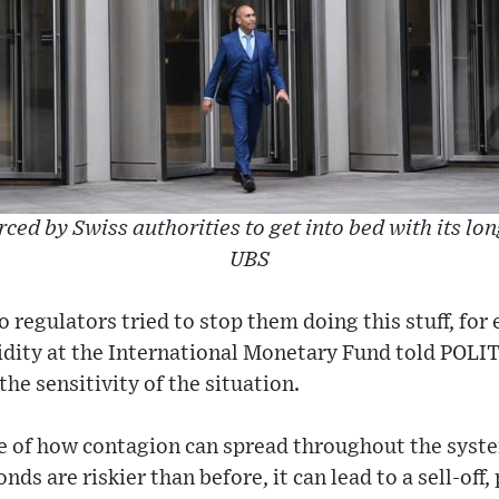
rced by Swiss authorities to get into bed with its lo
UBS
 regulators tried to stop them doing this stuff, for 
idity at the International Monetary Fund told POLI
he sensitivity of the situation.
le of how contagion can spread throughout the syste
nds are riskier than before, it can lead to a sell-off