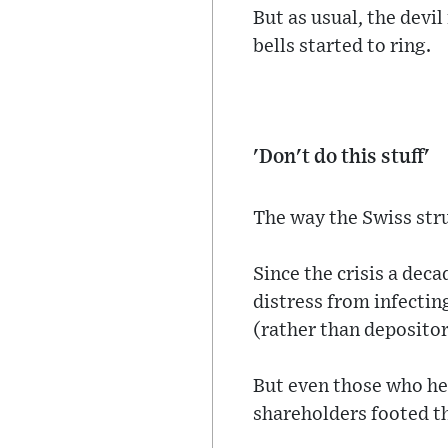
But as usual, the devil
bells started to ring.
'Don't do this stuff'
The way the Swiss str
Since the crisis a deca
distress from infectin
(rather than depositor
But even those who hel
shareholders footed the