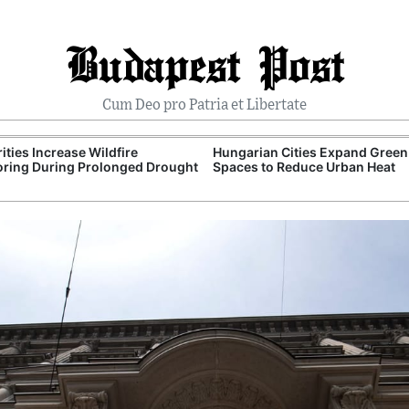
Budapest Post
Cum Deo pro Patria et Libertate
ities Increase Wildfire
Hungarian Cities Expand Green
ring During Prolonged Drought
Spaces to Reduce Urban Heat