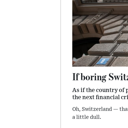
If boring Swit
As if the country of
the next financial cri
Oh, Switzerland — that 
a little dull.