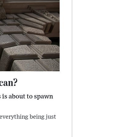
 can?
s is about to spawn
d everything being just