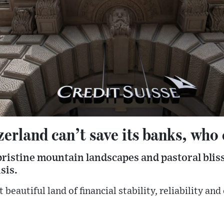
zerland can’t save its banks, who
 pristine mountain landscapes and pastoral blis
sis.
beautiful land of financial stability, reliability an