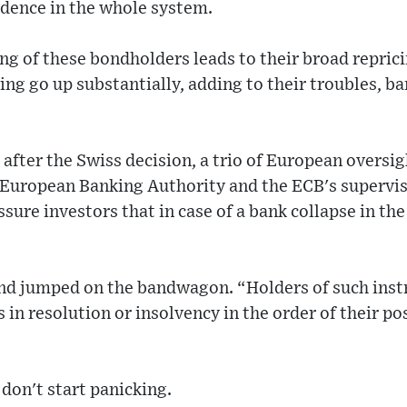
dence in the whole system.
ng of these bondholders leads to their broad reprici
cing go up substantially, adding to their troubles, b
s after the Swiss decision, a trio of European oversi
 European Banking Authority and the ECB's supervi
ssure investors that in case of a bank collapse in th
nd jumped on the bandwagon. “Holders of such ins
 in resolution or insolvency in the order of their pos
 don't start panicking.