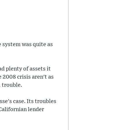
e system was quite as
d plenty of assets it
 2008 crisis aren't as
l trouble.
sse's case. Its troubles
Californian lender