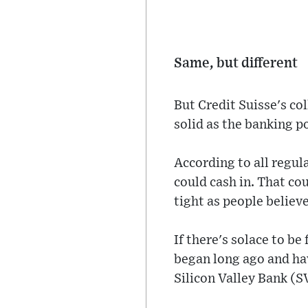
Same, but different
But Credit Suisse's co
solid as the banking po
According to all regul
could cash in. That cou
tight as people believe
If there's solace to be
began long ago and hav
Silicon Valley Bank (