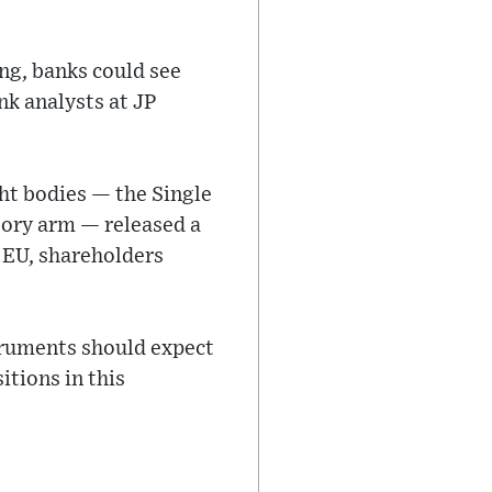
ng, banks could see
ank analysts at JP
ght bodies — the Single
sory arm — released a
e EU, shareholders
truments should expect
itions in this