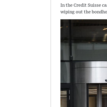
In the Credit Suisse c
wiping out the bondhol