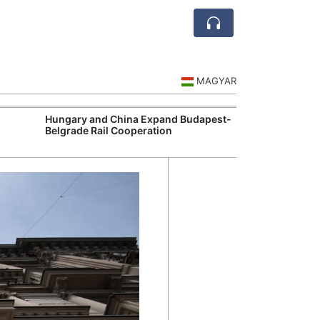
MAGYAR
Hungary and China Expand Budapest-
Hungary Expan
Belgrade Rail Cooperation
Support Measu