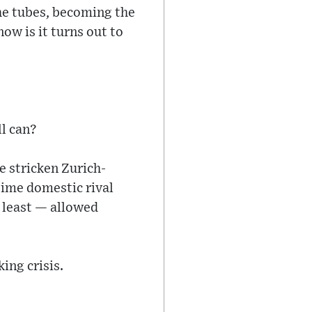
he tubes, becoming the
ow is it turns out to
ll can?
e stricken Zurich-
time domestic rival
t least — allowed
ing crisis.