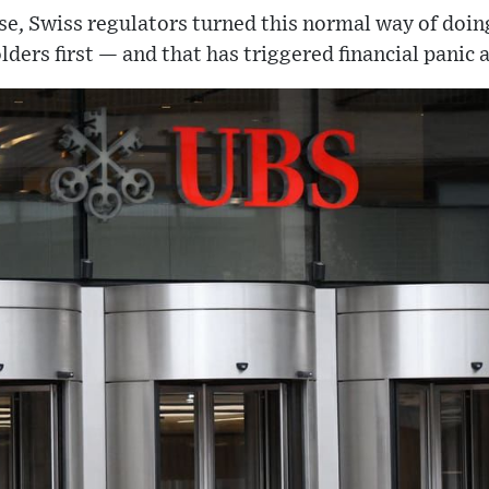
ase, Swiss regulators turned this normal way of doing
ders first — and that has triggered financial panic 