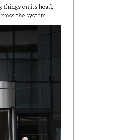
 things on its head,
across the system.