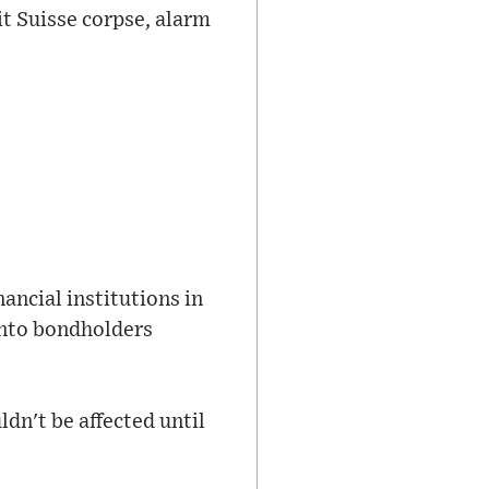
dit Suisse corpse, alarm
nancial institutions in
onto bondholders
dn't be affected until