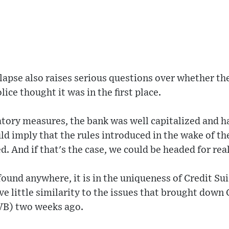
llapse also raises serious questions over whether th
lice thought it was in the first place.
atory measures, the bank was well capitalized and ha
ld imply that the rules introduced in the wake of the
d. And if that's the case, we could be headed for rea
 found anywhere, it is in the uniqueness of Credit Sui
e little similarity to the issues that brought down 
SVB) two weeks ago.