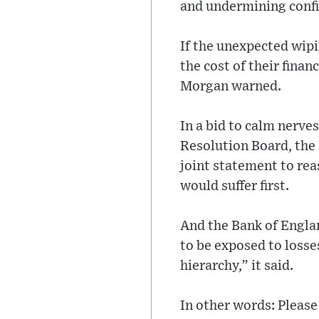
and undermining confi
If the unexpected wipi
the cost of their finan
Morgan warned.
In a bid to calm nerve
Resolution Board, the
joint statement to rea
would suffer first.
And the Bank of Engla
to be exposed to losses
hierarchy,” it said.
In other words: Please