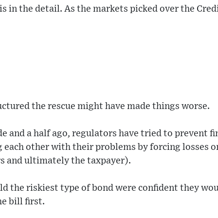
 is in the detail. As the markets picked over the Cre
uctured the rescue might have made things worse.
de and a half ago, regulators have tried to prevent fi
g each other with their problems by forcing losses 
s and ultimately the taxpayer).
d the riskiest type of bond were confident they woul
 bill first.