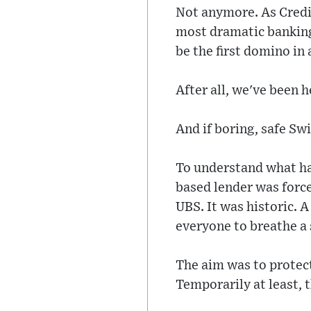
Not anymore. As Credi
most dramatic banking 
be the first domino in
After all, we've been h
And if boring, safe Swi
To understand what ha
based lender was force
UBS. It was historic. A
everyone to breathe a s
The aim was to protect
Temporarily at least, 