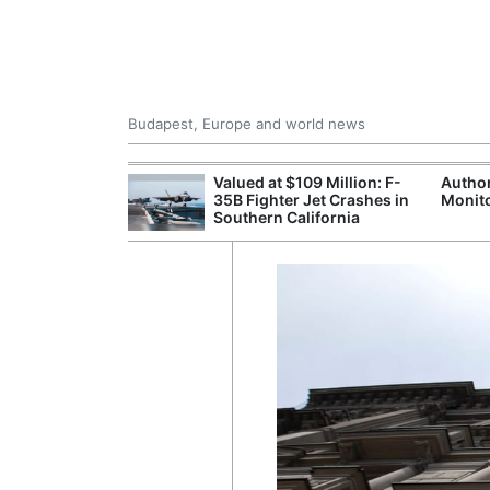
Budapest, Europe and world news
emain Stable
Valued at $109 Million: F-
Author
35B Fighter Jet Crashes in
Monito
Southern California