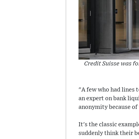
Credit Suisse was fo
"A few who had lines to
an expert on bank liqu
anonymity because of t
It's the classic examp
suddenly think their bo