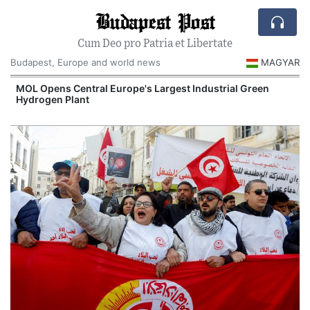
Budapest Post
Cum Deo pro Patria et Libertate
Budapest, Europe and world news
MAGYAR
MOL Opens Central Europe's Largest Industrial Green
Hydrogen Plant