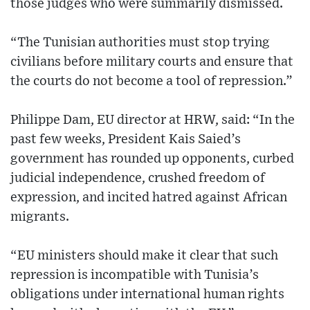
those judges who were summarily dismissed.
“The Tunisian authorities must stop trying
civilians before military courts and ensure that
the courts do not become a tool of repression.”
Philippe Dam, EU director at HRW, said: “In the
past few weeks, President Kais Saied’s
government has rounded up opponents, curbed
judicial independence, crushed freedom of
expression, and incited hatred against African
migrants.
“EU ministers should make it clear that such
repression is incompatible with Tunisia’s
obligations under international human rights