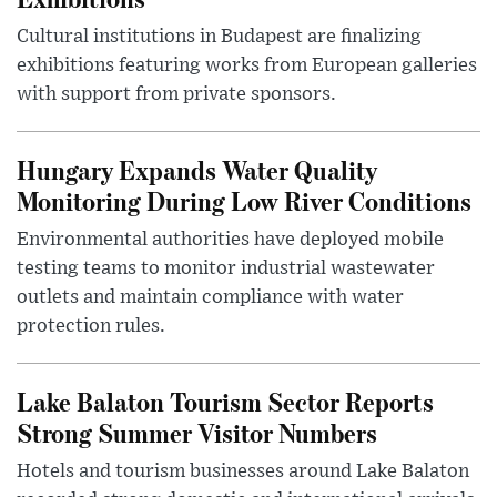
Cultural institutions in Budapest are finalizing
exhibitions featuring works from European galleries
with support from private sponsors.
Hungary Expands Water Quality
Monitoring During Low River Conditions
Environmental authorities have deployed mobile
testing teams to monitor industrial wastewater
outlets and maintain compliance with water
protection rules.
Lake Balaton Tourism Sector Reports
Strong Summer Visitor Numbers
Hotels and tourism businesses around Lake Balaton