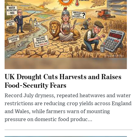
UK Drought Cuts Harvests and Raises
Food-Security Fears
Record July dryness, repeated heatwaves and water
restrictions are reducing crop yields across England
and Wales, while farmers warn of mounting
pressure on domestic food produc...