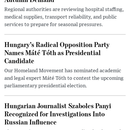
Regional authorities are reviewing hospital staffing,
medical supplies, transport reliability, and public
services to prepare for seasonal pressures.
Hungary’s Radical Opposition Party
Names Máté Tóth as Presidential
Candidate
Our Homeland Movement has nominated academic
and legal expert Máté Tóth to contest the upcoming
parliamentary presidential election.
Hungarian Journalist Szabolcs Panyi
Recognized for Investigations Into
Russian Influence