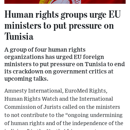
Human rights groups urge EU
ministers to put pressure on
Tunisia
A group of four human rights
organizations has urged EU foreign
ministers to put pressure on Tunisia to end
its crackdown on government critics at
upcoming talks.
Amnesty International, EuroMed Rights,
Human Rights Watch and the International
Commission of Jurists called on the ministers
to not contribute to the “ongoing undermining
of human rights and of the independence of the