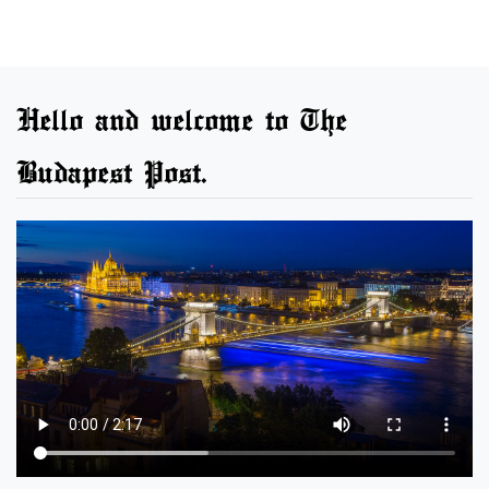
Hello and welcome to The
Budapest Post.