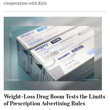
cooperation with Kyiv.
Weight-Loss Drug Boom Tests the Limits
of Prescription Advertising Rules