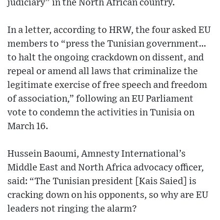
judiciary” in the North African country.
In a letter, according to HRW, the four asked EU
members to “press the Tunisian government…
to halt the ongoing crackdown on dissent, and
repeal or amend all laws that criminalize the
legitimate exercise of free speech and freedom
of association,” following an EU Parliament
vote to condemn the activities in Tunisia on
March 16.
Hussein Baoumi, Amnesty International’s
Middle East and North Africa advocacy officer,
said: “The Tunisian president [Kais Saied] is
cracking down on his opponents, so why are EU
leaders not ringing the alarm?