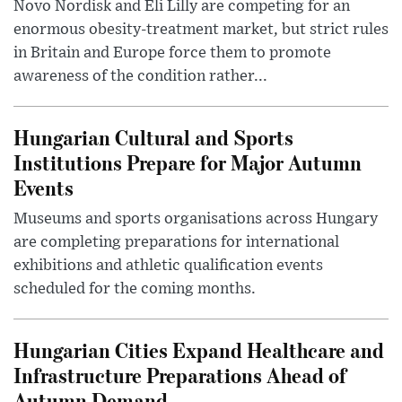
Novo Nordisk and Eli Lilly are competing for an
enormous obesity-treatment market, but strict rules
in Britain and Europe force them to promote
awareness of the condition rather...
Hungarian Cultural and Sports
Institutions Prepare for Major Autumn
Events
Museums and sports organisations across Hungary
are completing preparations for international
exhibitions and athletic qualification events
scheduled for the coming months.
Hungarian Cities Expand Healthcare and
Infrastructure Preparations Ahead of
Autumn Demand