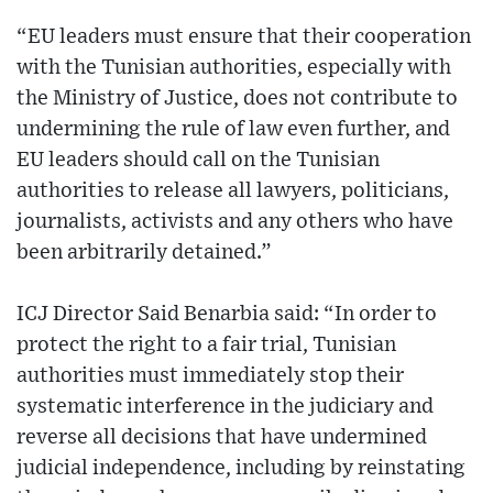
“EU leaders must ensure that their cooperation
with the Tunisian authorities, especially with
the Ministry of Justice, does not contribute to
undermining the rule of law even further, and
EU leaders should call on the Tunisian
authorities to release all lawyers, politicians,
journalists, activists and any others who have
been arbitrarily detained.”
ICJ Director Said Benarbia said: “In order to
protect the right to a fair trial, Tunisian
authorities must immediately stop their
systematic interference in the judiciary and
reverse all decisions that have undermined
judicial independence, including by reinstating