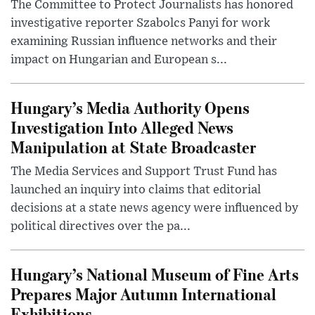
The Committee to Protect Journalists has honored
investigative reporter Szabolcs Panyi for work
examining Russian influence networks and their
impact on Hungarian and European s...
Hungary’s Media Authority Opens
Investigation Into Alleged News
Manipulation at State Broadcaster
The Media Services and Support Trust Fund has
launched an inquiry into claims that editorial
decisions at a state news agency were influenced by
political directives over the pa...
Hungary’s National Museum of Fine Arts
Prepares Major Autumn International
Exhibitions