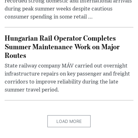
recorded strong domestic and international arrivals
during peak summer weeks despite cautious
consumer spending in some retail ...
Hungarian Rail Operator Completes
Summer Maintenance Work on Major
Routes
State railway company MÁV carried out overnight
infrastructure repairs on key passenger and freight
corridors to improve reliability during the late
summer travel period.
LOAD MORE