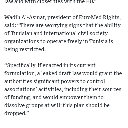
law and with closer ties with the EU.”
Wadih Al-Asmar, president of EuroMed Rights,
said: “There are worrying signs that the ability
of Tunisian and international civil society
organizations to operate freely in Tunisia is
being restricted.
“Specifically, if enacted in its current
formulation, a leaked draft law would grant the
authorities significant powers to control
associations’ activities, including their sources
of funding, and would empower them to
dissolve groups at will; this plan should be
dropped.”