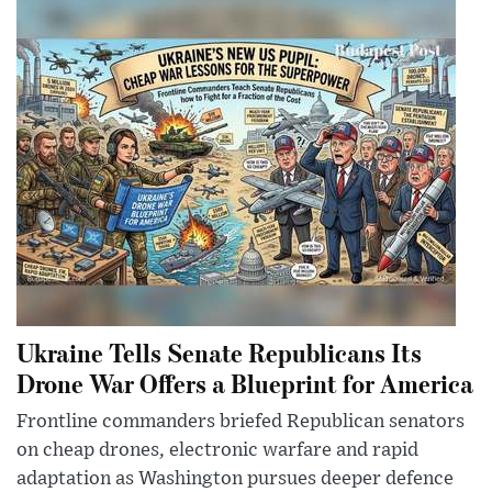
Ukraine Tells Senate Republicans Its
Drone War Offers a Blueprint for America
Frontline commanders briefed Republican senators
on cheap drones, electronic warfare and rapid
adaptation as Washington pursues deeper defence