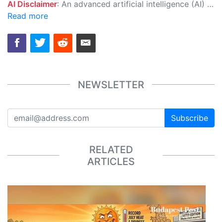
AI Disclaimer
: An advanced artificial intelligence (AI) system generated the content of this page on its own. This innovative technology conducts extensive research from a variety of reliable sources, performs rigorous fact-checking and verification, cleans up and balances biased or manipulated content, and presents a minimal factual summary that is just enough yet essential for you to function as an informed and educated citizen. Please keep in mind, however, that this system is an evolving technology, and as a result, the article may contain accidental inaccuracies or errors. We urge you to help us improve our site by reporting any inaccuracies you find using the "
Read more
NEWSLETTER
Subscribe
RELATED
ARTICLES