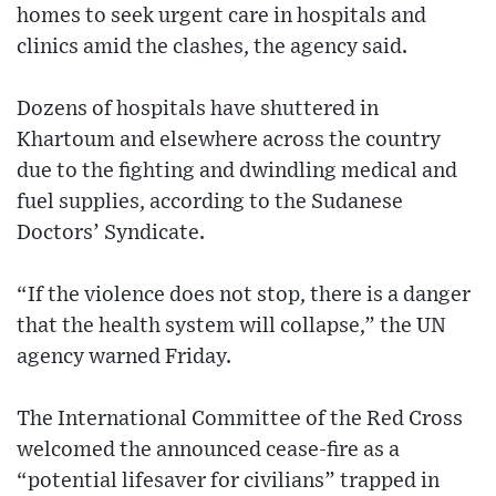
homes to seek urgent care in hospitals and
clinics amid the clashes, the agency said.
Dozens of hospitals have shuttered in
Khartoum and elsewhere across the country
due to the fighting and dwindling medical and
fuel supplies, according to the Sudanese
Doctors’ Syndicate.
“If the violence does not stop, there is a danger
that the health system will collapse,” the UN
agency warned Friday.
The International Committee of the Red Cross
welcomed the announced cease-fire as a
“potential lifesaver for civilians” trapped in