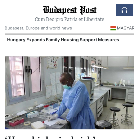
Budapest Post
Cum Deo pro Patria et Libertate
Budapest, Europe and world news
MAGYAR
Hungary Expands Family Housing Support Measures