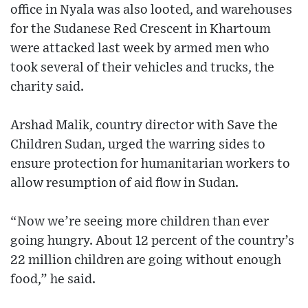
office in Nyala was also looted, and warehouses
for the Sudanese Red Crescent in Khartoum
were attacked last week by armed men who
took several of their vehicles and trucks, the
charity said.
Arshad Malik, country director with Save the
Children Sudan, urged the warring sides to
ensure protection for humanitarian workers to
allow resumption of aid flow in Sudan.
“Now we’re seeing more children than ever
going hungry. About 12 percent of the country’s
22 million children are going without enough
food,” he said.