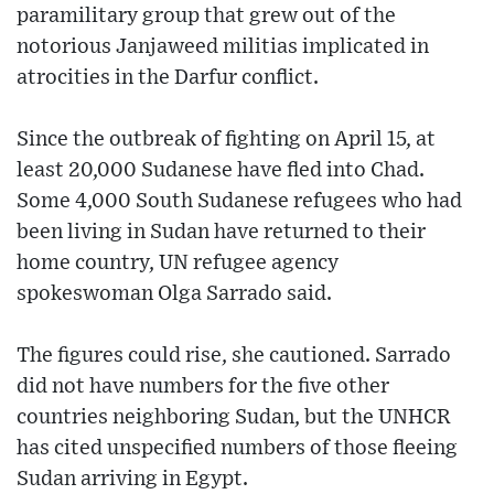
paramilitary group that grew out of the
notorious Janjaweed militias implicated in
atrocities in the Darfur conflict.
Since the outbreak of fighting on April 15, at
least 20,000 Sudanese have fled into Chad.
Some 4,000 South Sudanese refugees who had
been living in Sudan have returned to their
home country, UN refugee agency
spokeswoman Olga Sarrado said.
The figures could rise, she cautioned. Sarrado
did not have numbers for the five other
countries neighboring Sudan, but the UNHCR
has cited unspecified numbers of those fleeing
Sudan arriving in Egypt.