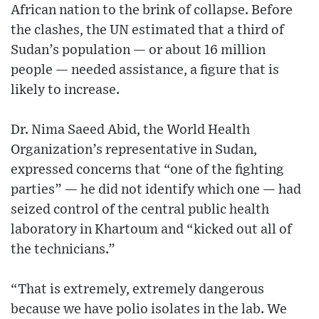
African nation to the brink of collapse. Before
the clashes, the UN estimated that a third of
Sudan’s population — or about 16 million
people — needed assistance, a figure that is
likely to increase.
Dr. Nima Saeed Abid, the World Health
Organization’s representative in Sudan,
expressed concerns that “one of the fighting
parties” — he did not identify which one — had
seized control of the central public health
laboratory in Khartoum and “kicked out all of
the technicians.”
“That is extremely, extremely dangerous
because we have polio isolates in the lab. We