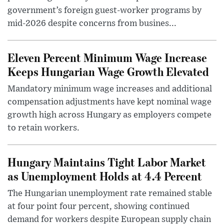
government’s foreign guest-worker programs by
mid-2026 despite concerns from busines...
Eleven Percent Minimum Wage Increase
Keeps Hungarian Wage Growth Elevated
Mandatory minimum wage increases and additional
compensation adjustments have kept nominal wage
growth high across Hungary as employers compete
to retain workers.
Hungary Maintains Tight Labor Market
as Unemployment Holds at 4.4 Percent
The Hungarian unemployment rate remained stable
at four point four percent, showing continued
demand for workers despite European supply chain