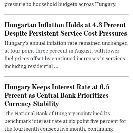
pressure to household budgets across Hungary.
Hungarian Inflation Holds at 4.3 Percent
Despite Persistent Service Cost Pressures
Hungary’s annual inflation rate remained unchanged
at four point three percent in August, with lower
fuel prices offset by continued increases in services
including residential ...
Hungary Keeps Interest Rate at 6.5
Percent as Central Bank Prioritizes
Currency Stability
The National Bank of Hungary maintained its
benchmark interest rate at six point five percent for
the fourteenth consecutive month, continuing