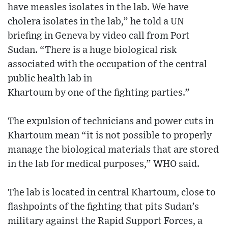
have measles isolates in the lab. We have
cholera isolates in the lab,” he told a UN
briefing in Geneva by video call from Port
Sudan. “There is a huge biological risk
associated with the occupation of the central
public health lab in
Khartoum by one of the fighting parties.”
The expulsion of technicians and power cuts in
Khartoum mean “it is not possible to properly
manage the biological materials that are stored
in the lab for medical purposes,” WHO said.
The lab is located in central Khartoum, close to
flashpoints of the fighting that pits Sudan’s
military against the Rapid Support Forces, a