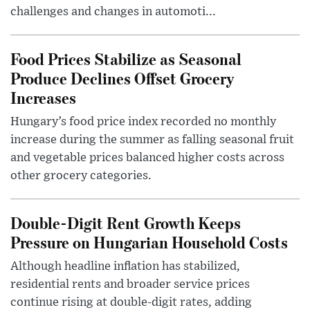
challenges and changes in automoti...
Food Prices Stabilize as Seasonal
Produce Declines Offset Grocery
Increases
Hungary’s food price index recorded no monthly
increase during the summer as falling seasonal fruit
and vegetable prices balanced higher costs across
other grocery categories.
Double-Digit Rent Growth Keeps
Pressure on Hungarian Household Costs
Although headline inflation has stabilized,
residential rents and broader service prices
continue rising at double-digit rates, adding