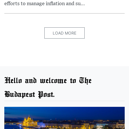
efforts to manage inflation and su...
LOAD MORE
Hello and welcome to The
Budapest Post.