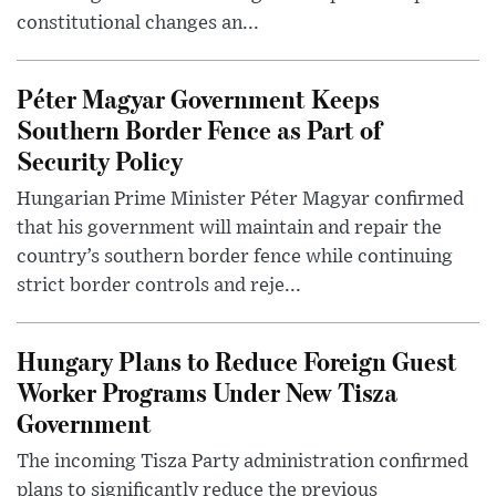
constitutional changes an...
Péter Magyar Government Keeps
Southern Border Fence as Part of
Security Policy
Hungarian Prime Minister Péter Magyar confirmed
that his government will maintain and repair the
country’s southern border fence while continuing
strict border controls and reje...
Hungary Plans to Reduce Foreign Guest
Worker Programs Under New Tisza
Government
The incoming Tisza Party administration confirmed
plans to significantly reduce the previous