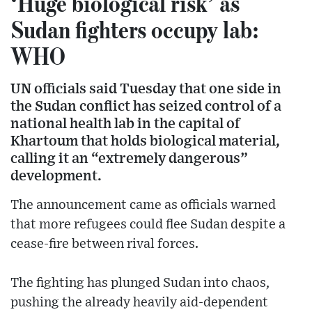
‘Huge biological risk’ as
Sudan fighters occupy lab:
WHO
UN officials said Tuesday that one side in
the Sudan conflict has seized control of a
national health lab in the capital of
Khartoum that holds biological material,
calling it an “extremely dangerous”
development.
The announcement came as officials warned
that more refugees could flee Sudan despite a
cease-fire between rival forces.
The fighting has plunged Sudan into chaos,
pushing the already heavily aid-dependent