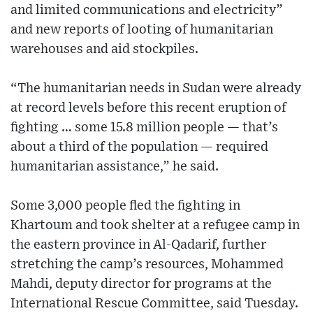
and limited communications and electricity”
and new reports of looting of humanitarian
warehouses and aid stockpiles.
“The humanitarian needs in Sudan were already
at record levels before this recent eruption of
fighting … some 15.8 million people — that’s
about a third of the population — required
humanitarian assistance,” he said.
Some 3,000 people fled the fighting in
Khartoum and took shelter at a refugee camp in
the eastern province in Al-Qadarif, further
stretching the camp’s resources, Mohammed
Mahdi, deputy director for programs at the
International Rescue Committee, said Tuesday.