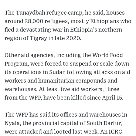
The Tunaydbah refugee camp, he said, houses
around 28,000 refugees, mostly Ethiopians who
fled a devastating war in Ethiopia’s northern
region of Tigray in late 2020.
Other aid agencies, including the World Food
Program, were forced to suspend or scale down
its operations in Sudan following attacks on aid
workers and humanitarian compounds and
warehouses. At least five aid workers, three
from the WFP, have been killed since April 15.
The WFP has said its offices and warehouses in
Nyala, the provincial capital of South Darfur,
were attacked and looted last week. An ICRC