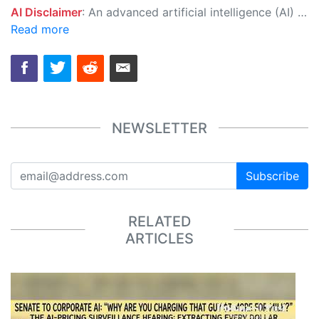
AI Disclaimer
: An advanced artificial intelligence (AI) system generated the content of this page on its own. This innovative technology conducts extensive research from a variety of reliable sources, performs rigorous fact-checking and verification, cleans up and balances biased or manipulated content, and presents a minimal factual summary that is just enough yet essential for you to function as an informed and educated citizen. Please keep in mind, however, that this system is an evolving technology, and as a result, the article may contain accidental inaccuracies or errors. We urge you to help us improve our site by reporting any inaccuracies you find using the "
Read more
NEWSLETTER
Subscribe
RELATED
ARTICLES