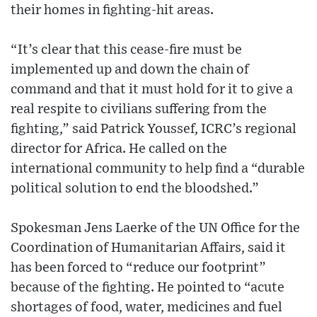
their homes in fighting-hit areas.
“It’s clear that this cease-fire must be
implemented up and down the chain of
command and that it must hold for it to give a
real respite to civilians suffering from the
fighting,” said Patrick Youssef, ICRC’s regional
director for Africa. He called on the
international community to help find a “durable
political solution to end the bloodshed.”
Spokesman Jens Laerke of the UN Office for the
Coordination of Humanitarian Affairs, said it
has been forced to “reduce our footprint”
because of the fighting. He pointed to “acute
shortages of food, water, medicines and fuel