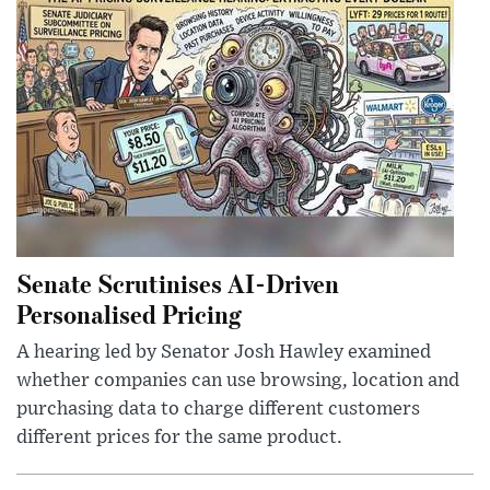
Senate Scrutinises AI-Driven
Personalised Pricing
A hearing led by Senator Josh Hawley examined
whether companies can use browsing, location and
purchasing data to charge different customers
different prices for the same product.