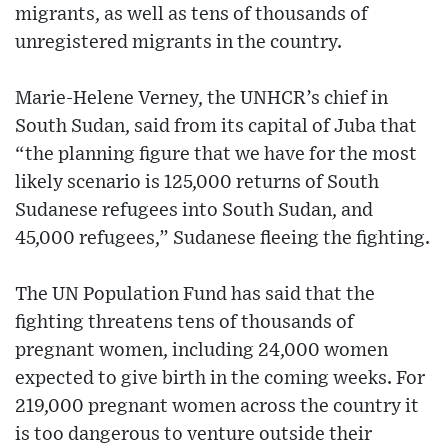
migrants, as well as tens of thousands of
unregistered migrants in the country.
Marie-Helene Verney, the UNHCR’s chief in
South Sudan, said from its capital of Juba that
“the planning figure that we have for the most
likely scenario is 125,000 returns of South
Sudanese refugees into South Sudan, and
45,000 refugees,” Sudanese fleeing the fighting.
The UN Population Fund has said that the
fighting threatens tens of thousands of
pregnant women, including 24,000 women
expected to give birth in the coming weeks. For
219,000 pregnant women across the country it
is too dangerous to venture outside their