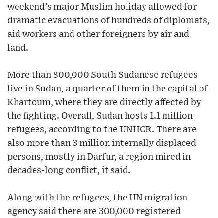
weekend’s major Muslim holiday allowed for
dramatic evacuations of hundreds of diplomats,
aid workers and other foreigners by air and
land.
More than 800,000 South Sudanese refugees
live in Sudan, a quarter of them in the capital of
Khartoum, where they are directly affected by
the fighting. Overall, Sudan hosts 1.1 million
refugees, according to the UNHCR. There are
also more than 3 million internally displaced
persons, mostly in Darfur, a region mired in
decades-long conflict, it said.
Along with the refugees, the UN migration
agency said there are 300,000 registered