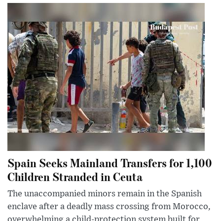
Spain Seeks Mainland Transfers for 1,100
Children Stranded in Ceuta
The unaccompanied minors remain in the Spanish
enclave after a deadly mass crossing from Morocco,
overwhelming a child-protection system built for