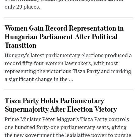
only 29 places.
Women Gain Record Representation in
Hungarian Parliament After Political
Transition
Hungary’s latest parliamentary elections produced a
record fifty-four women lawmakers, with most
representing the victorious Tisza Party and marking
a significant change in the ...
Tisza Party Holds Parliamentary
Supermajority After Election Victory
Prime Minister Péter Magyar’s Tisza Party controls
one hundred forty-one parliamentary seats, giving
the new government the legislative power to pursue