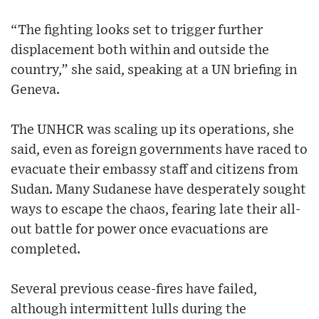
“The fighting looks set to trigger further
displacement both within and outside the
country,” she said, speaking at a UN briefing in
Geneva.
The UNHCR was scaling up its operations, she
said, even as foreign governments have raced to
evacuate their embassy staff and citizens from
Sudan. Many Sudanese have desperately sought
ways to escape the chaos, fearing late their all-
out battle for power once evacuations are
completed.
Several previous cease-fires have failed,
although intermittent lulls during the