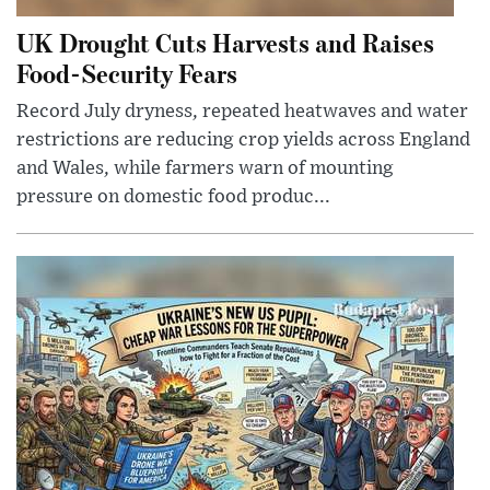
UK Drought Cuts Harvests and Raises
Food-Security Fears
Record July dryness, repeated heatwaves and water
restrictions are reducing crop yields across England
and Wales, while farmers warn of mounting
pressure on domestic food produc...