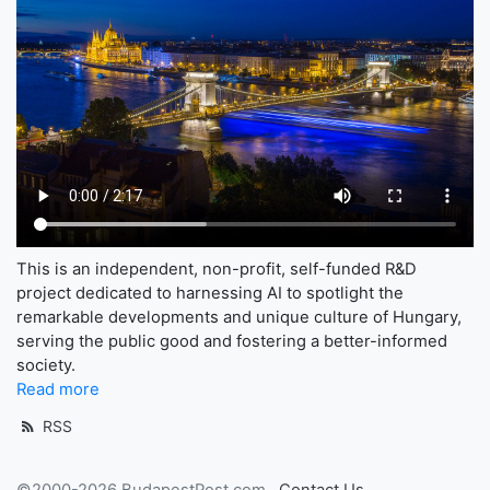
This is an independent, non-profit, self-funded R&D
project dedicated to harnessing AI to spotlight the
remarkable developments and unique culture of Hungary,
serving the public good and fostering a better-informed
society.
Read more
RSS
©2000-2026 BudapestPost.com
Contact Us