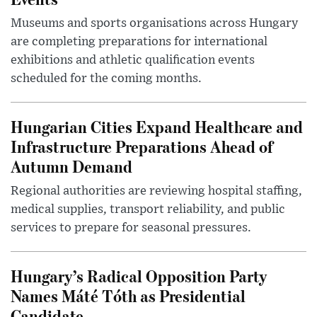
Museums and sports organisations across Hungary
are completing preparations for international
exhibitions and athletic qualification events
scheduled for the coming months.
Hungarian Cities Expand Healthcare and
Infrastructure Preparations Ahead of
Autumn Demand
Regional authorities are reviewing hospital staffing,
medical supplies, transport reliability, and public
services to prepare for seasonal pressures.
Hungary’s Radical Opposition Party
Names Máté Tóth as Presidential
Candidate