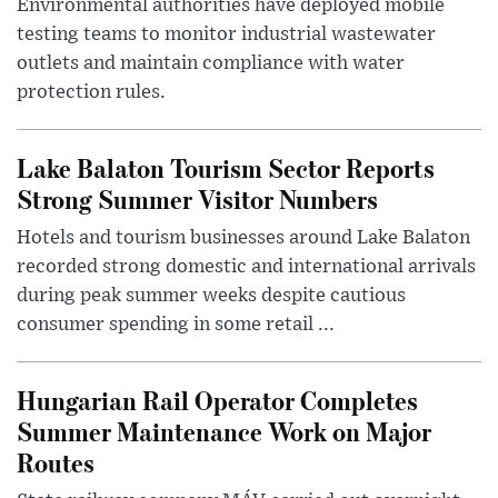
Environmental authorities have deployed mobile
testing teams to monitor industrial wastewater
outlets and maintain compliance with water
protection rules.
Lake Balaton Tourism Sector Reports
Strong Summer Visitor Numbers
Hotels and tourism businesses around Lake Balaton
recorded strong domestic and international arrivals
during peak summer weeks despite cautious
consumer spending in some retail ...
Hungarian Rail Operator Completes
Summer Maintenance Work on Major
Routes