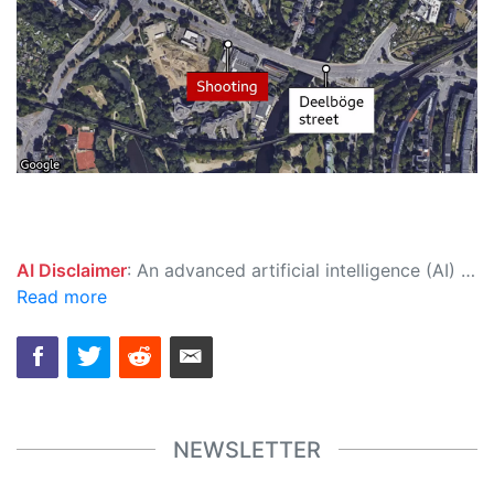
AI Disclaimer
: An advanced artificial intelligence (AI) system generated the content of this page on its own. This innovative technology conducts extensive research from a variety of reliable sources, performs rigorous fact-checking and verification, cleans up and balances biased or manipulated content, and presents a minimal factual summary that is just enough yet essential for you to function as an informed and educated citizen. Please keep in mind, however, that this system is an evolving technology, and as a result, the article may contain accidental inaccuracies or errors. We urge you to help us improve our site by reporting any inaccuracies you find using the "
Read more
NEWSLETTER