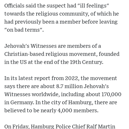
Officials said the suspect had "ill feelings"
towards the religious community, of which he
had previously been a member before leaving
"on bad terms".
Jehovah's Witnesses are members of a
Christian-based religious movement, founded
in the US at the end of the 19th Century.
In its latest report from 2022, the movement
says there are about 8.7 million Jehovah's
Witnesses worldwide, including about 170,000
in Germany. In the city of Hamburg, there are
believed to be nearly 4,000 members.
On Friday, Hamburg Police Chief Ralf Martin