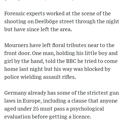
Forensic experts worked at the scene of the
shooting on Deelböge street through the night
but have since left the area.
Mourners have left floral tributes near to the
front door. One man, holding his little boy and
girl by the hand, told the BBC he tried to come
home last night but his way was blocked by
police wielding assault rifles.
Germany already has some of the strictest gun
laws in Europe, including a clause that anyone
aged under 25 must pass a psychological
evaluation before getting a licence.