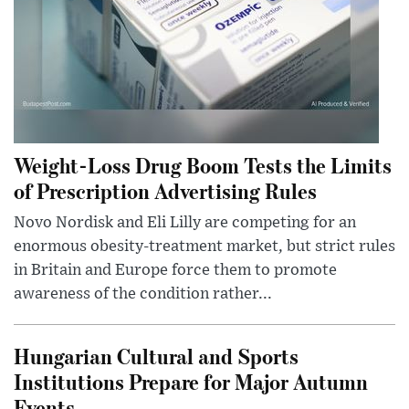
Weight-Loss Drug Boom Tests the Limits
of Prescription Advertising Rules
Novo Nordisk and Eli Lilly are competing for an
enormous obesity-treatment market, but strict rules
in Britain and Europe force them to promote
awareness of the condition rather...
Hungarian Cultural and Sports
Institutions Prepare for Major Autumn
Events