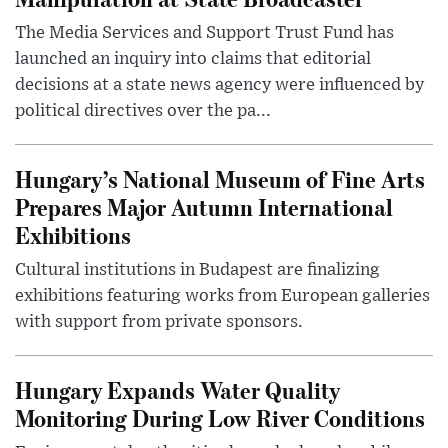
The Media Services and Support Trust Fund has
launched an inquiry into claims that editorial
decisions at a state news agency were influenced by
political directives over the pa...
Hungary’s National Museum of Fine Arts
Prepares Major Autumn International
Exhibitions
Cultural institutions in Budapest are finalizing
exhibitions featuring works from European galleries
with support from private sponsors.
Hungary Expands Water Quality
Monitoring During Low River Conditions