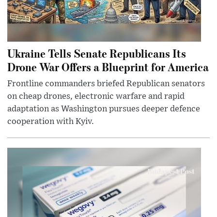
Ukraine Tells Senate Republicans Its
Drone War Offers a Blueprint for America
Frontline commanders briefed Republican senators
on cheap drones, electronic warfare and rapid
adaptation as Washington pursues deeper defence
cooperation with Kyiv.