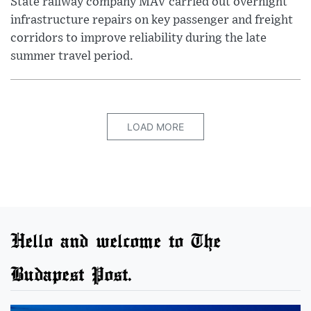
State railway company MÁV carried out overnight
infrastructure repairs on key passenger and freight
corridors to improve reliability during the late
summer travel period.
LOAD MORE
Hello and welcome to The
Budapest Post.