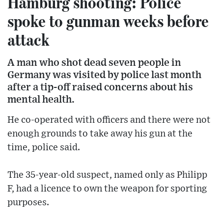
Hamburg shooting: Police
spoke to gunman weeks before
attack
A man who shot dead seven people in
Germany was visited by police last month
after a tip-off raised concerns about his
mental health.
He co-operated with officers and there were not
enough grounds to take away his gun at the
time, police said.
The 35-year-old suspect, named only as Philipp
F, had a licence to own the weapon for sporting
purposes.