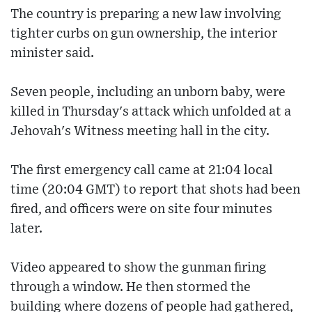
The country is preparing a new law involving
tighter curbs on gun ownership, the interior
minister said.
Seven people, including an unborn baby, were
killed in Thursday's attack which unfolded at a
Jehovah's Witness meeting hall in the city.
The first emergency call came at 21:04 local
time (20:04 GMT) to report that shots had been
fired, and officers were on site four minutes
later.
Video appeared to show the gunman firing
through a window. He then stormed the
building where dozens of people had gathered,