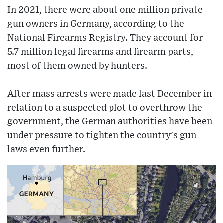
In 2021, there were about one million private
gun owners in Germany, according to the
National Firearms Registry. They account for
5.7 million legal firearms and firearm parts,
most of them owned by hunters.
After mass arrests were made last December in
relation to a suspected plot to overthrow the
government, the German authorities have been
under pressure to tighten the country's gun
laws even further.