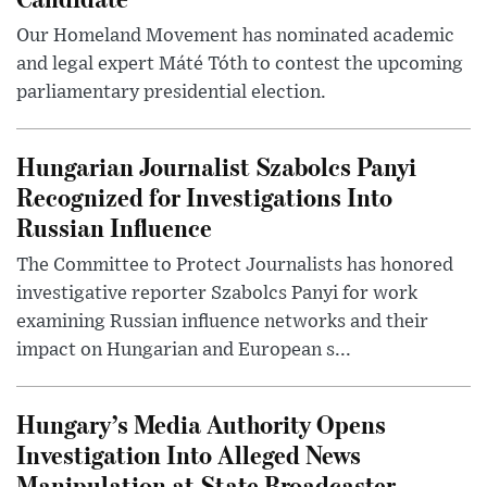
Our Homeland Movement has nominated academic
and legal expert Máté Tóth to contest the upcoming
parliamentary presidential election.
Hungarian Journalist Szabolcs Panyi
Recognized for Investigations Into
Russian Influence
The Committee to Protect Journalists has honored
investigative reporter Szabolcs Panyi for work
examining Russian influence networks and their
impact on Hungarian and European s...
Hungary’s Media Authority Opens
Investigation Into Alleged News
Manipulation at State Broadcaster