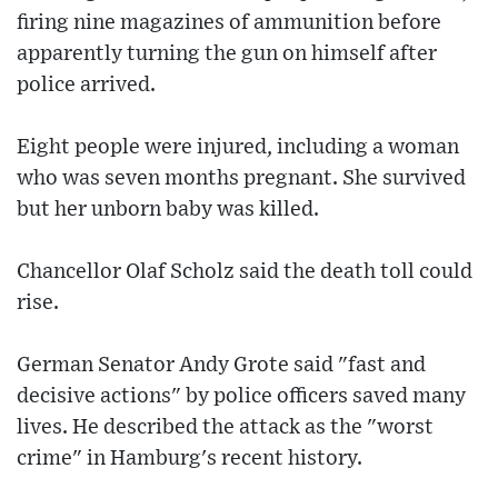
firing nine magazines of ammunition before
apparently turning the gun on himself after
police arrived.
Eight people were injured, including a woman
who was seven months pregnant. She survived
but her unborn baby was killed.
Chancellor Olaf Scholz said the death toll could
rise.
German Senator Andy Grote said "fast and
decisive actions" by police officers saved many
lives. He described the attack as the "worst
crime" in Hamburg's recent history.