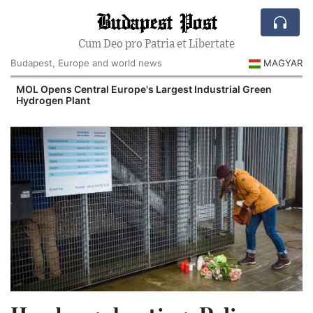
Budapest Post
Cum Deo pro Patria et Libertate
Budapest, Europe and world news
MAGYAR
MOL Opens Central Europe's Largest Industrial Green
Hydrogen Plant