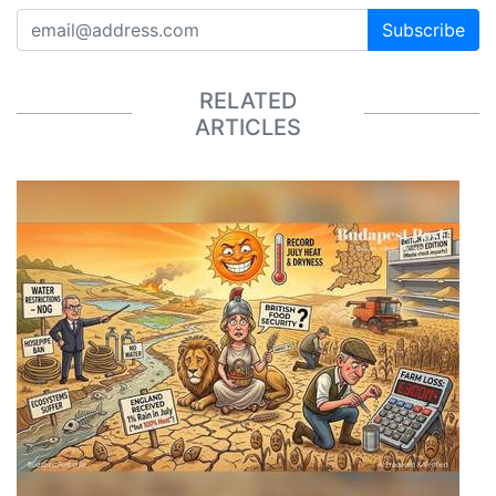
Subscribe
RELATED
ARTICLES