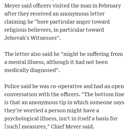
Meyer said officers visited the man in February
after they received an anonymous letter
claiming he "bore particular anger toward
religious believers, in particular toward
Jehovah's Witnesses".
The letter also said he "might be suffering from
a mental illness, although it had not been
medically diagnosed".
Police said he was co-operative and had an open
conversation with the officers. "The bottom line
is that an anonymous tip in which someone says
they're worried a person might have a
psychological illness, isn't in itself a basis for
[such] measures," Chief Meyer said.