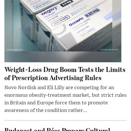
Weight-Loss Drug Boom Tests the Limits
of Prescription Advertising Rules
Novo Nordisk and Eli Lilly are competing for an
enormous obesity-treatment market, but strict rules
in Britain and Europe force them to promote
awareness of the condition rather...
Budapest and Pécs Prepare Cultural