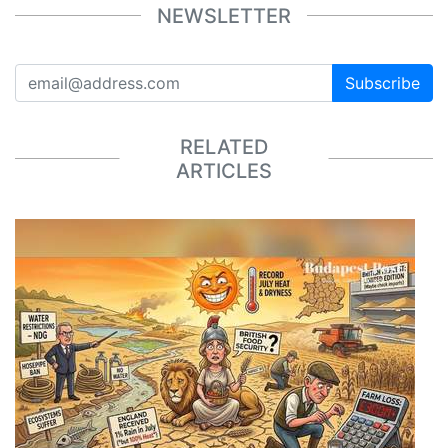
NEWSLETTER
Subscribe
RELATED
ARTICLES