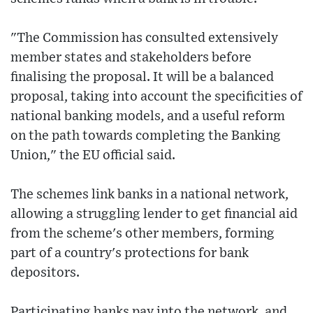
"The Commission has consulted extensively
member states and stakeholders before
finalising the proposal. It will be a balanced
proposal, taking into account the specificities of
national banking models, and a useful reform
on the path towards completing the Banking
Union," the EU official said.
The schemes link banks in a national network,
allowing a struggling lender to get financial aid
from the scheme's other members, forming
part of a country's protections for bank
depositors.
Participating banks pay into the network, and