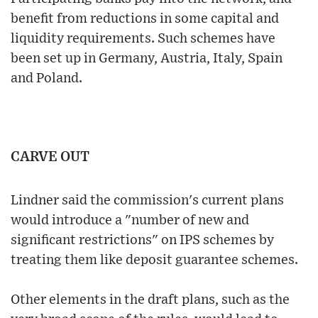
benefit from reductions in some capital and
liquidity requirements. Such schemes have
been set up in Germany, Austria, Italy, Spain
and Poland.
CARVE OUT
Lindner said the commission's current plans
would introduce a "number of new and
significant restrictions" on IPS schemes by
treating them like deposit guarantee schemes.
Other elements in the draft plans, such as the