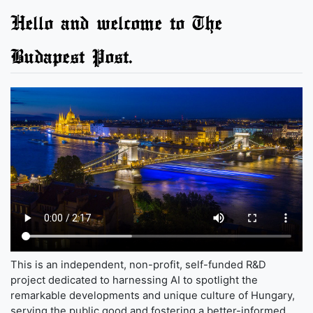
Hello and welcome to The
Budapest Post.
This is an independent, non-profit, self-funded R&D
project dedicated to harnessing AI to spotlight the
remarkable developments and unique culture of Hungary,
serving the public good and fostering a better-informed