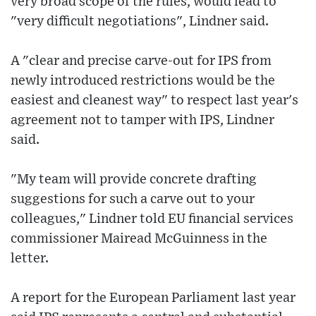
very broad scope of the rules, would lead to
"very difficult negotiations", Lindner said.
A "clear and precise carve-out for IPS from
newly introduced restrictions would be the
easiest and cleanest way" to respect last year's
agreement not to tamper with IPS, Lindner
said.
"My team will provide concrete drafting
suggestions for such a carve out to your
colleagues," Lindner told EU financial services
commissioner Mairead McGuinness in the
letter.
A report for the European Parliament last year