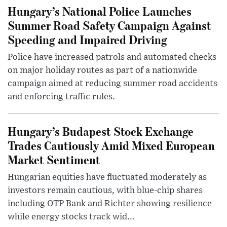
Hungary’s National Police Launches
Summer Road Safety Campaign Against
Speeding and Impaired Driving
Police have increased patrols and automated checks
on major holiday routes as part of a nationwide
campaign aimed at reducing summer road accidents
and enforcing traffic rules.
Hungary’s Budapest Stock Exchange
Trades Cautiously Amid Mixed European
Market Sentiment
Hungarian equities have fluctuated moderately as
investors remain cautious, with blue-chip shares
including OTP Bank and Richter showing resilience
while energy stocks track wid...