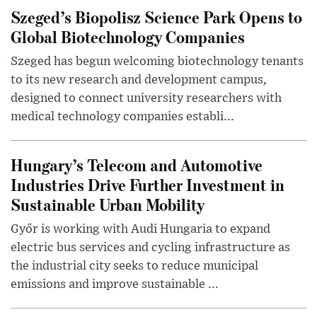
Szeged’s Biopolisz Science Park Opens to
Global Biotechnology Companies
Szeged has begun welcoming biotechnology tenants
to its new research and development campus,
designed to connect university researchers with
medical technology companies establi...
Hungary’s Telecom and Automotive
Industries Drive Further Investment in
Sustainable Urban Mobility
Győr is working with Audi Hungaria to expand
electric bus services and cycling infrastructure as
the industrial city seeks to reduce municipal
emissions and improve sustainable ...