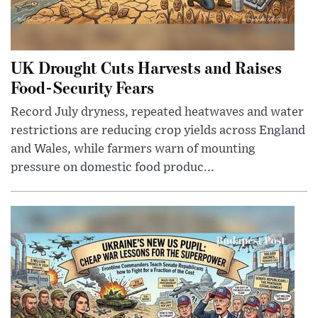
UK Drought Cuts Harvests and Raises
Food-Security Fears
Record July dryness, repeated heatwaves and water
restrictions are reducing crop yields across England
and Wales, while farmers warn of mounting
pressure on domestic food produc...