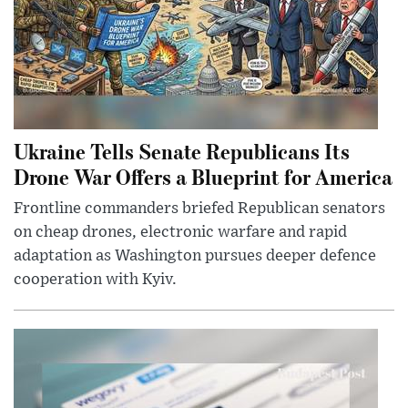
Ukraine Tells Senate Republicans Its
Drone War Offers a Blueprint for America
Frontline commanders briefed Republican senators
on cheap drones, electronic warfare and rapid
adaptation as Washington pursues deeper defence
cooperation with Kyiv.