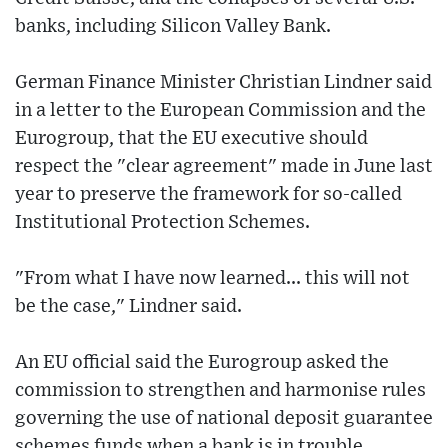
banks, including Silicon Valley Bank.
German Finance Minister Christian Lindner said
in a letter to the European Commission and the
Eurogroup, that the EU executive should
respect the "clear agreement" made in June last
year to preserve the framework for so-called
Institutional Protection Schemes.
"From what I have now learned... this will not
be the case," Lindner said.
An EU official said the Eurogroup asked the
commission to strengthen and harmonise rules
governing the use of national deposit guarantee
schemes funds when a bank is in trouble.