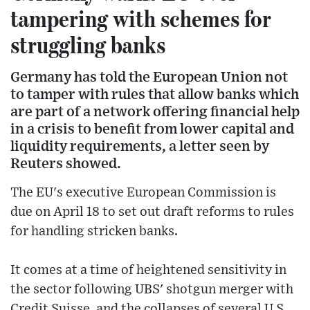
tampering with schemes for
struggling banks
Germany has told the European Union not
to tamper with rules that allow banks which
are part of a network offering financial help
in a crisis to benefit from lower capital and
liquidity requirements, a letter seen by
Reuters showed.
The EU's executive European Commission is
due on April 18 to set out draft reforms to rules
for handling stricken banks.
It comes at a time of heightened sensitivity in
the sector following UBS' shotgun merger with
Credit Suisse, and the collapses of several U.S.