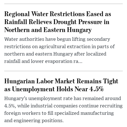
Regional Water Restrictions Eased as
Rainfall Relieves Drought Pressure in
Northern and Eastern Hungary
Water authorities have begun lifting secondary
restrictions on agricultural extraction in parts of
northern and eastern Hungary after localized
rainfall and lower evaporation ra...
Hungarian Labor Market Remains Tight
as Unemployment Holds Near 4.5%
Hungary’s unemployment rate has remained around
4.5%, while industrial companies continue recruiting
foreign workers to fill specialized manufacturing
and engineering positions.