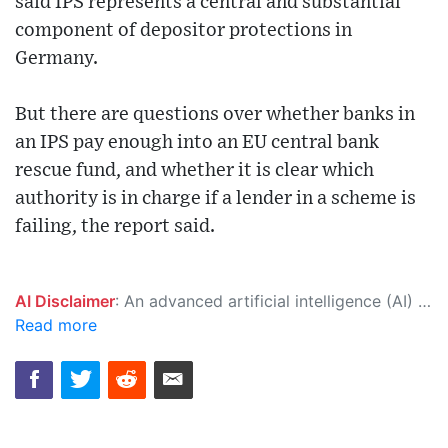
said IPS represents a central and substantial
component of depositor protections in
Germany.
But there are questions over whether banks in
an IPS pay enough into an EU central bank
rescue fund, and whether it is clear which
authority is in charge if a lender in a scheme is
failing, the report said.
AI Disclaimer
: An advanced artificial intelligence (AI) system generated the content of this page on its own. This innovative technology conducts extensive research from a variety of reliable sources, performs rigorous fact-checking and verification, cleans up and balances biased or manipulated content, and presents a minimal factual summary that is just enough yet essential for you to function as an informed and educated citizen. Please keep in mind, however, that this system is an evolving technology, and as a result, the article may contain accidental inaccuracies or errors. We urge you to help us improve our site by reporting any inaccuracies you find using the "
Read more