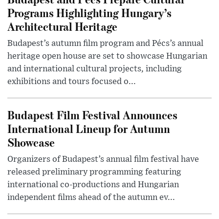
Programs Highlighting Hungary’s
Architectural Heritage
Budapest’s autumn film program and Pécs’s annual
heritage open house are set to showcase Hungarian
and international cultural projects, including
exhibitions and tours focused o...
Budapest Film Festival Announces
International Lineup for Autumn
Showcase
Organizers of Budapest’s annual film festival have
released preliminary programming featuring
international co-productions and Hungarian
independent films ahead of the autumn ev...