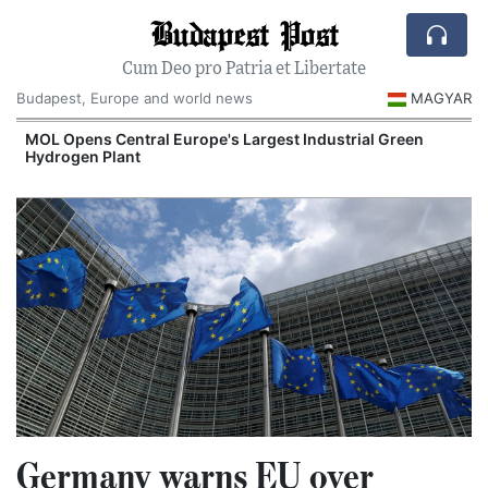
Budapest Post
Cum Deo pro Patria et Libertate
Budapest, Europe and world news
MAGYAR
MOL Opens Central Europe's Largest Industrial Green
Hydrogen Plant
Germany warns EU over