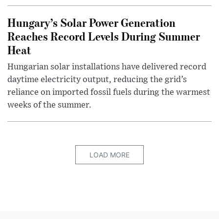
Hungary’s Solar Power Generation
Reaches Record Levels During Summer
Heat
Hungarian solar installations have delivered record
daytime electricity output, reducing the grid’s
reliance on imported fossil fuels during the warmest
weeks of the summer.
LOAD MORE