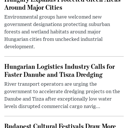
Around Major Cities
Environmental groups have welcomed new
government designations protecting suburban
forests and wetland habitats around major
Hungarian cities from unchecked industrial
development.
Hungarian Logistics Industry Calls for
Faster Danube and Tisza Dredging
River transport operators are urging the
government to accelerate dredging projects on the
Danube and Tisza after exceptionally low water
levels disrupted commercial cargo navig...
Budapest Cultural Festivals Draw More