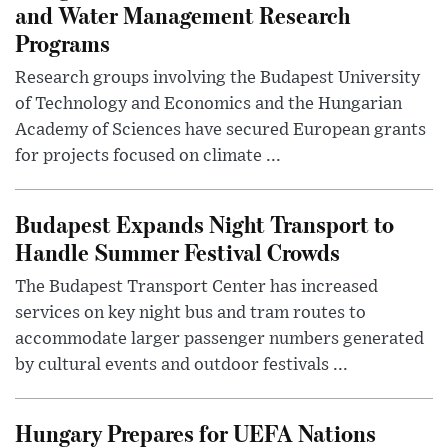
and Water Management Research
Programs
Research groups involving the Budapest University
of Technology and Economics and the Hungarian
Academy of Sciences have secured European grants
for projects focused on climate ...
Budapest Expands Night Transport to
Handle Summer Festival Crowds
The Budapest Transport Center has increased
services on key night bus and tram routes to
accommodate larger passenger numbers generated
by cultural events and outdoor festivals ...
Hungary Prepares for UEFA Nations