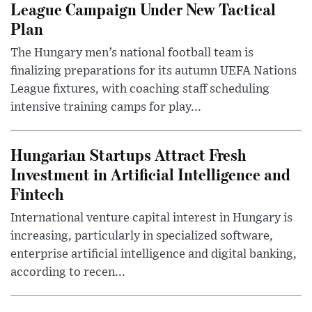
League Campaign Under New Tactical
Plan
The Hungary men’s national football team is
finalizing preparations for its autumn UEFA Nations
League fixtures, with coaching staff scheduling
intensive training camps for play...
Hungarian Startups Attract Fresh
Investment in Artificial Intelligence and
Fintech
International venture capital interest in Hungary is
increasing, particularly in specialized software,
enterprise artificial intelligence and digital banking,
according to recen...