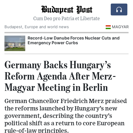
Budapest Post
Cum Deo pro Patria et Libertate
Budapest, Europe and world news
MAGYAR
Record-Low Danube Forces Nuclear Cuts and
Emergency Power Curbs
Germany Backs Hungary’s
Reform Agenda After Merz-
Magyar Meeting in Berlin
German Chancellor Friedrich Merz praised
the reforms launched by Hungary’s new
government, describing the country’s
political shift as a return to core European
rule-of-law principles.