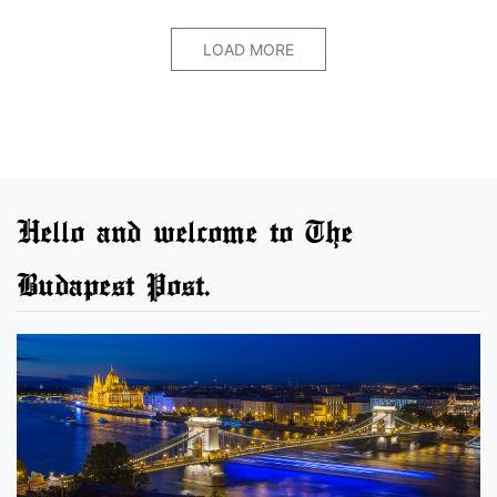
LOAD MORE
Hello and welcome to The
Budapest Post.