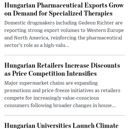
Hungarian Pharmaceutical Exports Grow
on Demand for Specialized Therapies
Domestic drugmakers including Gedeon Richter are
reporting strong export volumes to Western Europe
and North America, reinforcing the pharmaceutical
sector’s role as a high-valu...
Hungarian Retailers Increase Discounts
as Price Competition Intensifies
Major supermarket chains are expanding
promotions and price-freeze initiatives as retailers
compete for increasingly value-conscious
consumers following broader changes in house...
Hungarian Universities Launch Climate