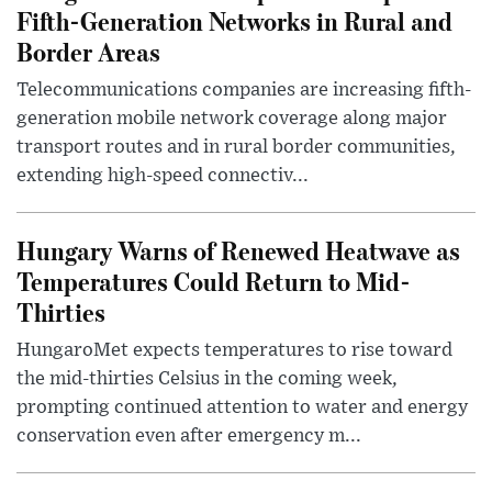
Fifth-Generation Networks in Rural and
Border Areas
Telecommunications companies are increasing fifth-
generation mobile network coverage along major
transport routes and in rural border communities,
extending high-speed connectiv...
Hungary Warns of Renewed Heatwave as
Temperatures Could Return to Mid-
Thirties
HungaroMet expects temperatures to rise toward
the mid-thirties Celsius in the coming week,
prompting continued attention to water and energy
conservation even after emergency m...