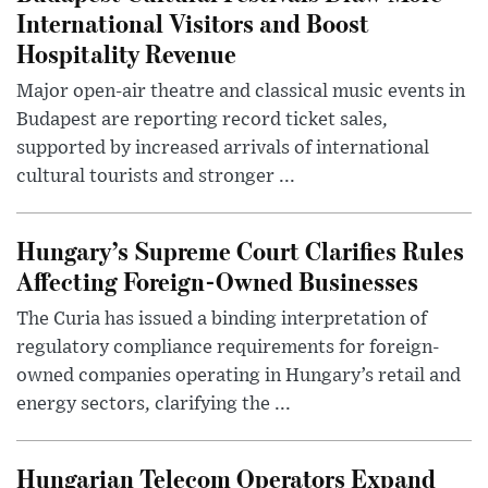
International Visitors and Boost
Hospitality Revenue
Major open-air theatre and classical music events in
Budapest are reporting record ticket sales,
supported by increased arrivals of international
cultural tourists and stronger ...
Hungary’s Supreme Court Clarifies Rules
Affecting Foreign-Owned Businesses
The Curia has issued a binding interpretation of
regulatory compliance requirements for foreign-
owned companies operating in Hungary’s retail and
energy sectors, clarifying the ...
Hungarian Telecom Operators Expand