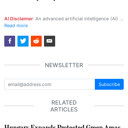
AI Disclaimer
: An advanced artificial intelligence (AI) system generated the content of this page on its own. This innovative technology conducts extensive research from a variety of reliable sources, performs rigorous fact-checking and verification, cleans up and balances biased or manipulated content, and presents a minimal factual summary that is just enough yet essential for you to function as an informed and educated citizen. Please keep in mind, however, that this system is an evolving technology, and as a result, the article may contain accidental inaccuracies or errors. We urge you to help us improve our site by reporting any inaccuracies you find using the "
Read more
NEWSLETTER
Subscribe
RELATED
ARTICLES
Hungary Expands Protected Green Areas