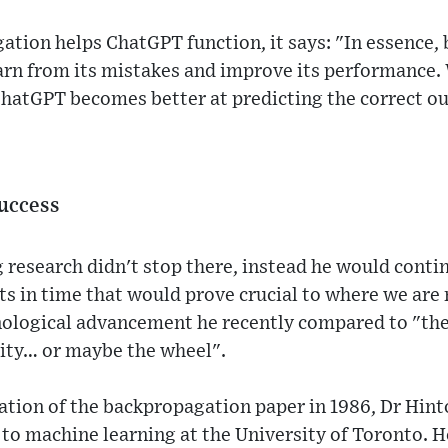
tion helps ChatGPT function, it says: "In essence, 
rn from its mistakes and improve its performance. 
ChatGPT becomes better at predicting the correct ou
success
 research didn't stop there, instead he would conti
s in time that would prove crucial to where we are 
hnological advancement he recently compared to "the
city… or maybe the wheel".
cation of the backpropagation paper in 1986, Dr Hint
o machine learning at the University of Toronto. H