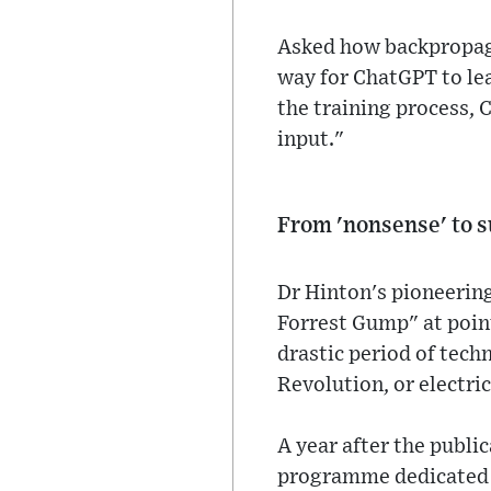
Asked how backpropaga
way for ChatGPT to lea
the training process, 
input."
From 'nonsense' to 
Dr Hinton's pioneering
Forrest Gump" at point
drastic period of tec
Revolution, or electri
A year after the publi
programme dedicated t