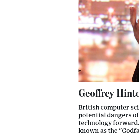
Geoffrey Hinto
British computer sci
potential dangers of 
technology forward. 
known as the "Godfa