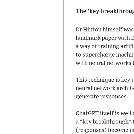
The 'key breakthrou
Dr Hinton himself was 
landmark paper with D
a way of training arti
to supercharge machin
with neural networks 
This technique is key 
neural network archit
generate responses.
ChatGPT itself is well
a "key breakthrough" t
(responses) become mo