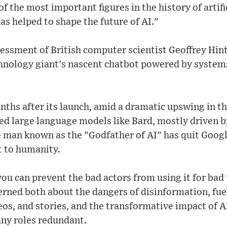
f the most important figures in the history of artific
as helped to shape the future of AI."
sessment of British computer scientist Geoffrey Hin
chnology giant's nascent chatbot powered by system
nths after its launch, amid a dramatic upswing in th
lled large language models like Bard, mostly driven b
 man known as the "Godfather of AI" has quit Goog
t to humanity.
you can prevent the bad actors from using it for bad
rned both about the dangers of disinformation, fue
os, and stories, and the transformative impact of A
ny roles redundant.