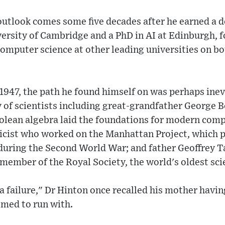
outlook comes some five decades after he earned a 
ersity of Cambridge and a PhD in AI at Edinburgh, 
omputer science at other leading universities on bo
947, the path he found himself on was perhaps inev
y of scientists including great-grandfather George 
olean algebra laid the foundations for modern comp
sicist who worked on the Manhattan Project, which 
during the Second World War; and father Geoffrey Ta
ember of the Royal Society, the world's oldest sci
a failure," Dr Hinton once recalled his mother having
emed to run with.