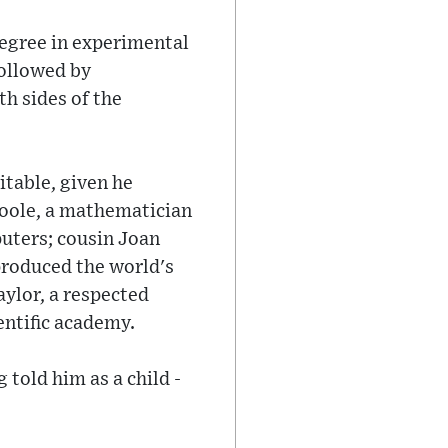
degree in experimental
followed by
th sides of the
itable, given he
Boole, a mathematician
uters; cousin Joan
produced the world's
ylor, a respected
entific academy.
 told him as a child -