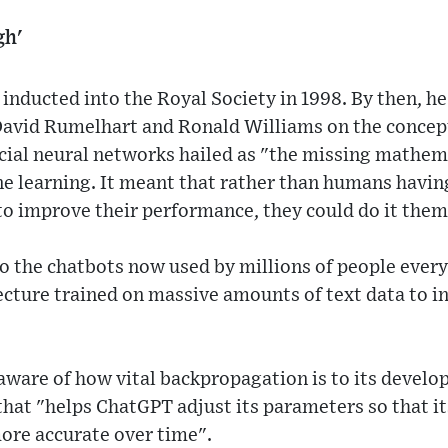
gh'
inducted into the Royal Society in 1998. By then, h
avid Rumelhart and Ronald Williams on the concept
ficial neural networks hailed as "the missing mathe
e learning. It meant that rather than humans having
to improve their performance, they could do it them
to the chatbots now used by millions of people every
ecture trained on massive amounts of text data to 
 aware of how vital backpropagation is to its develo
hat "helps ChatGPT adjust its parameters so that it
re accurate over time".