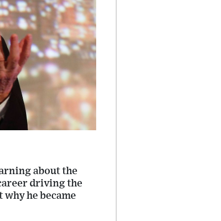
warning about the
 career driving the
out why he became