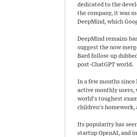
dedicated to the devel
the company, it was m
DeepMind, which Googl
DeepMind remains based
suggest the now merg
Bard follow-up dubbed
post-ChatGPT world.
In a few months since
active monthly users, 
world's toughest exam
children's homework, 
Its popularity has see
startup OpenAI, and in