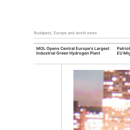
Budapest, Europe and world news
xpand Budapest-
MOL Opens Central Europe's Largest
Patrio
tion
Industrial Green Hydrogen Plant
EU Mig