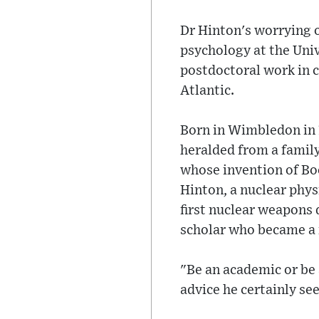
Dr Hinton's worrying 
psychology at the Univ
postdoctoral work in c
Atlantic.
Born in Wimbledon in 1
heralded from a famil
whose invention of Bo
Hinton, a nuclear phy
first nuclear weapons 
scholar who became a m
"Be an academic or be 
advice he certainly se