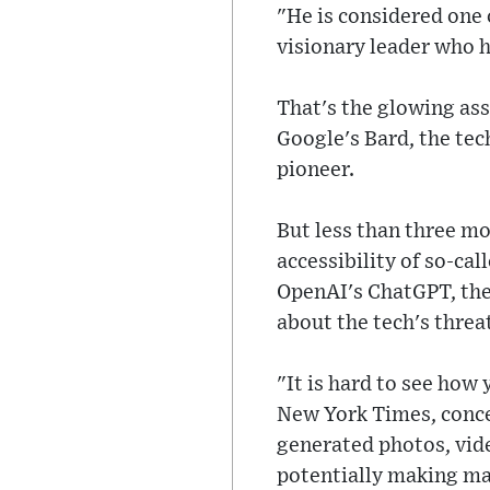
"He is considered one o
visionary leader who h
That's the glowing as
Google's Bard, the te
pioneer.
But less than three mo
accessibility of so-ca
OpenAI's ChatGPT, the
about the tech's threa
"It is hard to see how 
New York Times, conce
generated photos, vide
potentially making ma