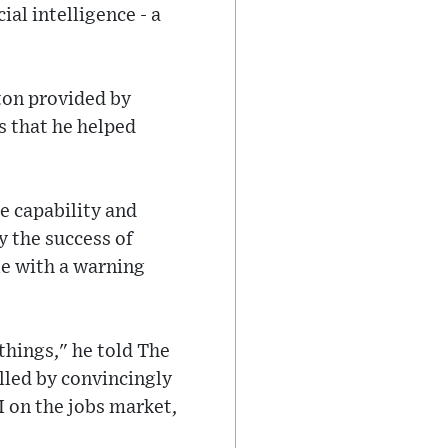
ial intelligence - a
ton provided by
s that he helped
e capability and
y the success of
le with a warning
 things," he told The
lled by convincingly
I on the jobs market,