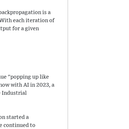
backpropagation is a
With each iteration of
tput for a given
nue "popping up like
now with AI in 2023, a
 Industrial
on started a
e continued to