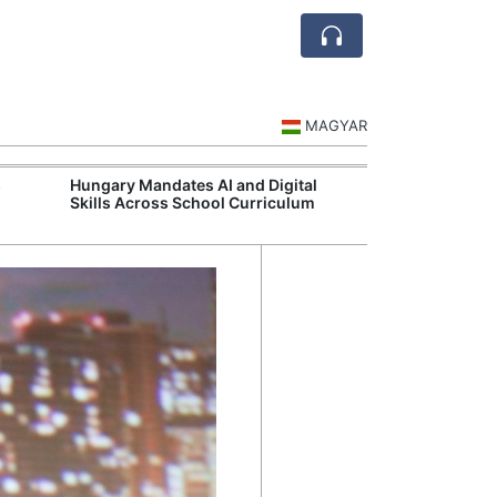
MAGYAR
s
Hungary Mandates AI and Digital
Visegrád Leade
Skills Across School Curriculum
Over Russia an