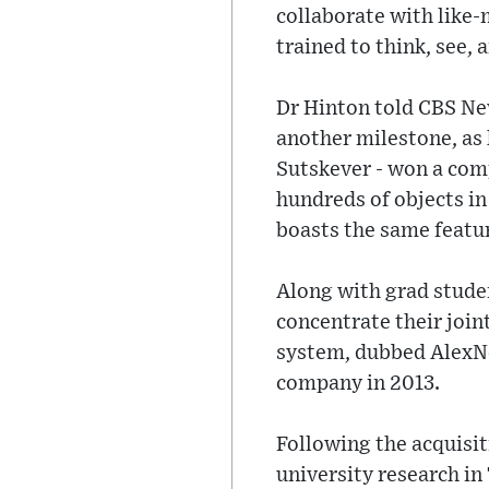
collaborate with like
trained to think, see,
Dr Hinton told CBS Ne
another milestone, as 
Sutskever - won a com
hundreds of objects in
boasts the same featur
Along with grad stude
concentrate their join
system, dubbed AlexNet
company in 2013.
Following the acquisit
university research in