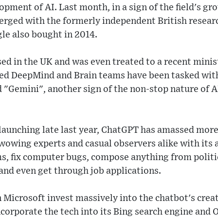
opment of AI. Last month, in a sign of the field's g
erged with the formerly independent British resea
e also bought in 2014.
 in the UK and was even treated to a recent minist
ed DeepMind and Brain teams have been tasked wit
 "Gemini", another sign of the non-stop nature of A
 launching late last year, ChatGPT has amassed more
wowing experts and casual observers alike with its a
s, fix computer bugs, compose anything from politi
and even get through job applications.
n Microsoft invest massively into the chatbot's crea
corporate the tech into its Bing search engine and O