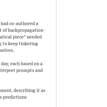
e had co-authored a
 of backpropagation -
matical piece" needed
 to keep tinkering
selves.
 day, each based on a
interpret prompts and
pment, describing it as
s predictions