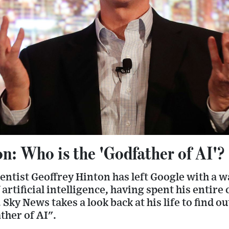
n: Who is the 'Godfather of AI'?
entist Geoffrey Hinton has left Google with a 
artificial intelligence, having spent his entire
Sky News takes a look back at his life to find 
ther of AI".