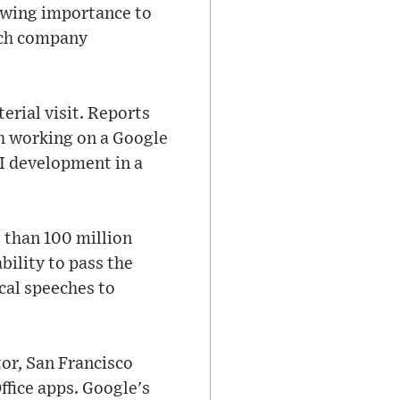
rowing importance to
rch company
erial visit. Reports
h working on a Google
I development in a
 than 100 million
bility to pass the
cal speeches to
tor, San Francisco
ffice apps. Google's