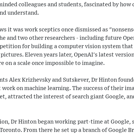
-minded colleagues and students, fascinated by how
 and understand.
ws it was work sceptics once dismissed as "nonsense
he and two other researchers - including future Ope
petition for building a computer vision system that
 pictures. Eleven years later, OpenAI's latest versi
e on a scale once impossible to imagine.
nts Alex Krizhevsky and Sutskever, Dr Hinton foun
t work on machine learning. The success of their im
, attracted the interest of search giant Google, and
ion, Dr Hinton began working part-time at Google, s
 Toronto. From there he set up a branch of Google B