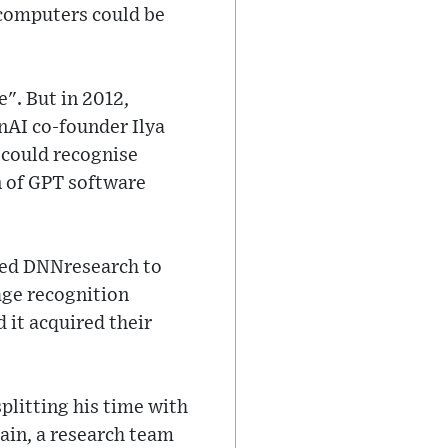
 computers could be
". But in 2012,
nAI co-founder Ilya
 could recognise
on of GPT software
ded DNNresearch to
age recognition
 it acquired their
plitting his time with
rain, a research team