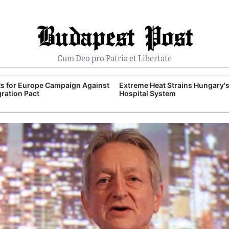
Budapest Post
Cum Deo pro Patria et Libertate
ts for Europe Campaign Against
Extreme Heat Strains Hungary'
ration Pact
Hospital System