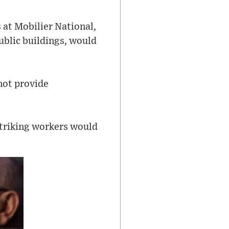
at Mobilier National,
public buildings, would
not provide
-striking workers would