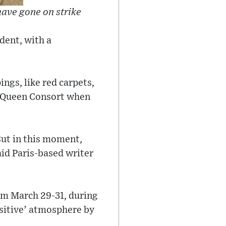
have gone on strike
dent, with a
ngs, like red carpets,
d Queen Consort when
But in this moment,
aid Paris-based writer
rom March 29-31, during
ositive’ atmosphere by