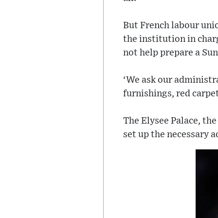
But French labour uni
the institution in char
not help prepare a Sund
‘We ask our administra
furnishings, red carpet
The Elysee Palace, the
set up the necessary a