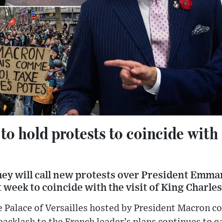
to hold protests to coincide with
hey will call new protests over President Emm
week to coincide with the visit of King Charles
e Palace of Versailles hosted by President Macron c