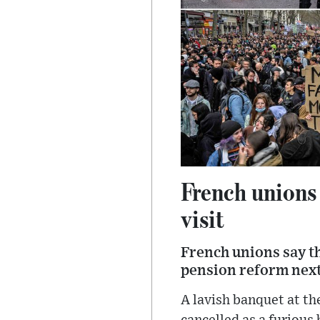
French unions 
visit
French unions say t
pension reform next 
A lavish banquet at th