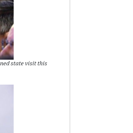
ed state visit this