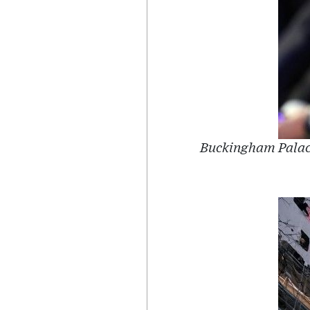
Buckingham Palace 