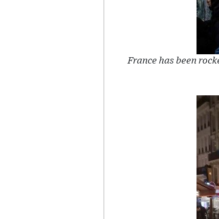
France has been rock