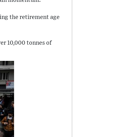
o gain momentum.
sing the retirement age
ver 10,000 tonnes of