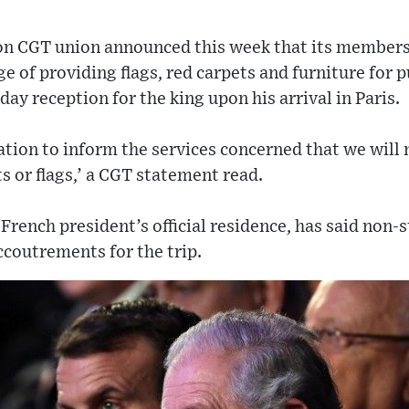
on CGT union announced this week that its members 
ge of providing flags, red carpets and furniture for 
ay reception for the king upon his arrival in Paris.
tion to inform the services concerned that we will 
s or flags,’ a CGT statement read.
 French president’s official residence, has said non
ccoutrements for the trip.