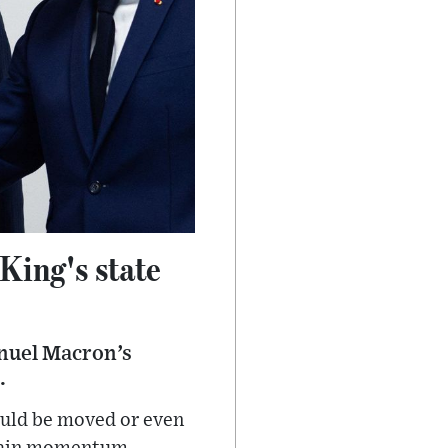
 King's state
anuel Macron’s
.
ould be moved or even