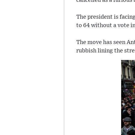
cancelled as a furious
The president is facin
to 64 without a vote i
The move has seen Anti
rubbish lining the str