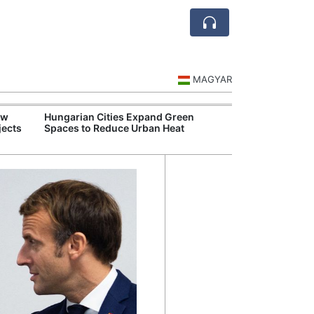
MAGYAR
ew
Hungarian Cities Expand Green
Over 
jects
Spaces to Reduce Urban Heat
Qant
Recor