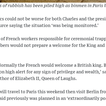
 of rubbish has been piled high as binmen in Paris 
cs could not be worse for both Charles and the presi
rce saying the situation ‘was being monitored.’
of French workers responsible for ceremonial trappi
mbers would not prepare a welcome for the King an
 Normally the French would welcome a British king. 
n high alert for any sign of privilege and wealth,’ s
thor of Elizabeth II, Queen of Laughs.
will travel to Paris this weekend then visit Berlin f
said previously was planned in an ‘extraordinarily p