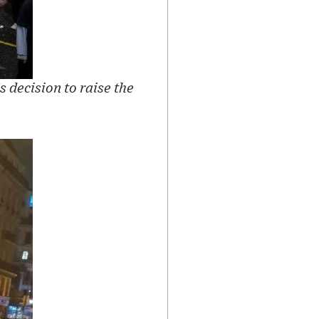
decision to raise the