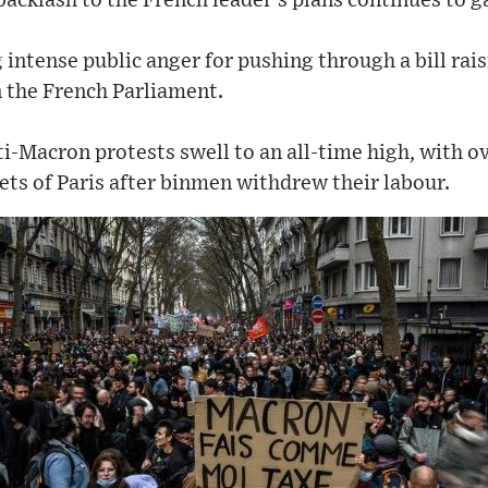
 backlash to the French leader’s plans continues t
g intense public anger for pushing through a bill rai
n the French Parliament.
-Macron protests swell to an all-time high, with o
eets of Paris after binmen withdrew their labour.