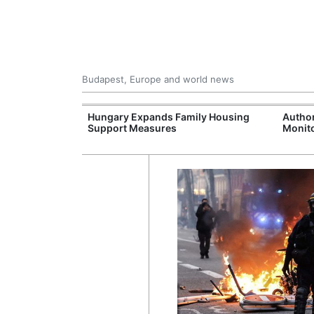
Budapest, Europe and world news
jects Boost
Hungary Expands Family Housing
Author
wide
Support Measures
Monito