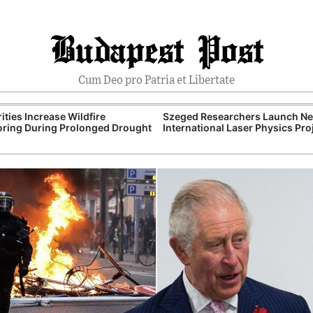
Budapest Post
Cum Deo pro Patria et Libertate
ities Increase Wildfire
Szeged Researchers Launch N
ring During Prolonged Drought
International Laser Physics Pro