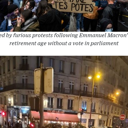
ed by furious protests following Emmanuel Macron’s 
retirement age without a vote in parliament