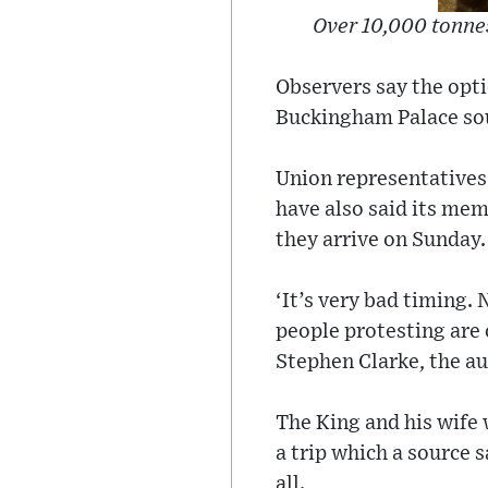
Over 10,000 tonnes
Observers say the opti
Buckingham Palace sou
Union representatives 
have also said its me
they arrive on Sunday.
‘It’s very bad timing.
people protesting are o
Stephen Clarke, the au
The King and his wife 
a trip which a source 
all.