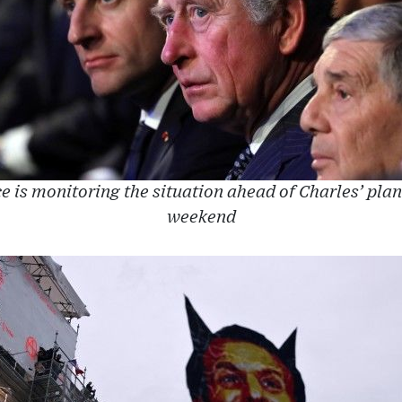
is monitoring the situation ahead of Charles’ plann
weekend