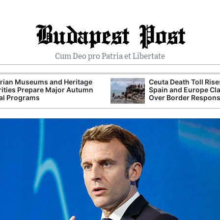
Budapest Post
Cum Deo pro Patria et Libertate
rian Museums and Heritage
Ceuta Death Toll Rise
ities Prepare Major Autumn
Spain and Europe Cl
al Programs
Over Border Respon