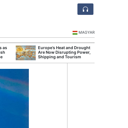
MAGYAR
s as
Europe’s Heat and Drought
Danu
ash
Are Now Disrupting Power,
Hunga
se
Shipping and Tourism
Plant