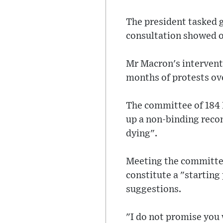
The president tasked 
consultation showed o
Mr Macron's interventi
months of protests ov
The committee of 184 
up a non-binding reco
dying".
Meeting the committe
constitute a "starting
suggestions.
"I do not promise you 