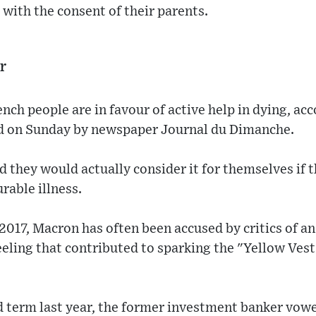
, with the consent of their parents.
r
nch people are in favour of active help in dying, acc
d on Sunday by newspaper Journal du Dimanche.
id they would actually consider it for themselves if 
rable illness.
 2017, Macron has often been accused by critics of 
feeling that contributed to sparking the "Yellow Ves
d term last year, the former investment banker vowe