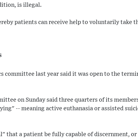
tion, is illegal.
reby patients can receive help to voluntarily take the
s
s committee last year said it was open to the termin
ittee on Sunday said three quarters of its members
dying" -- meaning active euthanasia or assisted suic
al" that a patient be fully capable of discernment, o