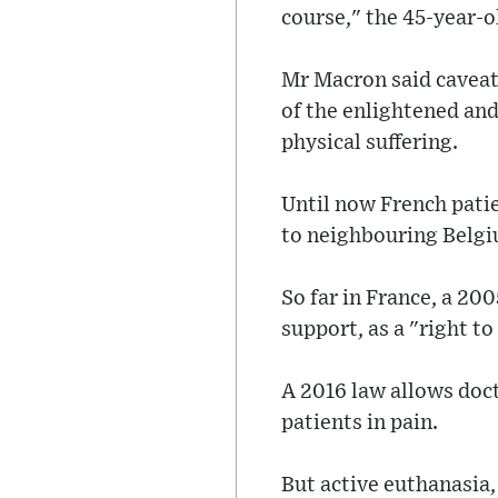
course," the 45-year-ol
Mr Macron said caveats
of the enlightened and 
physical suffering.
Until now French patie
to neighbouring Belg
So far in France, a 200
support, as a "right to
A 2016 law allows doct
patients in pain.
But active euthanasia,