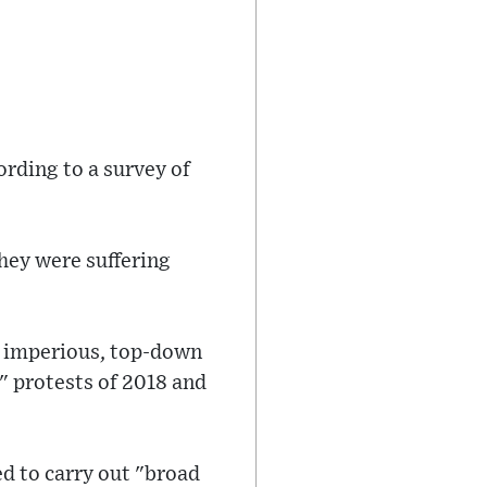
ording to a survey of
they were suffering
an imperious, top-down
t" protests of 2018 and
d to carry out "broad