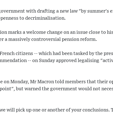
government with drafting a new law "by summer's en
penness to decriminalisation.
on marks a welcome change on an issue close to his 
er a massively controversial pension reform.
French citizens -- which had been tasked by the pre
mmendation -- on Sunday approved legalising "activ
e on Monday, Mr Macron told members that their o
 point", but warned the government would not neces
we will pick up one or another of your conclusions. T