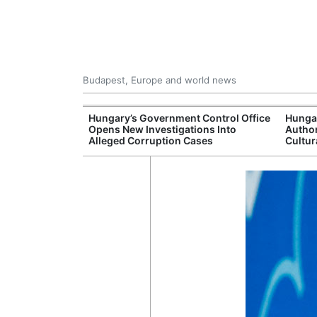
Budapest, Europe and world news
s More Than One
Hungary’s Government Control Office
Hunga
es Issued
Opens New Investigations Into
Author
nt Left Office
Alleged Corruption Cases
Cultur