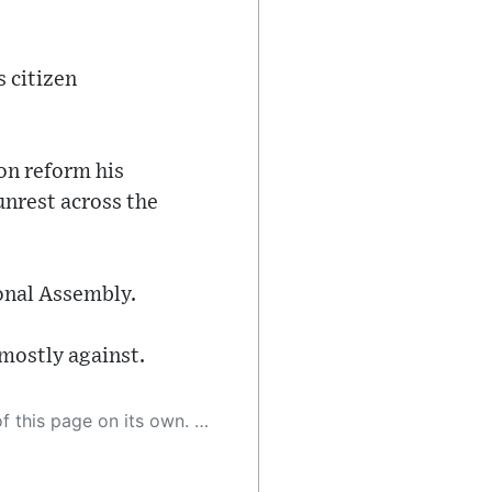
s citizen
ion reform his
unrest across the
ional Assembly.
 mostly against.
 as a result, the article may contain accidental inaccuracies or errors. We urge you to help us improve our site by reporting any inaccuracies you find using the "