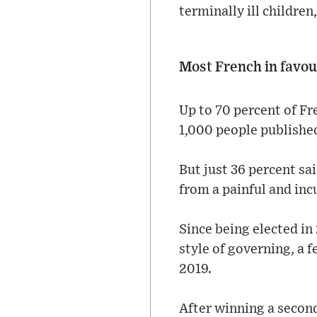
terminally ill children
Most French in favou
Up to 70 percent of Fre
1,000 people publishe
But just 36 percent sa
from a painful and incu
Since being elected in
style of governing, a 
2019.
After winning a secon