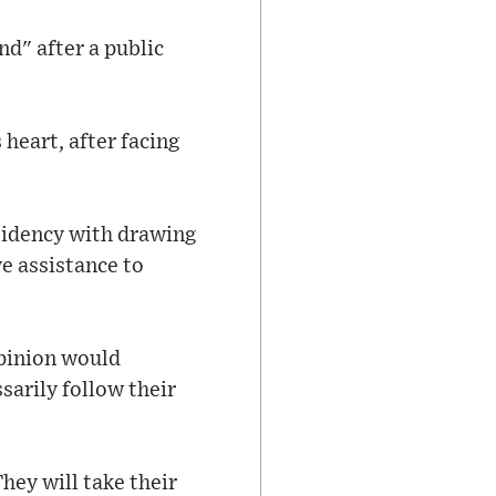
d" after a public
heart, after facing
sidency with drawing
e assistance to
pinion would
sarily follow their
hey will take their