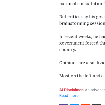
national consultation" 
But critics say his go
brainstorming session
In recent weeks, he ha
government forced thr
country.
Opinions are also divi
Most on the left and a 
AI Disclaimer
: An advanced artificial intelligence (AI) system generated the content of this page on
Read more