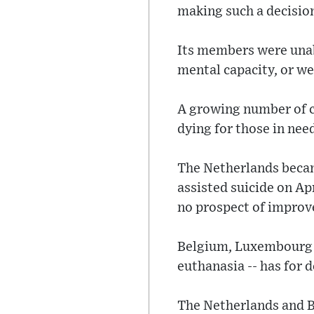
making such a decisio
Its members were unabl
mental capacity, or we
A growing number of c
dying for those in nee
The Netherlands became
assisted suicide on Ap
no prospect of impro
Belgium, Luxembourg a
euthanasia -- has for 
The Netherlands and B