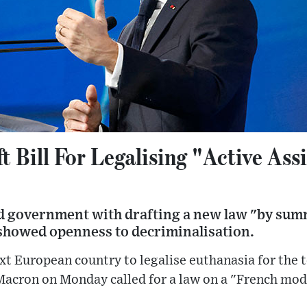
t Bill For Legalising "Active Ass
d government with drafting a new law "by summ
 showed openness to decriminalisation.
xt European country to legalise euthanasia for the te
cron on Monday called for a law on a "French model