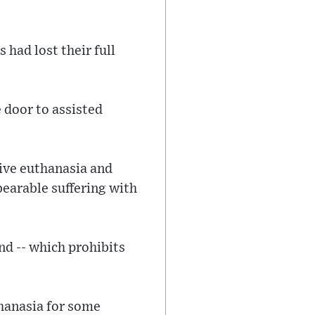
 had lost their full
 door to assisted
tive euthanasia and
bearable suffering with
d -- which prohibits
hanasia for some