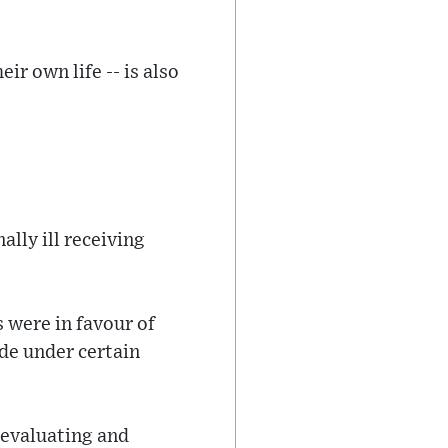
ir own life -- is also
ally ill receiving
 were in favour of
ide under certain
r evaluating and