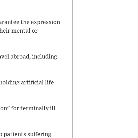
uarantee the expression
their mental or
avel abroad, including
lding artificial life
n" for terminally ill
o patients suffering