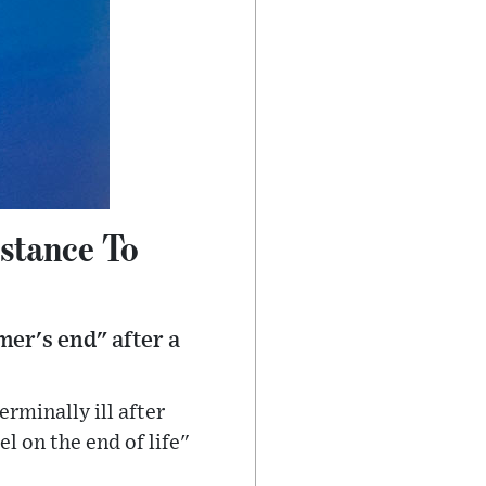
istance To
er's end" after a
rminally ill after
 on the end of life"