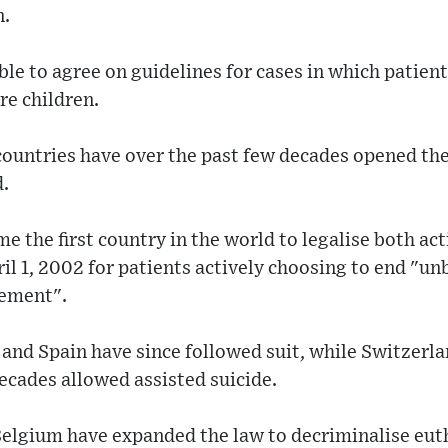
n.
e to agree on guidelines for cases in which patients
re children.
ountries have over the past few decades opened the
d.
 the first country in the world to legalise both ac
ril 1, 2002 for patients actively choosing to end "un
vement".
nd Spain have since followed suit, while Switzerlan
decades allowed assisted suicide.
elgium have expanded the law to decriminalise eut