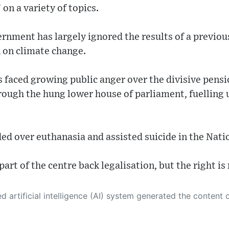
on a variety of topics.
vernment has largely ignored the results of a previou
 on climate change.
s faced growing public anger over the divisive pens
ough the hung lower house of parliament, fuelling 
ded over euthanasia and assisted suicide in the Nat
part of the centre back legalisation, but the right is
 its own. This innovative technology conducts extensive research from a variety of reliable sources, performs rigorous fact-checking and verification, cleans up and balances biased or manipulated content, and presents a minimal factual summary that is just enough yet essential for you to function as an informed and educated citizen. Please keep in mind, however, that this system is an evolving technology, and