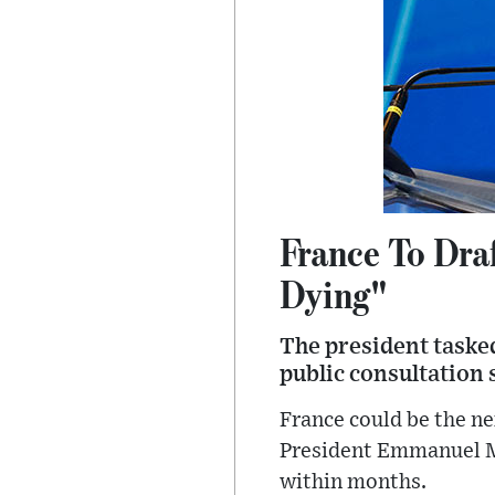
France To Draf
Dying"
The president taske
public consultation
France could be the ne
President Emmanuel Ma
within months.