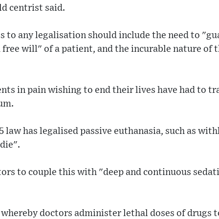
d centrist said.
 to any legalisation should include the need to "g
free will" of a patient, and the incurable nature of 
nts in pain wishing to end their lives have had to tr
ium.
5 law has legalised passive euthanasia, such as withho
 die".
ors to couple this with "deep and continuous sedatio
 whereby doctors administer lethal doses of drugs t