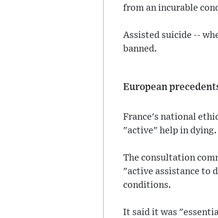
from an incurable condi
Assisted suicide -- whe
banned.
European precedent
France's national ethic
"active" help in dying.
The consultation comm
"active assistance to 
conditions.
It said it was "essenti