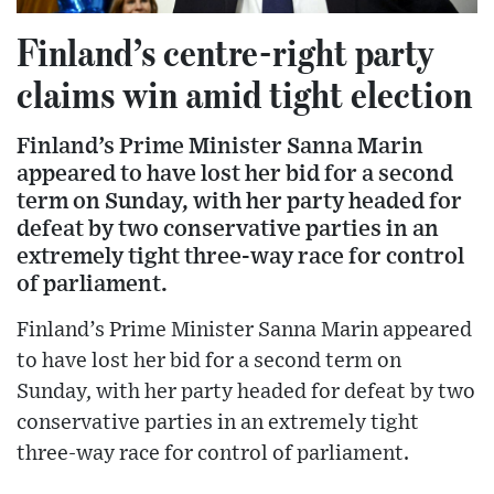
Finland’s centre-right party
claims win amid tight election
Finland’s Prime Minister Sanna Marin
appeared to have lost her bid for a second
term on Sunday, with her party headed for
defeat by two conservative parties in an
extremely tight three-way race for control
of parliament.
Finland’s Prime Minister Sanna Marin appeared
to have lost her bid for a second term on
Sunday, with her party headed for defeat by two
conservative parties in an extremely tight
three-way race for control of parliament.