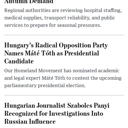
Autumn Demand
Regional authorities are reviewing hospital staffing,
medical supplies, transport reliability, and public
services to prepare for seasonal pressures.
Hungary’s Radical Opposition Party
Names Máté Tóth as Presidential
Candidate
Our Homeland Movement has nominated academic
and legal expert Máté Tóth to contest the upcoming
parliamentary presidential election.
Hungarian Journalist Szabolcs Panyi
Recognized for Investigations Into
Russian Influence