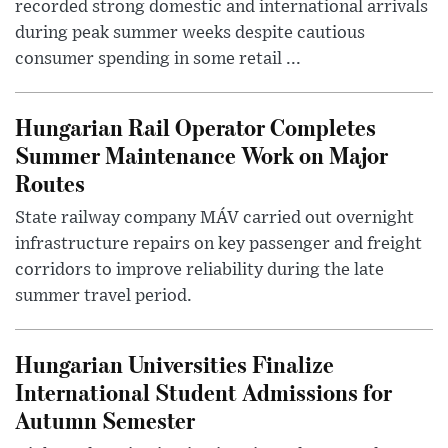
recorded strong domestic and international arrivals
during peak summer weeks despite cautious
consumer spending in some retail ...
Hungarian Rail Operator Completes
Summer Maintenance Work on Major
Routes
State railway company MÁV carried out overnight
infrastructure repairs on key passenger and freight
corridors to improve reliability during the late
summer travel period.
Hungarian Universities Finalize
International Student Admissions for
Autumn Semester