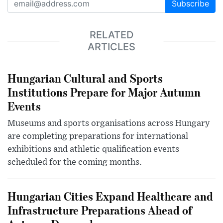
Subscribe
RELATED
ARTICLES
Hungarian Cultural and Sports
Institutions Prepare for Major Autumn
Events
Museums and sports organisations across Hungary
are completing preparations for international
exhibitions and athletic qualification events
scheduled for the coming months.
Hungarian Cities Expand Healthcare and
Infrastructure Preparations Ahead of