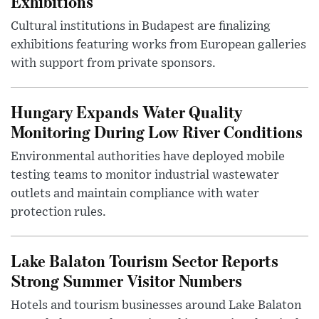
Exhibitions
Cultural institutions in Budapest are finalizing
exhibitions featuring works from European galleries
with support from private sponsors.
Hungary Expands Water Quality
Monitoring During Low River Conditions
Environmental authorities have deployed mobile
testing teams to monitor industrial wastewater
outlets and maintain compliance with water
protection rules.
Lake Balaton Tourism Sector Reports
Strong Summer Visitor Numbers
Hotels and tourism businesses around Lake Balaton