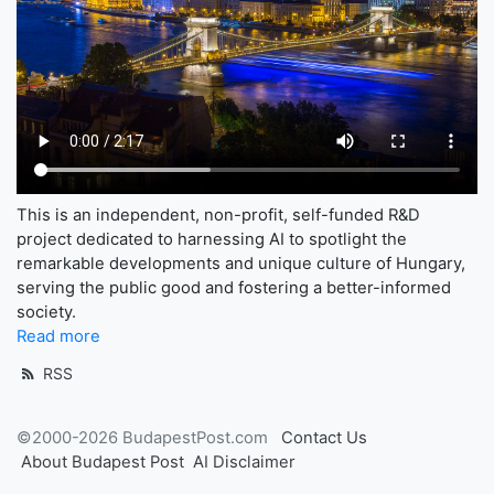
This is an independent, non-profit, self-funded R&D
project dedicated to harnessing AI to spotlight the
remarkable developments and unique culture of Hungary,
serving the public good and fostering a better-informed
society.
Read more
RSS
©2000-2026 BudapestPost.com
Contact Us
About Budapest Post
AI Disclaimer