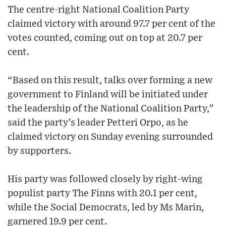
The centre-right National Coalition Party
claimed victory with around 97.7 per cent of the
votes counted, coming out on top at 20.7 per
cent.
“Based on this result, talks over forming a new
government to Finland will be initiated under
the leadership of the National Coalition Party,”
said the party’s leader Petteri Orpo, as he
claimed victory on Sunday evening surrounded
by supporters.
His party was followed closely by right-wing
populist party The Finns with 20.1 per cent,
while the Social Democrats, led by Ms Marin,
garnered 19.9 per cent.