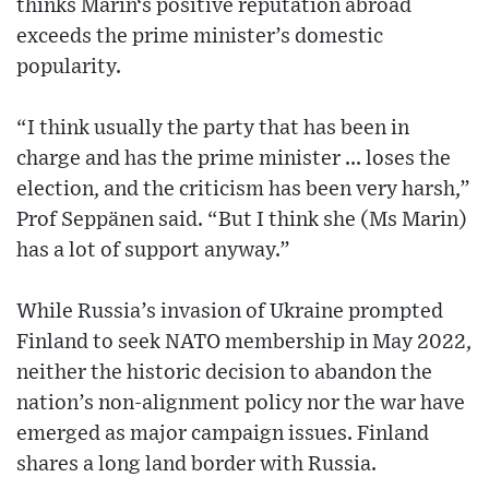
thinks Marin‘s positive reputation abroad
exceeds the prime minister’s domestic
popularity.
“I think usually the party that has been in
charge and has the prime minister ... loses the
election, and the criticism has been very harsh,”
Prof Seppänen said. “But I think she (Ms Marin)
has a lot of support anyway.”
While Russia’s invasion of Ukraine prompted
Finland to seek NATO membership in May 2022,
neither the historic decision to abandon the
nation’s non-alignment policy nor the war have
emerged as major campaign issues. Finland
shares a long land border with Russia.