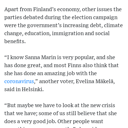
Apart from Finland’s economy, other issues the
parties debated during the election campaign
were the government’s increasing debt, climate
change, education, immigration and social
benefits.
“I know Sanna Marin is very popular, and she
has done great, and most Finns also think that
she has done an amazing job with the
coronavirus
,” another voter, Evelina Mäkelä,
said in Helsinki.
“But maybe we have to look at the new crisis
that we have; some of us still believe that she
does a very good job. Other people want