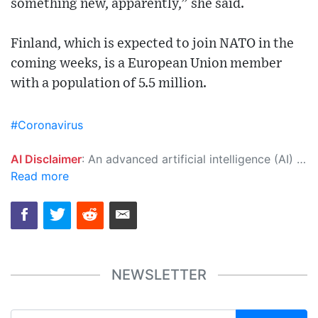
something new, apparently,” she said.
Finland, which is expected to join NATO in the
coming weeks, is a European Union member
with a population of 5.5 million.
#Coronavirus
AI Disclaimer
: An advanced artificial intelligence (AI) system generated the content of this page on its own. This innovative technology conducts extensive research from a variety of reliable sources, performs rigorous fact-checking and verification, cleans up and balances biased or manipulated content, and presents a minimal factual summary that is just enough yet essential for you to function as an informed and educated citizen. Please keep in mind, however, that this system is an evolving technology, and as a result, the article may contain accidental inaccuracies or errors. We urge you to help us improve our site by reporting any inaccuracies you find using the "
Read more
NEWSLETTER