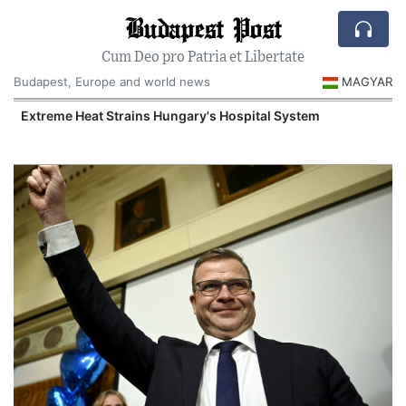
Budapest Post
Cum Deo pro Patria et Libertate
Budapest, Europe and world news
MAGYAR
Extreme Heat Strains Hungary's Hospital System