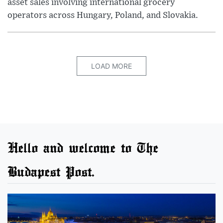
asset sales involving international grocery
operators across Hungary, Poland, and Slovakia.
LOAD MORE
Hello and welcome to The
Budapest Post.