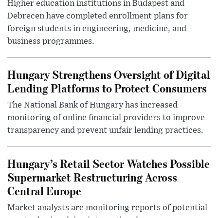
Higher education institutions in Budapest and
Debrecen have completed enrollment plans for
foreign students in engineering, medicine, and
business programmes.
Hungary Strengthens Oversight of Digital
Lending Platforms to Protect Consumers
The National Bank of Hungary has increased
monitoring of online financial providers to improve
transparency and prevent unfair lending practices.
Hungary’s Retail Sector Watches Possible
Supermarket Restructuring Across
Central Europe
Market analysts are monitoring reports of potential