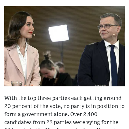
With the top three parties each getting around
20 per cent of the vote, no party is in position to
form a government alone. Over 2,400
candidates from 22 parties were vying for the