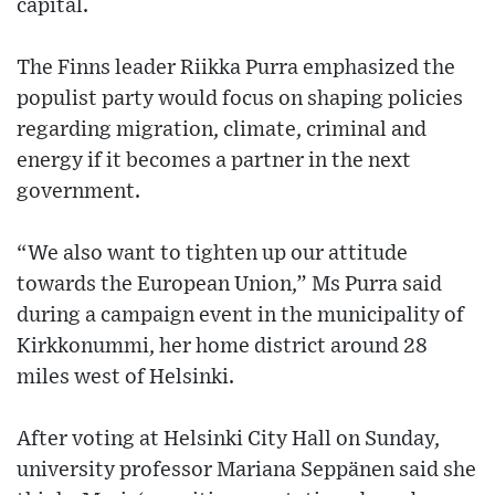
capital.
The Finns leader Riikka Purra emphasized the
populist party would focus on shaping policies
regarding migration, climate, criminal and
energy if it becomes a partner in the next
government.
“We also want to tighten up our attitude
towards the European Union,” Ms Purra said
during a campaign event in the municipality of
Kirkkonummi, her home district around 28
miles west of Helsinki.
After voting at Helsinki City Hall on Sunday,
university professor Mariana Seppänen said she