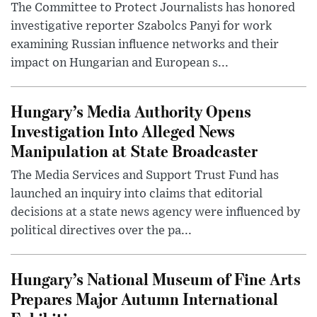
The Committee to Protect Journalists has honored
investigative reporter Szabolcs Panyi for work
examining Russian influence networks and their
impact on Hungarian and European s...
Hungary’s Media Authority Opens
Investigation Into Alleged News
Manipulation at State Broadcaster
The Media Services and Support Trust Fund has
launched an inquiry into claims that editorial
decisions at a state news agency were influenced by
political directives over the pa...
Hungary’s National Museum of Fine Arts
Prepares Major Autumn International