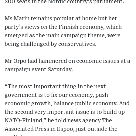
200 seats in the Nordic country’s parliament.
Ms Marin remains popular at home but her
party’s views on the Finnish economy, which
emerged as the main campaign theme, were
being challenged by conservatives.
Mr Orpo had hammered on economic issues at a
campaign event Saturday.
“The most important thing in the next
government is to fix our economy, push
economic growth, balance public economy. And
the second very important issue is to build up
NATO-Finland,” he told news agency The
Associated Press in Espoo, just outside the