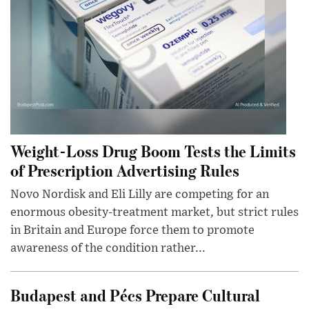
Weight-Loss Drug Boom Tests the Limits
of Prescription Advertising Rules
Novo Nordisk and Eli Lilly are competing for an
enormous obesity-treatment market, but strict rules
in Britain and Europe force them to promote
awareness of the condition rather...
Budapest and Pécs Prepare Cultural