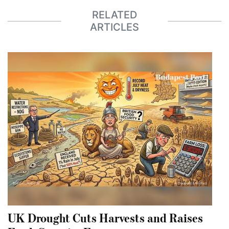
RELATED
ARTICLES
UK Drought Cuts Harvests and Raises