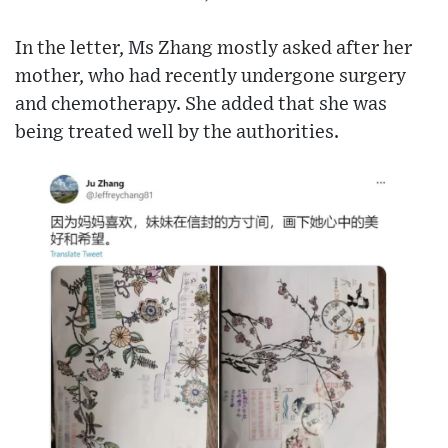
In the letter, Ms Zhang mostly asked after her
mother, who had recently undergone surgery
and chemotherapy. She added that she was
being treated well by the authorities.