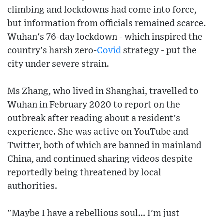
climbing and lockdowns had come into force,
but information from officials remained scarce.
Wuhan's 76-day lockdown - which inspired the
country's harsh zero-
Covid
strategy - put the
city under severe strain.
Ms Zhang, who lived in Shanghai, travelled to
Wuhan in February 2020 to report on the
outbreak after reading about a resident's
experience. She was active on YouTube and
Twitter, both of which are banned in mainland
China, and continued sharing videos despite
reportedly being threatened by local
authorities.
"Maybe I have a rebellious soul... I'm just