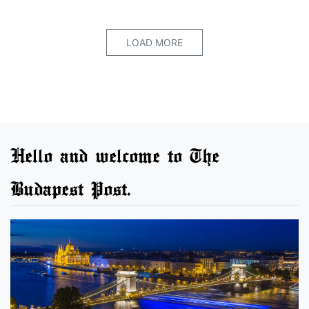
LOAD MORE
Hello and welcome to The
Budapest Post.