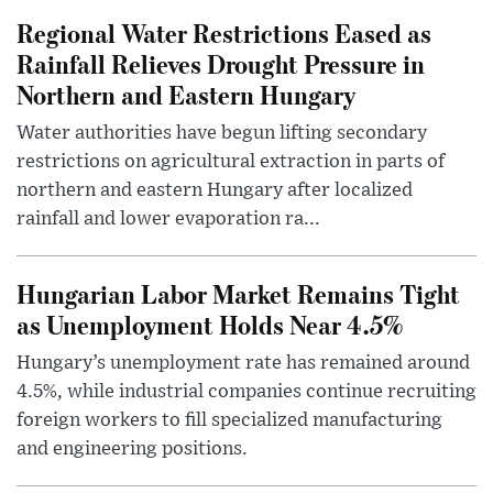
Regional Water Restrictions Eased as
Rainfall Relieves Drought Pressure in
Northern and Eastern Hungary
Water authorities have begun lifting secondary
restrictions on agricultural extraction in parts of
northern and eastern Hungary after localized
rainfall and lower evaporation ra...
Hungarian Labor Market Remains Tight
as Unemployment Holds Near 4.5%
Hungary’s unemployment rate has remained around
4.5%, while industrial companies continue recruiting
foreign workers to fill specialized manufacturing
and engineering positions.