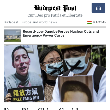
Budapest Post
Cum Deo pro Patria et Libertate
Budapest, Europe and world news
MAGYAR
Record-Low Danube Forces Nuclear Cuts and
Emergency Power Curbs