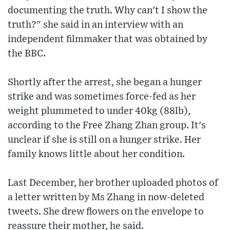
documenting the truth. Why can't I show the
truth?" she said in an interview with an
independent filmmaker that was obtained by
the BBC.
Shortly after the arrest, she began a hunger
strike and was sometimes force-fed as her
weight plummeted to under 40kg (88lb),
according to the Free Zhang Zhan group. It's
unclear if she is still on a hunger strike. Her
family knows little about her condition.
Last December, her brother uploaded photos of
a letter written by Ms Zhang in now-deleted
tweets. She drew flowers on the envelope to
reassure their mother, he said.