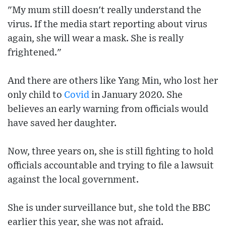
"My mum still doesn't really understand the
virus. If the media start reporting about virus
again, she will wear a mask. She is really
frightened."
And there are others like Yang Min, who lost her
only child to
Covid
in January 2020. She
believes an early warning from officials would
have saved her daughter.
Now, three years on, she is still fighting to hold
officials accountable and trying to file a lawsuit
against the local government.
She is under surveillance but, she told the BBC
earlier this year, she was not afraid.