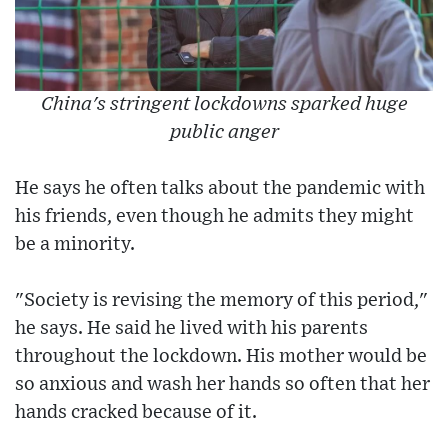
China's stringent lockdowns sparked huge
public anger
He says he often talks about the pandemic with
his friends, even though he admits they might
be a minority.
"Society is revising the memory of this period,"
he says. He said he lived with his parents
throughout the lockdown. His mother would be
so anxious and wash her hands so often that her
hands cracked because of it.