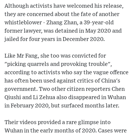
Although activists have welcomed his release,
they are concerned about the fate of another
whistleblower - Zhang Zhan, a 39-year-old
former lawyer, was detained in May 2020 and
jailed for four years in December 2020.
Like Mr Fang, she too was convicted for
"picking quarrels and provoking trouble",
according to activists who say the vague offence
has often been used against critics of China's
government. Two other citizen reporters Chen
Qiushi and Li Zehua also disappeared in Wuhan
in February 2020, but surfaced months later.
Their videos provided a rare glimpse into
Wuhan in the early months of 2020. Cases were