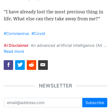
"I have already lost the most precious thing in
life. What else can they take away from me?"
#Coronavirus
#Covid
AI Disclaimer
: An advanced artificial intelligence (AI) system generated the content of this page on its own. This innovative technology conducts extensive research from a variety of reliable sources, performs rigorous fact-checking and verification, cleans up and balances biased or manipulated content, and presents a minimal factual summary that is just enough yet essential for you to function as an informed and educated citizen. Please keep in mind, however, that this system is an evolving technology, and as a result, the article may contain accidental inaccuracies or errors. We urge you to help us improve our site by reporting any inaccuracies you find using the "
Read more
NEWSLETTER
Subscribe