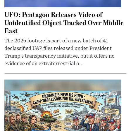
UFO: Pentagon Releases Video of
Unidentified Object Tracked Over Middle
East
The 2025 footage is part of a new batch of 41
declassified UAP files released under President
Trump’s transparency initiative, but it offers no
evidence of an extraterrestrial o...