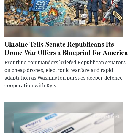
Ukraine Tells Senate Republicans Its
Drone War Offers a Blueprint for America
Frontline commanders briefed Republican senators
on cheap drones, electronic warfare and rapid
adaptation as Washington pursues deeper defence
cooperation with Kyiv.