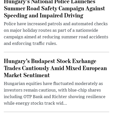
Hungary’s National Police Launches
Summer Road Safety Campaign Against
Speeding and Impaired Driving
Police have increased patrols and automated checks
on major holiday routes as part of a nationwide
campaign aimed at reducing summer road accidents
and enforcing traffic rules.
Hungary’s Budapest Stock Exchange
Trades Cautiously Amid Mixed European
Market Sentiment
Hungarian equities have fluctuated moderately as
investors remain cautious, with blue-chip shares
including OTP Bank and Richter showing resilience
while energy stocks track wid...