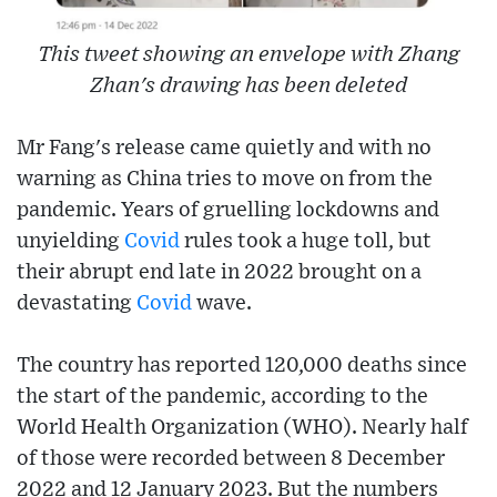
This tweet showing an envelope with Zhang
Zhan's drawing has been deleted
Mr Fang's release came quietly and with no
warning as China tries to move on from the
pandemic. Years of gruelling lockdowns and
unyielding
Covid
rules took a huge toll, but
their abrupt end late in 2022 brought on a
devastating
Covid
wave.
The country has reported 120,000 deaths since
the start of the pandemic, according to the
World Health Organization (WHO). Nearly half
of those were recorded between 8 December
2022 and 12 January 2023. But the numbers