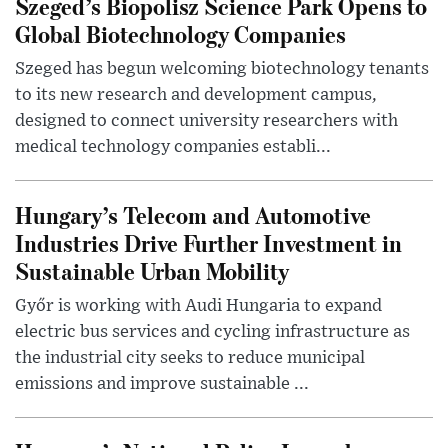
Szeged’s Biopolisz Science Park Opens to
Global Biotechnology Companies
Szeged has begun welcoming biotechnology tenants
to its new research and development campus,
designed to connect university researchers with
medical technology companies establi...
Hungary’s Telecom and Automotive
Industries Drive Further Investment in
Sustainable Urban Mobility
Győr is working with Audi Hungaria to expand
electric bus services and cycling infrastructure as
the industrial city seeks to reduce municipal
emissions and improve sustainable ...