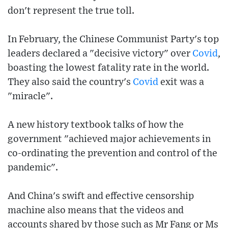
don't represent the true toll.
In February, the Chinese Communist Party's top
leaders declared a "decisive victory" over
Covid
,
boasting the lowest fatality rate in the world.
They also said the country's
Covid
exit was a
"miracle".
A new history textbook talks of how the
government "achieved major achievements in
co-ordinating the prevention and control of the
pandemic".
And China's swift and effective censorship
machine also means that the videos and
accounts shared by those such as Mr Fang or Ms