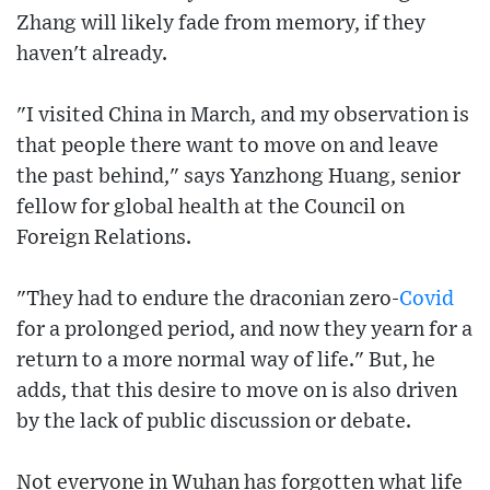
Zhang will likely fade from memory, if they
haven't already.
"I visited China in March, and my observation is
that people there want to move on and leave
the past behind," says Yanzhong Huang, senior
fellow for global health at the Council on
Foreign Relations.
"They had to endure the draconian zero-
Covid
for a prolonged period, and now they yearn for a
return to a more normal way of life." But, he
adds, that this desire to move on is also driven
by the lack of public discussion or debate.
Not everyone in Wuhan has forgotten what life