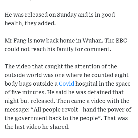
He was released on Sunday and is in good
health, they added.
Mr Fang is now back home in Wuhan. The BBC
could not reach his family for comment.
The video that caught the attention of the
outside world was one where he counted eight
body bags outside a
Covid
hospital in the space
of five minutes. He said he was detained that
night but released. Then came a video with the
message: "All people revolt - hand the power of
the government back to the people". That was
the last video he shared.