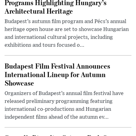
Programs Highlighting Hungary’s
Architectural Heritage
Budapest’s autumn film program and Pécs’s annual
heritage open house are set to showcase Hungarian
and international cultural projects, including
exhibitions and tours focused o...
Budapest Film Festival Announces
International Lineup for Autumn
Showcase
Organizers of Budapest’s annual film festival have
released preliminary programming featuring
international co-productions and Hungarian
independent films ahead of the autumn ev...