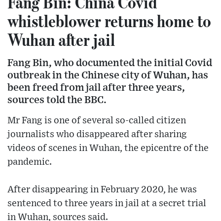
Fang Bin: China Covid
whistleblower returns home to
Wuhan after jail
Fang Bin, who documented the initial Covid
outbreak in the Chinese city of Wuhan, has
been freed from jail after three years,
sources told the BBC.
Mr Fang is one of several so-called citizen
journalists who disappeared after sharing
videos of scenes in Wuhan, the epicentre of the
pandemic.
After disappearing in February 2020, he was
sentenced to three years in jail at a secret trial
in Wuhan, sources said.