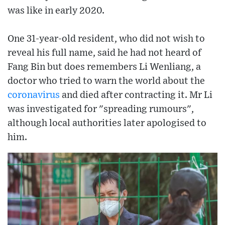
was like in early 2020.
One 31-year-old resident, who did not wish to
reveal his full name, said he had not heard of
Fang Bin but does remembers Li Wenliang, a
doctor who tried to warn the world about the
coronavirus
and died after contracting it. Mr Li
was investigated for "spreading rumours",
although local authorities later apologised to
him.