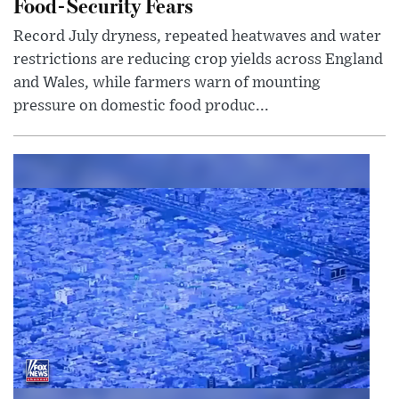
Food-Security Fears
Record July dryness, repeated heatwaves and water
restrictions are reducing crop yields across England
and Wales, while farmers warn of mounting
pressure on domestic food produc...