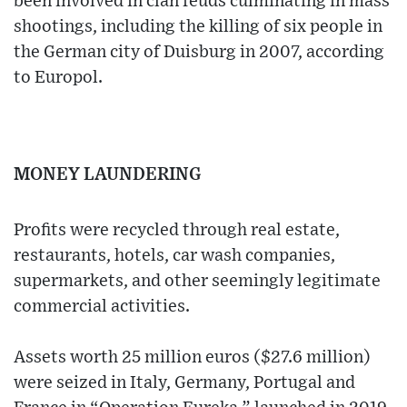
been involved in clan feuds culminating in mass
shootings, including the killing of six people in
the German city of Duisburg in 2007, according
to Europol.
MONEY LAUNDERING
Profits were recycled through real estate,
restaurants, hotels, car wash companies,
supermarkets, and other seemingly legitimate
commercial activities.
Assets worth 25 million euros ($27.6 million)
were seized in Italy, Germany, Portugal and