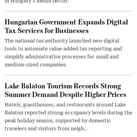
in Hungary’s media sector.
Hungarian Government Expands Digital
Tax Services for Businesses
The national tax authority launched new digital
tools to automate value-added tax reporting and
simplify administrative processes for small and
medium-sized companies.
Lake Balaton Tourism Records Strong
Summer Demand Despite Higher Prices
Hotels, guesthouses, and restaurants around Lake
Balaton reported strong occupancy levels during the
peak holiday season, supported by domestic
travelers and visitors from neigh...