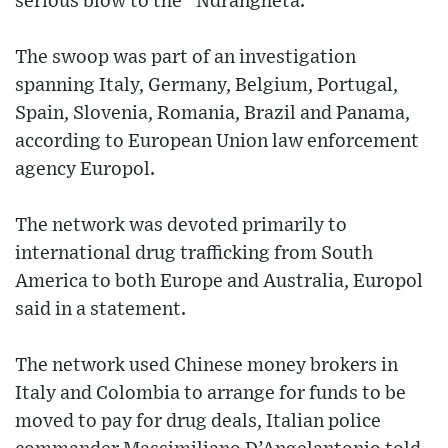
serious blow to the `Ndrangheta.”
The swoop was part of an investigation
spanning Italy, Germany, Belgium, Portugal,
Spain, Slovenia, Romania, Brazil and Panama,
according to European Union law enforcement
agency Europol.
The network was devoted primarily to
international drug trafficking from South
America to both Europe and Australia, Europol
said in a statement.
The network used Chinese money brokers in
Italy and Colombia to arrange for funds to be
moved to pay for drug deals, Italian police