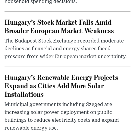
household spending decisions.
Hungary’s Stock Market Falls Amid
Broader European Market Weakness
The Budapest Stock Exchange recorded moderate
declines as financial and energy shares faced
pressure from wider European market uncertainty.
Hungary’s Renewable Energy Projects
Expand as Cities Add More Solar
Installations
Municipal governments including Szeged are
increasing solar power deployment on public
buildings to reduce electricity costs and expand
renewable energy use.