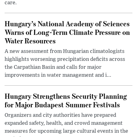
care.
Hungary’s National Academy of Sciences
Warns of Long-Term Climate Pressure on
Water Resources
A new assessment from Hungarian climatologists
highlights worsening precipitation deficits across
the Carpathian Basin and calls for major
improvements in water management and i...
Hungary Strengthens Security Planning
for Major Budapest Summer Festivals
Organizers and city authorities have prepared
expanded safety, health, and crowd management
measures for upcoming large cultural events in the