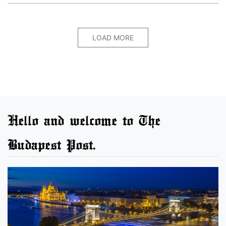
LOAD MORE
Hello and welcome to The
Budapest Post.