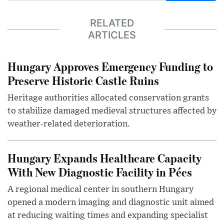
RELATED
ARTICLES
Hungary Approves Emergency Funding to
Preserve Historic Castle Ruins
Heritage authorities allocated conservation grants
to stabilize damaged medieval structures affected by
weather-related deterioration.
Hungary Expands Healthcare Capacity
With New Diagnostic Facility in Pécs
A regional medical center in southern Hungary
opened a modern imaging and diagnostic unit aimed
at reducing waiting times and expanding specialist