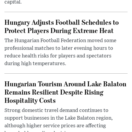
capital.
Hungary Adjusts Football Schedules to
Protect Players During Extreme Heat
The Hungarian Football Federation moved some
professional matches to later evening hours to
reduce health risks for players and spectators
during high temperatures.
Hungarian Tourism Around Lake Balaton
Remains Resilient Despite Rising
Hospitality Costs
Strong domestic travel demand continues to
support businesses in the Lake Balaton region,
although higher service prices are affecting