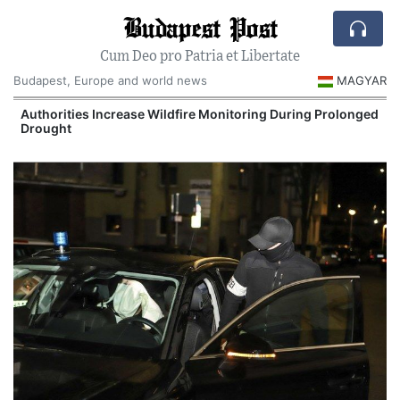
Budapest Post
Cum Deo pro Patria et Libertate
Budapest, Europe and world news
MAGYAR
Authorities Increase Wildfire Monitoring During Prolonged
Drought