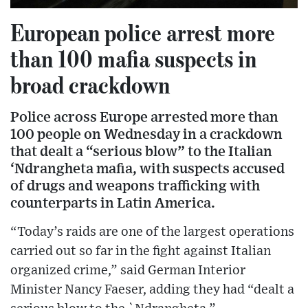
European police arrest more
than 100 mafia suspects in
broad crackdown
Police across Europe arrested more than
100 people on Wednesday in a crackdown
that dealt a “serious blow” to the Italian
‘Ndrangheta mafia, with suspects accused
of drugs and weapons trafficking with
counterparts in Latin America.
“Today’s raids are one of the largest operations
carried out so far in the fight against Italian
organized crime,” said German Interior
Minister Nancy Faeser, adding they had “dealt a