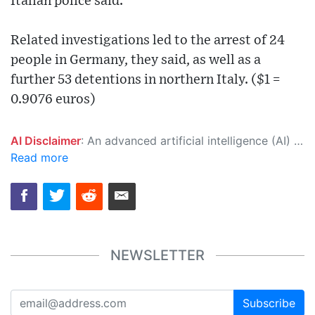
Italian police said.
Related investigations led to the arrest of 24
people in Germany, they said, as well as a
further 53 detentions in northern Italy. ($1 =
0.9076 euros)
AI Disclaimer
: An advanced artificial intelligence (AI) system generated the content of this page on its own. This innovative technology conducts extensive research from a variety of reliable sources, performs rigorous fact-checking and verification, cleans up and balances biased or manipulated content, and presents a minimal factual summary that is just enough yet essential for you to function as an informed and educated citizen. Please keep in mind, however, that this system is an evolving technology, and as a result, the article may contain accidental inaccuracies or errors. We urge you to help us improve our site by reporting any inaccuracies you find using the "
Read more
NEWSLETTER
Subscribe