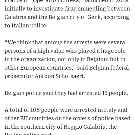
France in “Operation Eureka,” launched in 2019
initially to investigate drug smuggling between
Calabria and the Belgian city of Genk, according
to Italian police.
“We think that among the arrests were several
persons of a high value who played a huge role
in the organization, not only in Belgium but in
other European countries,” said Belgian federal
prosecutor Antoon Schotsaert.
Belgian police said they had arrested 13 people.
A total of 108 people were arrested in Italy and
other EU countries on the orders of police based
in the southern city of Reggio Calabria, the