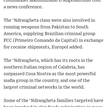
commander Massimiliano D’Angelantonio told
a news conference.
The ‘Ndrangheta clans were also involved in
running weapons from Pakistan to South
America, supplying Brazilian criminal group
PCC (Primeiro Comando da Capital) in exchange
for cocaine shipments, Europol added.
The ‘Ndrangheta, which has its roots in the
southern Italian region of Calabria, has
surpassed Cosa Nostra as the most powerful
mafia group in the country, and one of the
largest criminal networks in the world.
Some of the ‘Ndrangheta families targeted have