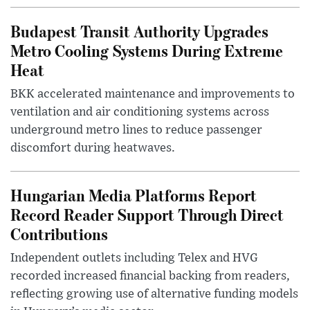
Budapest Transit Authority Upgrades
Metro Cooling Systems During Extreme
Heat
BKK accelerated maintenance and improvements to
ventilation and air conditioning systems across
underground metro lines to reduce passenger
discomfort during heatwaves.
Hungarian Media Platforms Report
Record Reader Support Through Direct
Contributions
Independent outlets including Telex and HVG
recorded increased financial backing from readers,
reflecting growing use of alternative funding models