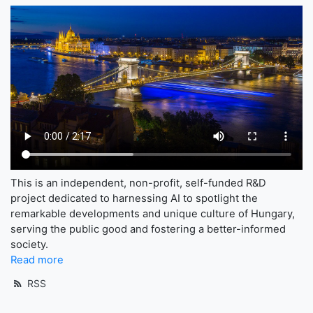
This is an independent, non-profit, self-funded R&D
project dedicated to harnessing AI to spotlight the
remarkable developments and unique culture of Hungary,
serving the public good and fostering a better-informed
society.
Read more
RSS