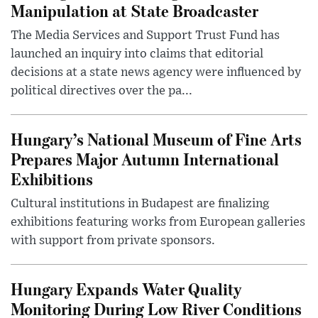
Manipulation at State Broadcaster
The Media Services and Support Trust Fund has
launched an inquiry into claims that editorial
decisions at a state news agency were influenced by
political directives over the pa...
Hungary’s National Museum of Fine Arts
Prepares Major Autumn International
Exhibitions
Cultural institutions in Budapest are finalizing
exhibitions featuring works from European galleries
with support from private sponsors.
Hungary Expands Water Quality
Monitoring During Low River Conditions