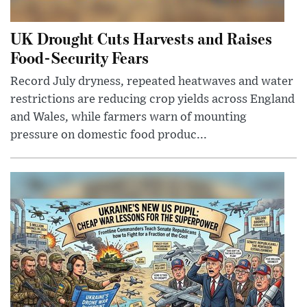
UK Drought Cuts Harvests and Raises
Food-Security Fears
Record July dryness, repeated heatwaves and water
restrictions are reducing crop yields across England
and Wales, while farmers warn of mounting
pressure on domestic food produc...