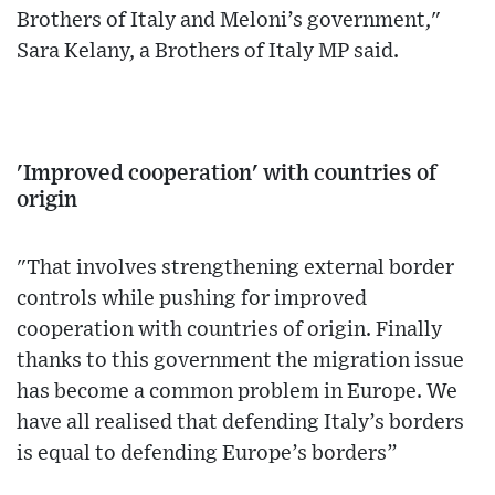
Brothers of Italy and Meloni’s government,"
Sara Kelany, a Brothers of Italy MP said.
'Improved cooperation' with countries of
origin
"That involves strengthening external border
controls while pushing for improved
cooperation with countries of origin. Finally
thanks to this government the migration issue
has become a common problem in Europe. We
have all realised that defending Italy’s borders
is equal to defending Europe’s borders”