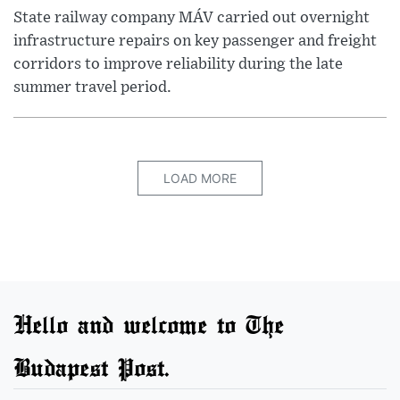
State railway company MÁV carried out overnight
infrastructure repairs on key passenger and freight
corridors to improve reliability during the late
summer travel period.
LOAD MORE
Hello and welcome to The
Budapest Post.