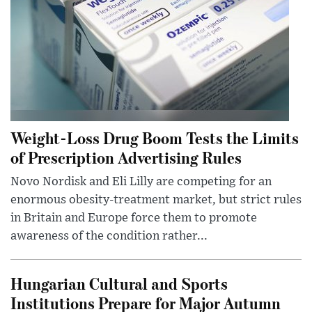
Weight-Loss Drug Boom Tests the Limits
of Prescription Advertising Rules
Novo Nordisk and Eli Lilly are competing for an
enormous obesity-treatment market, but strict rules
in Britain and Europe force them to promote
awareness of the condition rather...
Hungarian Cultural and Sports
Institutions Prepare for Major Autumn