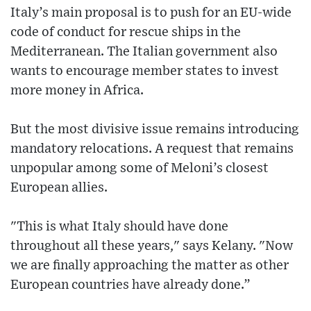
Italy’s main proposal is to push for an EU-wide
code of conduct for rescue ships in the
Mediterranean. The Italian government also
wants to encourage member states to invest
more money in Africa.
But the most divisive issue remains introducing
mandatory relocations. A request that remains
unpopular among some of Meloni’s closest
European allies.
"This is what Italy should have done
throughout all these years," says Kelany. "Now
we are finally approaching the matter as other
European countries have already done.”