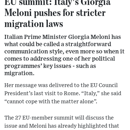
EU summit: Italy's Giorgia
Meloni pushes for stricter
migration laws
Italian Prime Minister Giorgia Meloni has
what could be called a straightforward
communication style, even more so when it
comes to addressing one of her political
programmes’ key issues - such as
migration.
Her message was delivered to the EU Council
President’s last visit to Rome. “Italy,” she said
“cannot cope with the matter alone”.
The 27 EU-member summit will discuss the
issue and Meloni has already highlighted that