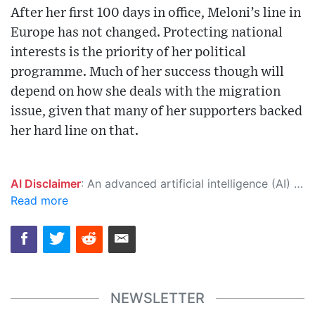
After her first 100 days in office, Meloni’s line in
Europe has not changed. Protecting national
interests is the priority of her political
programme. Much of her success though will
depend on how she deals with the migration
issue, given that many of her supporters backed
her hard line on that.
AI Disclaimer
: An advanced artificial intelligence (AI) system generated the content of this page on its own. This innovative technology conducts extensive research from a variety of reliable sources, performs rigorous fact-checking and verification, cleans up and balances biased or manipulated content, and presents a minimal factual summary that is just enough yet essential for you to function as an informed and educated citizen. Please keep in mind, however, that this system is an evolving technology, and as a result, the article may contain accidental inaccuracies or errors. We urge you to help us improve our site by reporting any inaccuracies you find using the "
Read more
NEWSLETTER