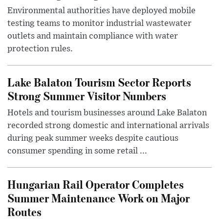
Environmental authorities have deployed mobile
testing teams to monitor industrial wastewater
outlets and maintain compliance with water
protection rules.
Lake Balaton Tourism Sector Reports
Strong Summer Visitor Numbers
Hotels and tourism businesses around Lake Balaton
recorded strong domestic and international arrivals
during peak summer weeks despite cautious
consumer spending in some retail ...
Hungarian Rail Operator Completes
Summer Maintenance Work on Major
Routes