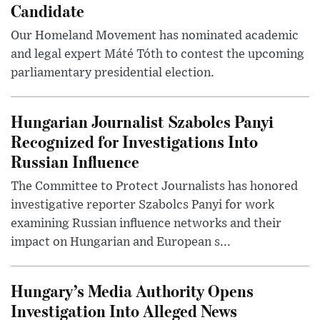
Candidate
Our Homeland Movement has nominated academic
and legal expert Máté Tóth to contest the upcoming
parliamentary presidential election.
Hungarian Journalist Szabolcs Panyi
Recognized for Investigations Into
Russian Influence
The Committee to Protect Journalists has honored
investigative reporter Szabolcs Panyi for work
examining Russian influence networks and their
impact on Hungarian and European s...
Hungary’s Media Authority Opens
Investigation Into Alleged News