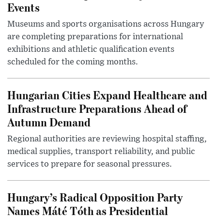
Events
Museums and sports organisations across Hungary
are completing preparations for international
exhibitions and athletic qualification events
scheduled for the coming months.
Hungarian Cities Expand Healthcare and
Infrastructure Preparations Ahead of
Autumn Demand
Regional authorities are reviewing hospital staffing,
medical supplies, transport reliability, and public
services to prepare for seasonal pressures.
Hungary’s Radical Opposition Party
Names Máté Tóth as Presidential