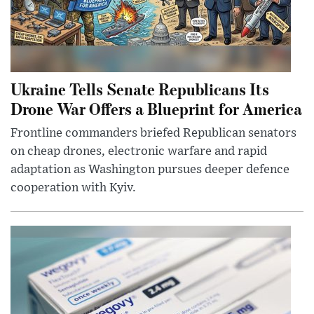
Ukraine Tells Senate Republicans Its
Drone War Offers a Blueprint for America
Frontline commanders briefed Republican senators
on cheap drones, electronic warfare and rapid
adaptation as Washington pursues deeper defence
cooperation with Kyiv.