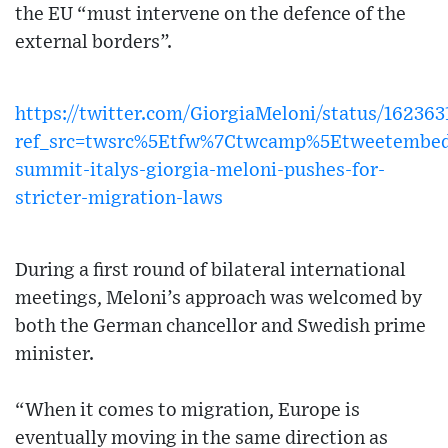
the EU “must intervene on the defence of the
external borders”.
https://twitter.com/GiorgiaMeloni/status/16236
ref_src=twsrc%5Etfw%7Ctwcamp%5Etweetembe
summit-italys-giorgia-meloni-pushes-for-
stricter-migration-laws
During a first round of bilateral international
meetings, Meloni’s approach was welcomed by
both the German chancellor and Swedish prime
minister.
“When it comes to migration, Europe is
eventually moving in the same direction as