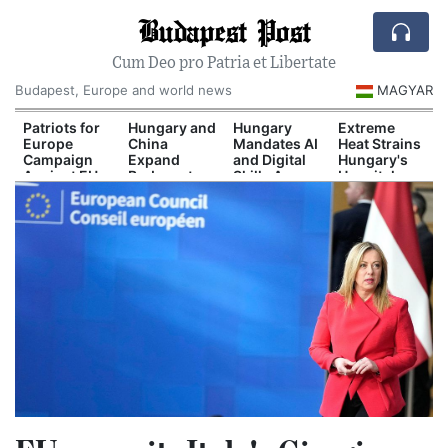
Budapest Post
Cum Deo pro Patria et Libertate
Budapest, Europe and world news
MAGYAR
Patriots for
Hungary and
Hungary
Extreme
Europe
China
Mandates AI
Heat Strains
Campaign
Expand
and Digital
Hungary's
Against EU
Budapest-
Skills Across
Hospital
Migration
Belgrade Rail
School
System
Pact
Cooperation
Curriculum