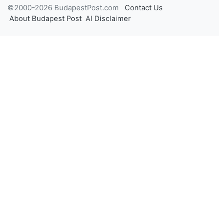
©2000-2026 BudapestPost.com
Contact Us
About Budapest Post
AI Disclaimer