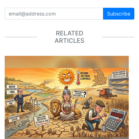
Subscribe
RELATED
ARTICLES