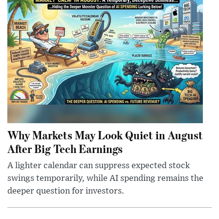
Why Markets May Look Quiet in August
After Big Tech Earnings
A lighter calendar can suppress expected stock
swings temporarily, while AI spending remains the
deeper question for investors.