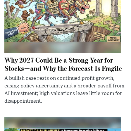
Why 2027 Could Be a Strong Year for
Stocks—and Why the Forecast Is Fragile
A bullish case rests on continued profit growth,
easing policy uncertainty and a broader payoff from
AI investment; high valuations leave little room for
disappointment.