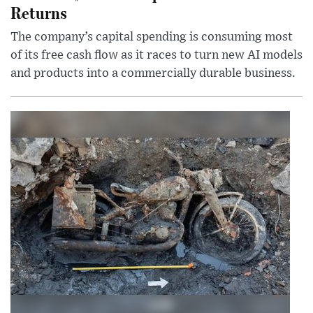
Returns
The company’s capital spending is consuming most
of its free cash flow as it races to turn new AI models
and products into a commercially durable business.