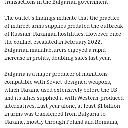
transactions in the Bulgarian government.
The outlet's findings indicate that the practice
of indirect arms supplies predated the outbreak
of Russian-Ukrainian hostilities. However once
the conflict escalated in February 2022,
Bulgarian manufacturers enjoyed a rapid
increase in profits, doubling sales last year.
Bulgaria is a major producer of munitions
compatible with Soviet-designed weapons,
which Ukraine used extensively before the US
and its allies supplied it with Western-produced
alternatives. Last year alone, at least $1 billion
in arms was transferred from Bulgaria to
Ukraine, mostly through Poland and Romania,