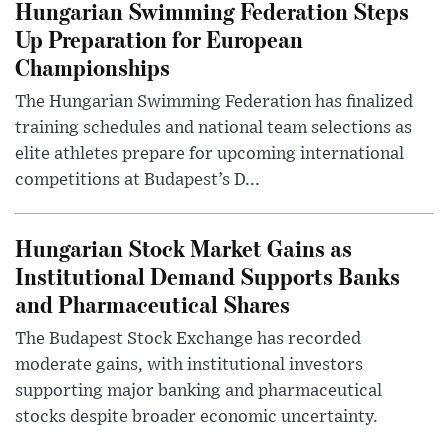
Hungarian Swimming Federation Steps
Up Preparation for European
Championships
The Hungarian Swimming Federation has finalized
training schedules and national team selections as
elite athletes prepare for upcoming international
competitions at Budapest’s D...
Hungarian Stock Market Gains as
Institutional Demand Supports Banks
and Pharmaceutical Shares
The Budapest Stock Exchange has recorded
moderate gains, with institutional investors
supporting major banking and pharmaceutical
stocks despite broader economic uncertainty.