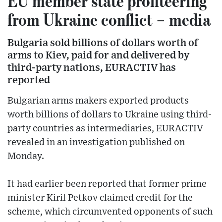
EU member state profiteering
from Ukraine conflict – media
Bulgaria sold billions of dollars worth of
arms to Kiev, paid for and delivered by
third-party nations, EURACTIV has
reported
Bulgarian arms makers exported products
worth billions of dollars to Ukraine using third-
party countries as intermediaries, EURACTIV
revealed in an investigation published on
Monday.
It had earlier been reported that former prime
minister Kiril Petkov claimed credit for the
scheme, which circumvented opponents of such