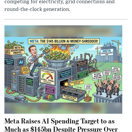
competing for electricity, grid connections and
round-the-clock generation.
Meta Raises AI Spending Target to as
Much as $145bn Despite Pressure Over