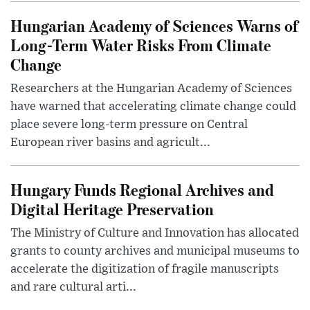
Hungarian Academy of Sciences Warns of
Long-Term Water Risks From Climate
Change
Researchers at the Hungarian Academy of Sciences
have warned that accelerating climate change could
place severe long-term pressure on Central
European river basins and agricult...
Hungary Funds Regional Archives and
Digital Heritage Preservation
The Ministry of Culture and Innovation has allocated
grants to county archives and municipal museums to
accelerate the digitization of fragile manuscripts
and rare cultural arti...