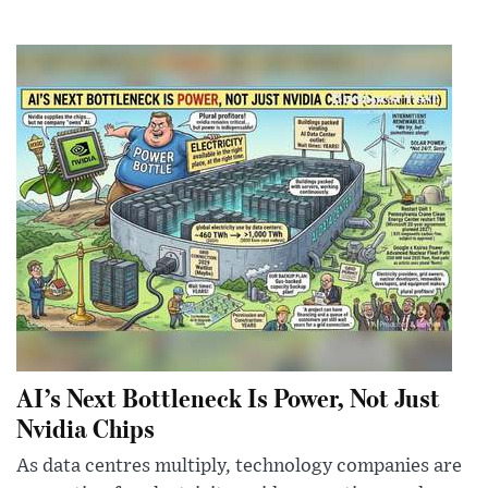
AI’s Next Bottleneck Is Power, Not Just
Nvidia Chips
As data centres multiply, technology companies are