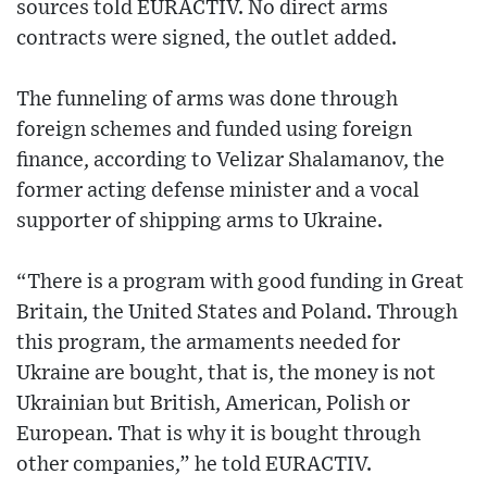
sources told EURACTIV. No direct arms
contracts were signed, the outlet added.
The funneling of arms was done through
foreign schemes and funded using foreign
finance, according to Velizar Shalamanov, the
former acting defense minister and a vocal
supporter of shipping arms to Ukraine.
“There is a program with good funding in Great
Britain, the United States and Poland. Through
this program, the armaments needed for
Ukraine are bought, that is, the money is not
Ukrainian but British, American, Polish or
European. That is why it is bought through
other companies,” he told EURACTIV.