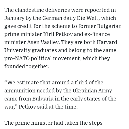
The clandestine deliveries were repoerted in
January by the German daily Die Welt, which
gave credit for the scheme to former Bulgarian
prime minister Kiril Petkov and ex-finance
minister Asen Vasilev. They are both Harvard
University graduates and belong to the same
pro-NATO political movement, which they
founded together.
“We estimate that around a third of the
ammunition needed by the Ukrainian Army
came from Bulgaria in the early stages of the
war,” Petkov said at the time.
The prime minister had taken the steps