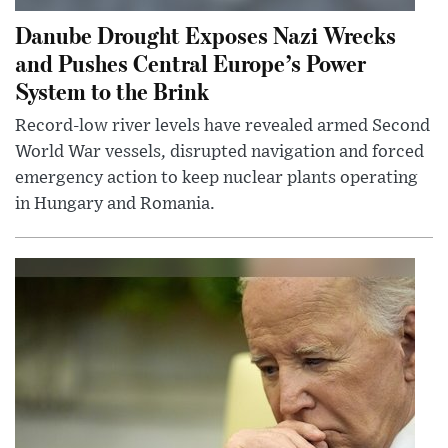
Danube Drought Exposes Nazi Wrecks
and Pushes Central Europe’s Power
System to the Brink
Record-low river levels have revealed armed Second
World War vessels, disrupted navigation and forced
emergency action to keep nuclear plants operating
in Hungary and Romania.