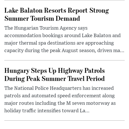
Lake Balaton Resorts Report Strong
Summer Tourism Demand
The Hungarian Tourism Agency says
accommodation bookings around Lake Balaton and
major thermal spa destinations are approaching
capacity during the peak August season, driven ma...
Hungary Steps Up Highway Patrols
During Peak Summer Travel Period
The National Police Headquarters has increased
patrols and automated speed enforcement along
major routes including the M seven motorway as
holiday traffic intensifies toward La...