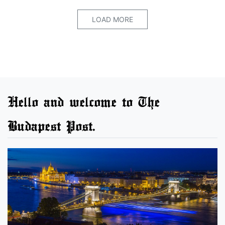
LOAD MORE
Hello and welcome to The
Budapest Post.