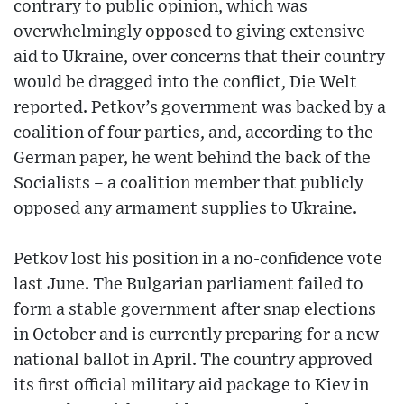
contrary to public opinion, which was
overwhelmingly opposed to giving extensive
aid to Ukraine, over concerns that their country
would be dragged into the conflict, Die Welt
reported. Petkov’s government was backed by a
coalition of four parties, and, according to the
German paper, he went behind the back of the
Socialists – a coalition member that publicly
opposed any armament supplies to Ukraine.
Petkov lost his position in a no-confidence vote
last June. The Bulgarian parliament failed to
form a stable government after snap elections
in October and is currently preparing for a new
national ballot in April. The country approved
its first official military aid package to Kiev in