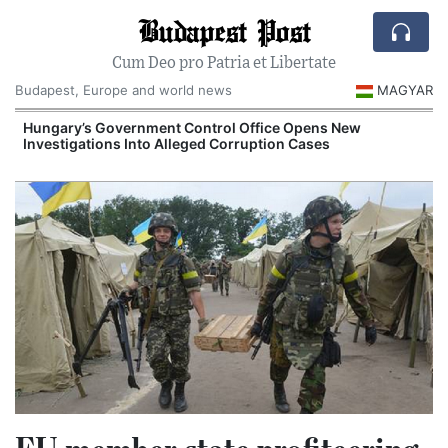
Budapest Post
Cum Deo pro Patria et Libertate
Budapest, Europe and world news
MAGYAR
Hungary’s Government Control Office Opens New
Investigations Into Alleged Corruption Cases