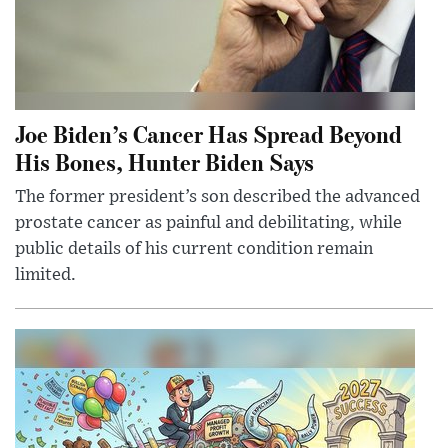
Joe Biden’s Cancer Has Spread Beyond
His Bones, Hunter Biden Says
The former president’s son described the advanced
prostate cancer as painful and debilitating, while
public details of his current condition remain
limited.