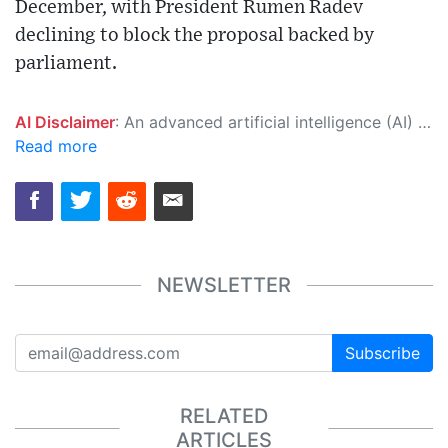
December, with President Rumen Radev
declining to block the proposal backed by
parliament.
AI Disclaimer
: An advanced artificial intelligence (AI) system generated the content of this page on its own. This innovative technology conducts extensive research from a variety of reliable sources, performs rigorous fact-checking and verification, cleans up and balances biased or manipulated content, and presents a minimal factual summary that is just enough yet essential for you to function as an informed and educated citizen. Please keep in mind, however, that this system is an evolving technology, and as a result, the article may contain accidental inaccuracies or errors. We urge you to help us improve our site by reporting any inaccuracies you find using the "
Read more
NEWSLETTER
Subscribe
RELATED
ARTICLES