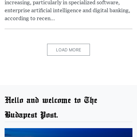
increasing, particularly in specialized software,
enterprise artificial intelligence and digital banking,
according to recen...
LOAD MORE
Hello and welcome to The
Budapest Post.