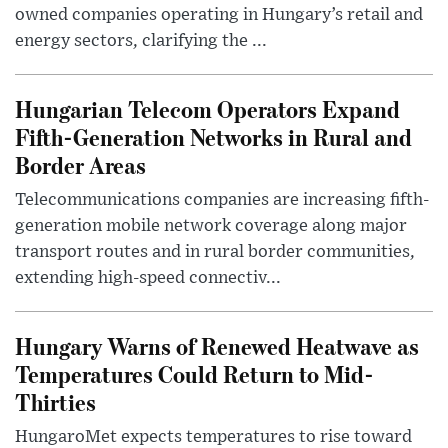
owned companies operating in Hungary’s retail and
energy sectors, clarifying the ...
Hungarian Telecom Operators Expand
Fifth-Generation Networks in Rural and
Border Areas
Telecommunications companies are increasing fifth-
generation mobile network coverage along major
transport routes and in rural border communities,
extending high-speed connectiv...
Hungary Warns of Renewed Heatwave as
Temperatures Could Return to Mid-
Thirties
HungaroMet expects temperatures to rise toward