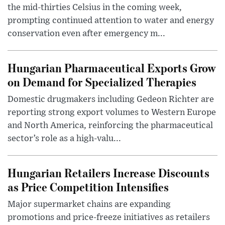
the mid-thirties Celsius in the coming week,
prompting continued attention to water and energy
conservation even after emergency m...
Hungarian Pharmaceutical Exports Grow
on Demand for Specialized Therapies
Domestic drugmakers including Gedeon Richter are
reporting strong export volumes to Western Europe
and North America, reinforcing the pharmaceutical
sector’s role as a high-valu...
Hungarian Retailers Increase Discounts
as Price Competition Intensifies
Major supermarket chains are expanding
promotions and price-freeze initiatives as retailers