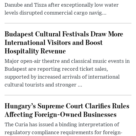
Danube and Tisza after exceptionally low water
levels disrupted commercial cargo navig...
Budapest Cultural Festivals Draw More
International Visitors and Boost
Hospitality Revenue
Major open-air theatre and classical music events in
Budapest are reporting record ticket sales,
supported by increased arrivals of international
cultural tourists and stronger ...
Hungary’s Supreme Court Clarifies Rules
Affecting Foreign-Owned Businesses
The Curia has issued a binding interpretation of
regulatory compliance requirements for foreign-