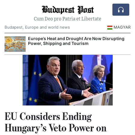
Budapest Post
Cum Deo pro Patria et Libertate
Budapest, Europe and world news
MAGYAR
Europe’s Heat and Drought Are Now Disrupting
R
Power, Shipping and Tourism
EU Considers Ending
Hungary’s Veto Power on