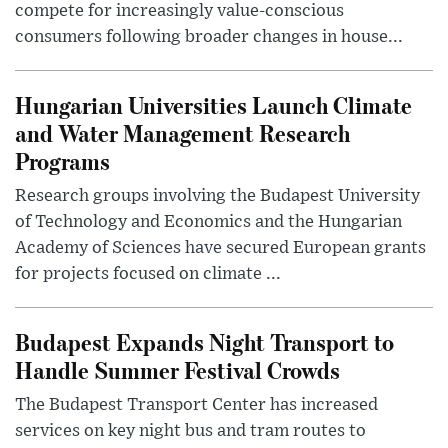
compete for increasingly value-conscious
consumers following broader changes in house...
Hungarian Universities Launch Climate
and Water Management Research
Programs
Research groups involving the Budapest University
of Technology and Economics and the Hungarian
Academy of Sciences have secured European grants
for projects focused on climate ...
Budapest Expands Night Transport to
Handle Summer Festival Crowds
The Budapest Transport Center has increased
services on key night bus and tram routes to