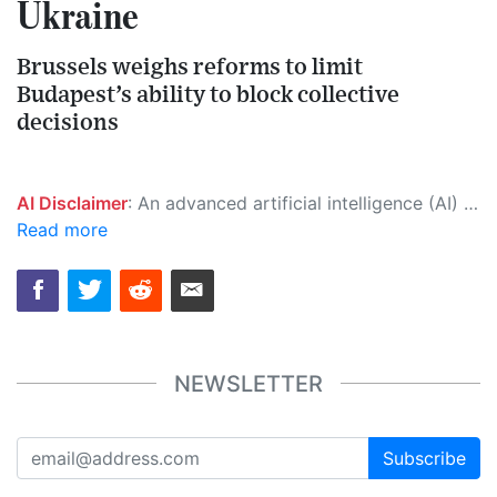
Ukraine
Brussels weighs reforms to limit
Budapest’s ability to block collective
decisions
AI Disclaimer
: An advanced artificial intelligence (AI) system generated the content of this page on its own. This innovative technology conducts extensive research from a variety of reliable sources, performs rigorous fact-checking and verification, cleans up and balances biased or manipulated content, and presents a minimal factual summary that is just enough yet essential for you to function as an informed and educated citizen. Please keep in mind, however, that this system is an evolving technology, and as a result, the article may contain accidental inaccuracies or errors. We urge you to help us improve our site by reporting any inaccuracies you find using the "
Read more
NEWSLETTER
Subscribe