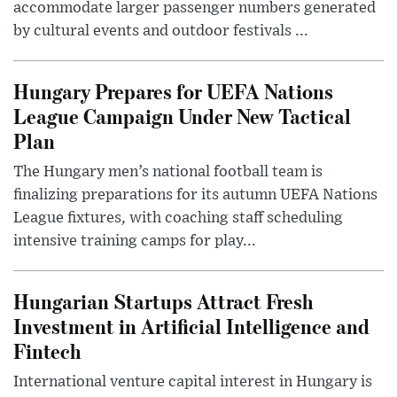
accommodate larger passenger numbers generated
by cultural events and outdoor festivals ...
Hungary Prepares for UEFA Nations
League Campaign Under New Tactical
Plan
The Hungary men’s national football team is
finalizing preparations for its autumn UEFA Nations
League fixtures, with coaching staff scheduling
intensive training camps for play...
Hungarian Startups Attract Fresh
Investment in Artificial Intelligence and
Fintech
International venture capital interest in Hungary is