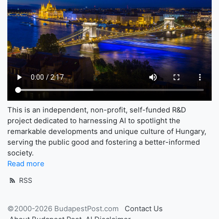
This is an independent, non-profit, self-funded R&D
project dedicated to harnessing AI to spotlight the
remarkable developments and unique culture of Hungary,
serving the public good and fostering a better-informed
society.
Read more
RSS
©2000-2026 BudapestPost.com
Contact Us