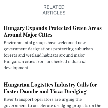
RELATED
ARTICLES
Hungary Expands Protected Green Areas
Around Major Cities
Environmental groups have welcomed new
government designations protecting suburban
forests and wetland habitats around major
Hungarian cities from unchecked industrial
development.
Hungarian Logistics Industry Calls for
Faster Danube and Tisza Dredging
River transport operators are urging the
government to accelerate dredging projects on the