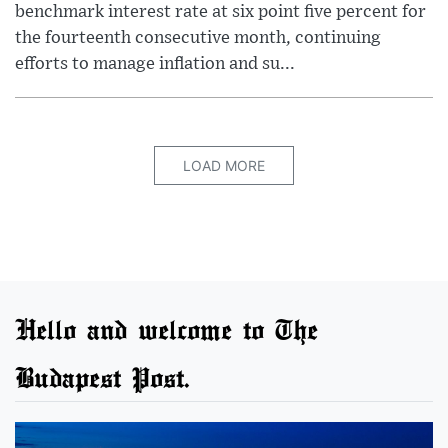
benchmark interest rate at six point five percent for
the fourteenth consecutive month, continuing
efforts to manage inflation and su...
LOAD MORE
Hello and welcome to The
Budapest Post.