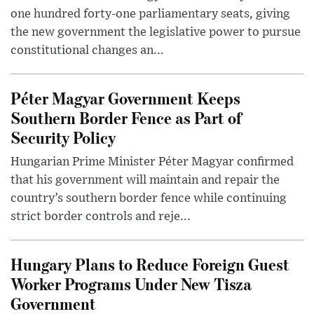
one hundred forty-one parliamentary seats, giving
the new government the legislative power to pursue
constitutional changes an...
Péter Magyar Government Keeps
Southern Border Fence as Part of
Security Policy
Hungarian Prime Minister Péter Magyar confirmed
that his government will maintain and repair the
country’s southern border fence while continuing
strict border controls and reje...
Hungary Plans to Reduce Foreign Guest
Worker Programs Under New Tisza
Government