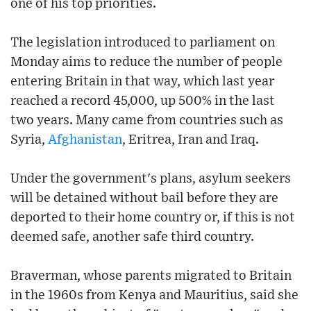
one of his top priorities.
The legislation introduced to parliament on
Monday aims to reduce the number of people
entering Britain in that way, which last year
reached a record 45,000, up 500% in the last
two years. Many came from countries such as
Syria,
Afghanistan
, Eritrea, Iran and Iraq.
Under the government's plans, asylum seekers
will be detained without bail before they are
deported to their home country or, if this is not
deemed safe, another safe third country.
Braverman, whose parents migrated to Britain
in the 1960s from Kenya and Mauritius, said she