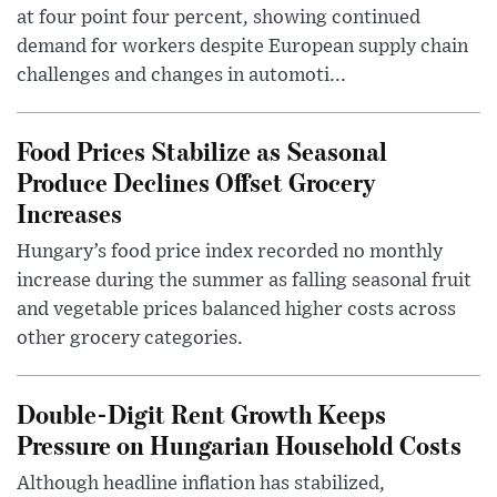
at four point four percent, showing continued
demand for workers despite European supply chain
challenges and changes in automoti...
Food Prices Stabilize as Seasonal
Produce Declines Offset Grocery
Increases
Hungary’s food price index recorded no monthly
increase during the summer as falling seasonal fruit
and vegetable prices balanced higher costs across
other grocery categories.
Double-Digit Rent Growth Keeps
Pressure on Hungarian Household Costs
Although headline inflation has stabilized,