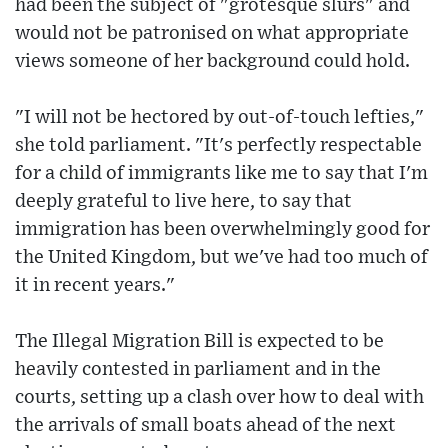
had been the subject of "grotesque slurs" and
would not be patronised on what appropriate
views someone of her background could hold.
"I will not be hectored by out-of-touch lefties,"
she told parliament. "It's perfectly respectable
for a child of immigrants like me to say that I'm
deeply grateful to live here, to say that
immigration has been overwhelmingly good for
the United Kingdom, but we've had too much of
it in recent years."
The Illegal Migration Bill is expected to be
heavily contested in parliament and in the
courts, setting up a clash over how to deal with
the arrivals of small boats ahead of the next