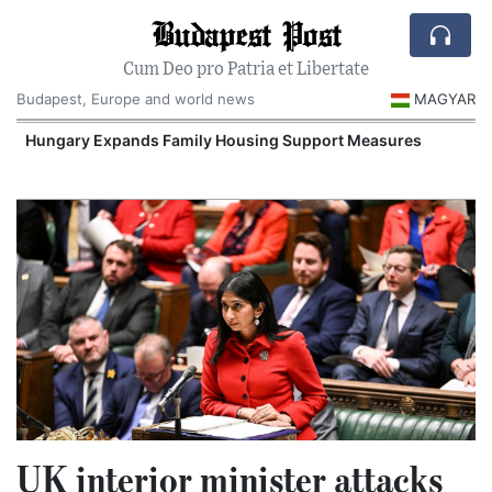
Budapest Post
Cum Deo pro Patria et Libertate
Budapest, Europe and world news
MAGYAR
Hungary Expands Family Housing Support Measures
UK interior minister attacks