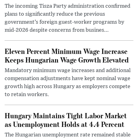
The incoming Tisza Party administration confirmed
plans to significantly reduce the previous
government’s foreign guest-worker programs by
mid-2026 despite concerns from busines...
Eleven Percent Minimum Wage Increase
Keeps Hungarian Wage Growth Elevated
Mandatory minimum wage increases and additional
compensation adjustments have kept nominal wage
growth high across Hungary as employers compete
to retain workers.
Hungary Maintains Tight Labor Market
as Unemployment Holds at 4.4 Percent
The Hungarian unemployment rate remained stable