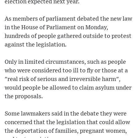
election expected next year.
As members of parliament debated the new law
in the House of Parliament on Monday,
hundreds of people gathered outside to protest
against the legislation.
Only in limited circumstances, such as people
who were considered too ill to fly or those at a
"real risk of serious and irreversible harm",
would people be allowed to claim asylum under
the proposals.
Some lawmakers said in the debate they were
concerned that the legislation that could allow
the deportation of families, pregnant women,