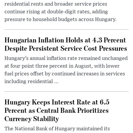
residential rents and broader service prices
continue rising at double-digit rates, adding
pressure to household budgets across Hungary.
Hungarian Inflation Holds at 4.3 Percent
Despite Persistent Service Cost Pressures
Hungary’s annual inflation rate remained unchanged
at four point three percent in August, with lower
fuel prices offset by continued increases in services
including residential ...
Hungary Keeps Interest Rate at 6.5
Percent as Central Bank Prioritizes
Currency Stability
The National Bank of Hungary maintained its