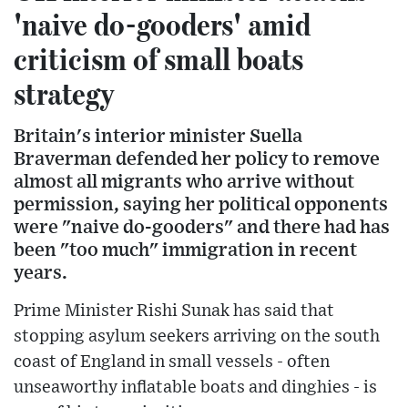
'naive do-gooders' amid
criticism of small boats
strategy
Britain's interior minister Suella
Braverman defended her policy to remove
almost all migrants who arrive without
permission, saying her political opponents
were "naive do-gooders" and there had has
been "too much" immigration in recent
years.
Prime Minister Rishi Sunak has said that
stopping asylum seekers arriving on the south
coast of England in small vessels - often
unseaworthy inflatable boats and dinghies - is