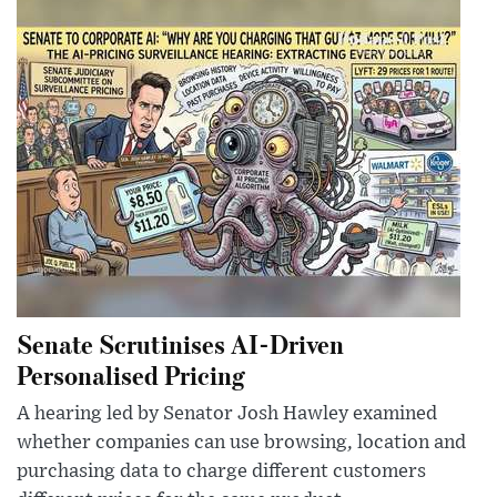
Senate Scrutinises AI-Driven
Personalised Pricing
A hearing led by Senator Josh Hawley examined
whether companies can use browsing, location and
purchasing data to charge different customers