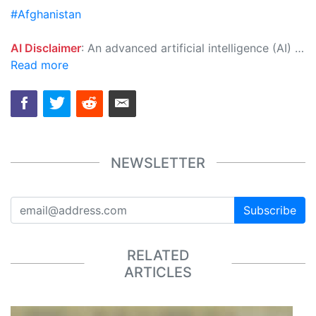
#Afghanistan
AI Disclaimer
: An advanced artificial intelligence (AI) system generated the content of this page on its own. This innovative technology conducts extensive research from a variety of reliable sources, performs rigorous fact-checking and verification, cleans up and balances biased or manipulated content, and presents a minimal factual summary that is just enough yet essential for you to function as an informed and educated citizen. Please keep in mind, however, that this system is an evolving technology, and as a result, the article may contain accidental inaccuracies or errors. We urge you to help us improve our site by reporting any inaccuracies you find using the "
Read more
NEWSLETTER
Subscribe
RELATED
ARTICLES