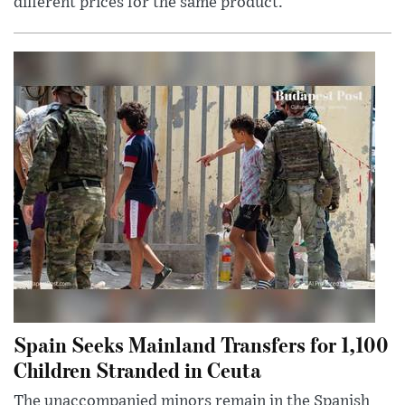
different prices for the same product.
Spain Seeks Mainland Transfers for 1,100
Children Stranded in Ceuta
The unaccompanied minors remain in the Spanish