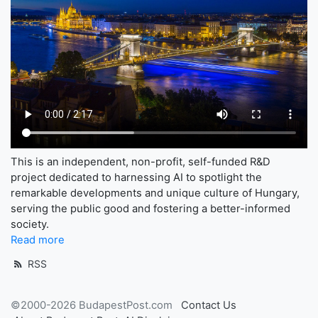
This is an independent, non-profit, self-funded R&D
project dedicated to harnessing AI to spotlight the
remarkable developments and unique culture of Hungary,
serving the public good and fostering a better-informed
society.
Read more
RSS
©2000-2026 BudapestPost.com
Contact Us