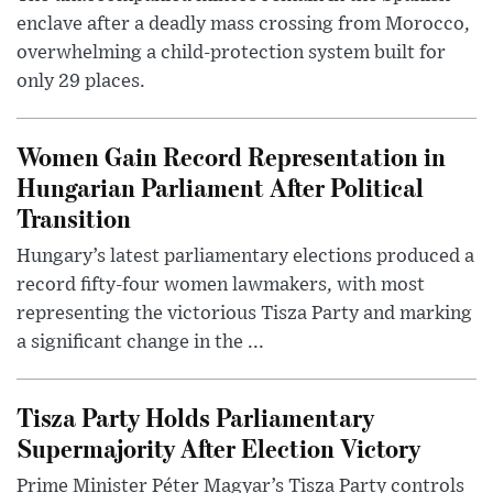
enclave after a deadly mass crossing from Morocco,
overwhelming a child-protection system built for
only 29 places.
Women Gain Record Representation in
Hungarian Parliament After Political
Transition
Hungary’s latest parliamentary elections produced a
record fifty-four women lawmakers, with most
representing the victorious Tisza Party and marking
a significant change in the ...
Tisza Party Holds Parliamentary
Supermajority After Election Victory
Prime Minister Péter Magyar’s Tisza Party controls