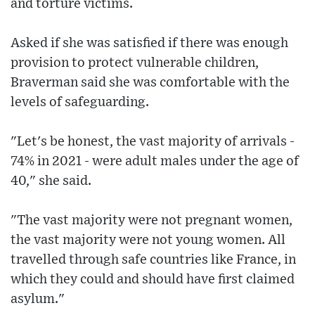
and torture victims.
Asked if she was satisfied if there was enough
provision to protect vulnerable children,
Braverman said she was comfortable with the
levels of safeguarding.
"Let's be honest, the vast majority of arrivals -
74% in 2021 - were adult males under the age of
40," she said.
"The vast majority were not pregnant women,
the vast majority were not young women. All
travelled through safe countries like France, in
which they could and should have first claimed
asylum."