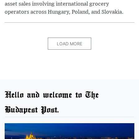
asset sales involving international grocery
operators across Hungary, Poland, and Slovakia.
LOAD MORE
Hello and welcome to The
Budapest Post.