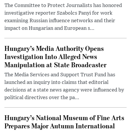
The Committee to Protect Journalists has honored
investigative reporter Szabolcs Panyi for work
examining Russian influence networks and their
impact on Hungarian and European s...
Hungary’s Media Authority Opens
Investigation Into Alleged News
Manipulation at State Broadcaster
The Media Services and Support Trust Fund has
launched an inquiry into claims that editorial
decisions at a state news agency were influenced by
political directives over the pa...
Hungary’s National Museum of Fine Arts
Prepares Major Autumn International