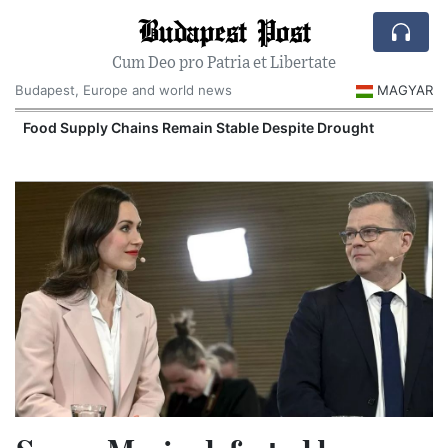
Budapest Post
Cum Deo pro Patria et Libertate
Budapest, Europe and world news
MAGYAR
Food Supply Chains Remain Stable Despite Drought