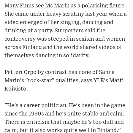
Many Finns see Ms Marin as a polarising figure.
She came under heavy scrutiny last year when a
video emerged of her singing, dancing and
drinking at a party. Supporters said the
controversy was steeped in sexism and women
across Finland and the world shared videos of
themselves dancing in solidarity.
Petteri Orpo by contrast has none of Sanna
Marin's "rock-star" qualities, says YLE's Matti
Koivisto.
"He's a career politician. He's been in the game
since the 1990s and he's quite stable and calm.
There is criticism that maybe he's too dull and
calm, but it also works quite well in Finland."