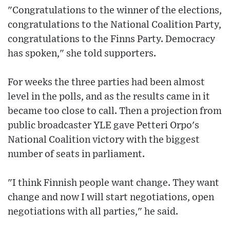
"Congratulations to the winner of the elections,
congratulations to the National Coalition Party,
congratulations to the Finns Party. Democracy
has spoken," she told supporters.
For weeks the three parties had been almost
level in the polls, and as the results came in it
became too close to call. Then a projection from
public broadcaster YLE gave Petteri Orpo's
National Coalition victory with the biggest
number of seats in parliament.
"I think Finnish people want change. They want
change and now I will start negotiations, open
negotiations with all parties," he said.