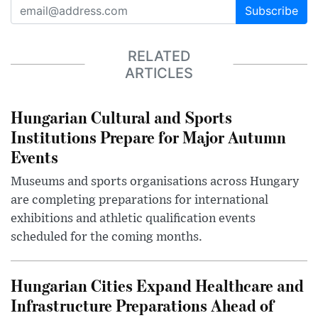
Subscribe
RELATED
ARTICLES
Hungarian Cultural and Sports
Institutions Prepare for Major Autumn
Events
Museums and sports organisations across Hungary
are completing preparations for international
exhibitions and athletic qualification events
scheduled for the coming months.
Hungarian Cities Expand Healthcare and
Infrastructure Preparations Ahead of