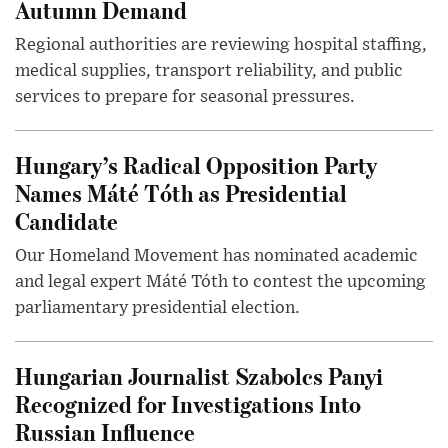
Autumn Demand
Regional authorities are reviewing hospital staffing,
medical supplies, transport reliability, and public
services to prepare for seasonal pressures.
Hungary’s Radical Opposition Party
Names Máté Tóth as Presidential
Candidate
Our Homeland Movement has nominated academic
and legal expert Máté Tóth to contest the upcoming
parliamentary presidential election.
Hungarian Journalist Szabolcs Panyi
Recognized for Investigations Into
Russian Influence