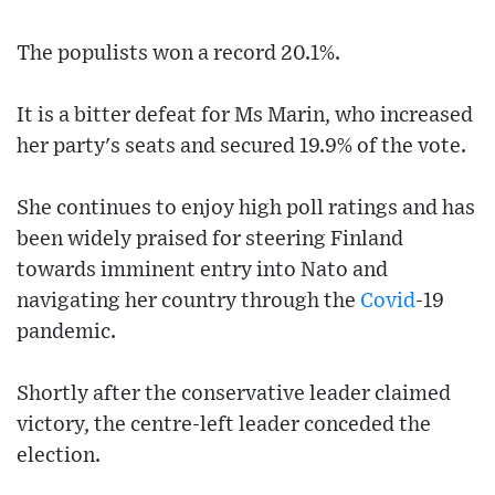
The populists won a record 20.1%.
It is a bitter defeat for Ms Marin, who increased
her party's seats and secured 19.9% of the vote.
She continues to enjoy high poll ratings and has
been widely praised for steering Finland
towards imminent entry into Nato and
navigating her country through the
Covid
-19
pandemic.
Shortly after the conservative leader claimed
victory, the centre-left leader conceded the
election.