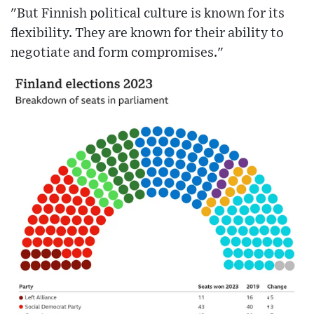
"But Finnish political culture is known for its
flexibility. They are known for their ability to
negotiate and form compromises."