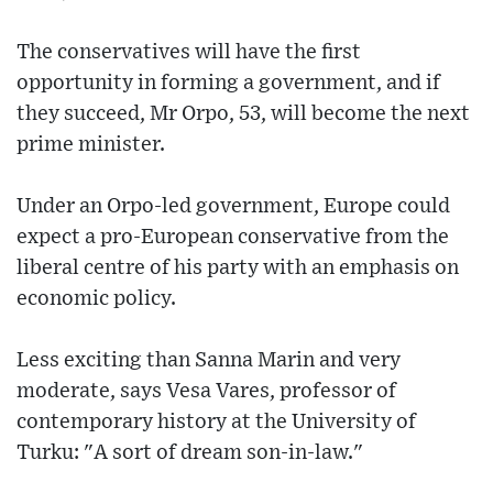
The conservatives will have the first
opportunity in forming a government, and if
they succeed, Mr Orpo, 53, will become the next
prime minister.
Under an Orpo-led government, Europe could
expect a pro-European conservative from the
liberal centre of his party with an emphasis on
economic policy.
Less exciting than Sanna Marin and very
moderate, says Vesa Vares, professor of
contemporary history at the University of
Turku: "A sort of dream son-in-law."