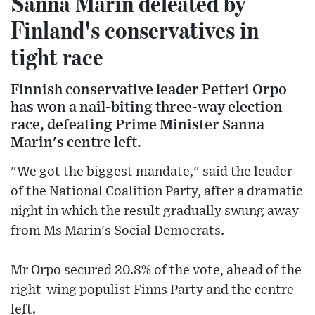
Sanna Marin defeated by
Finland's conservatives in
tight race
Finnish conservative leader Petteri Orpo
has won a nail-biting three-way election
race, defeating Prime Minister Sanna
Marin's centre left.
"We got the biggest mandate," said the leader
of the National Coalition Party, after a dramatic
night in which the result gradually swung away
from Ms Marin's Social Democrats.
Mr Orpo secured 20.8% of the vote, ahead of the
right-wing populist Finns Party and the centre
left.