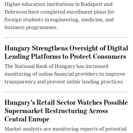
Higher education institutions in Budapest and
Debrecen have completed enrollment plans for
foreign students in engineering, medicine, and
business programmes.
Hungary Strengthens Oversight of Digital
Lending Platforms to Protect Consumers
The National Bank of Hungary has increased
monitoring of online financial providers to improve
transparency and prevent unfair lending practices.
Hungary’s Retail Sector Watches Possible
Supermarket Restructuring Across
Central Europe
Market analysts are monitoring reports of potential