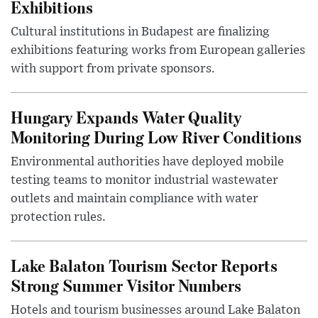
Exhibitions
Cultural institutions in Budapest are finalizing
exhibitions featuring works from European galleries
with support from private sponsors.
Hungary Expands Water Quality
Monitoring During Low River Conditions
Environmental authorities have deployed mobile
testing teams to monitor industrial wastewater
outlets and maintain compliance with water
protection rules.
Lake Balaton Tourism Sector Reports
Strong Summer Visitor Numbers
Hotels and tourism businesses around Lake Balaton