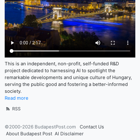
This is an independent, non-profit, self-funded R&D
project dedicated to harnessing AI to spotlight the
remarkable developments and unique culture of Hungary,
serving the public good and fostering a better-informed
society.
Read more
RSS
©2000-2026 BudapestPost.com
Contact Us
About Budapest Post
AI Disclaimer