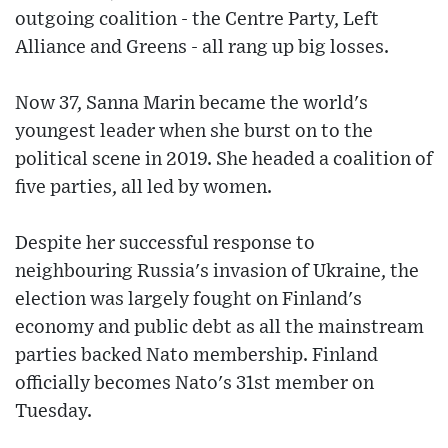
outgoing coalition - the Centre Party, Left
Alliance and Greens - all rang up big losses.
Now 37, Sanna Marin became the world's
youngest leader when she burst on to the
political scene in 2019. She headed a coalition of
five parties, all led by women.
Despite her successful response to
neighbouring Russia's invasion of Ukraine, the
election was largely fought on Finland's
economy and public debt as all the mainstream
parties backed Nato membership. Finland
officially becomes Nato's 31st member on
Tuesday.