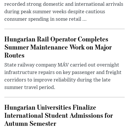
recorded strong domestic and international arrivals
during peak summer weeks despite cautious
consumer spending in some retail ...
Hungarian Rail Operator Completes
Summer Maintenance Work on Major
Routes
State railway company MÁV carried out overnight
infrastructure repairs on key passenger and freight
corridors to improve reliability during the late
summer travel period.
Hungarian Universities Finalize
International Student Admissions for
Autumn Semester