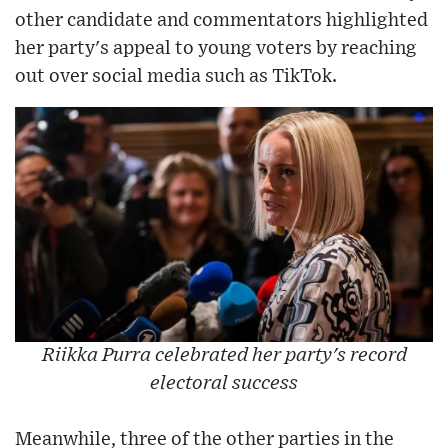
other candidate and commentators highlighted
her party's appeal to young voters by reaching
out over social media such as TikTok.
Riikka Purra celebrated her party's record
electoral success
Meanwhile, three of the other parties in the