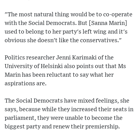
"The most natural thing would be to co-operate
with the Social Democrats. But [Sanna Marin]
used to belong to her party's left wing and it's
obvious she doesn't like the conservatives."
Politics researcher Jenni Karimaki of the
University of Helsinki also points out that Ms
Marin has been reluctant to say what her
aspirations are.
The Social Democrats have mixed feelings, she
says, because while they increased their seats in
parliament, they were unable to become the
biggest party and renew their premiership.