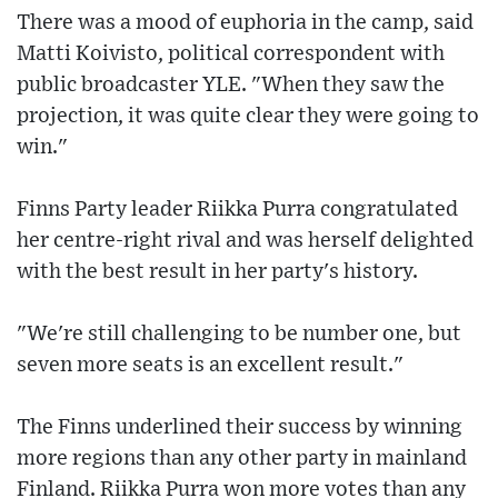
There was a mood of euphoria in the camp, said
Matti Koivisto, political correspondent with
public broadcaster YLE. "When they saw the
projection, it was quite clear they were going to
win."
Finns Party leader Riikka Purra congratulated
her centre-right rival and was herself delighted
with the best result in her party's history.
"We're still challenging to be number one, but
seven more seats is an excellent result."
The Finns underlined their success by winning
more regions than any other party in mainland
Finland. Riikka Purra won more votes than any