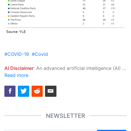
#COVID-19
#Covid
AI Disclaimer
: An advanced artificial intelligence (AI) system generated the content of this page on its own. This innovative technology conducts extensive research from a variety of reliable sources, performs rigorous fact-checking and verification, cleans up and balances biased or manipulated content, and presents a minimal factual summary that is just enough yet essential for you to function as an informed and educated citizen. Please keep in mind, however, that this system is an evolving technology, and as a result, the article may contain accidental inaccuracies or errors. We urge you to help us improve our site by reporting any inaccuracies you find using the "
Read more
NEWSLETTER