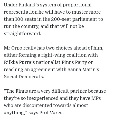
Under Finland's system of proportional
representation he will have to muster more
than 100 seats in the 200-seat parliament to
run the country, and that will not be
straightforward.
Mr Orpo really has two choices ahead of him,
either forming a right-wing coalition with
Riikka Purra's nationalist Finns Party or
reaching an agreement with Sanna Marin's
Social Democrats.
"The Finns are a very difficult partner because
they're so inexperienced and they have MPs
who are discontented towards almost
anything," says Prof Vares.