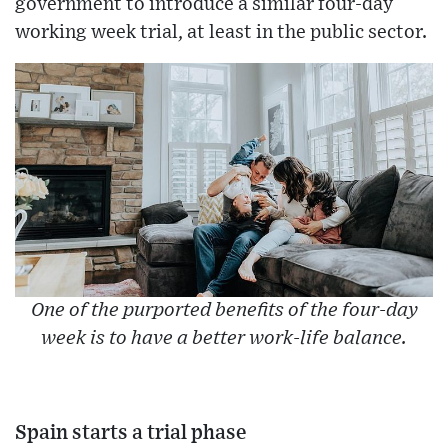
government to introduce a similar four-day
working week trial, at least in the public sector.
One of the purported benefits of the four-day
week is to have a better work-life balance.
Spain starts a trial phase