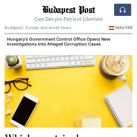
Budapest Post
Cum Deo pro Patria et Libertate
Budapest, Europe and world news
MAGYAR
Hungary’s Government Control Office Opens New
Investigations Into Alleged Corruption Cases