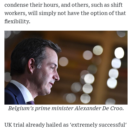
condense their hours, and others, such as shift
workers, will simply not have the option of that
flexibility.
Belgium's prime minister Alexander De Croo.
UK trial already hailed as 'extremely successful'