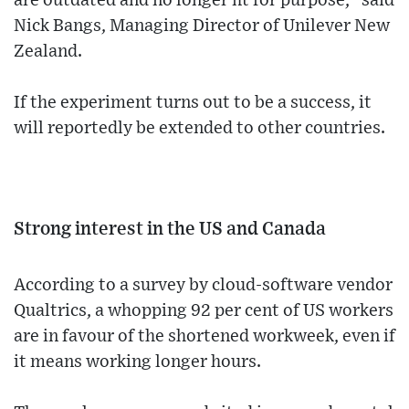
are outdated and no longer fit for purpose," said
Nick Bangs, Managing Director of Unilever New
Zealand.
If the experiment turns out to be a success, it
will reportedly be extended to other countries.
Strong interest in the US and Canada
According to a survey by cloud-software vendor
Qualtrics, a whopping 92 per cent of US workers
are in favour of the shortened workweek, even if
it means working longer hours.