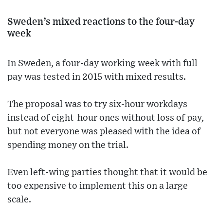
Sweden’s mixed reactions to the four-day
week
In Sweden, a four-day working week with full
pay was tested in 2015 with mixed results.
The proposal was to try six-hour workdays
instead of eight-hour ones without loss of pay,
but not everyone was pleased with the idea of
spending money on the trial.
Even left-wing parties thought that it would be
too expensive to implement this on a large
scale.