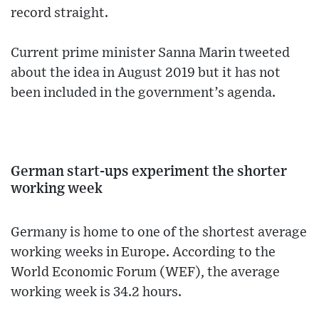
record straight.
Current prime minister Sanna Marin tweeted
about the idea in August 2019 but it has not
been included in the government’s agenda.
German start-ups experiment the shorter
working week
Germany is home to one of the shortest average
working weeks in Europe. According to the
World Economic Forum (WEF), the average
working week is 34.2 hours.