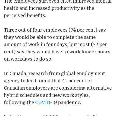
The employees surveyed cited improved mental
health and increased productivity as the
perceived benefits.
Three out of four employees (74 per cent) say
they would be able to complete the same
amount of work in four days, but most (72 per
cent) say they would have to work longer hours
on workdays to do so.
In Canada, research from global employment
agency Indeed found that 41 per cent of
Canadian employers are considering alternative
hybrid schedules and new work styles,
following the
COVID
-19 pandemic.