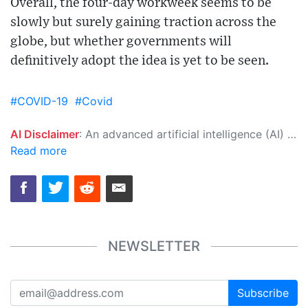
Overall, the four-day workweek seems to be
slowly but surely gaining traction across the
globe, but whether governments will
definitively adopt the idea is yet to be seen.
#COVID-19
#Covid
AI Disclaimer
: An advanced artificial intelligence (AI) system generated the content of this page on its own. This innovative technology conducts extensive research from a variety of reliable sources, performs rigorous fact-checking and verification, cleans up and balances biased or manipulated content, and presents a minimal factual summary that is just enough yet essential for you to function as an informed and educated citizen. Please keep in mind, however, that this system is an evolving technology, and as a result, the article may contain accidental inaccuracies or errors. We urge you to help us improve our site by reporting any inaccuracies you find using the "
Read more
NEWSLETTER
Subscribe