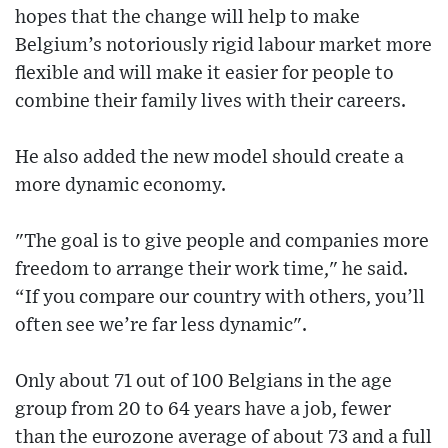
hopes that the change will help to make
Belgium’s notoriously rigid labour market more
flexible and will make it easier for people to
combine their family lives with their careers.
He also added the new model should create a
more dynamic economy.
"The goal is to give people and companies more
freedom to arrange their work time," he said.
“If you compare our country with others, you’ll
often see we’re far less dynamic".
Only about 71 out of 100 Belgians in the age
group from 20 to 64 years have a job, fewer
than the eurozone average of about 73 and a full