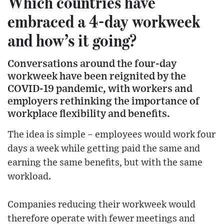
Which countries have
embraced a 4-day workweek
and how’s it going?
Conversations around the four-day
workweek have been reignited by the
COVID-19 pandemic, with workers and
employers rethinking the importance of
workplace flexibility and benefits.
The idea is simple – employees would work four
days a week while getting paid the same and
earning the same benefits, but with the same
workload.
Companies reducing their workweek would
therefore operate with fewer meetings and