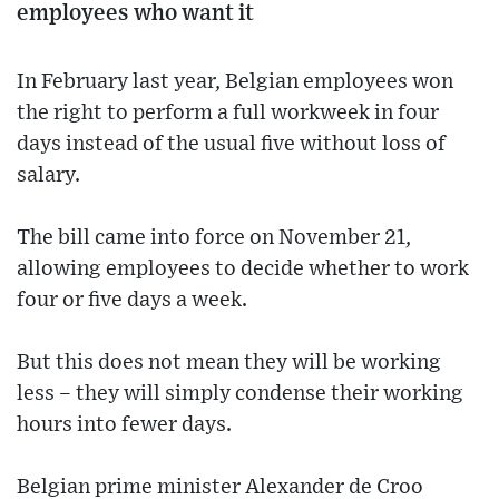
employees who want it
In February last year, Belgian employees won
the right to perform a full workweek in four
days instead of the usual five without loss of
salary.
The bill came into force on November 21,
allowing employees to decide whether to work
four or five days a week.
But this does not mean they will be working
less – they will simply condense their working
hours into fewer days.
Belgian prime minister Alexander de Croo