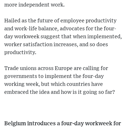
more independent work.
Hailed as the future of employee productivity
and work-life balance, advocates for the four-
day workweek suggest that when implemented,
worker satisfaction increases, and so does
productivity.
Trade unions across Europe are calling for
governments to implement the four-day
working week, but which countries have
embraced the idea and how is it going so far?
Belgium introduces a four-day workweek for