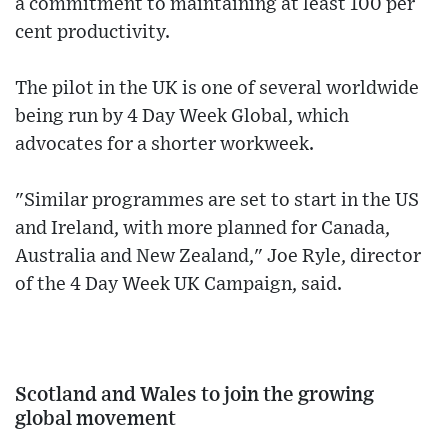
a commitment to maintaining at least 100 per
cent productivity.
The pilot in the UK is one of several worldwide
being run by 4 Day Week Global, which
advocates for a shorter workweek.
"Similar programmes are set to start in the US
and Ireland, with more planned for Canada,
Australia and New Zealand," Joe Ryle, director
of the 4 Day Week UK Campaign, said.
Scotland and Wales to join the growing
global movement