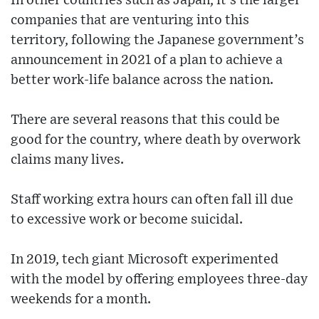
In other countries such as Japan, it's the larger
companies that are venturing into this
territory, following the Japanese government’s
announcement in 2021 of a plan to achieve a
better work-life balance across the nation.
There are several reasons that this could be
good for the country, where death by overwork
claims many lives.
Staff working extra hours can often fall ill due
to excessive work or become suicidal.
In 2019, tech giant Microsoft experimented
with the model by offering employees three-day
weekends for a month.