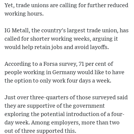
Yet, trade unions are calling for further reduced
working hours.
IG Metall, the country's largest trade union, has
called for shorter working weeks, arguing it
would help retain jobs and avoid layoffs.
According to a Forsa survey, 71 per cent of
people working in Germany would like to have
the option to only work four days a week.
Just over three-quarters of those surveyed said
they are supportive of the government
exploring the potential introduction of a four-
day week. Among employers, more than two
out of three supported this.