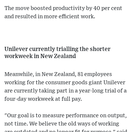
The move boosted productivity by 40 per cent
and resulted in more efficient work.
Unilever currently trialling the shorter
workweek in New Zealand
Meanwhile, in New Zealand, 81 employees
working for the consumer goods giant Unilever
are currently taking part in a year-long trial of a
four-day workweek at full pay.
"Our goal is to measure performance on output,
not time. We believe the old ways of working