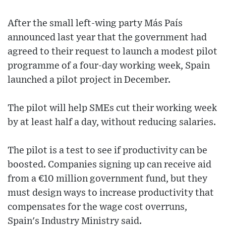
After the small left-wing party Más País
announced last year that the government had
agreed to their request to launch a modest pilot
programme of a four-day working week, Spain
launched a pilot project in December.
The pilot will help SMEs cut their working week
by at least half a day, without reducing salaries.
The pilot is a test to see if productivity can be
boosted. Companies signing up can receive aid
from a €10 million government fund, but they
must design ways to increase productivity that
compensates for the wage cost overruns,
Spain's Industry Ministry said.