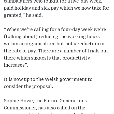
campaigners who fought for a five-day week,
paid holiday and sick pay which we now take for
granted,” he said.
“When we’re calling for a four-day week we’re
(talking about) reducing the working hours
within an organisation, but not a reduction in
the rate of pay. There are a number of trials out
there which suggests that productivity
increases".
It is now up to the Welsh government to
consider the proposal.
Sophie Howe, the Future Generations
Commissioner, has also called on the