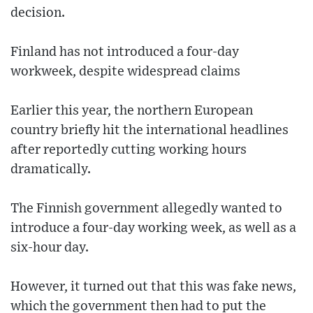
decision.
Finland has not introduced a four-day
workweek, despite widespread claims
Earlier this year, the northern European
country briefly hit the international headlines
after reportedly cutting working hours
dramatically.
The Finnish government allegedly wanted to
introduce a four-day working week, as well as a
six-hour day.
However, it turned out that this was fake news,
which the government then had to put the