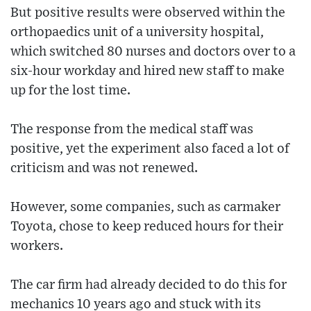
But positive results were observed within the
orthopaedics unit of a university hospital,
which switched 80 nurses and doctors over to a
six-hour workday and hired new staff to make
up for the lost time.
The response from the medical staff was
positive, yet the experiment also faced a lot of
criticism and was not renewed.
However, some companies, such as carmaker
Toyota, chose to keep reduced hours for their
workers.
The car firm had already decided to do this for
mechanics 10 years ago and stuck with its