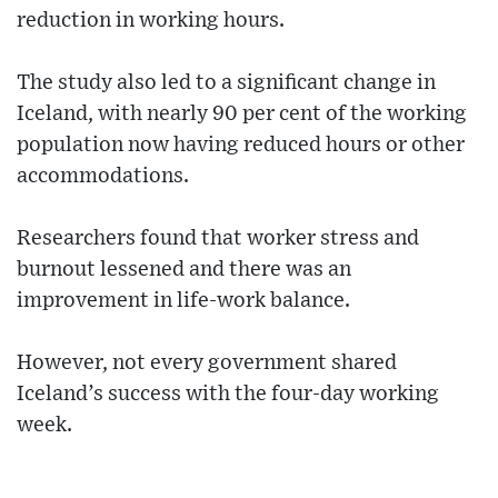
reduction in working hours.
The study also led to a significant change in
Iceland, with nearly 90 per cent of the working
population now having reduced hours or other
accommodations.
Researchers found that worker stress and
burnout lessened and there was an
improvement in life-work balance.
However, not every government shared
Iceland’s success with the four-day working
week.