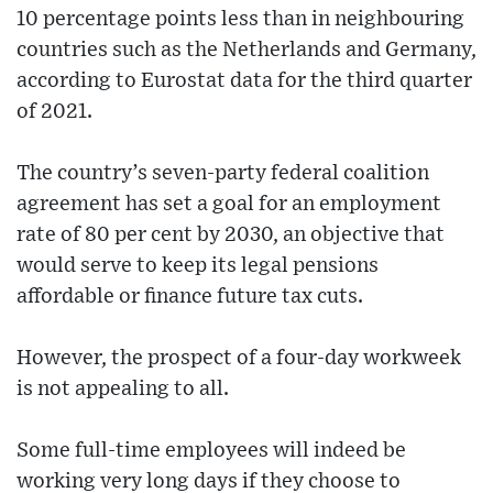
10 percentage points less than in neighbouring
countries such as the Netherlands and Germany,
according to Eurostat data for the third quarter
of 2021.
The country’s seven-party federal coalition
agreement has set a goal for an employment
rate of 80 per cent by 2030, an objective that
would serve to keep its legal pensions
affordable or finance future tax cuts.
However, the prospect of a four-day workweek
is not appealing to all.
Some full-time employees will indeed be
working very long days if they choose to