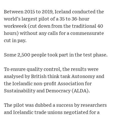
Between 2015 to 2019, Iceland conducted the
world’s largest pilot of a 35 to 36-hour
workweek (cut down from the traditional 40
hours) without any calls for a commensurate
cut in pay.
Some 2,500 people took part in the test phase.
To ensure quality control, the results were
analysed by British think tank Autonomy and
the Icelandic non-profit Association for
Sustainability and Democracy (ALDA).
The pilot was dubbed a success by researchers
and Icelandic trade unions negotiated for a