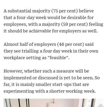
A substantial majority (75 per cent) believe
that a four-day week would be desirable for
employees, with a majority (59 per cent) feeling
it should be achievable for employers as well.
Almost half of employers (46 per cent) said
they see trialling a four day week in their own
workplace setting as "feasible".
However, whether such a measure will be
implemented or discussed is yet to be seen. So
far, it is mainly smaller start-ups that are
experimenting with a shorter working week.