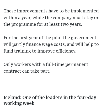
These improvements have to be implemented
within a year, while the company must stay on
the programme for at least two years.
For the first year of the pilot the government
will partly finance wage costs, and will help to
fund training to improve efficiency.
Only workers with a full-time permanent
contract can take part.
Iceland: One of the leaders in the four-day
working week