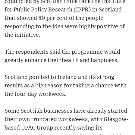
conducted by Scottish think tank the Institute
for Public Policy Research (IPPR) in Scotland
that showed 80 per cent of the people
responding to the idea were highly positive of
the initiative.
The respondents said the programme would
greatly enhance their health and happiness.
Scotland pointed to Iceland and its strong
results as a big reason for taking a chance with
the four-day workweek.
Some Scottish businesses have already started
their own truncated workweeks, with Glasgow-
based UPAC Group recently saying its