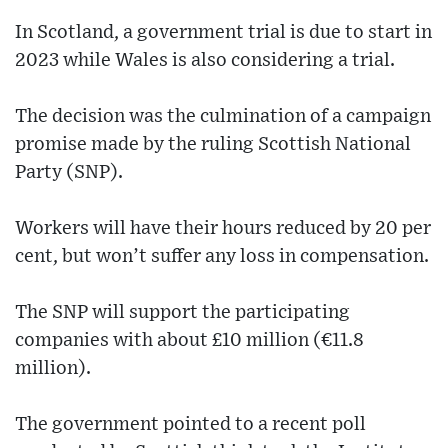
In Scotland, a government trial is due to start in
2023 while Wales is also considering a trial.
The decision was the culmination of a campaign
promise made by the ruling Scottish National
Party (SNP).
Workers will have their hours reduced by 20 per
cent, but won’t suffer any loss in compensation.
The SNP will support the participating
companies with about £10 million (€11.8
million).
The government pointed to a recent poll