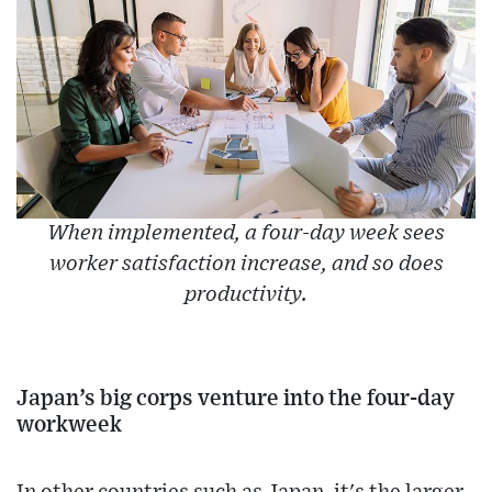
When implemented, a four-day week sees
worker satisfaction increase, and so does
productivity.
Japan’s big corps venture into the four-day
workweek