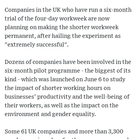
Companies in the UK who have run a six-month
trial of the four-day workweek are now
planning on making the shorter workweek
permanent, after hailing the experiment as
"extremely successful".
Dozens of companies have been involved in the
six-month pilot programme - the biggest of its
kind - which was launched on June 6 to study
the impact of shorter working hours on
businesses’ productivity and the well-being of
their workers, as well as the impact on the
environment and gender equality.
Some 61 UK companies and more than 3,300