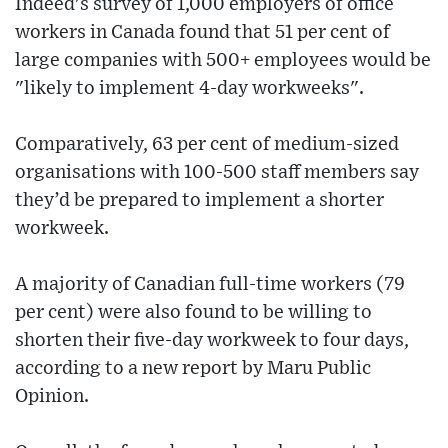
Indeed's survey of 1,000 employers of office
workers in Canada found that 51 per cent of
large companies with 500+ employees would be
"likely to implement 4-day workweeks".
Comparatively, 63 per cent of medium-sized
organisations with 100-500 staff members say
they’d be prepared to implement a shorter
workweek.
A majority of Canadian full-time workers (79
per cent) were also found to be willing to
shorten their five-day workweek to four days,
according to a new report by Maru Public
Opinion.