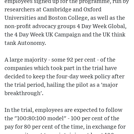
employees signed up for the programme, run by
researchers at Cambridge and Oxford
Universities and Boston College, as well as the
non-profit advocacy groups 4 Day Week Global,
the 4 Day Week UK Campaign and the UK think
tank Autonomy.
A large majority - some 92 per cent - of the
companies which took part in the trial have
decided to keep the four-day week policy after
the trial period, hailing the pilot as a 'major
breakthrough'.
In the trial, employees are expected to follow
the "100:80:100 model" - 100 per cent of the
pay for 80 per cent of the time, in exchange for