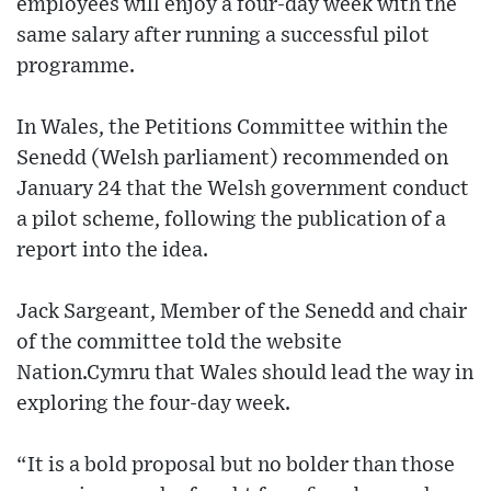
employees will enjoy a four-day week with the
same salary after running a successful pilot
programme.
In Wales, the Petitions Committee within the
Senedd (Welsh parliament) recommended on
January 24 that the Welsh government conduct
a pilot scheme, following the publication of a
report into the idea.
Jack Sargeant, Member of the Senedd and chair
of the committee told the website
Nation.Cymru that Wales should lead the way in
exploring the four-day week.
“It is a bold proposal but no bolder than those