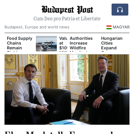
Budapest Post
Cum Deo pro Patria et Libertate
Budapest, Europe and world news
MAGYAR
Food Supply
Valued
Authorities
Hungarian
Chains
at
Increase
Cities
Remain
$109
Wildfire
Expand
Stable
Million:
Monitoring
Green
Despite
F-
During
Spaces to
Drought
35B
Prolonged
Reduce
Fighter
Drought
Urban Heat
Jet
Crashes
in
Southern
California