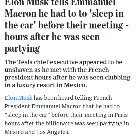
Elon Musk tells Emmanuel
Macron he had to to 'sleep in
the car' before their meeting -
hours after he was seen
partying
The Tesla chief executive appeared to be
unshaven as he met with the French
president hours after he was seen clubbing
in a luxury resort in Mexico.
Elon Musk
has been heard telling French
President Emmanuel Macron that he had to
"sleep in the car" before their meeting in Paris -
hours after the billionaire was seen partying in
Mexico and Los Angeles.