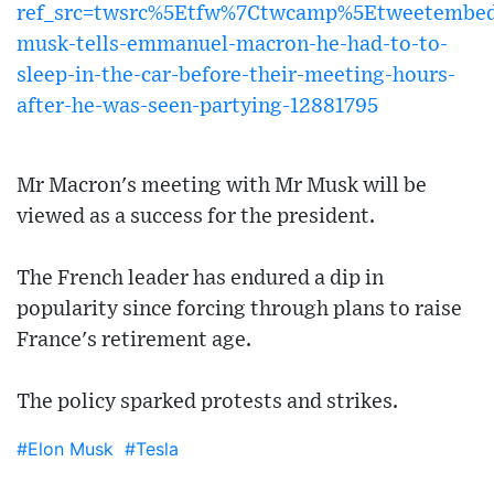
ref_src=twsrc%5Etfw%7Ctwcamp%5Etweetembe
musk-tells-emmanuel-macron-he-had-to-to-
sleep-in-the-car-before-their-meeting-hours-
after-he-was-seen-partying-12881795
Mr Macron's meeting with Mr Musk will be
viewed as a success for the president.
The French leader has endured a dip in
popularity since forcing through plans to raise
France's retirement age.
The policy sparked protests and strikes.
#Elon Musk
#Tesla