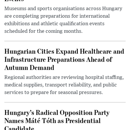
Museums and sports organisations across Hungary
are completing preparations for international
exhibitions and athletic qualification events
scheduled for the coming months.
Hungarian Cities Expand Healthcare and
Infrastructure Preparations Ahead of
Autumn Demand
Regional authorities are reviewing hospital staffing,
medical supplies, transport reliability, and public
services to prepare for seasonal pressures.
Hungary’s Radical Opposition Party
Names Máté Tóth as Presidential
Candidate