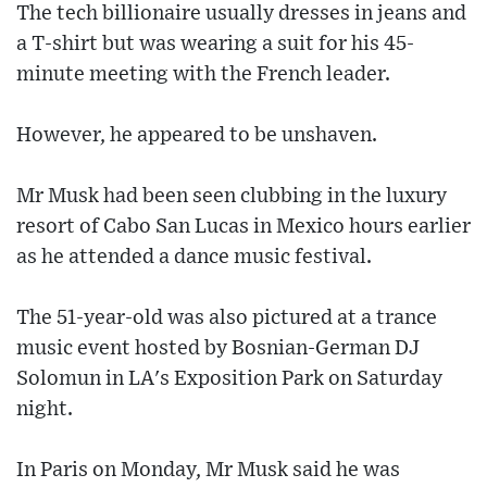
The tech billionaire usually dresses in jeans and
a T-shirt but was wearing a suit for his 45-
minute meeting with the French leader.
However, he appeared to be unshaven.
Mr Musk had been seen clubbing in the luxury
resort of Cabo San Lucas in Mexico hours earlier
as he attended a dance music festival.
The 51-year-old was also pictured at a trance
music event hosted by Bosnian-German DJ
Solomun in LA's Exposition Park on Saturday
night.
In Paris on Monday, Mr Musk said he was