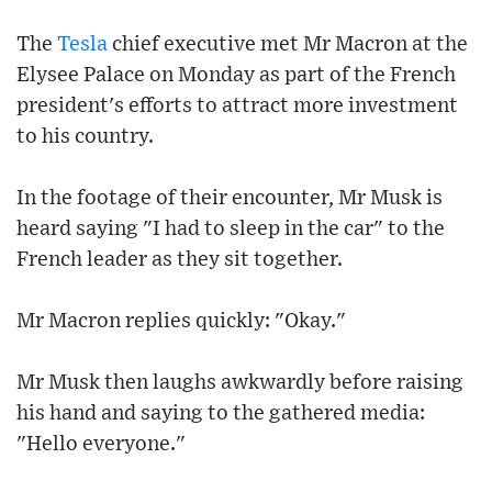
The
Tesla
chief executive met Mr Macron at the
Elysee Palace on Monday as part of the French
president's efforts to attract more investment
to his country.
In the footage of their encounter, Mr Musk is
heard saying "I had to sleep in the car" to the
French leader as they sit together.
Mr Macron replies quickly: "Okay."
Mr Musk then laughs awkwardly before raising
his hand and saying to the gathered media:
"Hello everyone."