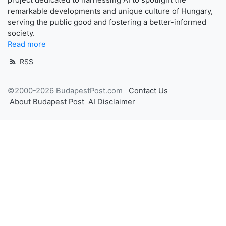
remarkable developments and unique culture of Hungary,
serving the public good and fostering a better-informed
society.
Read more
RSS
©2000-2026 BudapestPost.com
Contact Us
About Budapest Post
AI Disclaimer