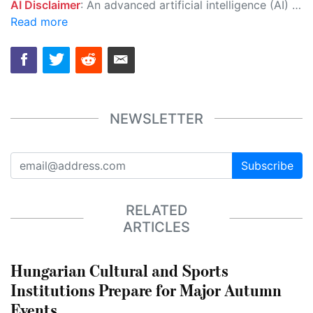
AI Disclaimer
: An advanced artificial intelligence (AI) system generated the content of this page on its own. This innovative technology conducts extensive research from a variety of reliable sources, performs rigorous fact-checking and verification, cleans up and balances biased or manipulated content, and presents a minimal factual summary that is just enough yet essential for you to function as an informed and educated citizen. Please keep in mind, however, that this system is an evolving technology, and as a result, the article may contain accidental inaccuracies or errors. We urge you to help us improve our site by reporting any inaccuracies you find using the "
Read more
NEWSLETTER
Subscribe
RELATED
ARTICLES
Hungarian Cultural and Sports
Institutions Prepare for Major Autumn
Events