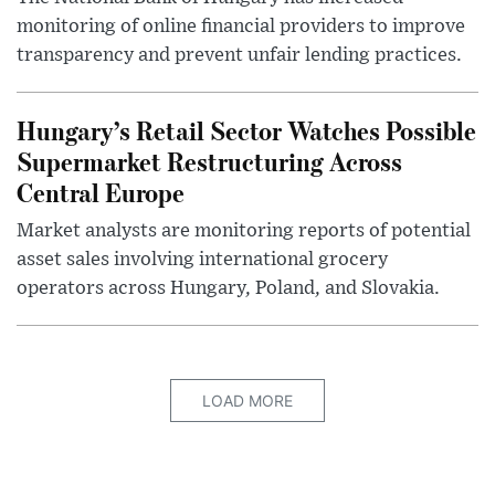
monitoring of online financial providers to improve
transparency and prevent unfair lending practices.
Hungary’s Retail Sector Watches Possible
Supermarket Restructuring Across
Central Europe
Market analysts are monitoring reports of potential
asset sales involving international grocery
operators across Hungary, Poland, and Slovakia.
LOAD MORE