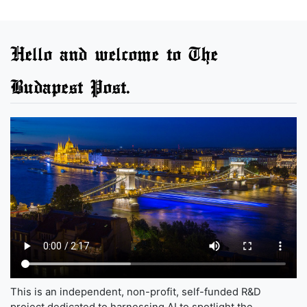
Hello and welcome to The
Budapest Post.
This is an independent, non-profit, self-funded R&D
project dedicated to harnessing AI to spotlight the