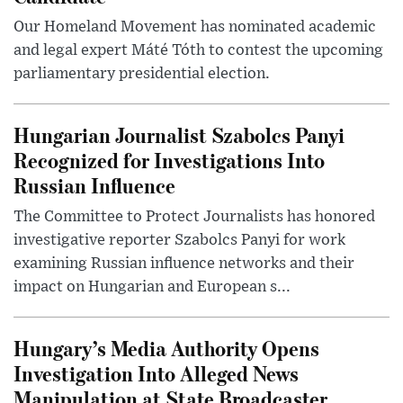
Our Homeland Movement has nominated academic
and legal expert Máté Tóth to contest the upcoming
parliamentary presidential election.
Hungarian Journalist Szabolcs Panyi
Recognized for Investigations Into
Russian Influence
The Committee to Protect Journalists has honored
investigative reporter Szabolcs Panyi for work
examining Russian influence networks and their
impact on Hungarian and European s...
Hungary’s Media Authority Opens
Investigation Into Alleged News
Manipulation at State Broadcaster