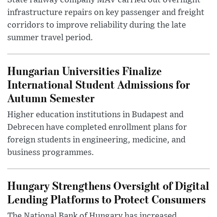
State railway company MÁV carried out overnight
infrastructure repairs on key passenger and freight
corridors to improve reliability during the late
summer travel period.
Hungarian Universities Finalize
International Student Admissions for
Autumn Semester
Higher education institutions in Budapest and
Debrecen have completed enrollment plans for
foreign students in engineering, medicine, and
business programmes.
Hungary Strengthens Oversight of Digital
Lending Platforms to Protect Consumers
The National Bank of Hungary has increased