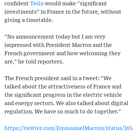
confident
Tesla
would make "significant
investments" in France in the future, without
giving a timetable.
"No announcement today but I am very
impressed with President Macron and the
French government and how welcoming they
are," he told reporters.
The French president said in a tweet: "We
talked about the attractiveness of France and
the significant progress in the electric vehicle
and energy sectors. We also talked about digital
regulation. We have so much to do together."
https://twitter.com/EmmanuelMacron/status/16