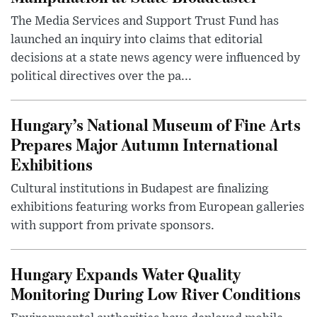
The Media Services and Support Trust Fund has
launched an inquiry into claims that editorial
decisions at a state news agency were influenced by
political directives over the pa...
Hungary’s National Museum of Fine Arts
Prepares Major Autumn International
Exhibitions
Cultural institutions in Budapest are finalizing
exhibitions featuring works from European galleries
with support from private sponsors.
Hungary Expands Water Quality
Monitoring During Low River Conditions