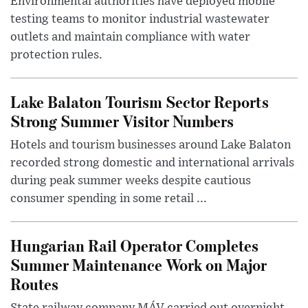
Environmental authorities have deployed mobile
testing teams to monitor industrial wastewater
outlets and maintain compliance with water
protection rules.
Lake Balaton Tourism Sector Reports
Strong Summer Visitor Numbers
Hotels and tourism businesses around Lake Balaton
recorded strong domestic and international arrivals
during peak summer weeks despite cautious
consumer spending in some retail ...
Hungarian Rail Operator Completes
Summer Maintenance Work on Major
Routes