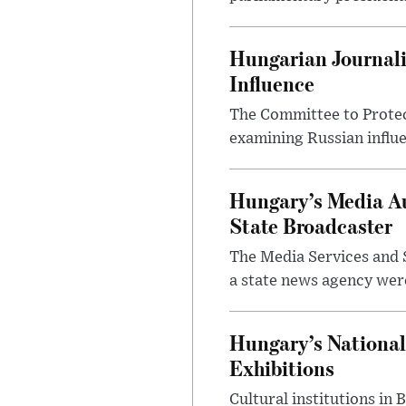
Hungarian Journali
Influence
The Committee to Protec
examining Russian influ
Hungary’s Media Au
State Broadcaster
The Media Services and S
a state news agency were 
Hungary’s National
Exhibitions
Cultural institutions in