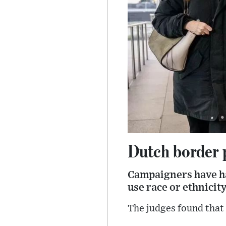
Dutch border p
Campaigners have hai
use race or ethnicity
The judges found that t