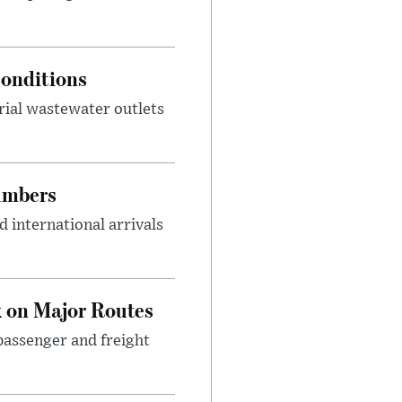
onditions
rial wastewater outlets
umbers
 international arrivals
 on Major Routes
passenger and freight