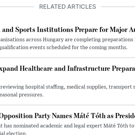
RELATED ARTICLES
 and Sports Institutions Prepare for Major 
nisations across Hungary are completing preparations f
 qualification events scheduled for the coming months.
xpand Healthcare and Infrastructure Prepara
reviewing hospital staffing, medical supplies, transport r
seasonal pressures.
Opposition Party Names Máté Tóth as Presid
has nominated academic and legal expert Máté Tóth to
al election.