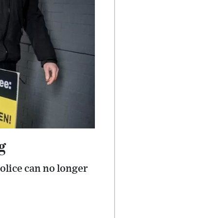
g
olice can no longer