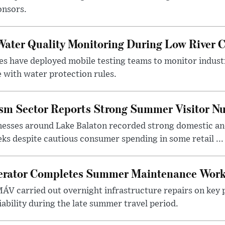
onsors.
ater Quality Monitoring During Low River C
es have deployed mobile testing teams to monitor indust
 with water protection rules.
ism Sector Reports Strong Summer Visitor N
nesses around Lake Balaton recorded strong domestic and
s despite cautious consumer spending in some retail ...
erator Completes Summer Maintenance Work
ÁV carried out overnight infrastructure repairs on key 
iability during the late summer travel period.