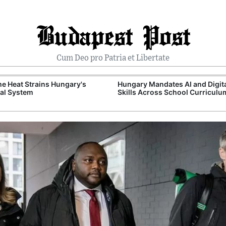
Budapest Post
Cum Deo pro Patria et Libertate
e Heat Strains Hungary's
Hungary Mandates AI and Digit
al System
Skills Across School Curriculu