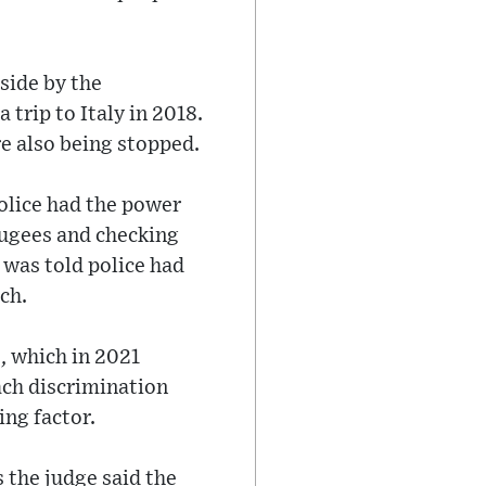
side by the
trip to Italy in 2018.
e also being stopped.
police had the power
fugees and checking
e was told police had
ch.
, which in 2021
each discrimination
ing factor.
s the judge said the