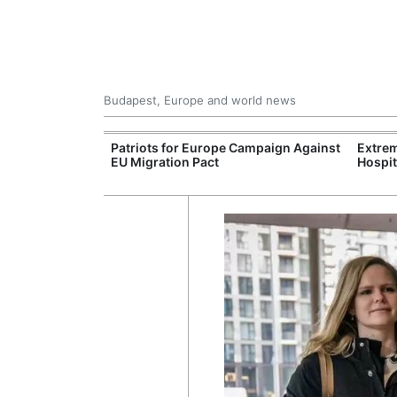
Budapest, Europe and world news
xpand Budapest-
Patriots for Europe Campaign Against
Extrem
tion
EU Migration Pact
Hospit