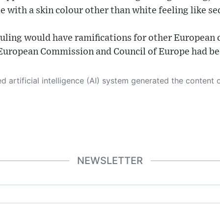
e with a skin colour other than white feeling like se
uling would have ramifications for other European 
e European Commission and Council of Europe had be
 its own. This innovative technology conducts extensive research from a variety of reliable sources, performs rigorous fact-checking and verification, cleans up and balances biased or manipulated content, and presents a minimal factual summary that is just enough yet essential for you to function as an informed and educated citizen. Please keep in mind, however, that this system is an evolving technology, and
NEWSLETTER