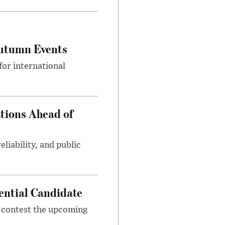
Autumn Events
or international
tions Ahead of
eliability, and public
ential Candidate
 contest the upcoming