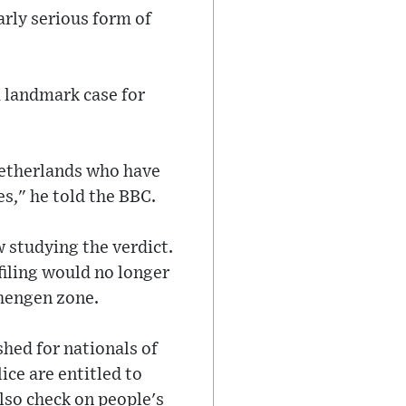
arly serious form of
 landmark case for
 Netherlands who have
es," he told the BBC.
 studying the verdict.
iling would no longer
chengen zone.
hed for nationals of
ice are entitled to
lso check on people's