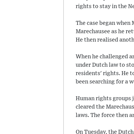
rights to stay in the N
The case began when M
Marechausee as he retu
He then realised anot
When he challenged an 
under Dutch law to sto
residents' rights. He t
been searching for a 
Human rights groups jo
cleared the Marechause
laws. The force then a
On Tuesday, the Dutch 