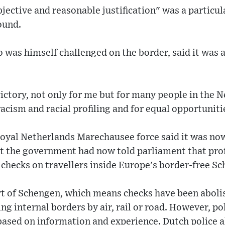
jective and reasonable justification" was a particul
ound.
as himself challenged on the border, said it was a
c victory, not only for me but for many people in the
racism and racial profiling and for equal opportuniti
oyal Netherlands Marechausee force said it was now
at the government had now told parliament that prof
 checks on travellers inside Europe's border-free S
rt of Schengen, which means checks have been abolis
ng internal borders by air, rail or road. However, pol
based on information and experience. Dutch police a