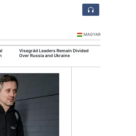
MAGYAR
al
Visegrád Leaders Remain Divided
MOL Opens Cent
m
Over Russia and Ukraine
Industrial Gree