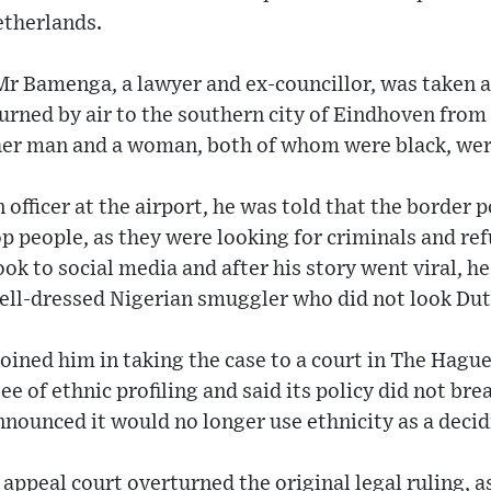
etherlands.
r Bamenga, a lawyer and ex-councillor, was taken a
rned by air to the southern city of Eindhoven from a 
her man and a woman, both of whom were black, wer
officer at the airport, he was told that the border 
p people, as they were looking for criminals and re
ook to social media and after his story went viral, h
well-dressed Nigerian smuggler who did not look Dut
ined him in taking the case to a court in The Hague
e of ethnic profiling and said its policy did not br
nnounced it would no longer use ethnicity as a decid
appeal court overturned the original legal ruling, a