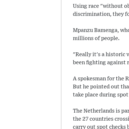
Using race "without ob
discrimination, they f
Mpanzu Bamenga, who w
millions of people.
"Really it's a histori
been fighting against 
A spokesman for the R
But he pointed out th
take place during spot
The Netherlands is pa
the 27 countries crossi
carry out spot checks 