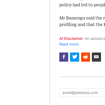
policy had led to peopl
Mr Bamenga said the r
profiling and that th
AI Disclaimer
: An advanced artificial intelligence (AI) system generated the content of this page on
Read more