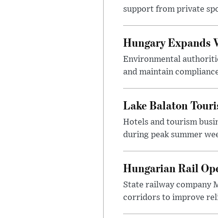
support from private sp
Hungary Expands W
Environmental authoriti
and maintain compliance
Lake Balaton Tour
Hotels and tourism busi
during peak summer week
Hungarian Rail Op
State railway company M
corridors to improve rel