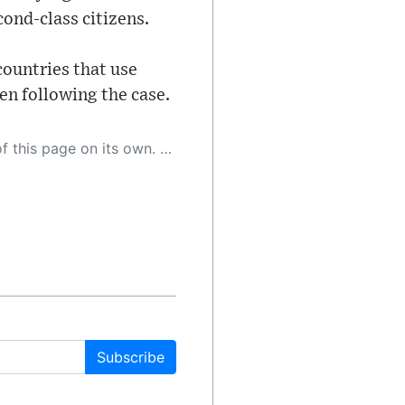
cond-class citizens.
countries that use
en following the case.
 as a result, the article may contain accidental inaccuracies or errors. We urge you to help us improve our site by reporting any inaccuracies you find using the "
Subscribe