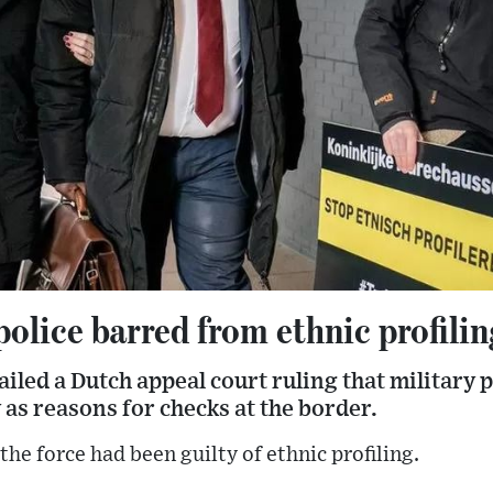
olice barred from ethnic profilin
led a Dutch appeal court ruling that military p
 as reasons for checks at the border.
he force had been guilty of ethnic profiling.