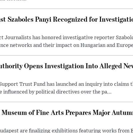
st Szabolcs Panyi Recognized for Investigati
t Journalists has honored investigative reporter Szabol
ence networks and their impact on Hungarian and Europea
thority Opens Investigation Into Alleged Ne
upport Trust Fund has launched an inquiry into claims th
influenced by political directives over the pa...
 Museum of Fine Arts Prepares Major Autumn
 Budapest are finalizing exhibitions featuring works from