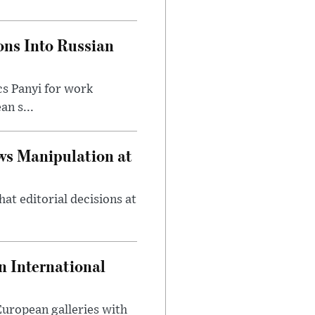
ons Into Russian
cs Panyi for work
n s...
ws Manipulation at
at editorial decisions at
 International
 European galleries with