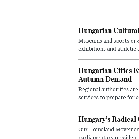
Hungarian Cultural
Museums and sports orga
exhibitions and athletic
Hungarian Cities E
Autumn Demand
Regional authorities are 
services to prepare for 
Hungary’s Radical 
Our Homeland Movement 
parliamentary presidenti