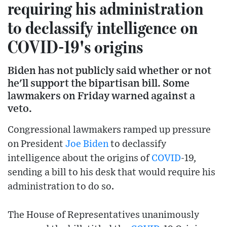
requiring his administration
to declassify intelligence on
COVID-19's origins
Biden has not publicly said whether or not
he'll support the bipartisan bill. Some
lawmakers on Friday warned against a
veto.
Congressional lawmakers ramped up pressure
on President
Joe Biden
to declassify
intelligence about the origins of
COVID
-19,
sending a bill to his desk that would require his
administration to do so.
The House of Representatives unanimously