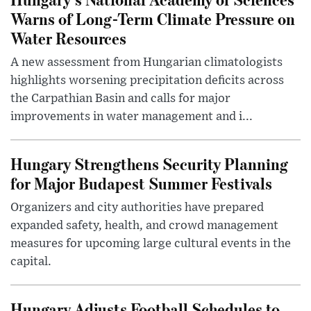
Warns of Long-Term Climate Pressure on
Water Resources
A new assessment from Hungarian climatologists
highlights worsening precipitation deficits across
the Carpathian Basin and calls for major
improvements in water management and i...
Hungary Strengthens Security Planning
for Major Budapest Summer Festivals
Organizers and city authorities have prepared
expanded safety, health, and crowd management
measures for upcoming large cultural events in the
capital.
Hungary Adjusts Football Schedules to