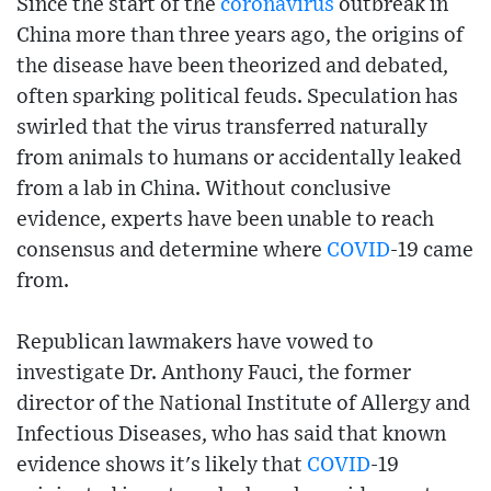
Since the start of the
coronavirus
outbreak in
China more than three years ago, the origins of
the disease have been theorized and debated,
often sparking political feuds. Speculation has
swirled that the virus transferred naturally
from animals to humans or accidentally leaked
from a lab in China. Without conclusive
evidence, experts have been unable to reach
consensus and determine where
COVID
-19 came
from.
Republican lawmakers have vowed to
investigate Dr. Anthony Fauci, the former
director of the National Institute of Allergy and
Infectious Diseases, who has said that known
evidence shows it's likely that
COVID
-19