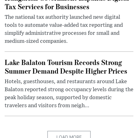
Tax Services for Businesses
The national tax authority launched new digital
tools to automate value-added tax reporting and
simplify administrative processes for small and
medium-sized companies.
Lake Balaton Tourism Records Strong
Summer Demand Despite Higher Prices
Hotels, guesthouses, and restaurants around Lake
Balaton reported strong occupancy levels during the
peak holiday season, supported by domestic
travelers and visitors from neigh...
LOAD MORE