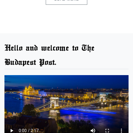
Hello and welcome to The
Budapest Post.