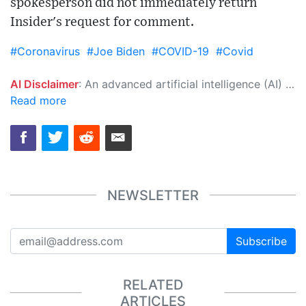
spokesperson did not immediately return
Insider's request for comment.
#Coronavirus
#Joe Biden
#COVID-19
#Covid
AI Disclaimer
: An advanced artificial intelligence (AI) system generated the content of this page on its own. This innovative technology conducts extensive research from a variety of reliable sources, performs rigorous fact-checking and verification, cleans up and balances biased or manipulated content, and presents a minimal factual summary that is just enough yet essential for you to function as an informed and educated citizen. Please keep in mind, however, that this system is an evolving technology, and as a result, the article may contain accidental inaccuracies or errors. We urge you to help us improve our site by reporting any inaccuracies you find using the "
Read more
NEWSLETTER
Subscribe
RELATED
ARTICLES