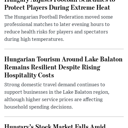
Protect Players During Extreme Heat
The Hungarian Football Federation moved some
professional matches to later evening hours to
reduce health risks for players and spectators
during high temperatures.
Hungarian Tourism Around Lake Balaton
Remains Resilient Despite Rising
Hospitality Costs
Strong domestic travel demand continues to
support businesses in the Lake Balaton region,
although higher service prices are affecting
household spending decisions.
Hungary’s Stock Market Falls Amid