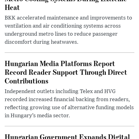
Heat
BKK accelerated maintenance and improvements to
ventilation and air conditioning systems across
underground metro lines to reduce passenger
discomfort during heatwaves.
Hungarian Media Platforms Report
Record Reader Support Through Direct
Contributions
Independent outlets including Telex and HVG
recorded increased financial backing from readers,
reflecting growing use of alternative funding models
in Hungary’s media sector.
Hungarian Government Expands Digital