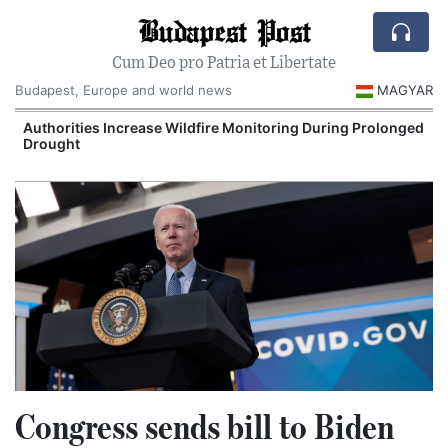
Budapest Post
Cum Deo pro Patria et Libertate
Budapest, Europe and world news
MAGYAR
Authorities Increase Wildfire Monitoring During Prolonged
Drought
Congress sends bill to Biden