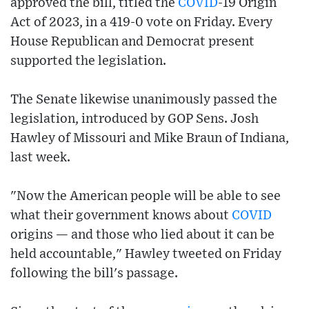
approved the bill, titled the
COVID
-19 Origin
Act of 2023, in a 419-0 vote on Friday. Every
House Republican and Democrat present
supported the legislation.
The Senate likewise unanimously passed the
legislation, introduced by GOP Sens. Josh
Hawley of Missouri and Mike Braun of Indiana,
last week.
"Now the American people will be able to see
what their government knows about
COVID
origins — and those who lied about it can be
held accountable," Hawley tweeted on Friday
following the bill's passage.