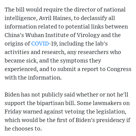
The bill would require the director of national
intelligence, Avril Haines, to declassify all
information related to potential links between
China's Wuhan Institute of Virology and the
origins of
COVID
-19, including the lab's
activities and research, any researchers who
became sick, and the symptoms they
experienced, and to submit a report to Congress
with the information.
Biden has not publicly said whether or not he'll
support the bipartisan bill. Some lawmakers on
Friday warned against vetoing the legislation,
which would be the first of Biden's presidency if
he chooses to.