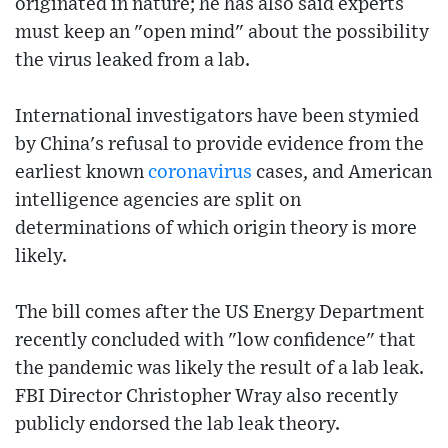
originated in nature; he has also said experts
must keep an "open mind" about the possibility
the virus leaked from a lab.
International investigators have been stymied
by China's refusal to provide evidence from the
earliest known
coronavirus
cases, and American
intelligence agencies are split on
determinations of which origin theory is more
likely.
The bill comes after the US Energy Department
recently concluded with "low confidence" that
the pandemic was likely the result of a lab leak.
FBI Director Christopher Wray also recently
publicly endorsed the lab leak theory.