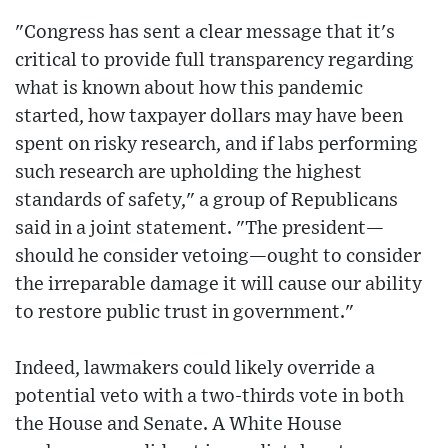
"Congress has sent a clear message that it's
critical to provide full transparency regarding
what is known about how this pandemic
started, how taxpayer dollars may have been
spent on risky research, and if labs performing
such research are upholding the highest
standards of safety," a group of Republicans
said in a joint statement. "The president—
should he consider vetoing—ought to consider
the irreparable damage it will cause our ability
to restore public trust in government."
Indeed, lawmakers could likely override a
potential veto with a two-thirds vote in both
the House and Senate. A White House