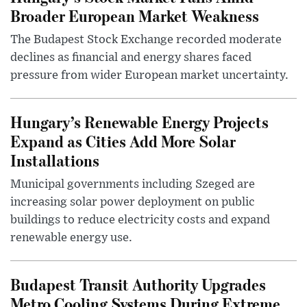
Broader European Market Weakness
The Budapest Stock Exchange recorded moderate
declines as financial and energy shares faced
pressure from wider European market uncertainty.
Hungary’s Renewable Energy Projects
Expand as Cities Add More Solar
Installations
Municipal governments including Szeged are
increasing solar power deployment on public
buildings to reduce electricity costs and expand
renewable energy use.
Budapest Transit Authority Upgrades
Metro Cooling Systems During Extreme