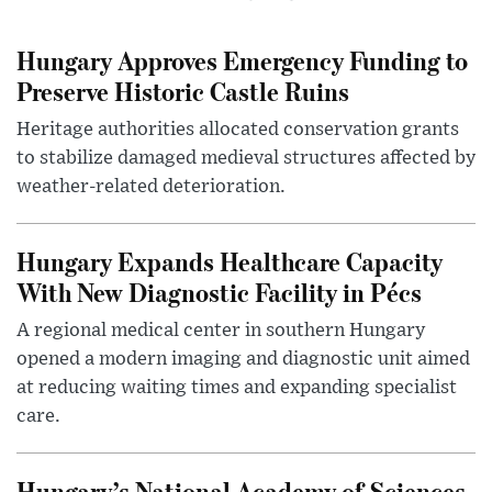
Hungary Approves Emergency Funding to
Preserve Historic Castle Ruins
Heritage authorities allocated conservation grants
to stabilize damaged medieval structures affected by
weather-related deterioration.
Hungary Expands Healthcare Capacity
With New Diagnostic Facility in Pécs
A regional medical center in southern Hungary
opened a modern imaging and diagnostic unit aimed
at reducing waiting times and expanding specialist
care.
Hungary’s National Academy of Sciences