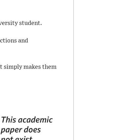
versity student.
uctions and
 it simply makes them