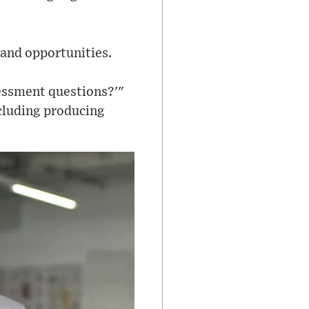
 and opportunities.
sessment questions?'"
ncluding producing