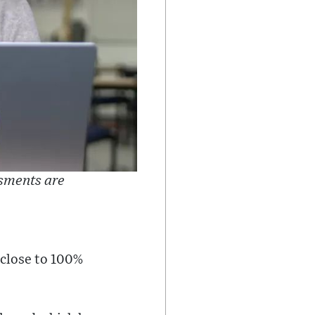
ssments are
g close to 100%