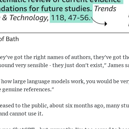
hey've got the right names of authors, they've got t
l sound very sensible - they just don't exist," James s
f how large language models work, you would be very
e genuine references."
eased to the public, about six months ago, many st
nd cannot use it.