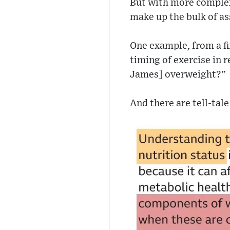
But with more complex 
make up the bulk of as
One example, from a fi
timing of exercise in r
James] overweight?"
And there are tell-tal