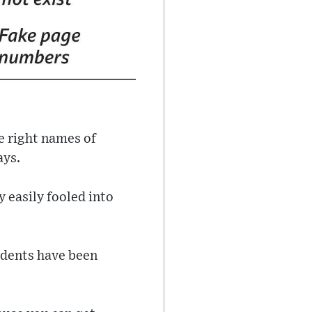
he right names of
ays.
 easily fooled into
udents have been