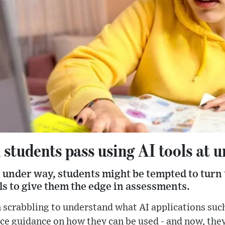
tudents pass using AI tools at u
under way, students might be tempted to turn t
ols to give them the edge in assessments.
n scrabbling to understand what AI applications suc
ce guidance on how they can be used - and now, they