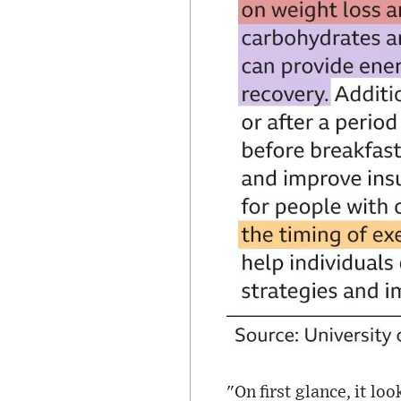
"On first glance, it loo