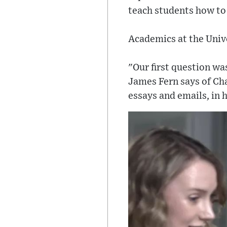
teach students how to
Academics at the Unive
"Our first question wa
James Fern says of Cha
essays and emails, in