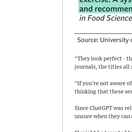
"They look perfect - t
journals, the titles al
"If you're not aware o
thinking that these ar
Since ChatGPT was rel
unsure when they can a