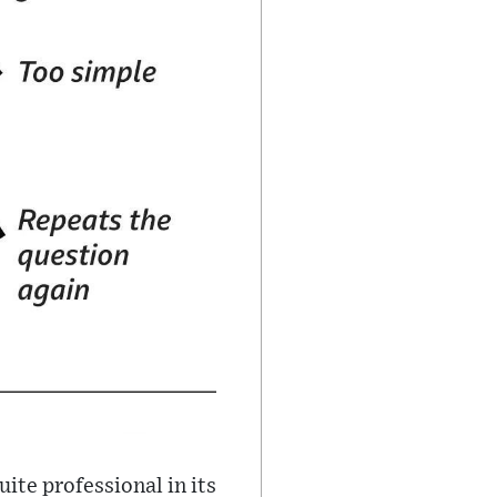
quite professional in its