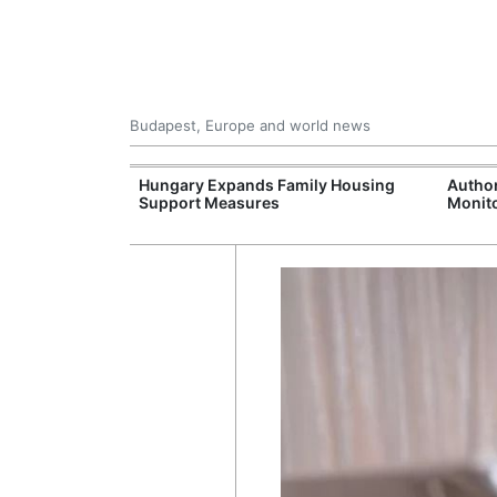
Budapest, Europe and world news
09 Million: F-
Hungary Expands Family Housing
Author
Jet Crashes in
Support Measures
Monito
lifornia