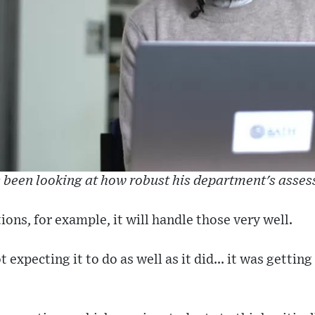
been looking at how robust his department's asse
ions, for example, it will handle those very well.
 expecting it to do as well as it did... it was gettin