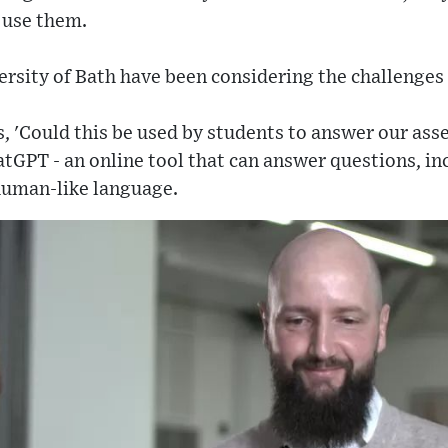
 use them.
rsity of Bath have been considering the challenges
s, 'Could this be used by students to answer our as
tGPT - an online tool that can answer questions, i
 human-like language.