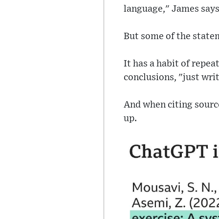
language," James says
But some of the statem
It has a habit of repea
conclusions, "just writ
And when citing source
up.