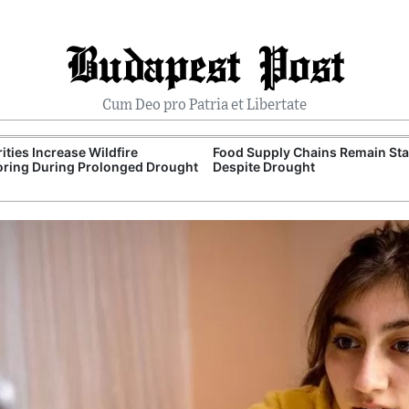
Budapest Post
Cum Deo pro Patria et Libertate
ities Increase Wildfire
Food Supply Chains Remain Sta
ring During Prolonged Drought
Despite Drought