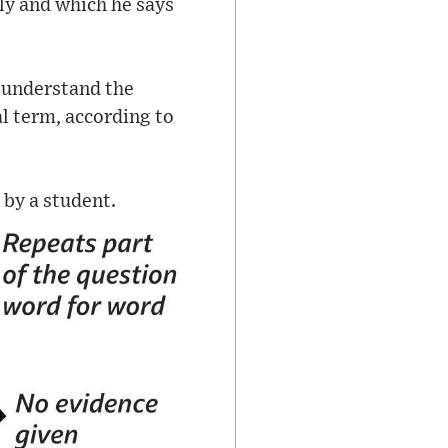
ly and which he says
o understand the
al term, according to
 by a student.