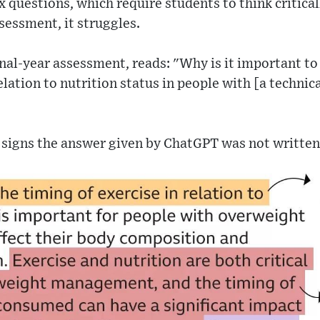
questions, which require students to think critical
sessment, it struggles.
nal-year assessment, reads: "Why is it important t
elation to nutrition status in people with [a technic
e signs the answer given by ChatGPT was not written