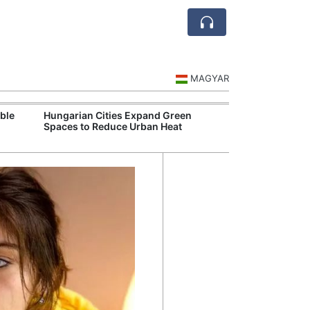
MAGYAR
ble
Hungarian Cities Expand Green
Hungary and C
Spaces to Reduce Urban Heat
Belgrade Rail C