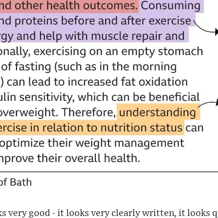
ks very good - it looks very clearly written, it looks 