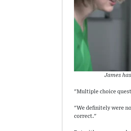
James has 
"Multiple choice quest
"We definitely were not
correct."