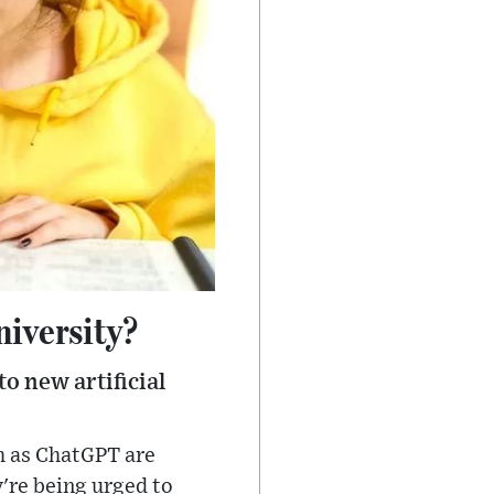
niversity?
o new artificial
h as ChatGPT are
're being urged to