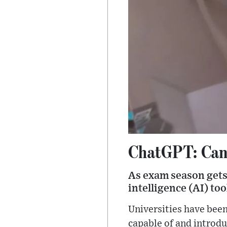
ChatGPT: Can s
As exam season gets 
intelligence (AI) to
Universities have bee
capable of and introdu