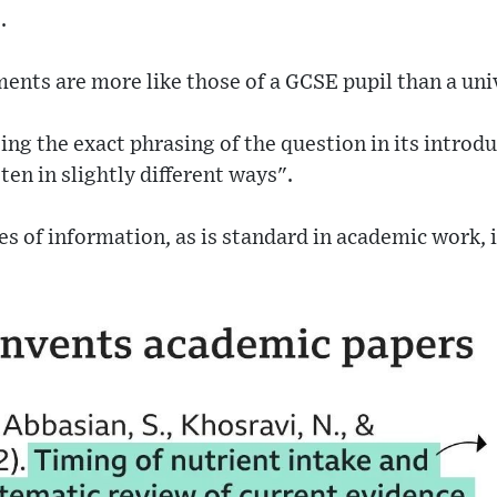
.
ents are more like those of a GCSE pupil than a uni
ting the exact phrasing of the question in its introd
ten in slightly different ways".
s of information, as is standard in academic work,