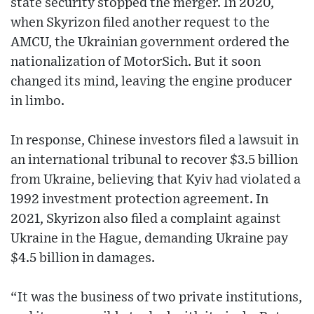
state security stopped the merger. In 2020,
when Skyrizon filed another request to the
AMCU, the Ukrainian government ordered the
nationalization of MotorSich. But it soon
changed its mind, leaving the engine producer
in limbo.
In response, Chinese investors filed a lawsuit in
an international tribunal to recover $3.5 billion
from Ukraine, believing that Kyiv had violated a
1992 investment protection agreement. In
2021, Skyrizon also filed a complaint against
Ukraine in the Hague, demanding Ukraine pay
$4.5 billion in damages.
“It was the business of two private institutions,