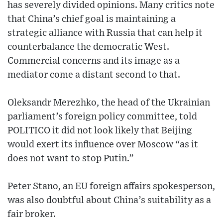
has severely divided opinions. Many critics note
that China’s chief goal is maintaining a
strategic alliance with Russia that can help it
counterbalance the democratic West.
Commercial concerns and its image as a
mediator come a distant second to that.
Oleksandr Merezhko, the head of the Ukrainian
parliament’s foreign policy committee, told
POLITICO it did not look likely that Beijing
would exert its influence over Moscow “as it
does not want to stop Putin.”
Peter Stano, an EU foreign affairs spokesperson,
was also doubtful about China’s suitability as a
fair broker.