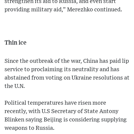
strengthen its aid to Russia, and even start
providing military aid,” Merezhko continued.
Thin ice
Since the outbreak of the war, China has paid lip
service to proclaiming its neutrality and has
abstained from voting on Ukraine resolutions at
the U.N.
Political temperatures have risen more
recently, with U.S Secretary of State Antony
Blinken saying Beijing is considering supplying
weapons to Russia.