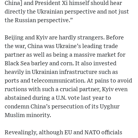
China] and President Xi himself should hear
directly the Ukrainian perspective and not just
the Russian perspective.”
Beijing and Kyiv are hardly strangers. Before
the war, China was Ukraine’s leading trade
partner as well as being a massive market for
Black Sea barley and corn. It also invested
heavily in Ukrainian infrastructure such as
ports and telecommunication. At pains to avoid
ructions with such a crucial partner, Kyiv even
abstained during a U.N. vote last year to
condemn China’s persecution of its Uyghur
Muslim minority.
Revealingly, although EU and NATO officials