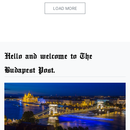
LOAD MORE
Hello and welcome to The
Budapest Post.