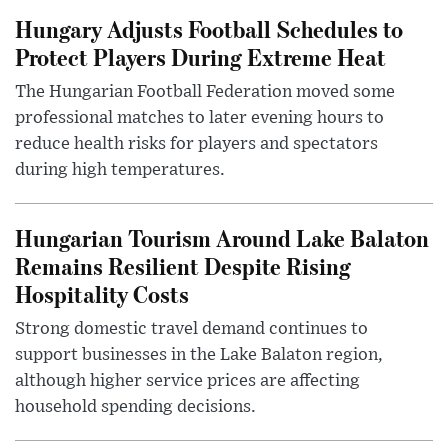
Hungary Adjusts Football Schedules to
Protect Players During Extreme Heat
The Hungarian Football Federation moved some
professional matches to later evening hours to
reduce health risks for players and spectators
during high temperatures.
Hungarian Tourism Around Lake Balaton
Remains Resilient Despite Rising
Hospitality Costs
Strong domestic travel demand continues to
support businesses in the Lake Balaton region,
although higher service prices are affecting
household spending decisions.