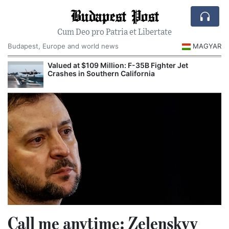
Budapest Post
Cum Deo pro Patria et Libertate
Budapest, Europe and world news
MAGYAR
Valued at $109 Million: F-35B Fighter Jet
Crashes in Southern California
Call me anytime: Zelenskyy