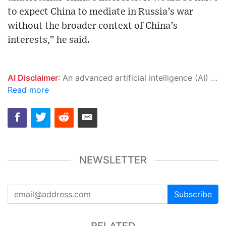
to expect China to mediate in Russia’s war
without the broader context of China’s
interests,” he said.
AI Disclaimer
: An advanced artificial intelligence (AI) system generated the content of this page on its own. This innovative technology conducts extensive research from a variety of reliable sources, performs rigorous fact-checking and verification, cleans up and balances biased or manipulated content, and presents a minimal factual summary that is just enough yet essential for you to function as an informed and educated citizen. Please keep in mind, however, that this system is an evolving technology, and as a result, the article may contain accidental inaccuracies or errors. We urge you to help us improve our site by reporting any inaccuracies you find using the "
Read more
NEWSLETTER
Subscribe