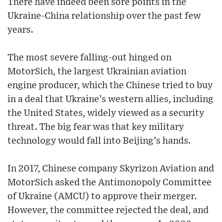
There have indeed been sore points in the
Ukraine-China relationship over the past few
years.
The most severe falling-out hinged on
MotorSich, the largest Ukrainian aviation
engine producer, which the Chinese tried to buy
in a deal that Ukraine’s western allies, including
the United States, widely viewed as a security
threat. The big fear was that key military
technology would fall into Beijing’s hands.
In 2017, Chinese company Skyrizon Aviation and
MotorSich asked the Antimonopoly Committee
of Ukraine (AMCU) to approve their merger.
However, the committee rejected the deal, and