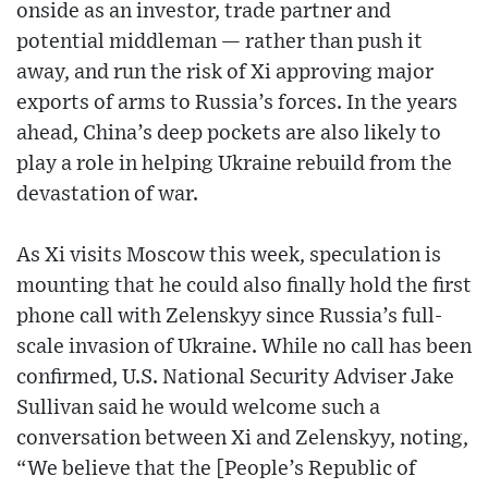
onside as an investor, trade partner and
potential middleman — rather than push it
away, and run the risk of Xi approving major
exports of arms to Russia’s forces. In the years
ahead, China’s deep pockets are also likely to
play a role in helping Ukraine rebuild from the
devastation of war.
As Xi visits Moscow this week, speculation is
mounting that he could also finally hold the first
phone call with Zelenskyy since Russia’s full-
scale invasion of Ukraine. While no call has been
confirmed, U.S. National Security Adviser Jake
Sullivan said he would welcome such a
conversation between Xi and Zelenskyy, noting,
“We believe that the [People’s Republic of