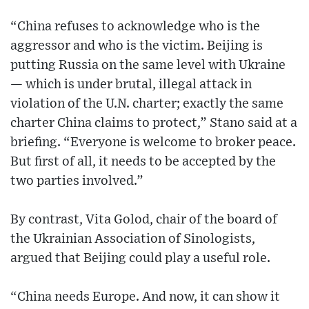
“China refuses to acknowledge who is the
aggressor and who is the victim. Beijing is
putting Russia on the same level with Ukraine
— which is under brutal, illegal attack in
violation of the U.N. charter; exactly the same
charter China claims to protect,” Stano said at a
briefing. “Everyone is welcome to broker peace.
But first of all, it needs to be accepted by the
two parties involved.”
By contrast, Vita Golod, chair of the board of
the Ukrainian Association of Sinologists,
argued that Beijing could play a useful role.
“China needs Europe. And now, it can show it