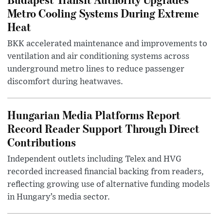
Metro Cooling Systems During Extreme
Heat
BKK accelerated maintenance and improvements to
ventilation and air conditioning systems across
underground metro lines to reduce passenger
discomfort during heatwaves.
Hungarian Media Platforms Report
Record Reader Support Through Direct
Contributions
Independent outlets including Telex and HVG
recorded increased financial backing from readers,
reflecting growing use of alternative funding models
in Hungary’s media sector.