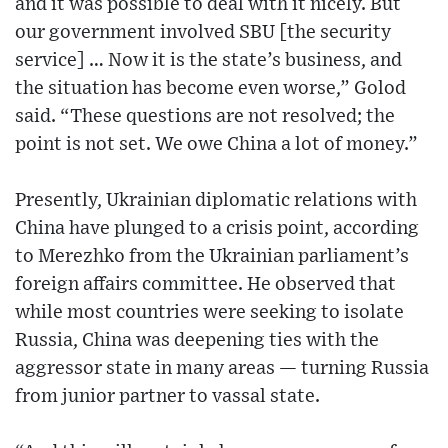
and it was possible to deal with it nicely. But
our government involved SBU [the security
service] … Now it is the state’s business, and
the situation has become even worse,” Golod
said. “These questions are not resolved; the
point is not set. We owe China a lot of money.”
Presently, Ukrainian diplomatic relations with
China have plunged to a crisis point, according
to Merezhko from the Ukrainian parliament’s
foreign affairs committee. He observed that
while most countries were seeking to isolate
Russia, China was deepening ties with the
aggressor state in many areas — turning Russia
from junior partner to vassal state.