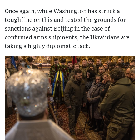
Once again, while Washington has struck a
tough line on this and tested the grounds for
sanctions against Beijing in the case of
confirmed arms shipments, the Ukrainians are
taking a highly diplomatic tack.