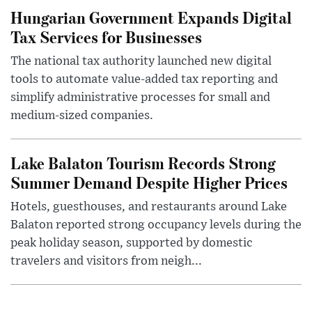
Hungarian Government Expands Digital
Tax Services for Businesses
The national tax authority launched new digital
tools to automate value-added tax reporting and
simplify administrative processes for small and
medium-sized companies.
Lake Balaton Tourism Records Strong
Summer Demand Despite Higher Prices
Hotels, guesthouses, and restaurants around Lake
Balaton reported strong occupancy levels during the
peak holiday season, supported by domestic
travelers and visitors from neigh...