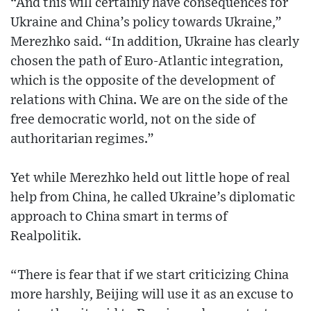
“And this will certainly have consequences for
Ukraine and China’s policy towards Ukraine,”
Merezhko said. “In addition, Ukraine has clearly
chosen the path of Euro-Atlantic integration,
which is the opposite of the development of
relations with China. We are on the side of the
free democratic world, not on the side of
authoritarian regimes.”
Yet while Merezhko held out little hope of real
help from China, he called Ukraine’s diplomatic
approach to China smart in terms of
Realpolitik.
“There is fear that if we start criticizing China
more harshly, Beijing will use it as an excuse to