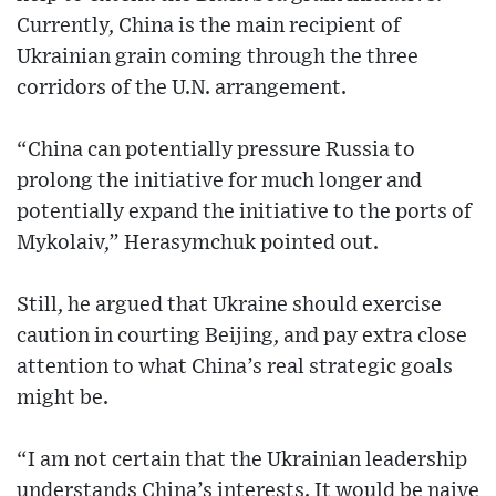
Currently, China is the main recipient of
Ukrainian grain coming through the three
corridors of the U.N. arrangement.
“China can potentially pressure Russia to
prolong the initiative for much longer and
potentially expand the initiative to the ports of
Mykolaiv,” Herasymchuk pointed out.
Still, he argued that Ukraine should exercise
caution in courting Beijing, and pay extra close
attention to what China’s real strategic goals
might be.
“I am not certain that the Ukrainian leadership
understands China’s interests. It would be naive