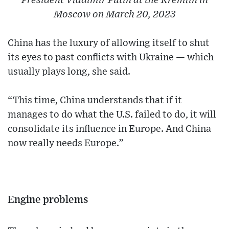
President Vladimir Putin at the Kremlin in
Moscow on March 20, 2023
China has the luxury of allowing itself to shut
its eyes to past conflicts with Ukraine — which
usually plays long, she said.
“This time, China understands that if it
manages to do what the U.S. failed to do, it will
consolidate its influence in Europe. And China
now really needs Europe.”
Engine problems