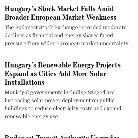
Hungary’s Stock Market Falls Amid
Broader European Market Weakness
The Budapest Stock Exchange recorded moderate
declines as financial and energy shares faced
pressure from wider European market uncertainty.
Hungary’s Renewable Energy Projects
Expand as Cities Add More Solar
Installations
Municipal governments including Szeged are
increasing solar power deployment on public
buildings to reduce electricity costs and expand
renewable energy use.
Budapest Transit Authority Upgrades