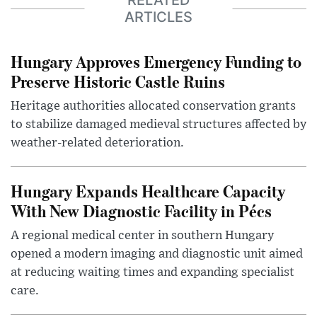
RELATED
ARTICLES
Hungary Approves Emergency Funding to
Preserve Historic Castle Ruins
Heritage authorities allocated conservation grants
to stabilize damaged medieval structures affected by
weather-related deterioration.
Hungary Expands Healthcare Capacity
With New Diagnostic Facility in Pécs
A regional medical center in southern Hungary
opened a modern imaging and diagnostic unit aimed
at reducing waiting times and expanding specialist
care.