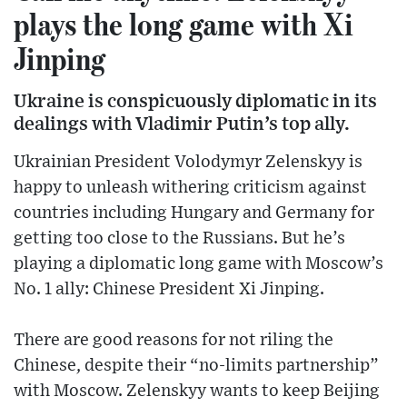
plays the long game with Xi
Jinping
Ukraine is conspicuously diplomatic in its
dealings with Vladimir Putin’s top ally.
Ukrainian President Volodymyr Zelenskyy is
happy to unleash withering criticism against
countries including Hungary and Germany for
getting too close to the Russians. But he’s
playing a diplomatic long game with Moscow’s
No. 1 ally: Chinese President Xi Jinping.
There are good reasons for not riling the
Chinese, despite their “no-limits partnership”
with Moscow. Zelenskyy wants to keep Beijing