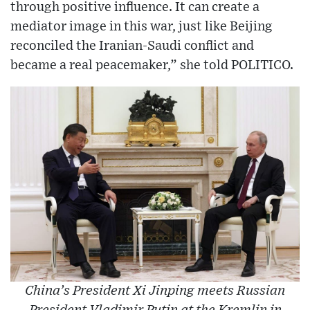
through positive influence. It can create a
mediator image in this war, just like Beijing
reconciled the Iranian-Saudi conflict and
became a real peacemaker,” she told POLITICO.
China’s President Xi Jinping meets Russian