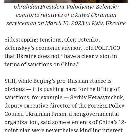
Ukrainian President Volodymyr Zelensky
comforts relatives of a killed Ukrainian
serviceman on March 10, 2023 in Kyiv, Ukraine
Sidestepping tensions, Oleg Ustenko,
Zelenskyy’s economic advisor, told POLITICO
that Ukraine does not “have a clear vision in
terms of sanctions on China.”
Still, while Beijing’s pro-Russian stance is
obvious — it is pushing hard for the lifting of
sanctions, for example — Serhiy Herasymchuk,
deputy executive director of the Foreign Policy
Council Ukrainian Prism, a nongovernmental
organization, said some elements of China’s 12-
point plan were nevertheless kindling interest