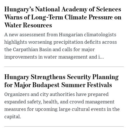
Hungary’s National Academy of Sciences
Warns of Long-Term Climate Pressure on
Water Resources
A new assessment from Hungarian climatologists
highlights worsening precipitation deficits across
the Carpathian Basin and calls for major
improvements in water management and i...
Hungary Strengthens Security Planning
for Major Budapest Summer Festivals
Organizers and city authorities have prepared
expanded safety, health, and crowd management
measures for upcoming large cultural events in the
capital.