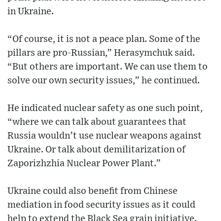
in Ukraine.
“Of course, it is not a peace plan. Some of the
pillars are pro-Russian,” Herasymchuk said.
“But others are important. We can use them to
solve our own security issues,” he continued.
He indicated nuclear safety as one such point,
“where we can talk about guarantees that
Russia wouldn’t use nuclear weapons against
Ukraine. Or talk about demilitarization of
Zaporizhzhia Nuclear Power Plant.”
Ukraine could also benefit from Chinese
mediation in food security issues as it could
help to extend the Black Sea grain initiative.