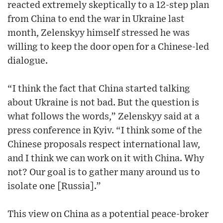
reacted extremely skeptically to a 12-step plan
from China to end the war in Ukraine last
month, Zelenskyy himself stressed he was
willing to keep the door open for a Chinese-led
dialogue.
“I think the fact that China started talking
about Ukraine is not bad. But the question is
what follows the words,” Zelenskyy said at a
press conference in Kyiv. “I think some of the
Chinese proposals respect international law,
and I think we can work on it with China. Why
not? Our goal is to gather many around us to
isolate one [Russia].”
This view on China as a potential peace-broker