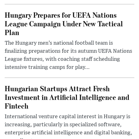
Hungary Prepares for UEFA Nations
League Campaign Under New Tactical
Plan
The Hungary men’s national football team is
finalizing preparations for its autumn UEFA Nations
League fixtures, with coaching staff scheduling
intensive training camps for play...
Hungarian Startups Attract Fresh
Investment in Artificial Intelligence and
Fintech
International venture capital interest in Hungary is
increasing, particularly in specialized software,
enterprise artificial intelligence and digital banking,