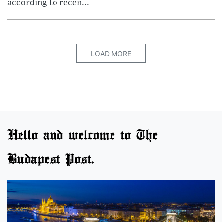
according to recen...
LOAD MORE
Hello and welcome to The
Budapest Post.