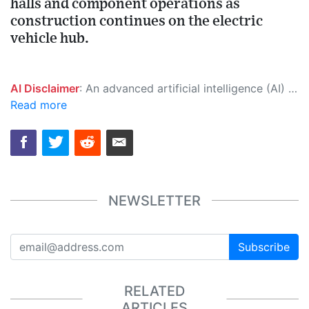
halls and component operations as
construction continues on the electric
vehicle hub.
AI Disclaimer
: An advanced artificial intelligence (AI) system generated the content of this page on its own. This innovative technology conducts extensive research from a variety of reliable sources, performs rigorous fact-checking and verification, cleans up and balances biased or manipulated content, and presents a minimal factual summary that is just enough yet essential for you to function as an informed and educated citizen. Please keep in mind, however, that this system is an evolving technology, and as a result, the article may contain accidental inaccuracies or errors. We urge you to help us improve our site by reporting any inaccuracies you find using the "
Read more
NEWSLETTER
Subscribe
RELATED
ARTICLES