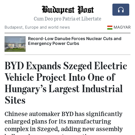
Budapest Post
Cum Deo pro Patria et Libertate
Budapest, Europe and world news
MAGYAR
Record-Low Danube Forces Nuclear Cuts and
Emergency Power Curbs
BYD Expands Szeged Electric
Vehicle Project Into One of
Hungary’s Largest Industrial
Sites
Chinese automaker BYD has significantly
enlarged plans for its manufacturing
complex in Szeged, adding new assembly