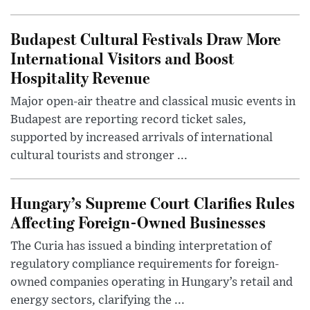
Budapest Cultural Festivals Draw More
International Visitors and Boost
Hospitality Revenue
Major open-air theatre and classical music events in
Budapest are reporting record ticket sales,
supported by increased arrivals of international
cultural tourists and stronger ...
Hungary’s Supreme Court Clarifies Rules
Affecting Foreign-Owned Businesses
The Curia has issued a binding interpretation of
regulatory compliance requirements for foreign-
owned companies operating in Hungary’s retail and
energy sectors, clarifying the ...