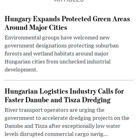
Hungary Expands Protected Green Areas
Around Major Cities
Environmental groups have welcomed new
government designations protecting suburban
forests and wetland habitats around major
Hungarian cities from unchecked industrial
development.
Hungarian Logistics Industry Calls for
Faster Danube and Tisza Dredging
River transport operators are urging the
government to accelerate dredging projects on the
Danube and Tisza after exceptionally low water
levels disrupted commercial cargo navig...