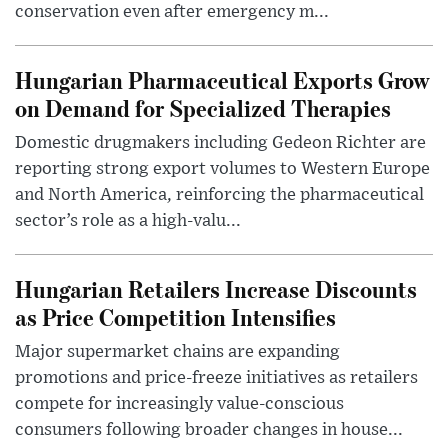
conservation even after emergency m...
Hungarian Pharmaceutical Exports Grow
on Demand for Specialized Therapies
Domestic drugmakers including Gedeon Richter are
reporting strong export volumes to Western Europe
and North America, reinforcing the pharmaceutical
sector’s role as a high-valu...
Hungarian Retailers Increase Discounts
as Price Competition Intensifies
Major supermarket chains are expanding
promotions and price-freeze initiatives as retailers
compete for increasingly value-conscious
consumers following broader changes in house...