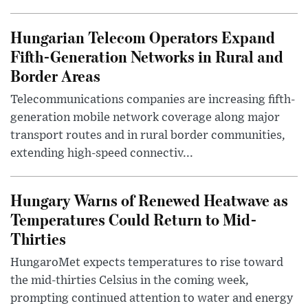
Hungarian Telecom Operators Expand
Fifth-Generation Networks in Rural and
Border Areas
Telecommunications companies are increasing fifth-
generation mobile network coverage along major
transport routes and in rural border communities,
extending high-speed connectiv...
Hungary Warns of Renewed Heatwave as
Temperatures Could Return to Mid-
Thirties
HungaroMet expects temperatures to rise toward
the mid-thirties Celsius in the coming week,
prompting continued attention to water and energy