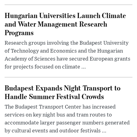
Hungarian Universities Launch Climate
and Water Management Research
Programs
Research groups involving the Budapest University
of Technology and Economics and the Hungarian
Academy of Sciences have secured European grants
for projects focused on climate ...
Budapest Expands Night Transport to
Handle Summer Festival Crowds
The Budapest Transport Center has increased
services on key night bus and tram routes to
accommodate larger passenger numbers generated
by cultural events and outdoor festivals ...