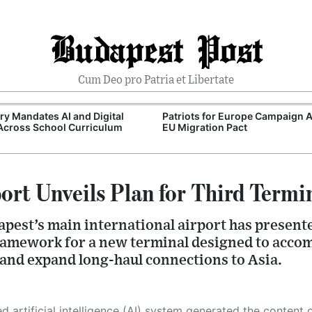
Budapest Post
Cum Deo pro Patria et Libertate
y Mandates AI and Digital
Patriots for Europe Campaign 
 Across School Curriculum
EU Migration Pact
ort Unveils Plan for Third Termi
pest’s main international airport has presente
ramework for a new terminal designed to acco
nd expand long-haul connections to Asia.
 its own. This innovative technology conducts extensive research from a variety of reliable sources, performs rigorous fact-checking and verification, cleans up and balances biased or manipulated content, and presents a minimal factual summary that is just enough yet essential for you to function as an informed and educated citizen. Please keep in mind, however, that this system is an evolving technology, and