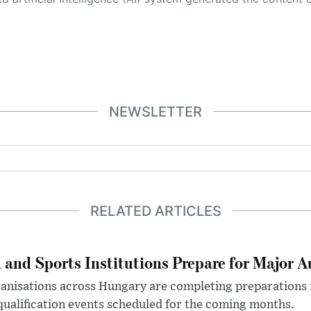
NEWSLETTER
RELATED ARTICLES
 and Sports Institutions Prepare for Major 
nisations across Hungary are completing preparations f
 qualification events scheduled for the coming months.