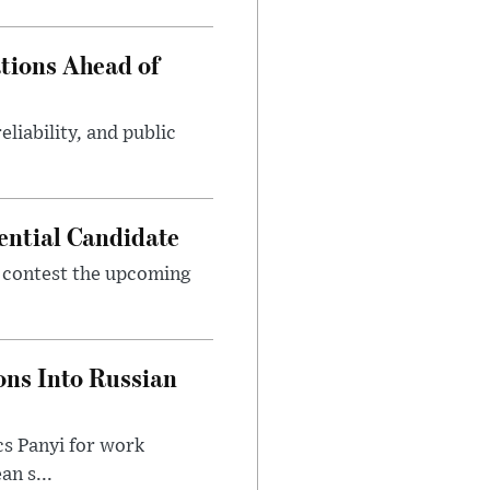
tions Ahead of
eliability, and public
ential Candidate
 contest the upcoming
ons Into Russian
cs Panyi for work
n s...