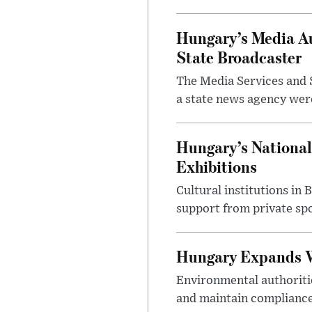
Hungary’s Media Au
State Broadcaster
The Media Services and S
a state news agency were 
Hungary’s National
Exhibitions
Cultural institutions in
support from private sp
Hungary Expands W
Environmental authoriti
and maintain compliance