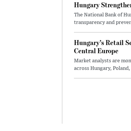
Hungary Strengthen
The National Bank of Hun
transparency and prevent
Hungary’s Retail S
Central Europe
Market analysts are moni
across Hungary, Poland, 