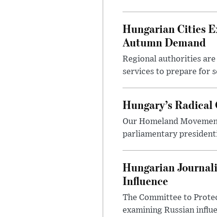
Hungarian Cities E
Autumn Demand
Regional authorities are 
services to prepare for 
Hungary’s Radical 
Our Homeland Movement 
parliamentary presidenti
Hungarian Journali
Influence
The Committee to Protec
examining Russian influ