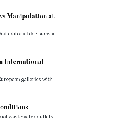
ws Manipulation at
at editorial decisions at
 International
 European galleries with
onditions
rial wastewater outlets