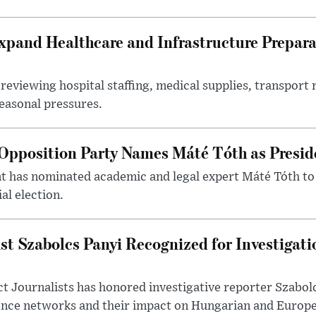
xpand Healthcare and Infrastructure Prepara
reviewing hospital staffing, medical supplies, transport r
seasonal pressures.
Opposition Party Names Máté Tóth as Presid
has nominated academic and legal expert Máté Tóth to
al election.
st Szabolcs Panyi Recognized for Investigati
t Journalists has honored investigative reporter Szabol
ence networks and their impact on Hungarian and Europea