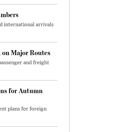
umbers
 international arrivals
 on Major Routes
passenger and freight
ons for Autumn
nt plans for foreign