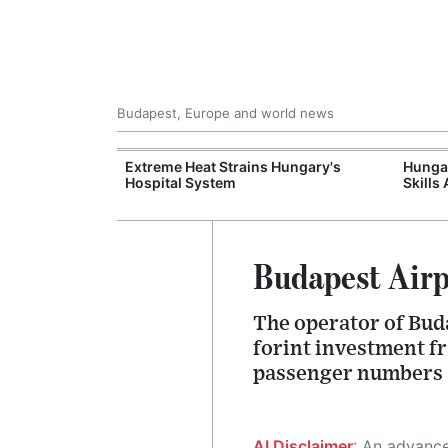
Budapest, Europe and world news
al Training
Extreme Heat Strains Hungary's
Hungar
e Station
Hospital System
Skills
Budapest Airp
The operator of Buda
forint investment f
passenger numbers a
AI Disclaimer
: An advanced artificial intelligence (AI) system generated the content of this page on