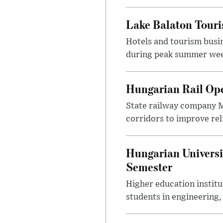
Lake Balaton Tour
Hotels and tourism busi
during peak summer week
Hungarian Rail Op
State railway company M
corridors to improve rel
Hungarian Universi
Semester
Higher education instit
students in engineering