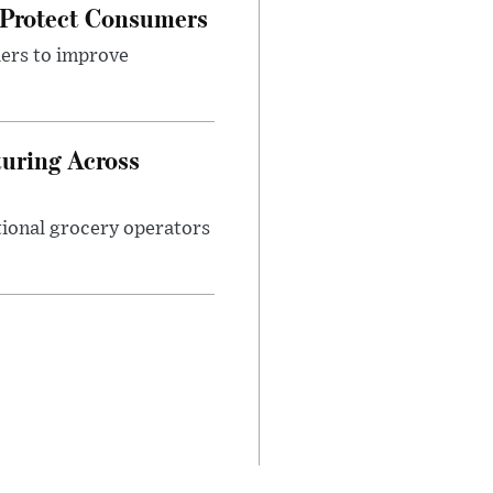
 Protect Consumers
ders to improve
turing Across
ational grocery operators