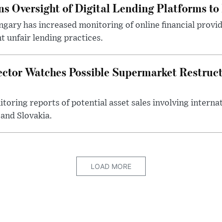
s Oversight of Digital Lending Platforms to
gary has increased monitoring of online financial provi
 unfair lending practices.
ector Watches Possible Supermarket Restruc
toring reports of potential asset sales involving intern
and Slovakia.
LOAD MORE