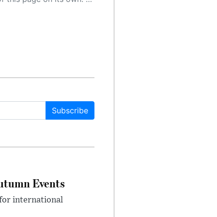
Subscribe
Autumn Events
or international