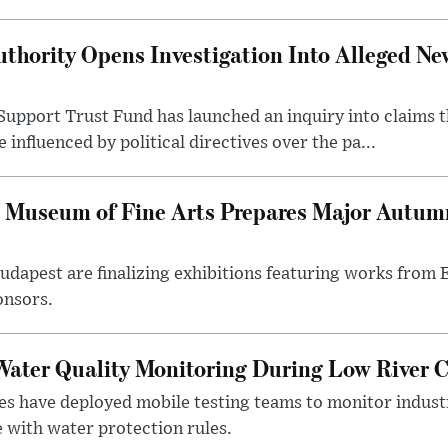
thority Opens Investigation Into Alleged Ne
upport Trust Fund has launched an inquiry into claims th
influenced by political directives over the pa...
 Museum of Fine Arts Prepares Major Autumn
 Budapest are finalizing exhibitions featuring works from
onsors.
ater Quality Monitoring During Low River C
es have deployed mobile testing teams to monitor indust
 with water protection rules.