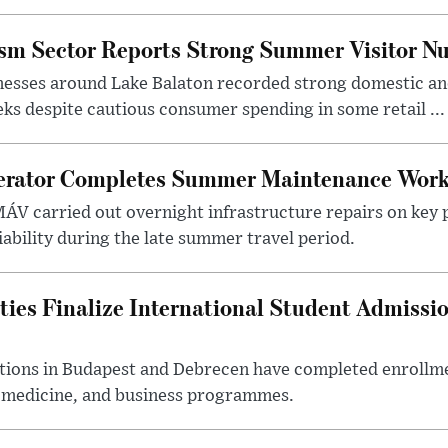
ism Sector Reports Strong Summer Visitor N
nesses around Lake Balaton recorded strong domestic and
s despite cautious consumer spending in some retail ...
erator Completes Summer Maintenance Work
ÁV carried out overnight infrastructure repairs on key 
iability during the late summer travel period.
ties Finalize International Student Admissi
utions in Budapest and Debrecen have completed enrollme
, medicine, and business programmes.