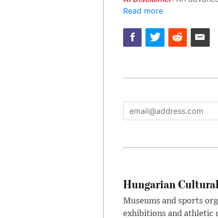
Read more
Hungarian Cultural
Museums and sports orga
exhibitions and athletic