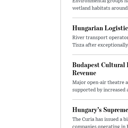
Environmental groups h
wetland habitats around
Hungarian Logistic
River transport operato
Tisza after exceptionall
Budapest Cultural F
Revenue
Major open-air theatre a
supported by increased ar
Hungary’s Supreme 
The Curia has issued a 
companies operating in Hu