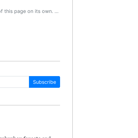
 as a result, the article may contain accidental inaccuracies or errors. We urge you to help us improve our site by reporting any inaccuracies you find using the "
Subscribe