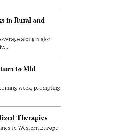
s in Rural and
coverage along major
v...
turn to Mid-
e coming week, prompting
lized Therapies
lumes to Western Europe