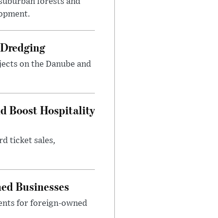
suburban forests and
lopment.
 Dredging
jects on the Danube and
nd Boost Hospitality
d ticket sales,
ned Businesses
ents for foreign-owned