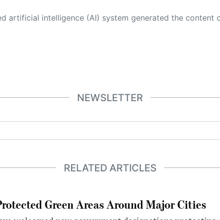
 its own. This innovative technology conducts extensive research from a variety of reliable sources, performs rigorous fact-checking and verification, cleans up and balances biased or manipulated content, and presents a minimal factual summary that is just enough yet essential for you to function as an informed and educated citizen. Please keep in mind, however, that this system is an evolving technology, and
NEWSLETTER
RELATED ARTICLES
otected Green Areas Around Major Cities