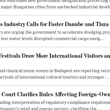
ave welcomed new government designations protecting 
 major Hungarian cities from unchecked industrial deve
s Industry Calls for Faster Danube and Tisza
rs are urging the government to accelerate dredging pro
y low water levels disrupted commercial cargo navig...
estivals Draw More International Visitors a
nd classical music events in Budapest are reporting recor
rivals of international cultural tourists and stronger ...
Court Clarifies Rules Affecting Foreign-Ow
binding interpretation of regulatory compliance requirem
ngary’s retail and energy sectors, clarifying the ...