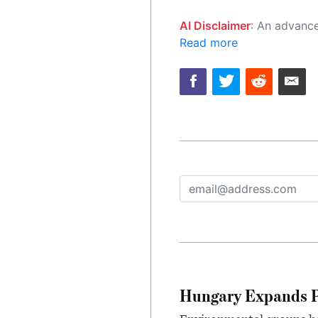
AI Disclaimer
: An advanced artificial intelligence (AI) system generated the content of this page on
Read more
Hungary Expands Pr