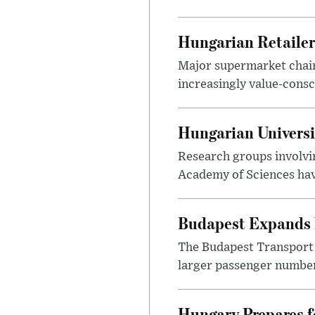
Hungarian Retailers
Major supermarket chains
increasingly value-cons
Hungarian Univers
Research groups involvi
Academy of Sciences have
Budapest Expands 
The Budapest Transport 
larger passenger numbers
Hungary Prepares 