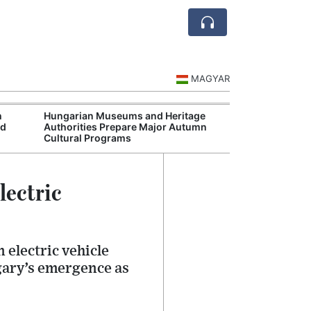
MAGYAR
h
Hungarian Museums and Heritage
Ceuta
rd
Authorities Prepare Major Autumn
Spai
Cultural Programs
Over
lectric
 electric vehicle
ngary’s emergence as