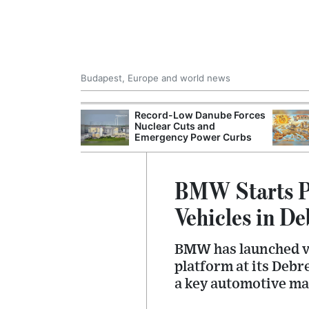
Budapest, Europe and world news
 Control Office
Record-Low Danube Forces
ons Into
Nuclear Cuts and
ases
Emergency Power Curbs
BMW Starts Pi
Vehicles in D
BMW has launched va
platform at its Debr
a key automotive ma