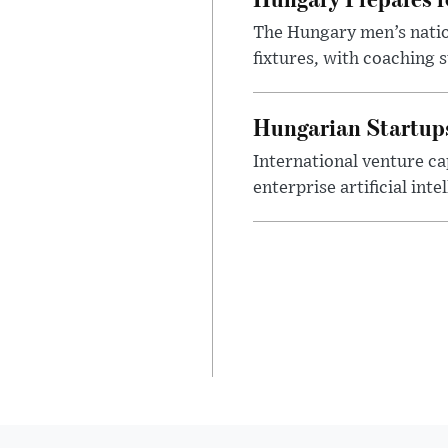
The Hungary men’s nation
fixtures, with coaching s
Hungarian Startups 
International venture cap
enterprise artificial int