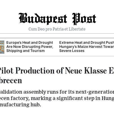
Budapest Post
Cum Deo pro Patria et Libertate
Europe’s Heat and Drought
Extreme Heat and Drought Pus
Are Now Disrupting Power,
Hungary’s Maize Harvest Towa
Shipping and Tourism
Severe Losses
lot Production of Neue Klasse E
ebrecen
lidation assembly runs for its next-generation
ecen factory, marking a significant step in Hu
nufacturing hub.