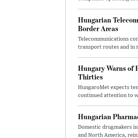
Hungarian Telecom 
Border Areas
Telecommunications comp
transport routes and in 
Hungary Warns of 
Thirties
HungaroMet expects temp
continued attention to 
Hungarian Pharmac
Domestic drugmakers inc
and North America, reinf