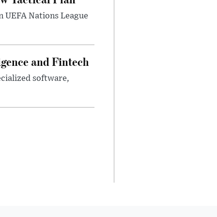
umn UEFA Nations League
ligence and Fintech
ecialized software,