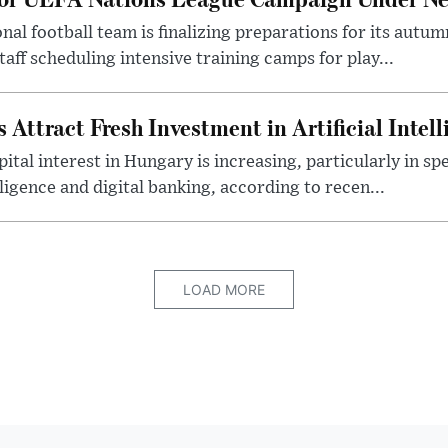
al football team is finalizing preparations for its aut
taff scheduling intensive training camps for play...
Attract Fresh Investment in Artificial Intel
ital interest in Hungary is increasing, particularly in sp
elligence and digital banking, according to recen...
LOAD MORE