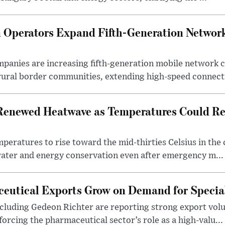
Operators Expand Fifth-Generation Network
anies are increasing fifth-generation mobile network 
rural border communities, extending high-speed connecti
Renewed Heatwave as Temperatures Could Re
eratures to rise toward the mid-thirties Celsius in th
water and energy conservation even after emergency m...
eutical Exports Grow on Demand for Specia
luding Gedeon Richter are reporting strong export vo
orcing the pharmaceutical sector’s role as a high-valu...