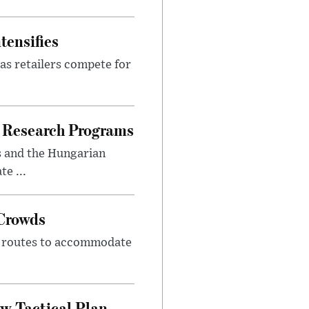
tensifies
as retailers compete for
 Research Programs
s and the Hungarian
e ...
 Crowds
m routes to accommodate
w Tactical Plan