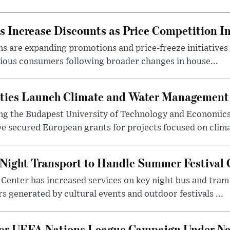
 Increase Discounts as Price Competition In
 are expanding promotions and price-freeze initiatives 
cious consumers following broader changes in house...
ities Launch Climate and Water Management
ng the Budapest University of Technology and Economic
 secured European grants for projects focused on climat
Night Transport to Handle Summer Festival
Center has increased services on key night bus and tra
 generated by cultural events and outdoor festivals ...
for UEFA Nations League Campaign Under Ne