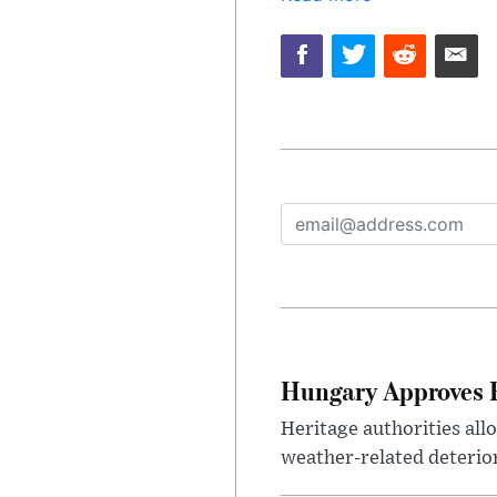
Hungary Approves E
Heritage authorities all
weather-related deterio