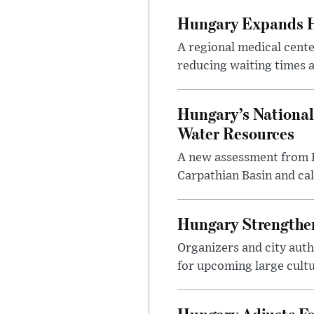
Hungary Expands He
A regional medical cent
reducing waiting times a
Hungary’s National
Water Resources
A new assessment from Hu
Carpathian Basin and ca
Hungary Strengthen
Organizers and city aut
for upcoming large cultur
Hungary Adjusts Fo