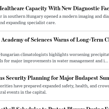
althcare Capacity With New Diagnostic Faci
er in southern Hungary opened a modern imaging and dia
nd expanding specialist care.
 Academy of Sciences Warns of Long-Term Cl
ngarian climatologists highlights worsening precipitati
lls for major improvements in water management and i...
s Security Planning for Major Budapest Sum
horities have prepared expanded safety, health, and cr
al events in the capital.
otball Schedules to Protect Players During 