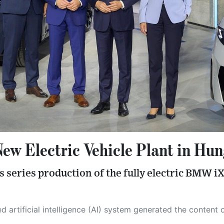
 Electric Vehicle Plant in Hun
s series production of the fully electric BMW i
 its own. This innovative technology conducts extensive research from a variety of reliable sources, performs rigorous fact-checking and verification, cleans up and balances biased or manipulated content, and presents a minimal factual summary that is just enough yet essential for you to function as an informed and educated citizen. Please keep in mind, however, that this system is an evolving technology, and