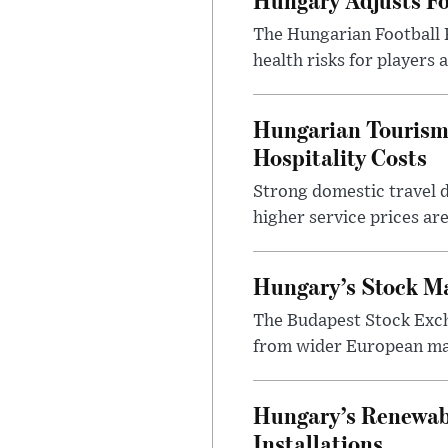
The Hungarian Football 
health risks for players
Hungarian Tourism 
Hospitality Costs
Strong domestic travel 
higher service prices ar
Hungary’s Stock M
The Budapest Stock Exch
from wider European ma
Hungary’s Renewabl
Installations