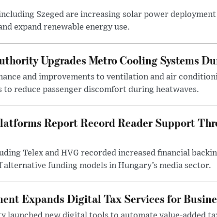
ncluding Szeged are increasing solar power deployment o
 and expand renewable energy use.
uthority Upgrades Metro Cooling Systems D
ance and improvements to ventilation and air condition
 to reduce passenger discomfort during heatwaves.
latforms Report Record Reader Support Thr
luding Telex and HVG recorded increased financial backi
f alternative funding models in Hungary’s media sector.
nt Expands Digital Tax Services for Busine
ty launched new digital tools to automate value-added ta