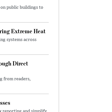
n public buildings to
uring Extreme Heat
ing systems across
ough Direct
ng from readers,
sses
x reporting and simplify