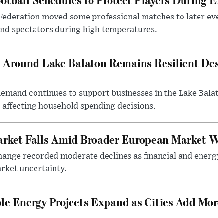
Federation moved some professional matches to later ev
 and spectators during high temperatures.
Around Lake Balaton Remains Resilient Des
demand continues to support businesses in the Lake Bala
e affecting household spending decisions.
arket Falls Amid Broader European Market 
ange recorded moderate declines as financial and energ
rket uncertainty.
e Energy Projects Expand as Cities Add Mor