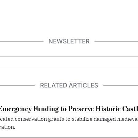
NEWSLETTER
RELATED ARTICLES
mergency Funding to Preserve Historic Cast
ocated conservation grants to stabilize damaged medieval
ration.