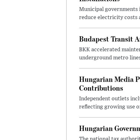
Municipal governments i
reduce electricity costs
Budapest Transit A
BKK accelerated mainten
underground metro lines
Hungarian Media P
Contributions
Independent outlets inc
reflecting growing use o
Hungarian Governme
The national tax authori