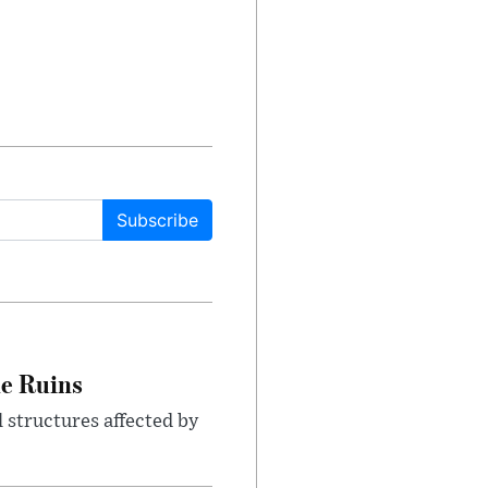
Subscribe
le Ruins
 structures affected by