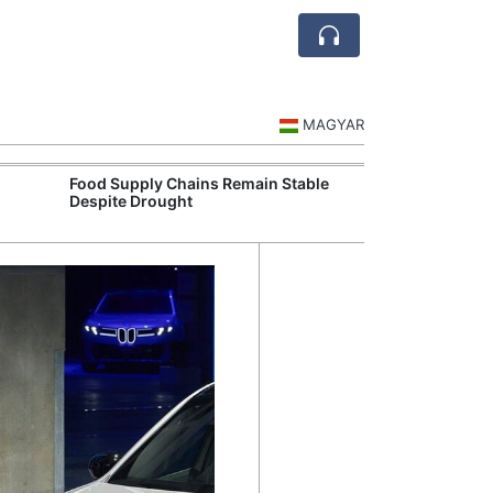
MAGYAR
Food Supply Chains Remain Stable
Szeged Resear
Despite Drought
International L