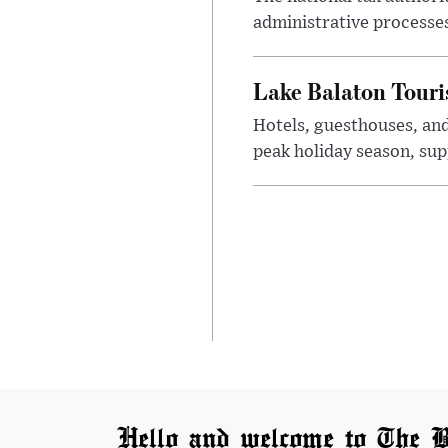
administrative processe
Lake Balaton Tour
Hotels, guesthouses, an
peak holiday season, sup
Hello and welcome to The B