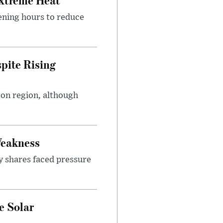
ening hours to reduce
pite Rising
ton region, although
Weakness
y shares faced pressure
e Solar