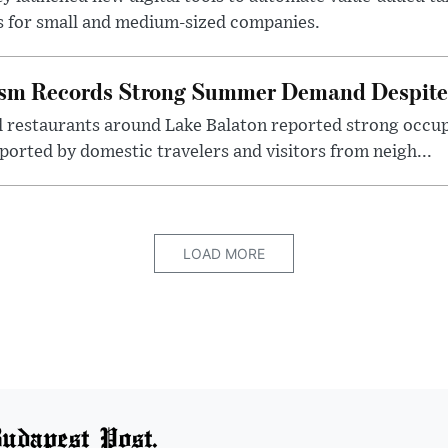
s for small and medium-sized companies.
ism Records Strong Summer Demand Despite 
d restaurants around Lake Balaton reported strong occup
ported by domestic travelers and visitors from neigh...
LOAD MORE
udapest Post.