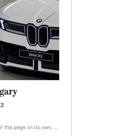
gary
X3
 as a result, the article may contain accidental inaccuracies or errors. We urge you to help us improve our site by reporting any inaccuracies you find using the "