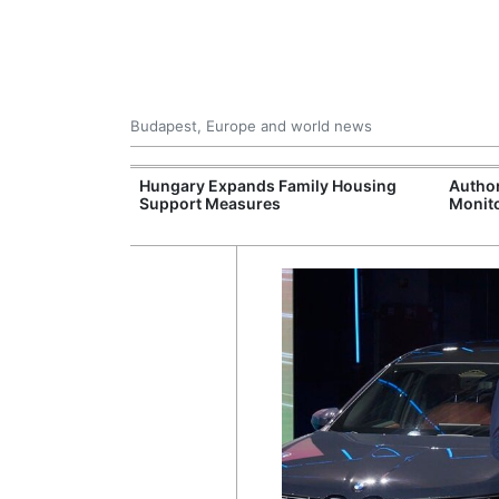
Budapest, Europe and world news
09 Million: F-
Hungary Expands Family Housing
Author
Jet Crashes in
Support Measures
Monito
lifornia