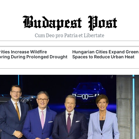
Budapest Post
Cum Deo pro Patria et Libertate
ities Increase Wildfire
Hungarian Cities Expand Green
ring During Prolonged Drought
Spaces to Reduce Urban Heat