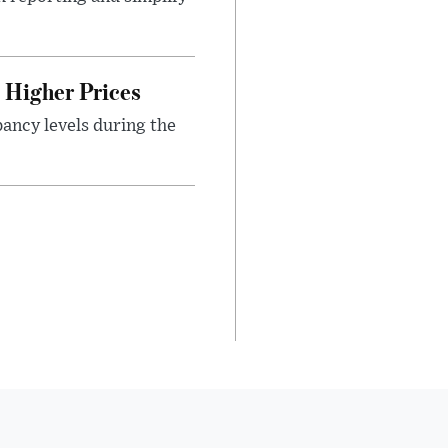
Higher Prices
ancy levels during the