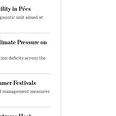
lity in Pécs
gnostic unit aimed at
imate Pressure on
on deficits across the
mer Festivals
owd management measures
Extreme Heat