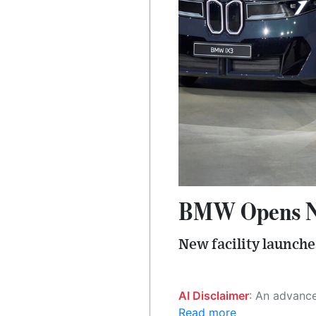
BMW Opens New
New facility launche
AI Disclaimer
: An advanced artificial intelligence (AI) system generated the content of this page on
Read more