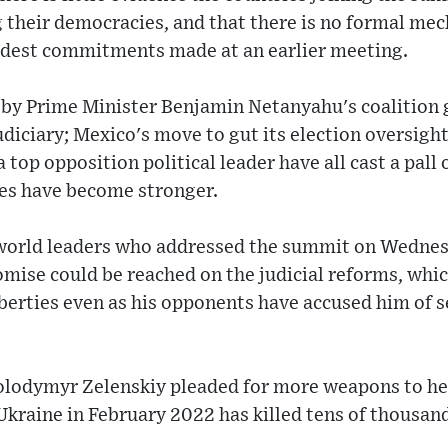
 their democracies, and that there is no formal me
odest commitments made at an earlier meeting.
 by Prime Minister Benjamin Netanyahu's coalitio
udiciary; Mexico's move to gut its election oversight
a top opposition political leader have all cast a pall
es have become stronger.
world leaders who addressed the summit on Wednes
omise could be reached on the judicial reforms, whi
liberties even as his opponents have accused him of s
olodymyr Zelenskiy pleaded for more weapons to hel
kraine in February 2022 has killed tens of thousand