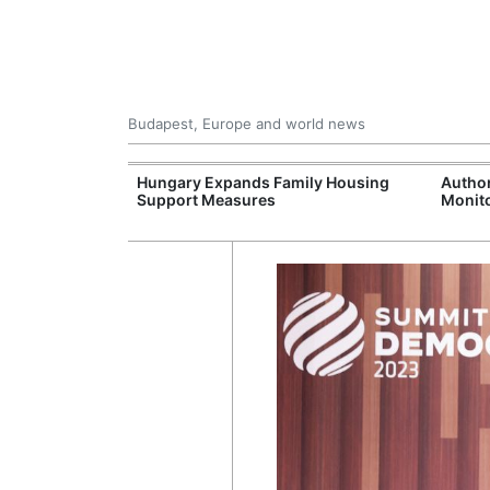
Budapest, Europe and world news
09 Million: F-
Hungary Expands Family Housing
Author
Jet Crashes in
Support Measures
Monito
lifornia