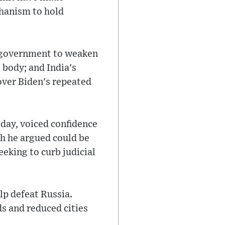
chanism to hold
n government to weaken
 body; and India's
 over Biden's repeated
day, voiced confidence
ch he argued could be
eeking to curb judicial
p defeat Russia.
s and reduced cities