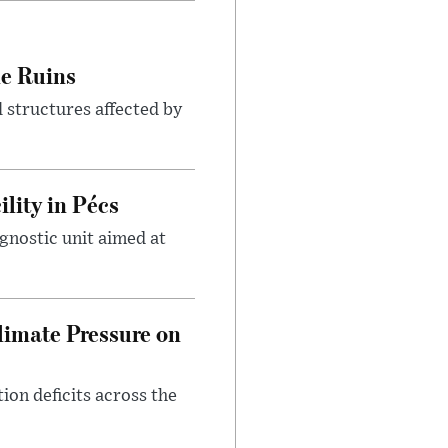
le Ruins
 structures affected by
lity in Pécs
gnostic unit aimed at
imate Pressure on
on deficits across the