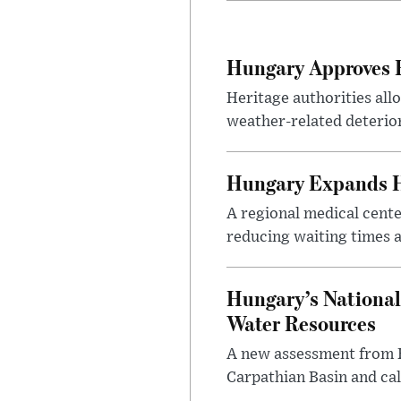
Hungary Approves E
Heritage authorities all
weather-related deterio
Hungary Expands He
A regional medical cent
reducing waiting times a
Hungary’s National
Water Resources
A new assessment from Hu
Carpathian Basin and ca