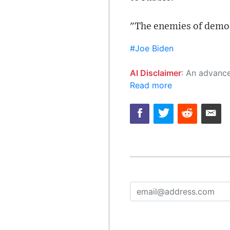
"The enemies of democ
#Joe Biden
AI Disclaimer
: An advanced artificial intelligence (AI) system generated the content of this page on
Read more