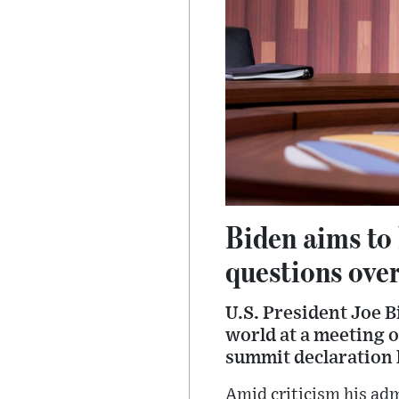
Biden aims to 
questions over
U.S. President Joe 
world at a meeting 
summit declaration 
Amid criticism his ad