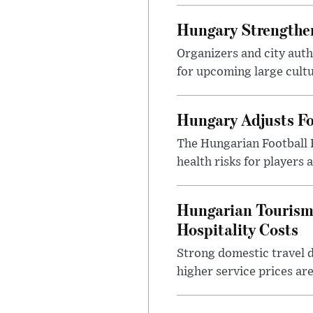
Hungary Strengthen
Organizers and city aut
for upcoming large cultur
Hungary Adjusts Fo
The Hungarian Football 
health risks for players
Hungarian Tourism 
Hospitality Costs
Strong domestic travel 
higher service prices ar