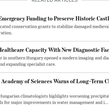
RELATED ARTICLES
mergency Funding to Preserve Historic Cast
ocated conservation grants to stabilize damaged medieval
ration.
althcare Capacity With New Diagnostic Faci
er in southern Hungary opened a modern imaging and dia
nd expanding specialist care.
 Academy of Sciences Warns of Long-Term Cl
ngarian climatologists highlights worsening precipitati
lls for major improvements in water management and i...