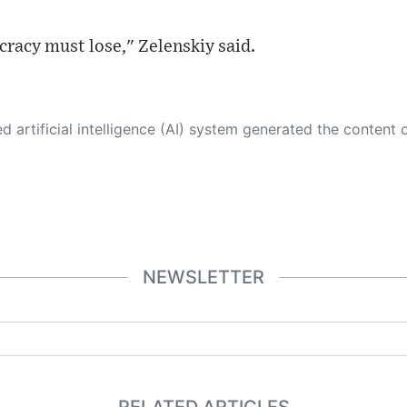
racy must lose," Zelenskiy said.
 its own. This innovative technology conducts extensive research from a variety of reliable sources, performs rigorous fact-checking and verification, cleans up and balances biased or manipulated content, and presents a minimal factual summary that is just enough yet essential for you to function as an informed and educated citizen. Please keep in mind, however, that this system is an evolving technology, and
NEWSLETTER