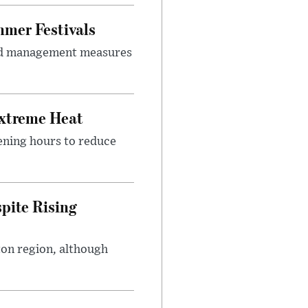
mer Festivals
owd management measures
Extreme Heat
ening hours to reduce
pite Rising
ton region, although