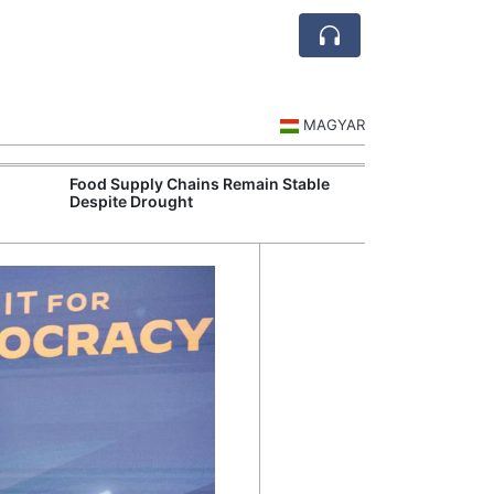
MAGYAR
Food Supply Chains Remain Stable
Szeged Resear
Despite Drought
International L