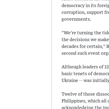
democracy in its forei
corruption, support fr
governments.
"We're turning the tide
the decisions we make 
decades for certain," 
second such event org
Although leaders of 12
basic tenets of democra
Ukraine -- was initiall
Twelve of those dissoc
Philippines, which all
acknowledging the imp