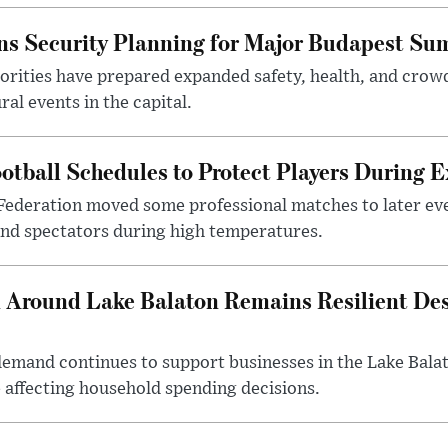
s Security Planning for Major Budapest Sum
horities have prepared expanded safety, health, and cr
al events in the capital.
otball Schedules to Protect Players During 
Federation moved some professional matches to later ev
 and spectators during high temperatures.
Around Lake Balaton Remains Resilient Des
demand continues to support businesses in the Lake Bala
e affecting household spending decisions.