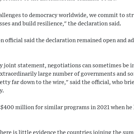
hallenges to democracy worldwide, we commit to st
ses and build resilience," the declaration said.
n official said the declaration remained open and ad
ny joint statement, negotiations can sometimes be in
extraordinarily large number of governments and so
tty far down to the wire," said the official, who bri
y.
$400 million for similar programs in 2021 when he l
here is little evidence the countries joining the s