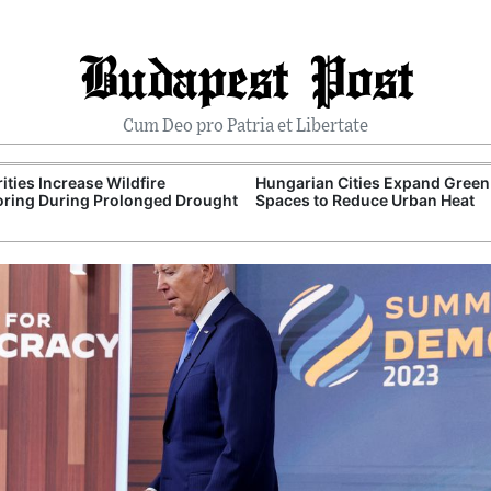
Budapest Post
Cum Deo pro Patria et Libertate
ities Increase Wildfire
Hungarian Cities Expand Green
ring During Prolonged Drought
Spaces to Reduce Urban Heat