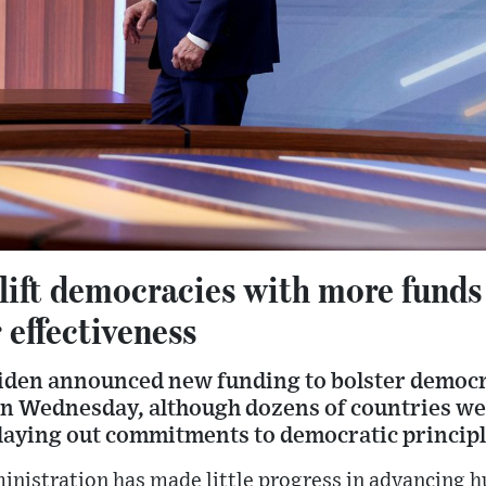
lift democracies with more funds
 effectiveness
Biden announced new funding to bolster democ
on Wednesday, although dozens of countries we
laying out commitments to democratic principl
ministration has made little progress in advancing 