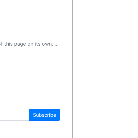
 as a result, the article may contain accidental inaccuracies or errors. We urge you to help us improve our site by reporting any inaccuracies you find using the "
Subscribe