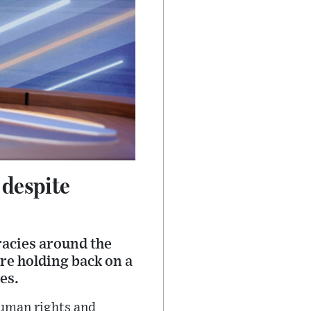
 despite
racies around the
re holding back on a
es.
human rights and