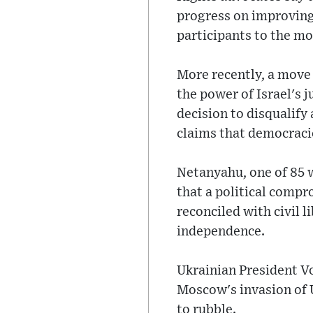
progress on improving
participants to the m
More recently, a move
the power of Israel's j
decision to disqualify 
claims that democraci
Netanyahu, one of 85 
that a political compr
reconciled with civil 
independence.
Ukrainian President V
Moscow's invasion of U
to rubble.