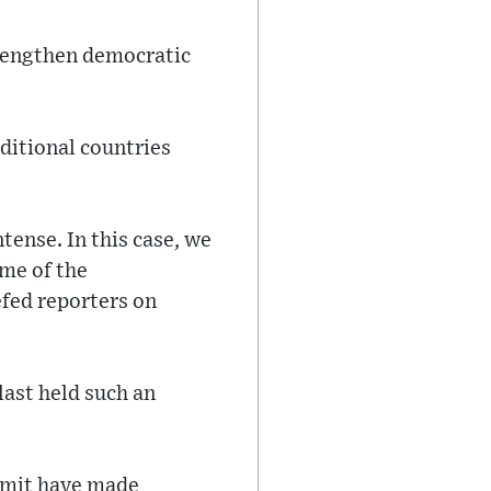
rengthen democratic
ditional countries
tense. In this case, we
me of the
efed reporters on
ast held such an
ummit have made