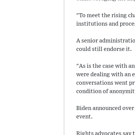
"To meet the rising c
institutions and proces
A senior administratio
could still endorse it.
"As is the case with a
were dealing with an 
conversations went pre
condition of anonymit
Biden announced over 
event.
Rights advocates say t