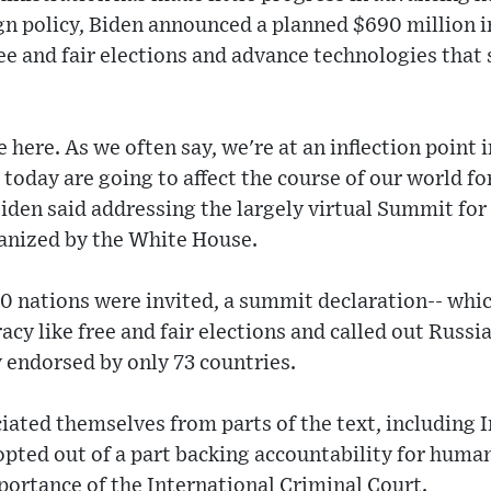
gn policy, Biden announced a planned $690 million in
ee and fair elections and advance technologies tha
 here. As we often say, we're at an inflection point 
today are going to affect the course of our world fo
Biden said addressing the largely virtual Summit fo
anized by the White House.
0 nations were invited, a summit declaration-- whi
cy like free and fair elections and called out Russia 
y endorsed by only 73 countries.
iated themselves from parts of the text, including I
 opted out of a part backing accountability for huma
ortance of the International Criminal Court.