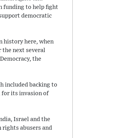
 funding to help fight
t support democratic
in history here, when
r the next several
r Democracy, the
ch included backing to
for its invasion of
ndia, Israel and the
n rights abusers and