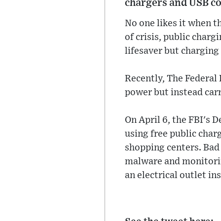
chargers and USB cor
No one likes it when 
of crisis, public charg
lifesaver but chargin
Recently, The Federal 
power but instead carr
On April 6, the FBI's 
using free public charg
shopping centers. Bad 
malware and monitorin
an electrical outlet in