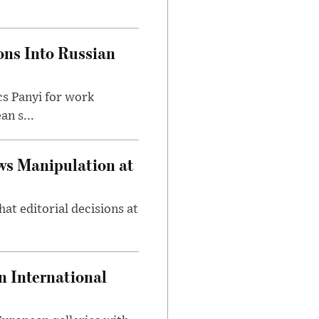
ons Into Russian
cs Panyi for work
n s...
ws Manipulation at
at editorial decisions at
 International