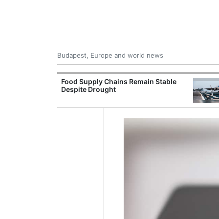
Budapest, Europe and world news
ily Housing
Food Supply Chains Remain Stable
Despite Drought