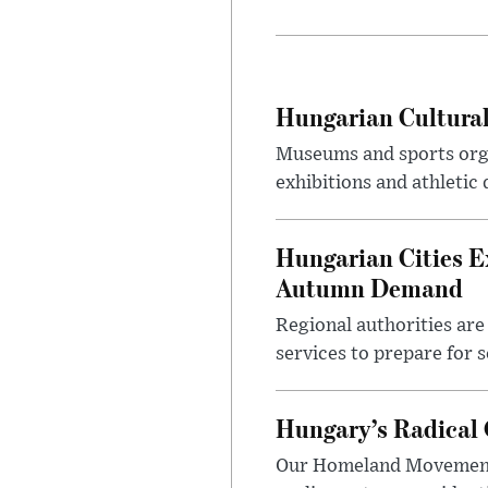
Hungarian Cultural
Museums and sports orga
exhibitions and athletic
Hungarian Cities E
Autumn Demand
Regional authorities are 
services to prepare for 
Hungary’s Radical 
Our Homeland Movement 