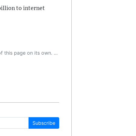
illion to internet
 as a result, the article may contain accidental inaccuracies or errors. We urge you to help us improve our site by reporting any inaccuracies you find using the "
Subscribe