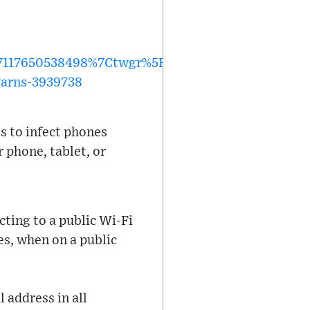
117650538498%7Ctwgr%5E0bb03ac903563d285007
warns-3939738
s to infect phones
 phone, tablet, or
cting to a public Wi-Fi
es, when on a public
 address in all