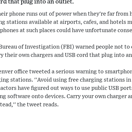
d that plug into an outlet.
their phone runs out of power when they're far from
ing stations available at airports, cafes, and hotels 
g phones at such places could have unfortunate cons
Bureau of Investigation (FBI) warned people not to 
y their own chargers and USB cord that plug into an
Denver office tweeted a serious warning to smartpho
ing stations. ''Avoid using free charging stations in 
actors have figured out ways to use public USB port
g software onto devices. Carry your own charger a
stead,'' the tweet reads.