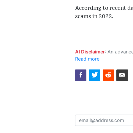
According to recent da
scams in 2022.
AI Disclaimer
: An advanced artificial intelligence (AI) system generated the content of this page on
Read more