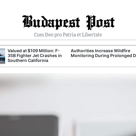
Budapest Post
Cum Deo pro Patria et Libertate
Valued at $109 Million: F-
Authorities Increase Wildfire
35B Fighter Jet Crashes in
Monitoring During Prolonged 
Southern California