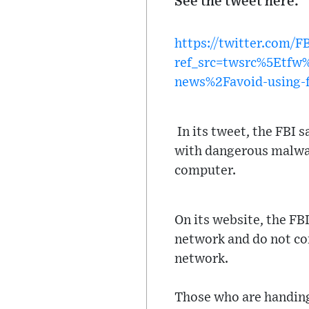
See the tweet here:
https://twitter.com/
ref_src=twsrc%5Etf
news%2Favoid-using-f
In its tweet, the FBI 
with dangerous malware
computer.
On its website, the FB
network and do not con
network.
Those who are handing 