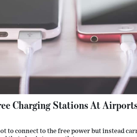
ree Charging Stations At Airport
t to connect to the free power but instead car