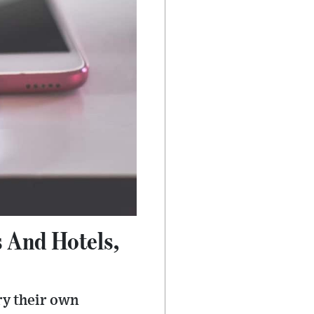
s And Hotels,
ry their own