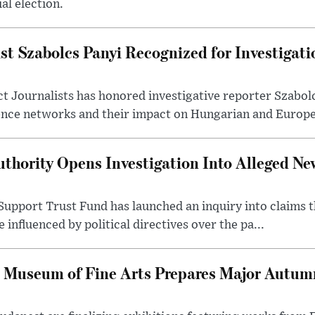
al election.
st Szabolcs Panyi Recognized for Investigati
t Journalists has honored investigative reporter Szabol
ence networks and their impact on Hungarian and Europea
thority Opens Investigation Into Alleged Ne
upport Trust Fund has launched an inquiry into claims th
influenced by political directives over the pa...
 Museum of Fine Arts Prepares Major Autumn