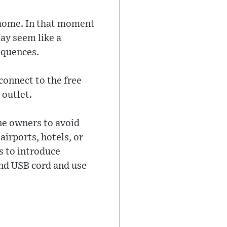
 home. In that moment
may seem like a
equences.
connect to the free
 outlet.
ne owners to avoid
airports, hotels, or
s to introduce
nd USB cord and use