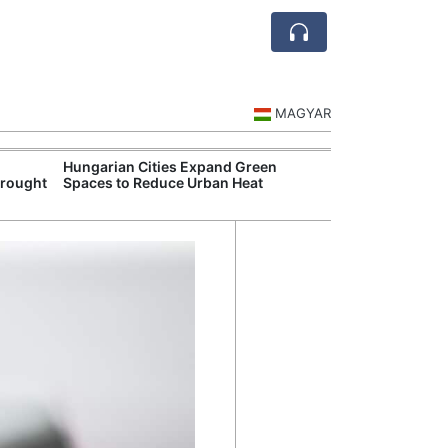
MAGYAR
Hungarian Cities Expand Green
Hungary and C
Drought
Spaces to Reduce Urban Heat
Belgrade Rail C