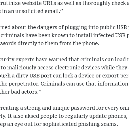
rutinize website URLs as well as thoroughly check 
 in an unsolicited email.''
rned about the dangers of plugging into public USB p
at criminals have been known to install infected USB 
swords directly to them from the phone.
ecurity experts have warned that criminals can load
to maliciously access electronic devices while they
ugh a dirty USB port can lock a device or export pe
the perpetrator. Criminals can use that information 
ther bad actors.''
eating a strong and unique password for every onl
y. It also aksed people to regularly update phones, 
ep an eye out for sophisticated phishing scams.