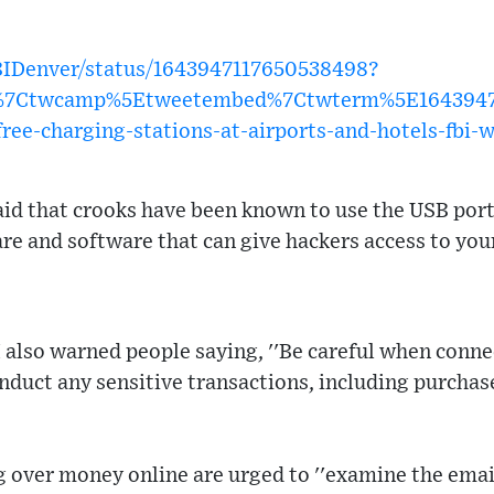
FBIDenver/status/1643947117650538498?
w%7Ctwcamp%5Etweetembed%7Ctwterm%5E1643947
ree-charging-stations-at-airports-and-hotels-fbi-
said that crooks have been known to use the USB port
 and software that can give hackers access to your
I also warned people saying, ''Be careful when conne
duct any sensitive transactions, including purchas
over money online are urged to ''examine the email