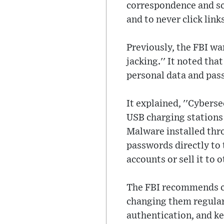
correspondence and sc
and to never click links
Previously, the FBI wa
jacking.'' It noted th
personal data and pas
It explained, ''Cybers
USB charging stations 
Malware installed thro
passwords directly to 
accounts or sell it to o
The FBI recommends cr
changing them regularl
authentication, and ke