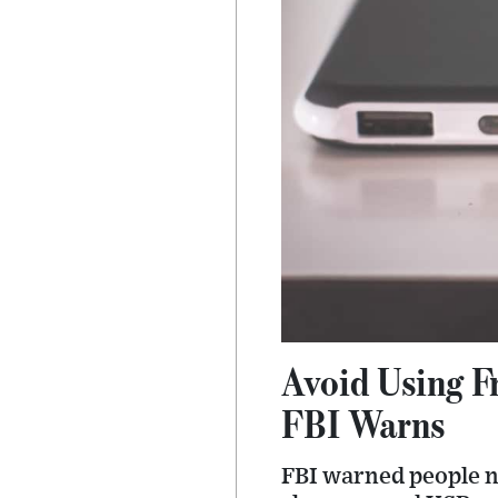
Avoid Using F
FBI Warns
FBI warned people no