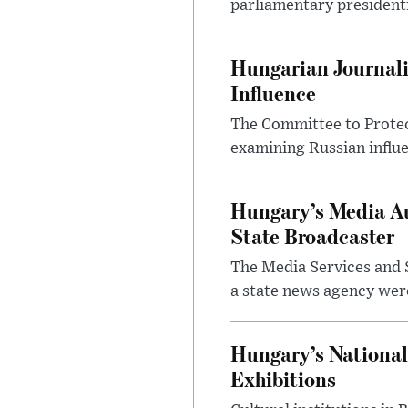
parliamentary presidenti
Hungarian Journali
Influence
The Committee to Protec
examining Russian influ
Hungary’s Media Au
State Broadcaster
The Media Services and S
a state news agency were 
Hungary’s National
Exhibitions