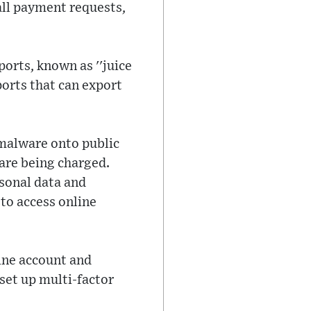
all payment requests,
orts, known as ''juice
ports that can export
 malware onto public
 are being charged.
rsonal data and
to access online
ine account and
set up multi-factor