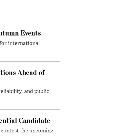
Autumn Events
or international
tions Ahead of
eliability, and public
ential Candidate
 contest the upcoming