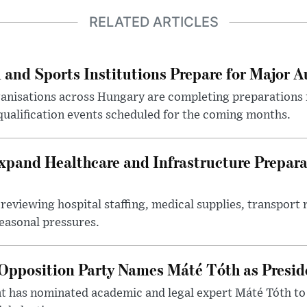
RELATED ARTICLES
 and Sports Institutions Prepare for Major 
nisations across Hungary are completing preparations f
 qualification events scheduled for the coming months.
xpand Healthcare and Infrastructure Prepara
reviewing hospital staffing, medical supplies, transport r
seasonal pressures.
Opposition Party Names Máté Tóth as Presid
has nominated academic and legal expert Máté Tóth to