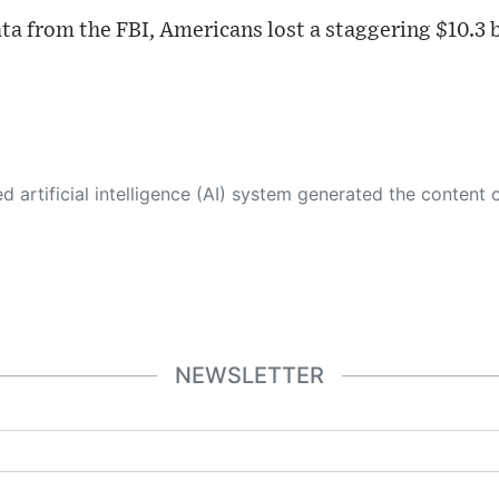
ta from the FBI, Americans lost a staggering $10.3 b
 its own. This innovative technology conducts extensive research from a variety of reliable sources, performs rigorous fact-checking and verification, cleans up and balances biased or manipulated content, and presents a minimal factual summary that is just enough yet essential for you to function as an informed and educated citizen. Please keep in mind, however, that this system is an evolving technology, and
NEWSLETTER