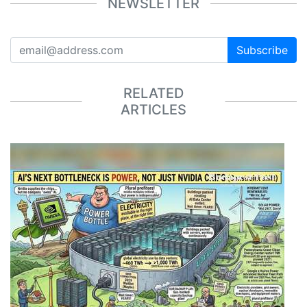
NEWSLETTER
Subscribe
RELATED
ARTICLES