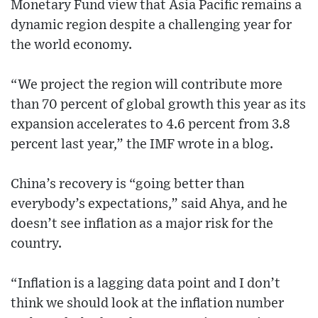
Monetary Fund view that Asia Pacific remains a
dynamic region despite a challenging year for
the world economy.
“We project the region will contribute more
than 70 percent of global growth this year as its
expansion accelerates to 4.6 percent from 3.8
percent last year,” the IMF wrote in a blog.
China’s recovery is “going better than
everybody’s expectations,” said Ahya, and he
doesn’t see inflation as a major risk for the
country.
“Inflation is a lagging data point and I don’t
think we should look at the inflation number