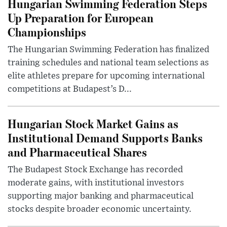
Hungarian Swimming Federation Steps
Up Preparation for European
Championships
The Hungarian Swimming Federation has finalized
training schedules and national team selections as
elite athletes prepare for upcoming international
competitions at Budapest’s D...
Hungarian Stock Market Gains as
Institutional Demand Supports Banks
and Pharmaceutical Shares
The Budapest Stock Exchange has recorded
moderate gains, with institutional investors
supporting major banking and pharmaceutical
stocks despite broader economic uncertainty.