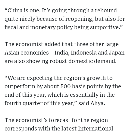
“China is one. It’s going through a rebound
quite nicely because of reopening, but also for
fiscal and monetary policy being supportive.”
The economist added that three other large
Asian economies – India, Indonesia and Japan –
are also showing robust domestic demand.
“We are expecting the region’s growth to
outperform by about 500 basis points by the
end of this year, which is essentially in the
fourth quarter of this year,” said Ahya.
The economist’s forecast for the region
corresponds with the latest International