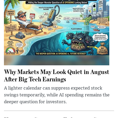
Why Markets May Look Quiet in August
After Big Tech Earnings
A lighter calendar can suppress expected stock
swings temporarily, while AI spending remains the
deeper question for investors.