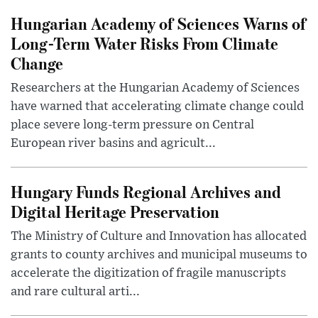
Hungarian Academy of Sciences Warns of
Long-Term Water Risks From Climate
Change
Researchers at the Hungarian Academy of Sciences
have warned that accelerating climate change could
place severe long-term pressure on Central
European river basins and agricult...
Hungary Funds Regional Archives and
Digital Heritage Preservation
The Ministry of Culture and Innovation has allocated
grants to county archives and municipal museums to
accelerate the digitization of fragile manuscripts
and rare cultural arti...