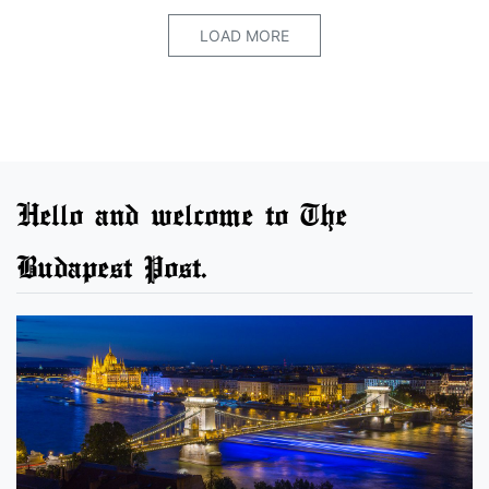
LOAD MORE
Hello and welcome to The
Budapest Post.