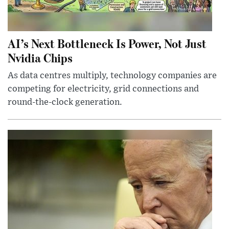
AI’s Next Bottleneck Is Power, Not Just
Nvidia Chips
As data centres multiply, technology companies are
competing for electricity, grid connections and
round-the-clock generation.