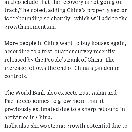
and conclude that the recovery is not going on
track,” he noted, adding China’s property sector
is “rebounding so sharply” which will add to the
growth momentum.
More people in China want to buy houses again,
according to a first-quarter survey recently
released by the People’s Bank of China. The
increase follows the end of China’s pandemic
controls.
The World Bank also expects East Asian and
Pacific economies to grow more than it
previously estimated due to a sharp rebound in
activities in China.
India also shows strong growth potential due to