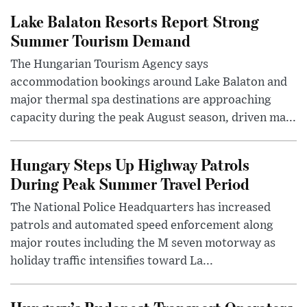
Lake Balaton Resorts Report Strong
Summer Tourism Demand
The Hungarian Tourism Agency says
accommodation bookings around Lake Balaton and
major thermal spa destinations are approaching
capacity during the peak August season, driven ma...
Hungary Steps Up Highway Patrols
During Peak Summer Travel Period
The National Police Headquarters has increased
patrols and automated speed enforcement along
major routes including the M seven motorway as
holiday traffic intensifies toward La...