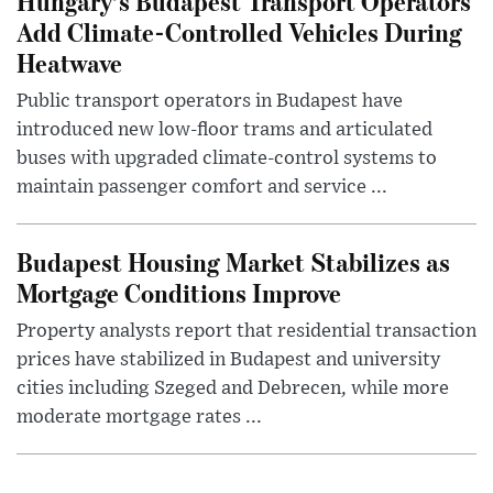
Hungary’s Budapest Transport Operators
Add Climate-Controlled Vehicles During
Heatwave
Public transport operators in Budapest have
introduced new low-floor trams and articulated
buses with upgraded climate-control systems to
maintain passenger comfort and service ...
Budapest Housing Market Stabilizes as
Mortgage Conditions Improve
Property analysts report that residential transaction
prices have stabilized in Budapest and university
cities including Szeged and Debrecen, while more
moderate mortgage rates ...