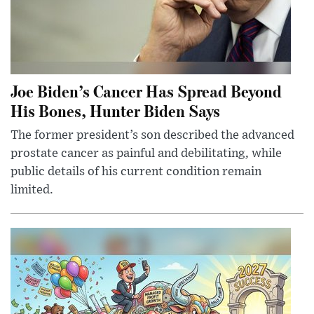
Joe Biden’s Cancer Has Spread Beyond
His Bones, Hunter Biden Says
The former president’s son described the advanced
prostate cancer as painful and debilitating, while
public details of his current condition remain
limited.