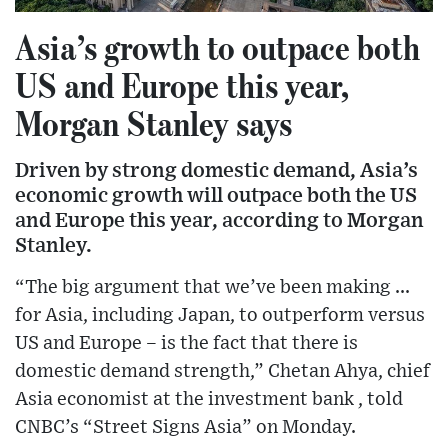
Asia’s growth to outpace both
US and Europe this year,
Morgan Stanley says
Driven by strong domestic demand, Asia’s
economic growth will outpace both the US
and Europe this year, according to Morgan
Stanley.
“The big argument that we’ve been making ...
for Asia, including Japan, to outperform versus
US and Europe – is the fact that there is
domestic demand strength,” Chetan Ahya, chief
Asia economist at the investment bank , told
CNBC’s “Street Signs Asia” on Monday.