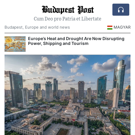
Budapest Post
Cum Deo pro Patria et Libertate
Budapest, Europe and world news
MAGYAR
Europe’s Heat and Drought Are Now Disrupting
Power, Shipping and Tourism