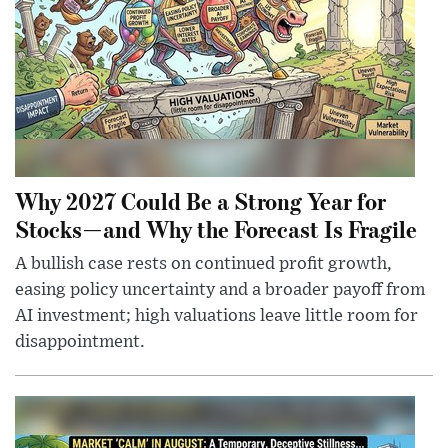
Why 2027 Could Be a Strong Year for
Stocks—and Why the Forecast Is Fragile
A bullish case rests on continued profit growth,
easing policy uncertainty and a broader payoff from
AI investment; high valuations leave little room for
disappointment.