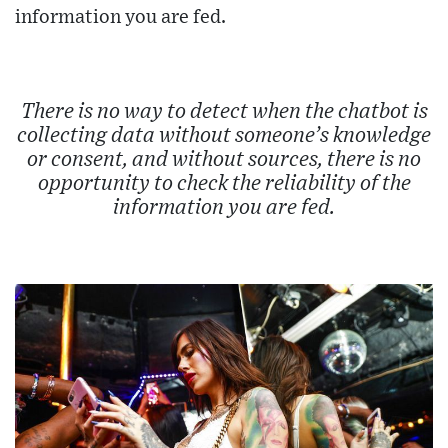
information you are fed.
There is no way to detect when the chatbot is
collecting data without someone’s knowledge
or consent, and without sources, there is no
opportunity to check the reliability of the
information you are fed.