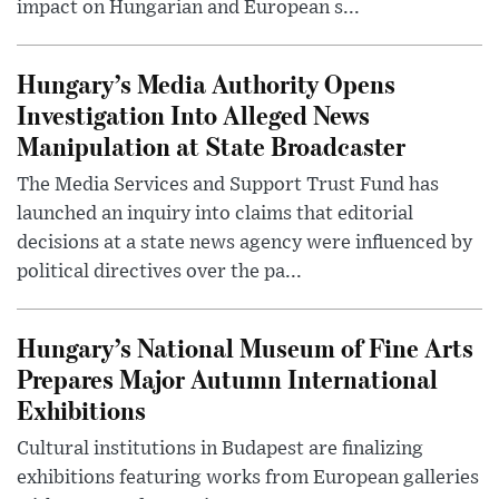
impact on Hungarian and European s...
Hungary’s Media Authority Opens
Investigation Into Alleged News
Manipulation at State Broadcaster
The Media Services and Support Trust Fund has
launched an inquiry into claims that editorial
decisions at a state news agency were influenced by
political directives over the pa...
Hungary’s National Museum of Fine Arts
Prepares Major Autumn International
Exhibitions
Cultural institutions in Budapest are finalizing
exhibitions featuring works from European galleries