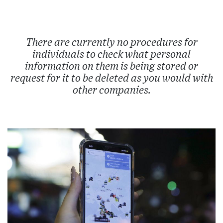
There are currently no procedures for
individuals to check what personal
information on them is being stored or
request for it to be deleted as you would with
other companies.