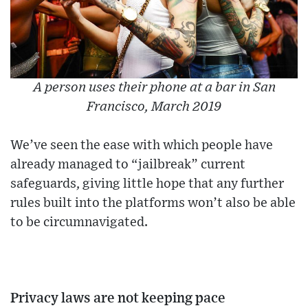
A person uses their phone at a bar in San
Francisco, March 2019
We’ve seen the ease with which people have
already managed to “jailbreak” current
safeguards, giving little hope that any further
rules built into the platforms won’t also be able
to be circumnavigated.
Privacy laws are not keeping pace