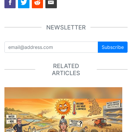
NEWSLETTER
Subscribe
RELATED
ARTICLES