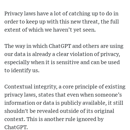
Privacy laws have a lot of catching up to do in
order to keep up with this new threat, the full
extent of which we haven’t yet seen.
The way in which ChatGPT and others are using
our data is already a clear violation of privacy,
especially when it is sensitive and can be used
to identify us.
Contextual integrity, a core principle of existing
privacy laws, states that even when someone’s
information or data is publicly available, it still
shouldn't be revealed outside of its original
context. This is another rule ignored by
ChatGPT.