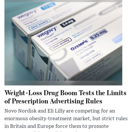
Weight-Loss Drug Boom Tests the Limits
of Prescription Advertising Rules
Novo Nordisk and Eli Lilly are competing for an
enormous obesity-treatment market, but strict rules
in Britain and Europe force them to promote