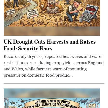
UK Drought Cuts Harvests and Raises
Food-Security Fears
Record July dryness, repeated heatwaves and water
restrictions are reducing crop yields across England
and Wales, while farmers warn of mounting
pressure on domestic food produc...