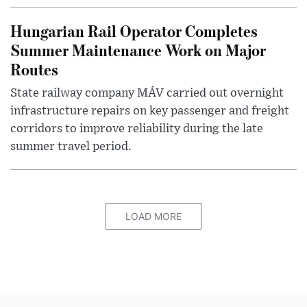
Hungarian Rail Operator Completes
Summer Maintenance Work on Major
Routes
State railway company MÁV carried out overnight
infrastructure repairs on key passenger and freight
corridors to improve reliability during the late
summer travel period.
LOAD MORE