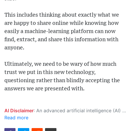
This includes thinking about exactly what we
are happy to share online while knowing how
easily a machine-learning platform can now
find, extract, and share this information with
anyone.
Ultimately, we need to be wary of how much
trust we put in this new technology,
questioning rather than blindly accepting the
answers we are presented with.
AI Disclaimer
: An advanced artificial intelligence (AI) system generated the content of this page on its own. This innovative technology conducts extensive research from a variety of reliable sources, performs rigorous fact-checking and verification, cleans up and balances biased or manipulated content, and presents a minimal factual summary that is just enough yet essential for you to function as an informed and educated citizen. Please keep in mind, however, that this system is an evolving technology, and as a result, the article may contain accidental inaccuracies or errors. We urge you to help us improve our site by reporting any inaccuracies you find using the "
Read more