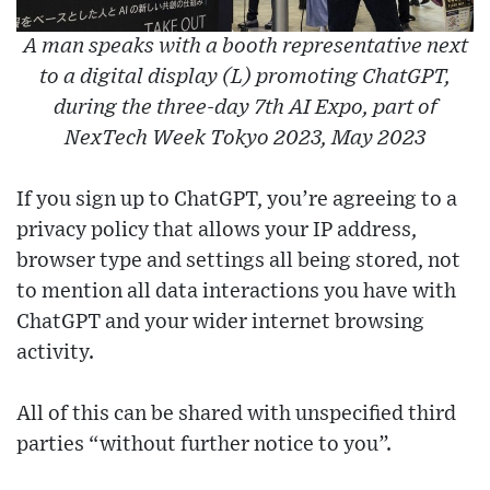
A man speaks with a booth representative next
to a digital display (L) promoting ChatGPT,
during the three-day 7th AI Expo, part of
NexTech Week Tokyo 2023, May 2023
If you sign up to ChatGPT, you’re agreeing to a
privacy policy that allows your IP address,
browser type and settings all being stored, not
to mention all data interactions you have with
ChatGPT and your wider internet browsing
activity.
All of this can be shared with unspecified third
parties “without further notice to you”.