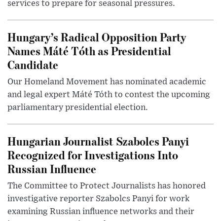
services to prepare for seasonal pressures.
Hungary’s Radical Opposition Party
Names Máté Tóth as Presidential
Candidate
Our Homeland Movement has nominated academic
and legal expert Máté Tóth to contest the upcoming
parliamentary presidential election.
Hungarian Journalist Szabolcs Panyi
Recognized for Investigations Into
Russian Influence
The Committee to Protect Journalists has honored
investigative reporter Szabolcs Panyi for work
examining Russian influence networks and their