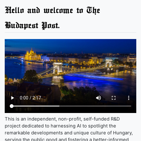
Hello and welcome to The
Budapest Post.
This is an independent, non-profit, self-funded R&D
project dedicated to harnessing AI to spotlight the
remarkable developments and unique culture of Hungary,
serving the public good and fostering a better-informed