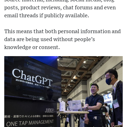
posts, product reviews, chat forums and even
email threads if publicly available.
This means that both personal information and
data are being used without people’s
knowledge or consent.