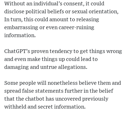
Without an individual’s consent, it could
disclose political beliefs or sexual orientation,
In turn, this could amount to releasing
embarrassing or even career-ruining
information.
ChatGPT’s proven tendency to get things wrong
and even make things up could lead to
damaging and untrue allegations.
Some people will nonetheless believe them and
spread false statements further in the belief
that the chatbot has uncovered previously
withheld and secret information.