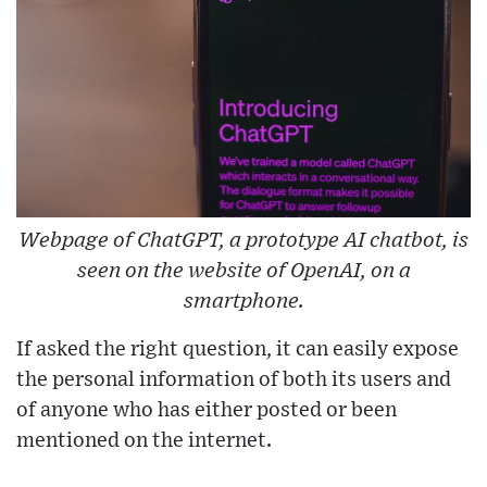
Webpage of ChatGPT, a prototype AI chatbot, is
seen on the website of OpenAI, on a
smartphone.
If asked the right question, it can easily expose
the personal information of both its users and
of anyone who has either posted or been
mentioned on the internet.