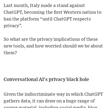
Last month, Italy made a stand against
ChatGPT, becoming the first Western nation to
ban the platform “until ChatGPT respects
privacy”.
So what are the privacy implications of these
new tools, and how worried should we be about
them?
Conversational AI's privacy black hole
Given the indiscriminate way in which ChatGPT
gathers data, it can draw on a huge range of
source material, including social media, blog