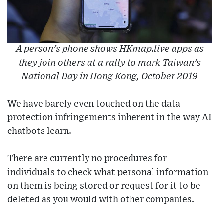
A person's phone shows HKmap.live apps as
they join others at a rally to mark Taiwan's
National Day in Hong Kong, October 2019
We have barely even touched on the data
protection infringements inherent in the way AI
chatbots learn.
There are currently no procedures for
individuals to check what personal information
on them is being stored or request for it to be
deleted as you would with other companies.