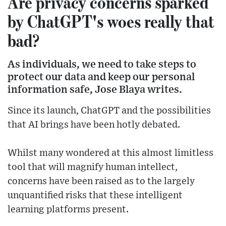
Are privacy concerns sparked
by ChatGPT's woes really that
bad?
As individuals, we need to take steps to
protect our data and keep our personal
information safe, Jose Blaya writes.
Since its launch, ChatGPT and the possibilities
that AI brings have been hotly debated.
Whilst many wondered at this almost limitless
tool that will magnify human intellect,
concerns have been raised as to the largely
unquantified risks that these intelligent
learning platforms present.