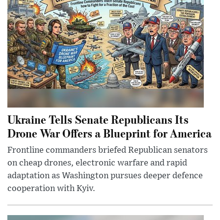
Ukraine Tells Senate Republicans Its
Drone War Offers a Blueprint for America
Frontline commanders briefed Republican senators
on cheap drones, electronic warfare and rapid
adaptation as Washington pursues deeper defence
cooperation with Kyiv.