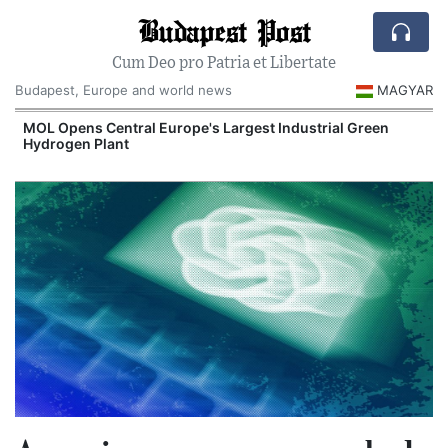
Budapest Post
Cum Deo pro Patria et Libertate
Budapest, Europe and world news
MAGYAR
MOL Opens Central Europe's Largest Industrial Green
Hydrogen Plant