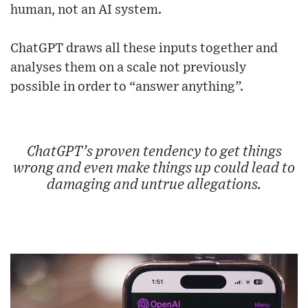
human, not an AI system.
ChatGPT draws all these inputs together and
analyses them on a scale not previously
possible in order to “answer anything”.
ChatGPT’s proven tendency to get things
wrong and even make things up could lead to
damaging and untrue allegations.