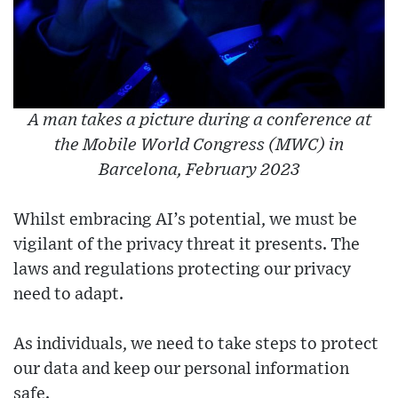
A man takes a picture during a conference at
the Mobile World Congress (MWC) in
Barcelona, February 2023
Whilst embracing AI’s potential, we must be
vigilant of the privacy threat it presents. The
laws and regulations protecting our privacy
need to adapt.
As individuals, we need to take steps to protect
our data and keep our personal information
safe.