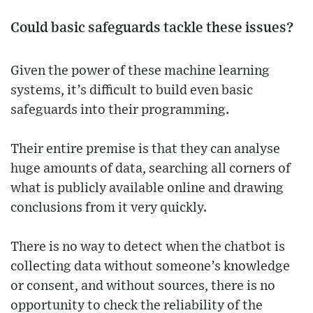
Could basic safeguards tackle these issues?
Given the power of these machine learning
systems, it’s difficult to build even basic
safeguards into their programming.
Their entire premise is that they can analyse
huge amounts of data, searching all corners of
what is publicly available online and drawing
conclusions from it very quickly.
There is no way to detect when the chatbot is
collecting data without someone’s knowledge
or consent, and without sources, there is no
opportunity to check the reliability of the