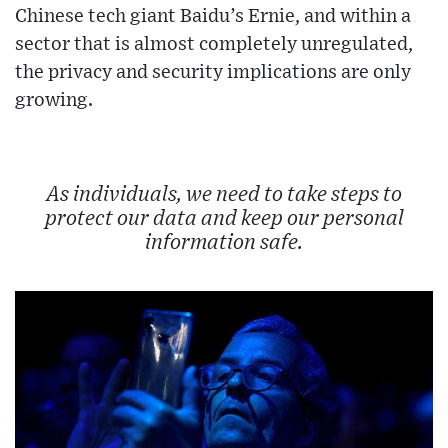
Chinese tech giant Baidu’s Ernie, and within a
sector that is almost completely unregulated,
the privacy and security implications are only
growing.
As individuals, we need to take steps to
protect our data and keep our personal
information safe.