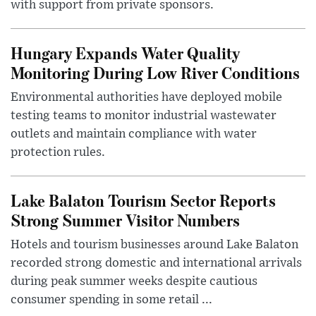
with support from private sponsors.
Hungary Expands Water Quality
Monitoring During Low River Conditions
Environmental authorities have deployed mobile
testing teams to monitor industrial wastewater
outlets and maintain compliance with water
protection rules.
Lake Balaton Tourism Sector Reports
Strong Summer Visitor Numbers
Hotels and tourism businesses around Lake Balaton
recorded strong domestic and international arrivals
during peak summer weeks despite cautious
consumer spending in some retail ...