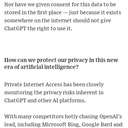
Nor have we given consent for this data to be
stored in the first place — just because it exists
somewhere on the internet should not give
ChatGPT the right to use it.
How can we protect our privacy in this new
era of artificial intelligence?
Private Internet Access has been closely
monitoring the privacy risks inherent in
ChatGPT and other AI platforms.
With many competitors hotly chasing OpenAI’s
lead, including Microsoft Bing, Google Bard and