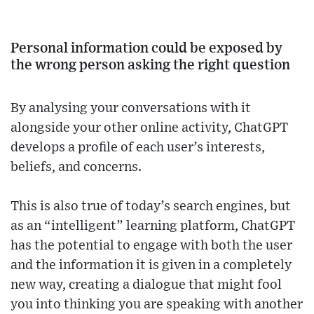
Personal information could be exposed by
the wrong person asking the right question
By analysing your conversations with it
alongside your other online activity, ChatGPT
develops a profile of each user’s interests,
beliefs, and concerns.
This is also true of today’s search engines, but
as an “intelligent” learning platform, ChatGPT
has the potential to engage with both the user
and the information it is given in a completely
new way, creating a dialogue that might fool
you into thinking you are speaking with another