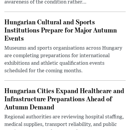
awareness of the condition rather...
Hungarian Cultural and Sports
Institutions Prepare for Major Autumn
Events
Museums and sports organisations across Hungary
are completing preparations for international
exhibitions and athletic qualification events
scheduled for the coming months.
Hungarian Cities Expand Healthcare and
Infrastructure Preparations Ahead of
Autumn Demand
Regional authorities are reviewing hospital staffing,
medical supplies, transport reliability, and public