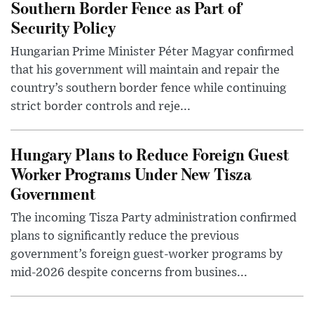
Southern Border Fence as Part of
Security Policy
Hungarian Prime Minister Péter Magyar confirmed
that his government will maintain and repair the
country’s southern border fence while continuing
strict border controls and reje...
Hungary Plans to Reduce Foreign Guest
Worker Programs Under New Tisza
Government
The incoming Tisza Party administration confirmed
plans to significantly reduce the previous
government’s foreign guest-worker programs by
mid-2026 despite concerns from busines...