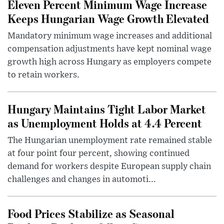
Eleven Percent Minimum Wage Increase
Keeps Hungarian Wage Growth Elevated
Mandatory minimum wage increases and additional
compensation adjustments have kept nominal wage
growth high across Hungary as employers compete
to retain workers.
Hungary Maintains Tight Labor Market
as Unemployment Holds at 4.4 Percent
The Hungarian unemployment rate remained stable
at four point four percent, showing continued
demand for workers despite European supply chain
challenges and changes in automoti...
Food Prices Stabilize as Seasonal