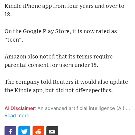
Kindle iPhone app from four years and over to
12.
On the Google Play Store, it is now rated as
"teen".
Amazon also noted that its terms require
parental consent for users under 18.
The company told Reuters it would also update
the Kindle app, but did not offer specifics.
AI Disclaimer
: An advanced artificial intelligence (AI) system generated the content of this page on its own. This innovative technology conducts extensive research from a variety of reliable sources, performs rigorous fact-checking and verification, cleans up and balances biased or manipulated content, and presents a minimal factual summary that is just enough yet essential for you to function as an informed and educated citizen. Please keep in mind, however, that this system is an evolving technology, and as a result, the article may contain accidental inaccuracies or errors. We urge you to help us improve our site by reporting any inaccuracies you find using the "
Read more