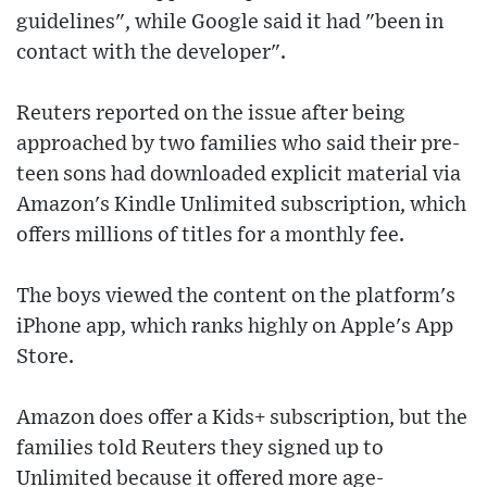
guidelines", while Google said it had "been in
contact with the developer".
Reuters reported on the issue after being
approached by two families who said their pre-
teen sons had downloaded explicit material via
Amazon's Kindle Unlimited subscription, which
offers millions of titles for a monthly fee.
The boys viewed the content on the platform's
iPhone app, which ranks highly on Apple's App
Store.
Amazon does offer a Kids+ subscription, but the
families told Reuters they signed up to
Unlimited because it offered more age-