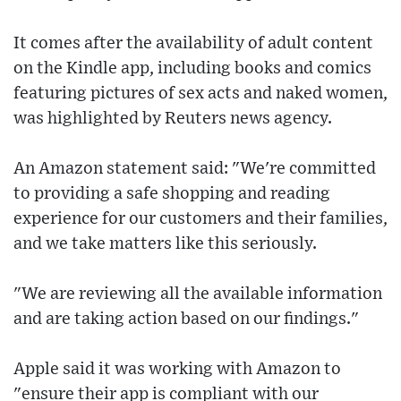
It comes after the availability of adult content
on the Kindle app, including books and comics
featuring pictures of sex acts and naked women,
was highlighted by Reuters news agency.
An Amazon statement said: "We're committed
to providing a safe shopping and reading
experience for our customers and their families,
and we take matters like this seriously.
"We are reviewing all the available information
and are taking action based on our findings."
Apple said it was working with Amazon to
"ensure their app is compliant with our