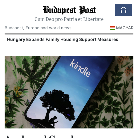
Budapest Post
Cum Deo pro Patria et Libertate
Budapest, Europe and world news
MAGYAR
Hungary Expands Family Housing Support Measures