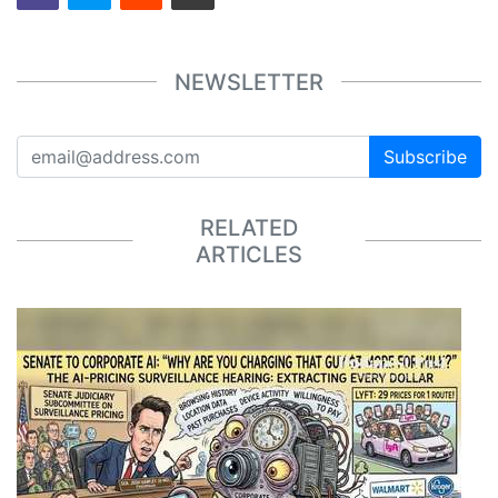
NEWSLETTER
Subscribe
RELATED
ARTICLES