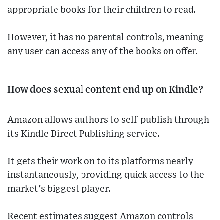
appropriate books for their children to read.
However, it has no parental controls, meaning
any user can access any of the books on offer.
How does sexual content end up on Kindle?
Amazon allows authors to self-publish through
its Kindle Direct Publishing service.
It gets their work on to its platforms nearly
instantaneously, providing quick access to the
market's biggest player.
Recent estimates suggest Amazon controls