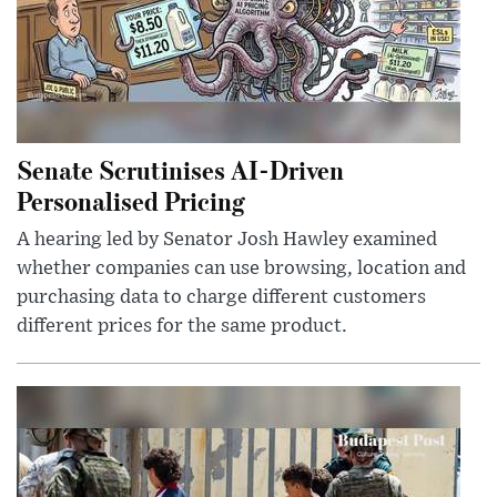
Senate Scrutinises AI-Driven
Personalised Pricing
A hearing led by Senator Josh Hawley examined
whether companies can use browsing, location and
purchasing data to charge different customers
different prices for the same product.