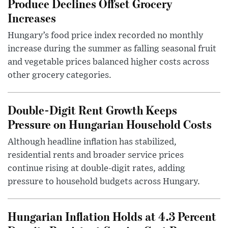
Produce Declines Offset Grocery
Increases
Hungary’s food price index recorded no monthly
increase during the summer as falling seasonal fruit
and vegetable prices balanced higher costs across
other grocery categories.
Double-Digit Rent Growth Keeps
Pressure on Hungarian Household Costs
Although headline inflation has stabilized,
residential rents and broader service prices
continue rising at double-digit rates, adding
pressure to household budgets across Hungary.
Hungarian Inflation Holds at 4.3 Percent