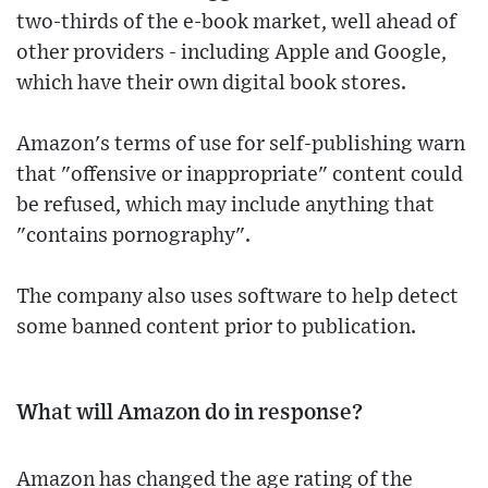
two-thirds of the e-book market, well ahead of
other providers - including Apple and Google,
which have their own digital book stores.
Amazon's terms of use for self-publishing warn
that "offensive or inappropriate" content could
be refused, which may include anything that
"contains pornography".
The company also uses software to help detect
some banned content prior to publication.
What will Amazon do in response?
Amazon has changed the age rating of the