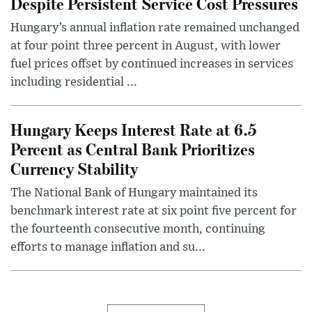
Despite Persistent Service Cost Pressures
Hungary’s annual inflation rate remained unchanged
at four point three percent in August, with lower
fuel prices offset by continued increases in services
including residential ...
Hungary Keeps Interest Rate at 6.5
Percent as Central Bank Prioritizes
Currency Stability
The National Bank of Hungary maintained its
benchmark interest rate at six point five percent for
the fourteenth consecutive month, continuing
efforts to manage inflation and su...