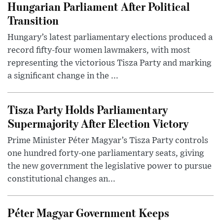
Hungarian Parliament After Political
Transition
Hungary’s latest parliamentary elections produced a
record fifty-four women lawmakers, with most
representing the victorious Tisza Party and marking
a significant change in the ...
Tisza Party Holds Parliamentary
Supermajority After Election Victory
Prime Minister Péter Magyar’s Tisza Party controls
one hundred forty-one parliamentary seats, giving
the new government the legislative power to pursue
constitutional changes an...
Péter Magyar Government Keeps