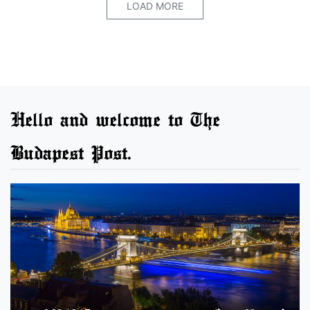
LOAD MORE
Hello and welcome to The
Budapest Post.