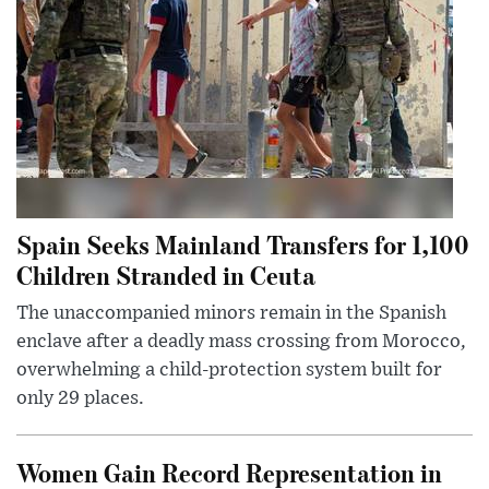
Spain Seeks Mainland Transfers for 1,100
Children Stranded in Ceuta
The unaccompanied minors remain in the Spanish
enclave after a deadly mass crossing from Morocco,
overwhelming a child-protection system built for
only 29 places.
Women Gain Record Representation in