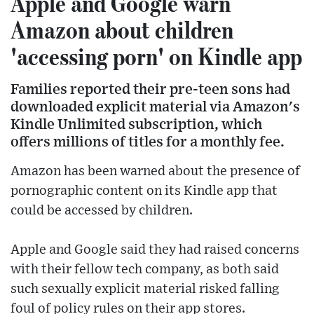
Apple and Google warn
Amazon about children
'accessing porn' on Kindle app
Families reported their pre-teen sons had
downloaded explicit material via Amazon's
Kindle Unlimited subscription, which
offers millions of titles for a monthly fee.
Amazon has been warned about the presence of
pornographic content on its Kindle app that
could be accessed by children.
Apple and Google said they had raised concerns
with their fellow tech company, as both said
such sexually explicit material risked falling
foul of policy rules on their app stores.