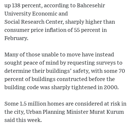
up 138 percent, according to Bahcesehir
University Economic and
Social Research Center, sharply higher than
consumer price inflation of 55 percent in
February.
Many of those unable to move have instead
sought peace of mind by requesting surveys to
determine their buildings’ safety, with some 70
percent of buildings constructed before the
building code was sharply tightened in 2000.
Some 1.5 million homes are considered at risk in
the city, Urban Planning Minister Murat Kurum
said this week.