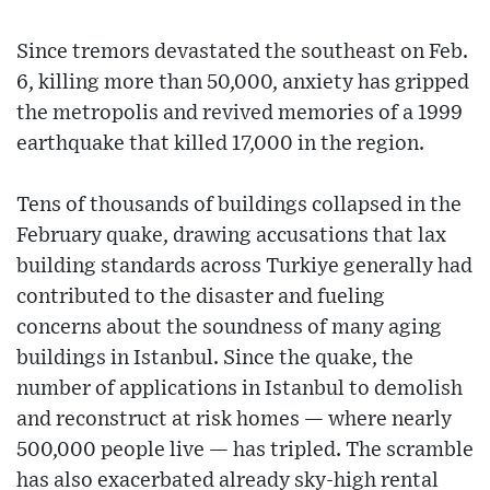
Since tremors devastated the southeast on Feb.
6, killing more than 50,000, anxiety has gripped
the metropolis and revived memories of a 1999
earthquake that killed 17,000 in the region.
Tens of thousands of buildings collapsed in the
February quake, drawing accusations that lax
building standards across Turkiye generally had
contributed to the disaster and fueling
concerns about the soundness of many aging
buildings in Istanbul. Since the quake, the
number of applications in Istanbul to demolish
and reconstruct at risk homes — where nearly
500,000 people live — has tripled. The scramble
has also exacerbated already sky-high rental