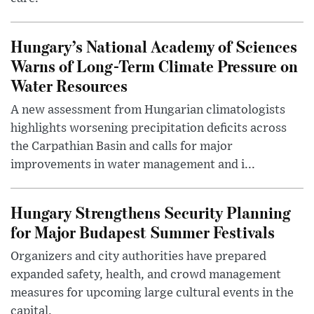
Hungary’s National Academy of Sciences
Warns of Long-Term Climate Pressure on
Water Resources
A new assessment from Hungarian climatologists
highlights worsening precipitation deficits across
the Carpathian Basin and calls for major
improvements in water management and i...
Hungary Strengthens Security Planning
for Major Budapest Summer Festivals
Organizers and city authorities have prepared
expanded safety, health, and crowd management
measures for upcoming large cultural events in the
capital.