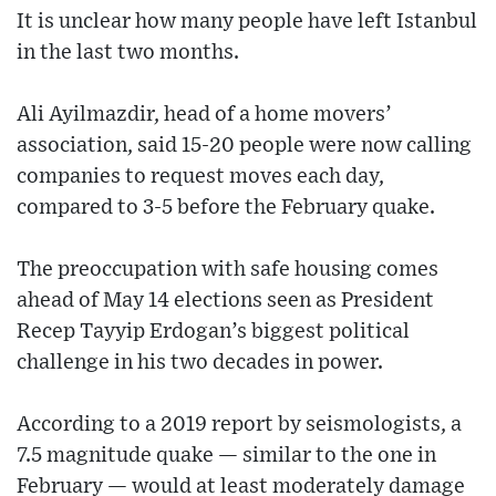
It is unclear how many people have left Istanbul
in the last two months.
Ali Ayilmazdir, head of a home movers’
association, said 15-20 people were now calling
companies to request moves each day,
compared to 3-5 before the February quake.
The preoccupation with safe housing comes
ahead of May 14 elections seen as President
Recep Tayyip Erdogan’s biggest political
challenge in his two decades in power.
According to a 2019 report by seismologists, a
7.5 magnitude quake — similar to the one in
February — would at least moderately damage