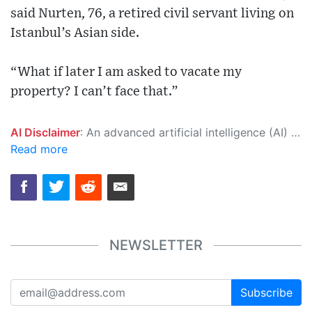
said Nurten, 76, a retired civil servant living on
Istanbul’s Asian side.
“What if later I am asked to vacate my
property? I can’t face that.”
AI Disclaimer
: An advanced artificial intelligence (AI) system generated the content of this page on its own. This innovative technology conducts extensive research from a variety of reliable sources, performs rigorous fact-checking and verification, cleans up and balances biased or manipulated content, and presents a minimal factual summary that is just enough yet essential for you to function as an informed and educated citizen. Please keep in mind, however, that this system is an evolving technology, and as a result, the article may contain accidental inaccuracies or errors. We urge you to help us improve our site by reporting any inaccuracies you find using the "
Read more
NEWSLETTER
Subscribe