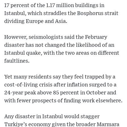
17 percent of the 1.17 million buildings in
Istanbul, which straddles the Bosphorus strait
dividing Europe and Asia.
However, seismologists said the February
disaster has not changed the likelihood of an
Istanbul quake, with the two areas on different
faultlines.
Yet many residents say they feel trapped by a
cost-of-living crisis after inflation surged to a
24-year peak above 85 percent in October and
with fewer prospects of finding work elsewhere.
Any disaster in Istanbul would stagger
Turkiye’s economy given the broader Marmara