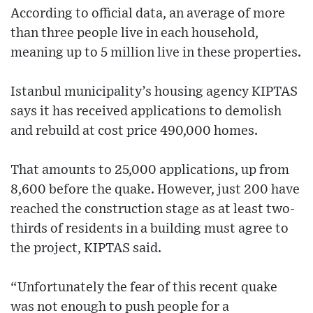
According to official data, an average of more
than three people live in each household,
meaning up to 5 million live in these properties.
Istanbul municipality’s housing agency KIPTAS
says it has received applications to demolish
and rebuild at cost price 490,000 homes.
That amounts to 25,000 applications, up from
8,600 before the quake. However, just 200 have
reached the construction stage as at least two-
thirds of residents in a building must agree to
the project, KIPTAS said.
“Unfortunately the fear of this recent quake
was not enough to push people for a