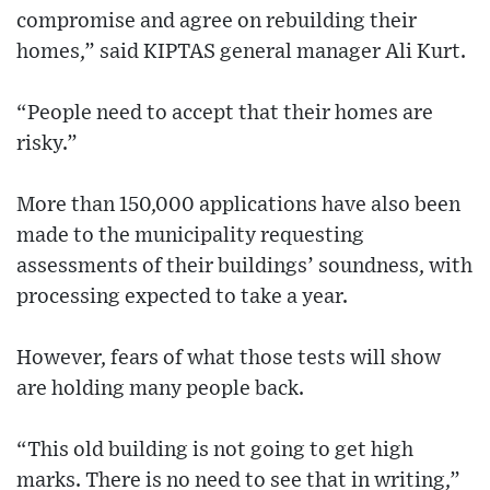
compromise and agree on rebuilding their
homes,” said KIPTAS general manager Ali Kurt.
“People need to accept that their homes are
risky.”
More than 150,000 applications have also been
made to the municipality requesting
assessments of their buildings’ soundness, with
processing expected to take a year.
However, fears of what those tests will show
are holding many people back.
“This old building is not going to get high
marks. There is no need to see that in writing,”