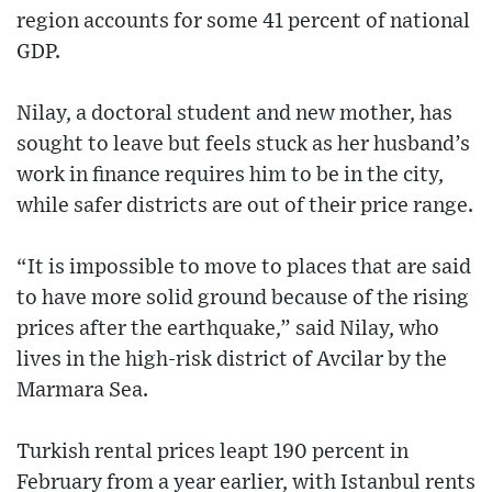
region accounts for some 41 percent of national
GDP.
Nilay, a doctoral student and new mother, has
sought to leave but feels stuck as her husband’s
work in finance requires him to be in the city,
while safer districts are out of their price range.
“It is impossible to move to places that are said
to have more solid ground because of the rising
prices after the earthquake,” said Nilay, who
lives in the high-risk district of Avcilar by the
Marmara Sea.
Turkish rental prices leapt 190 percent in
February from a year earlier, with Istanbul rents