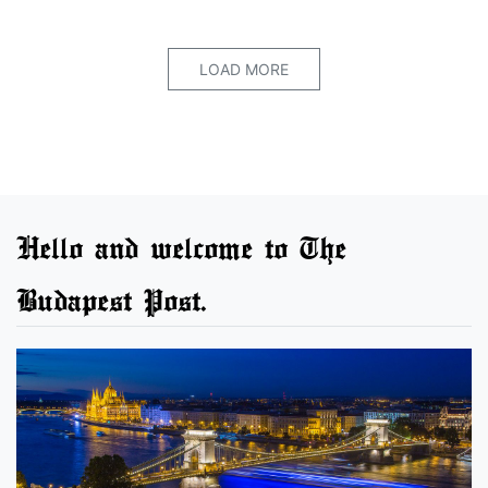
LOAD MORE
Hello and welcome to The
Budapest Post.