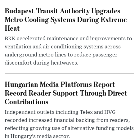
Budapest Transit Authority Upgrades
Metro Cooling Systems During Extreme
Heat
BKK accelerated maintenance and improvements to
ventilation and air conditioning systems across
underground metro lines to reduce passenger
discomfort during heatwaves.
Hungarian Media Platforms Report
Record Reader Support Through Direct
Contributions
Independent outlets including Telex and HVG
recorded increased financial backing from readers,
reflecting growing use of alternative funding models
in Hungary’s media sector.