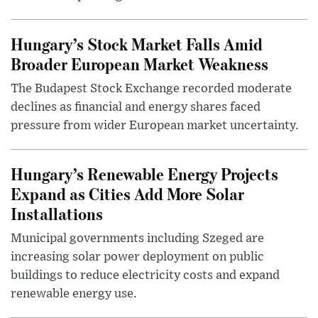
Hungary’s Stock Market Falls Amid
Broader European Market Weakness
The Budapest Stock Exchange recorded moderate
declines as financial and energy shares faced
pressure from wider European market uncertainty.
Hungary’s Renewable Energy Projects
Expand as Cities Add More Solar
Installations
Municipal governments including Szeged are
increasing solar power deployment on public
buildings to reduce electricity costs and expand
renewable energy use.