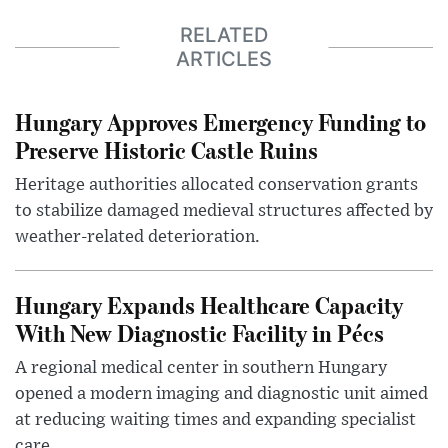
RELATED
ARTICLES
Hungary Approves Emergency Funding to
Preserve Historic Castle Ruins
Heritage authorities allocated conservation grants
to stabilize damaged medieval structures affected by
weather-related deterioration.
Hungary Expands Healthcare Capacity
With New Diagnostic Facility in Pécs
A regional medical center in southern Hungary
opened a modern imaging and diagnostic unit aimed
at reducing waiting times and expanding specialist
care.