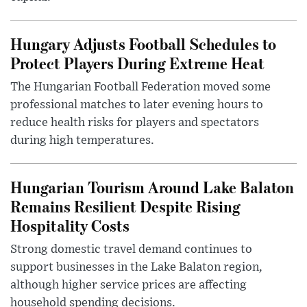
Hungary Adjusts Football Schedules to
Protect Players During Extreme Heat
The Hungarian Football Federation moved some
professional matches to later evening hours to
reduce health risks for players and spectators
during high temperatures.
Hungarian Tourism Around Lake Balaton
Remains Resilient Despite Rising
Hospitality Costs
Strong domestic travel demand continues to
support businesses in the Lake Balaton region,
although higher service prices are affecting
household spending decisions.