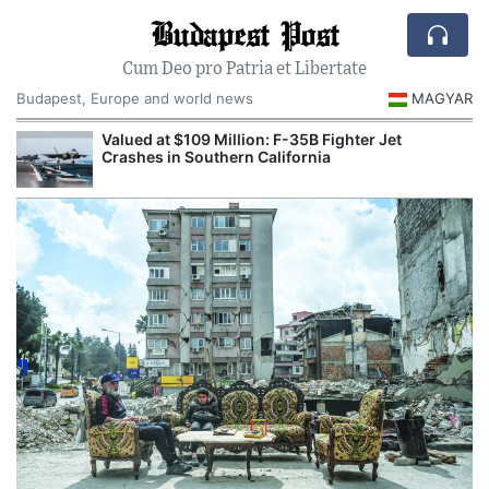
Budapest Post
Cum Deo pro Patria et Libertate
Budapest, Europe and world news
MAGYAR
Valued at $109 Million: F-35B Fighter Jet
Crashes in Southern California