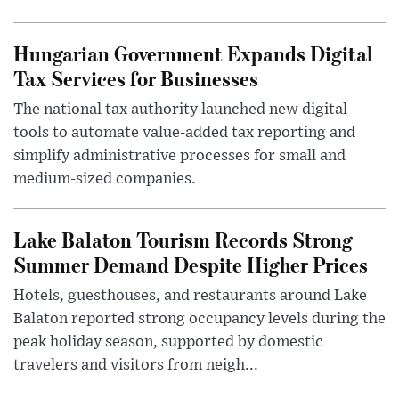
Hungarian Government Expands Digital
Tax Services for Businesses
The national tax authority launched new digital
tools to automate value-added tax reporting and
simplify administrative processes for small and
medium-sized companies.
Lake Balaton Tourism Records Strong
Summer Demand Despite Higher Prices
Hotels, guesthouses, and restaurants around Lake
Balaton reported strong occupancy levels during the
peak holiday season, supported by domestic
travelers and visitors from neigh...