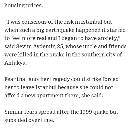
housing prices.
“I was conscious of the risk in Istanbul but
when such a big earthquake happened it started
to feel more real and I began to have anxiety,”
said Sevim Aydemir, 25, whose uncle and friends
were killed in the quake in the southern city of
Antakya.
Fear that another tragedy could strike forced
her to leave Istanbul because she could not
afford a new apartment there, she said.
Similar fears spread after the 1999 quake but
subsided over time.