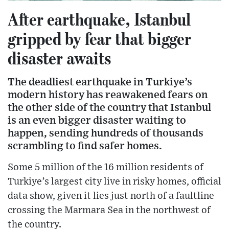
After earthquake, Istanbul
gripped by fear that bigger
disaster awaits
The deadliest earthquake in Turkiye’s
modern history has reawakened fears on
the other side of the country that Istanbul
is an even bigger disaster waiting to
happen, sending hundreds of thousands
scrambling to find safer homes.
Some 5 million of the 16 million residents of
Turkiye’s largest city live in risky homes, official
data show, given it lies just north of a faultline
crossing the Marmara Sea in the northwest of
the country.