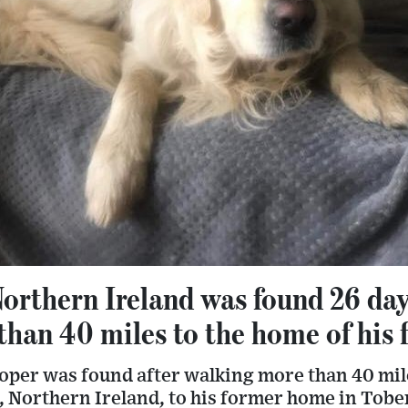
Northern Ireland was found 26 days
than 40 miles to the home of his
oper was found after walking more than 40 mil
Northern Ireland, to his former home in Tob