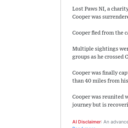
Lost Paws NI, a charit
Cooper was surrendere
Cooper fled from the 
Multiple sightings we
groups as he crossed 
Cooper was finally ca
than 40 miles from h
Cooper was reunited w
journey but is recover
AI Disclaimer
: An advanced artificial intelligence (AI) system generated the content of this page on