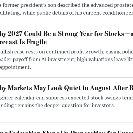
 former president’s son described the advanced prostate
ilitating, while public details of his current condition re
y 2027 Could Be a Strong Year for Stocks—
recast Is Fragile
ullish case rests on continued profit growth, easing poli
ader payoff from AI investment; high valuations leave lit
sappointment.
y Markets May Look Quiet in August After B
ighter calendar can suppress expected stock swings temp
nding remains the deeper question for investors.
g Federation Steps Up Preparation for Eur