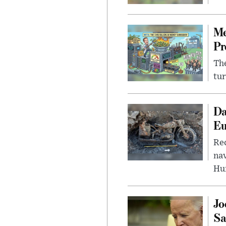
Me
Pr
The
tur
Da
Eu
Rec
nav
Hu
Jo
Sa