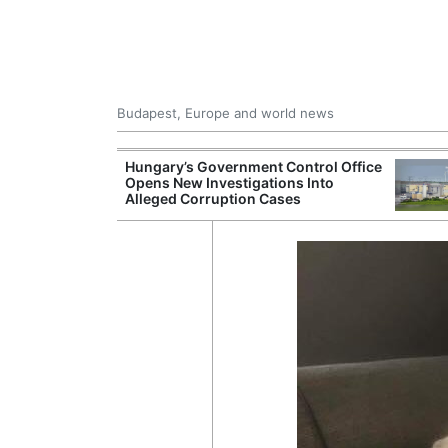
Budapest, Europe and world news
ying Rivers
Hungary’s Government Control Office
er Cuts, Factory
Opens New Investigations Into
nd Wildfire
Alleged Corruption Cases
s