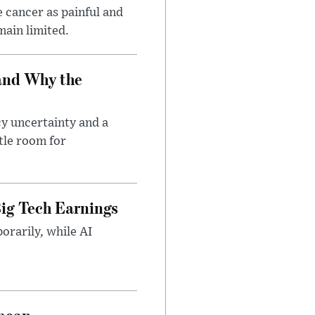
 cancer as painful and
main limited.
and Why the
cy uncertainty and a
tle room for
ig Tech Earnings
orarily, while AI
opean