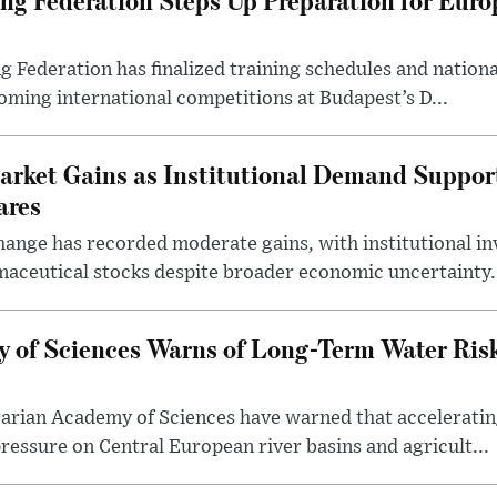
ederation has finalized training schedules and national
oming international competitions at Budapest’s D...
arket Gains as Institutional Demand Suppor
ares
ange has recorded moderate gains, with institutional in
aceutical stocks despite broader economic uncertainty.
 of Sciences Warns of Long-Term Water Ris
arian Academy of Sciences have warned that acceleratin
ressure on Central European river basins and agricult...