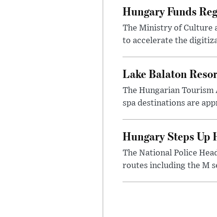
Hungary Funds Regi
The Ministry of Culture
to accelerate the digitiz
Lake Balaton Reso
The Hungarian Tourism 
spa destinations are app
Hungary Steps Up H
The National Police Hea
routes including the M s