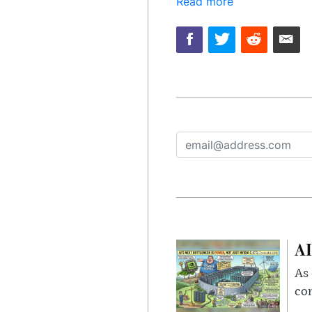
Read more
AI
As 
con