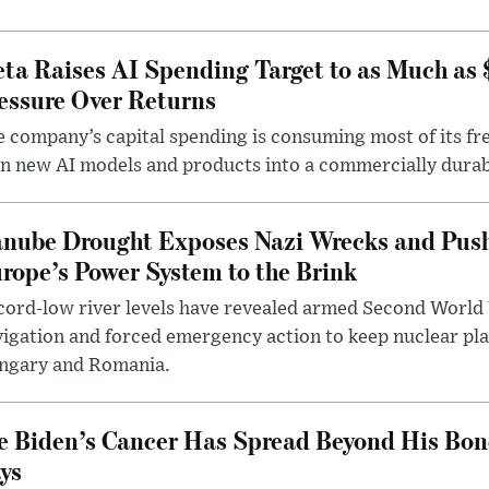
ta Raises AI Spending Target to as Much as
essure Over Returns
 company’s capital spending is consuming most of its free
n new AI models and products into a commercially durab
nube Drought Exposes Nazi Wrecks and Push
rope’s Power System to the Brink
ord-low river levels have revealed armed Second World 
igation and forced emergency action to keep nuclear pla
ngary and Romania.
e Biden’s Cancer Has Spread Beyond His Bon
ys