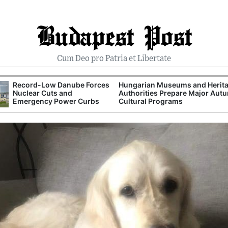
Budapest Post
Cum Deo pro Patria et Libertate
Record-Low Danube Forces
Hungarian Museums and Herit
Nuclear Cuts and
Authorities Prepare Major Aut
Emergency Power Curbs
Cultural Programs