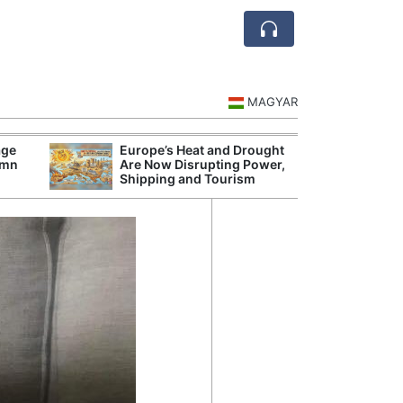
MAGYAR
age
Europe’s Heat and Drought
Hungarian Audi
umn
Are Now Disrupting Power,
Hundred Secret
Shipping and Tourism
Before Orbán G