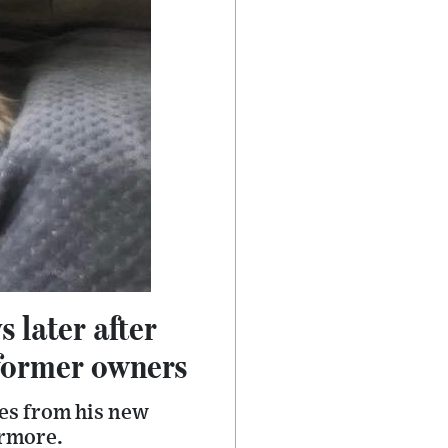
 later after
 former owners
es from his new
ermore.