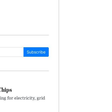
Subscribe
Chips
g for electricity, grid