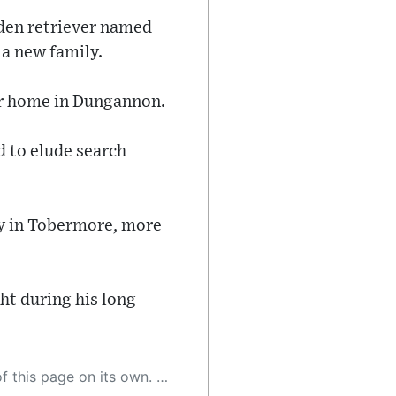
olden retriever named
a new family.
ir home in Dungannon.
d to elude search
ty in Tobermore, more
ht during his long
 as a result, the article may contain accidental inaccuracies or errors. We urge you to help us improve our site by reporting any inaccuracies you find using the "