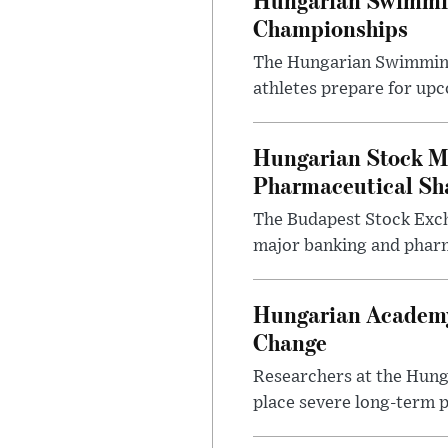
Championships
The Hungarian Swimming F
athletes prepare for upc
Hungarian Stock M
Pharmaceutical Sh
The Budapest Stock Exch
major banking and pharm
Hungarian Academy
Change
Researchers at the Hung
place severe long-term p