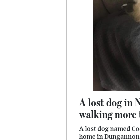
A lost dog in 
walking more 
A lost dog named Co
home in Dungannon, 