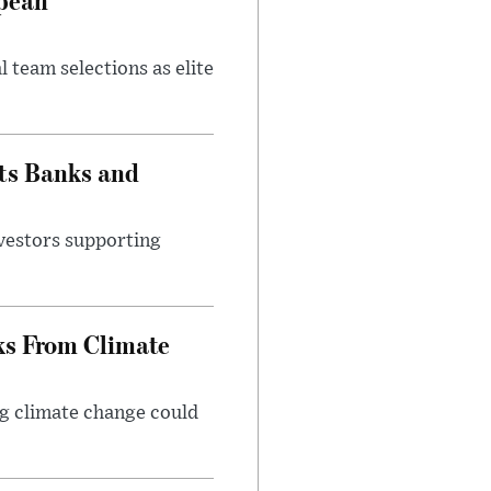
 team selections as elite
ts Banks and
vestors supporting
ks From Climate
g climate change could