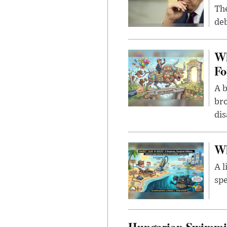
The
deb
Wh
Fo
A b
bro
di
Wh
A l
spe
Hungarian Swimmin