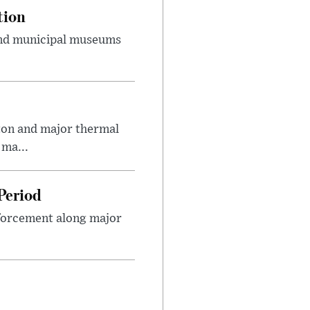
tion
 and municipal museums
on and major thermal
 ma...
Period
nforcement along major