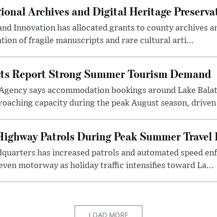
onal Archives and Digital Heritage Preserva
 and Innovation has allocated grants to county archives
ation of fragile manuscripts and rare cultural arti...
rts Report Strong Summer Tourism Demand
Agency says accommodation bookings around Lake Balat
roaching capacity during the peak August season, driven
ighway Patrols During Peak Summer Travel 
dquarters has increased patrols and automated speed e
even motorway as holiday traffic intensifies toward La...
LOAD MORE