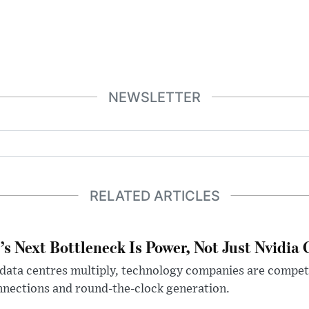
NEWSLETTER
RELATED ARTICLES
’s Next Bottleneck Is Power, Not Just Nvidia 
data centres multiply, technology companies are competin
nections and round-the-clock generation.