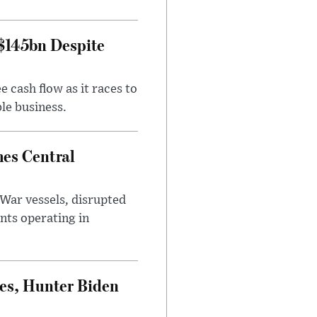
 $145bn Despite
 cash flow as it races to
le business.
es Central
War vessels, disrupted
nts operating in
es, Hunter Biden