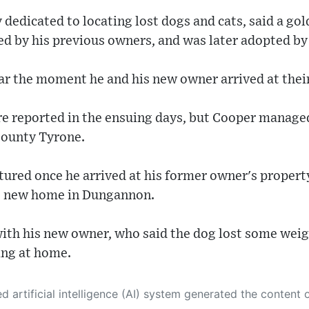
y dedicated to locating lost dogs and cats, said a g
d by his previous owners, and was later adopted by 
car the moment he and his new owner arrived at the
re reported in the ensuing days, but Cooper manage
County Tyrone.
ptured once he arrived at his former owner's proper
is new home in Dungannon.
ith his new owner, who said the dog lost some weig
ing at home.
 its own. This innovative technology conducts extensive research from a variety of reliable sources, performs rigorous fact-checking and verification, cleans up and balances biased or manipulated content, and presents a minimal factual summary that is just enough yet essential for you to function as an informed and educated citizen. Please keep in mind, however, that this system is an evolving technology, and