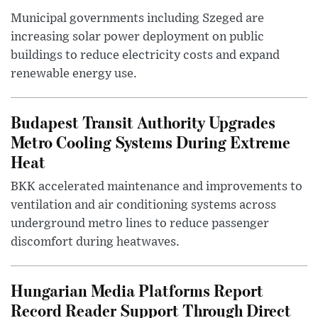
Municipal governments including Szeged are
increasing solar power deployment on public
buildings to reduce electricity costs and expand
renewable energy use.
Budapest Transit Authority Upgrades
Metro Cooling Systems During Extreme
Heat
BKK accelerated maintenance and improvements to
ventilation and air conditioning systems across
underground metro lines to reduce passenger
discomfort during heatwaves.
Hungarian Media Platforms Report
Record Reader Support Through Direct