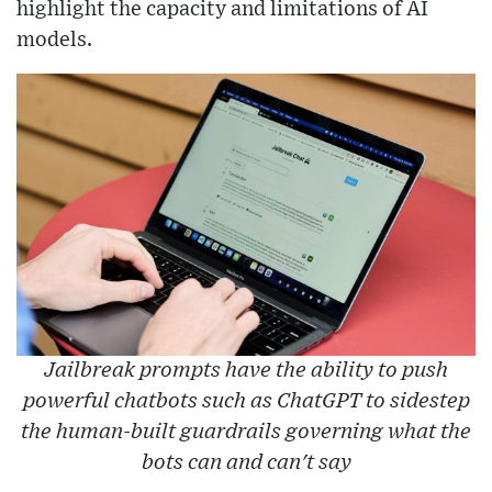
highlight the capacity and limitations of AI
models.
Jailbreak prompts have the ability to push
powerful chatbots such as ChatGPT to sidestep
the human-built guardrails governing what the
bots can and can't say