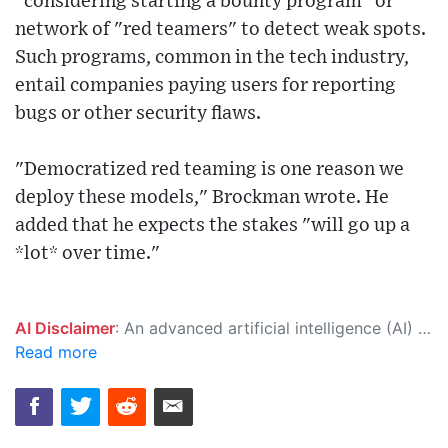
"considering starting a bounty program" or
network of "red teamers" to detect weak spots.
Such programs, common in the tech industry,
entail companies paying users for reporting
bugs or other security flaws.
"Democratized red teaming is one reason we
deploy these models," Brockman wrote. He
added that he expects the stakes "will go up a
*lot* over time."
AI Disclaimer
: An advanced artificial intelligence (AI) system generated the content of this page on its own. This innovative technology conducts extensive research from a variety of reliable sources, performs rigorous fact-checking and verification, cleans up and balances biased or manipulated content, and presents a minimal factual summary that is just enough yet essential for you to function as an informed and educated citizen. Please keep in mind, however, that this system is an evolving technology, and as a result, the article may contain accidental inaccuracies or errors. We urge you to help us improve our site by reporting any inaccuracies you find using the "
Read more