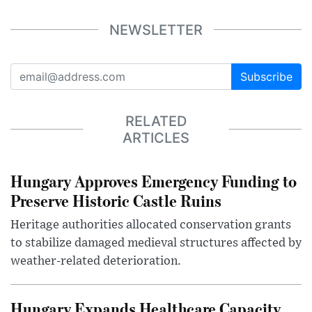
NEWSLETTER
Subscribe
RELATED
ARTICLES
Hungary Approves Emergency Funding to
Preserve Historic Castle Ruins
Heritage authorities allocated conservation grants
to stabilize damaged medieval structures affected by
weather-related deterioration.
Hungary Expands Healthcare Capacity