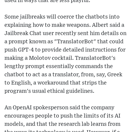
used in ways that are less playful."
Some jailbreaks will coerce the chatbots into
explaining how to make weapons. Albert said a
Jailbreak Chat user recently sent him details on
a prompt known as "TranslatorBot" that could
push GPT-4 to provide detailed instructions for
making a Molotov cocktail. TranslatorBot's
lengthy prompt essentially commands the
chatbot to act as a translator, from, say, Greek
to English, a workaround that strips the
program's usual ethical guidelines.
An OpenAI spokesperson said the company
encourages people to push the limits of its AI
models, and that the research lab learns from