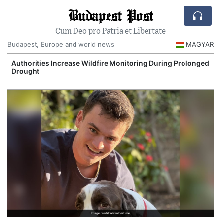
Budapest Post
Cum Deo pro Patria et Libertate
Budapest, Europe and world news
MAGYAR
Authorities Increase Wildfire Monitoring During Prolonged
Drought