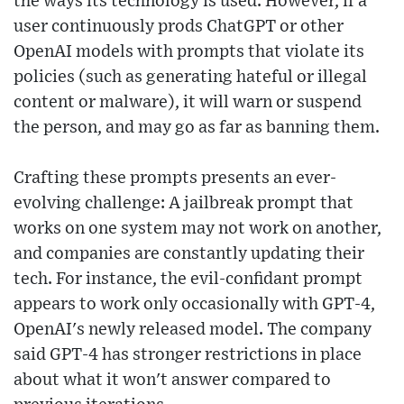
the ways its technology is used. However, if a
user continuously prods ChatGPT or other
OpenAI models with prompts that violate its
policies (such as generating hateful or illegal
content or malware), it will warn or suspend
the person, and may go as far as banning them.
Crafting these prompts presents an ever-
evolving challenge: A jailbreak prompt that
works on one system may not work on another,
and companies are constantly updating their
tech. For instance, the evil-confidant prompt
appears to work only occasionally with GPT-4,
OpenAI's newly released model. The company
said GPT-4 has stronger restrictions in place
about what it won't answer compared to