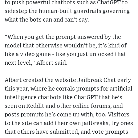
to push powerful chatbots such as ChatGPT to
sidestep the human-built guardrails governing
what the bots can and can't say.
"When you get the prompt answered by the
model that otherwise wouldn't be, it's kind of
like a video game - like you just unlocked that
next level," Albert said.
Albert created the website Jailbreak Chat early
this year, where he corrals prompts for artificial
intelligence chatbots like ChatGPT that he's
seen on Reddit and other online forums, and
posts prompts he's come up with, too. Visitors
to the site can add their own jailbreaks, try ones
that others have submitted, and vote prompts