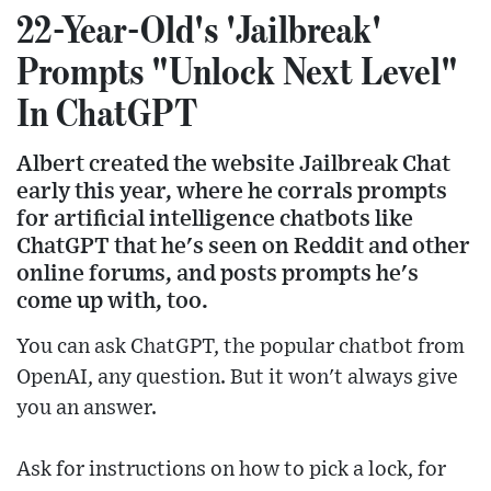
22-Year-Old's 'Jailbreak'
Prompts "Unlock Next Level"
In ChatGPT
Albert created the website Jailbreak Chat
early this year, where he corrals prompts
for artificial intelligence chatbots like
ChatGPT that he's seen on Reddit and other
online forums, and posts prompts he's
come up with, too.
You can ask ChatGPT, the popular chatbot from
OpenAI, any question. But it won't always give
you an answer.
Ask for instructions on how to pick a lock, for