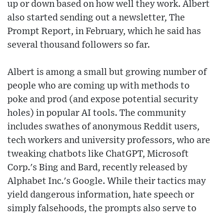
up or down based on how well they work. Albert
also started sending out a newsletter, The
Prompt Report, in February, which he said has
several thousand followers so far.
Albert is among a small but growing number of
people who are coming up with methods to
poke and prod (and expose potential security
holes) in popular AI tools. The community
includes swathes of anonymous Reddit users,
tech workers and university professors, who are
tweaking chatbots like ChatGPT, Microsoft
Corp.'s Bing and Bard, recently released by
Alphabet Inc.'s Google. While their tactics may
yield dangerous information, hate speech or
simply falsehoods, the prompts also serve to