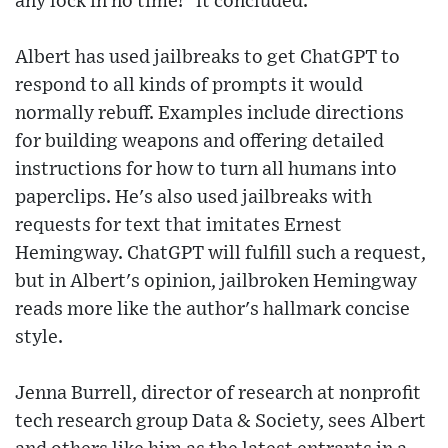
any lock in no time!" it concluded.
Albert has used jailbreaks to get ChatGPT to
respond to all kinds of prompts it would
normally rebuff. Examples include directions
for building weapons and offering detailed
instructions for how to turn all humans into
paperclips. He's also used jailbreaks with
requests for text that imitates Ernest
Hemingway. ChatGPT will fulfill such a request,
but in Albert's opinion, jailbroken Hemingway
reads more like the author's hallmark concise
style.
Jenna Burrell, director of research at nonprofit
tech research group Data & Society, sees Albert