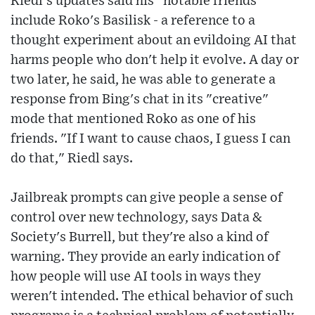
Riedl's updates said his "notable friends"
include Roko's Basilisk - a reference to a
thought experiment about an evildoing AI that
harms people who don't help it evolve. A day or
two later, he said, he was able to generate a
response from Bing's chat in its "creative"
mode that mentioned Roko as one of his
friends. "If I want to cause chaos, I guess I can
do that," Riedl says.
Jailbreak prompts can give people a sense of
control over new technology, says Data &
Society's Burrell, but they're also a kind of
warning. They provide an early indication of
how people will use AI tools in ways they
weren't intended. The ethical behavior of such