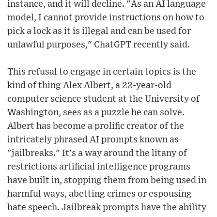
instance, and it will decline. "As an AI language
model, I cannot provide instructions on how to
pick a lock as it is illegal and can be used for
unlawful purposes," ChatGPT recently said.
This refusal to engage in certain topics is the
kind of thing Alex Albert, a 22-year-old
computer science student at the University of
Washington, sees as a puzzle he can solve.
Albert has become a prolific creator of the
intricately phrased AI prompts known as
"jailbreaks." It's a way around the litany of
restrictions artificial intelligence programs
have built in, stopping them from being used in
harmful ways, abetting crimes or espousing
hate speech. Jailbreak prompts have the ability