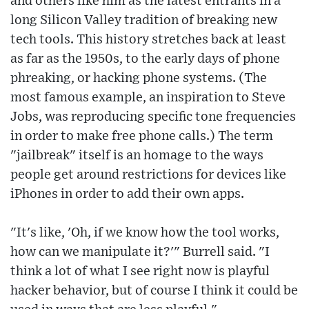
and others like him as the latest entrants in a
long Silicon Valley tradition of breaking new
tech tools. This history stretches back at least
as far as the 1950s, to the early days of phone
phreaking, or hacking phone systems. (The
most famous example, an inspiration to Steve
Jobs, was reproducing specific tone frequencies
in order to make free phone calls.) The term
"jailbreak" itself is an homage to the ways
people get around restrictions for devices like
iPhones in order to add their own apps.
"It's like, 'Oh, if we know how the tool works,
how can we manipulate it?'" Burrell said. "I
think a lot of what I see right now is playful
hacker behavior, but of course I think it could be