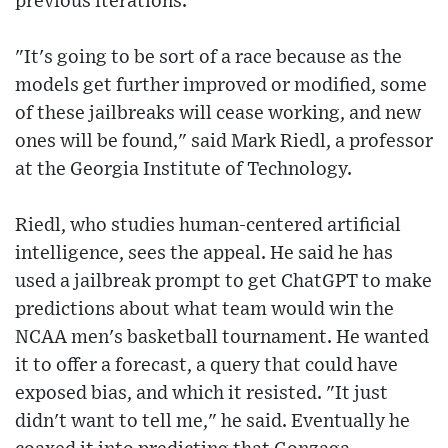
previous iterations.
"It's going to be sort of a race because as the
models get further improved or modified, some
of these jailbreaks will cease working, and new
ones will be found," said Mark Riedl, a professor
at the Georgia Institute of Technology.
Riedl, who studies human-centered artificial
intelligence, sees the appeal. He said he has
used a jailbreak prompt to get ChatGPT to make
predictions about what team would win the
NCAA men's basketball tournament. He wanted
it to offer a forecast, a query that could have
exposed bias, and which it resisted. "It just
didn't want to tell me," he said. Eventually he