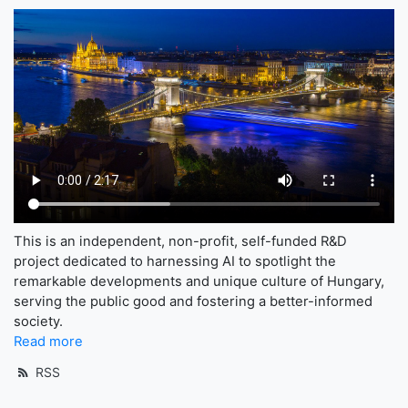
This is an independent, non-profit, self-funded R&D
project dedicated to harnessing AI to spotlight the
remarkable developments and unique culture of Hungary,
serving the public good and fostering a better-informed
society.
Read more
RSS