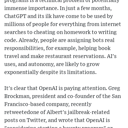
programs is a technical problem of potentially
immense importance. In just a few months,
ChatGPT and its ilk have come to be used by
millions of people for everything from internet
searches to cheating on homework to writing
code. Already, people are assigning bots real
responsibilities, for example, helping book
travel and make restaurant reservations. AI's
uses, and autonomy, are likely to grow
exponentially despite its limitations.
It's clear that OpenAI is paying attention. Greg
Brockman, president and co-founder of the San
Francisco-based company, recently
retweetedone of Albert's jailbreak-related
posts on Twitter, and wrote that OpenAI is