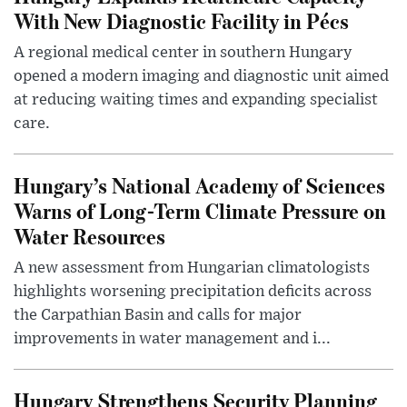
With New Diagnostic Facility in Pécs
A regional medical center in southern Hungary
opened a modern imaging and diagnostic unit aimed
at reducing waiting times and expanding specialist
care.
Hungary’s National Academy of Sciences
Warns of Long-Term Climate Pressure on
Water Resources
A new assessment from Hungarian climatologists
highlights worsening precipitation deficits across
the Carpathian Basin and calls for major
improvements in water management and i...
Hungary Strengthens Security Planning