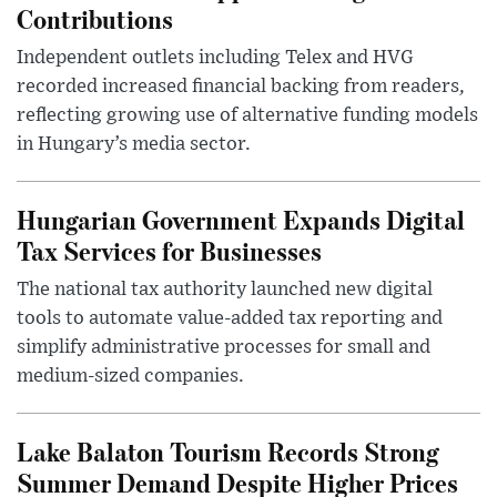
Contributions
Independent outlets including Telex and HVG
recorded increased financial backing from readers,
reflecting growing use of alternative funding models
in Hungary’s media sector.
Hungarian Government Expands Digital
Tax Services for Businesses
The national tax authority launched new digital
tools to automate value-added tax reporting and
simplify administrative processes for small and
medium-sized companies.
Lake Balaton Tourism Records Strong
Summer Demand Despite Higher Prices