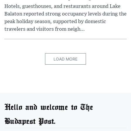
Hotels, guesthouses, and restaurants around Lake
Balaton reported strong occupancy levels during the
peak holiday season, supported by domestic
travelers and visitors from neigh...
LOAD MORE
Hello and welcome to The
Budapest Post.