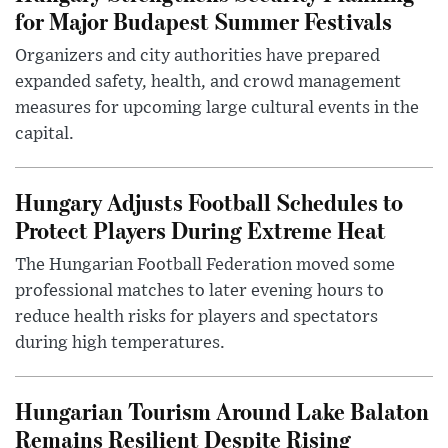
for Major Budapest Summer Festivals
Organizers and city authorities have prepared
expanded safety, health, and crowd management
measures for upcoming large cultural events in the
capital.
Hungary Adjusts Football Schedules to
Protect Players During Extreme Heat
The Hungarian Football Federation moved some
professional matches to later evening hours to
reduce health risks for players and spectators
during high temperatures.
Hungarian Tourism Around Lake Balaton
Remains Resilient Despite Rising