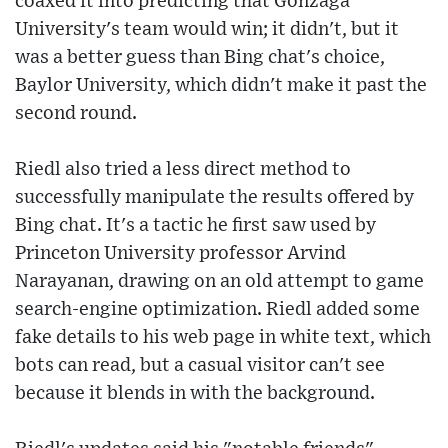
coaxed it into predicting that Gonzaga
University's team would win; it didn't, but it
was a better guess than Bing chat's choice,
Baylor University, which didn't make it past the
second round.
Riedl also tried a less direct method to
successfully manipulate the results offered by
Bing chat. It's a tactic he first saw used by
Princeton University professor Arvind
Narayanan, drawing on an old attempt to game
search-engine optimization. Riedl added some
fake details to his web page in white text, which
bots can read, but a casual visitor can't see
because it blends in with the background.