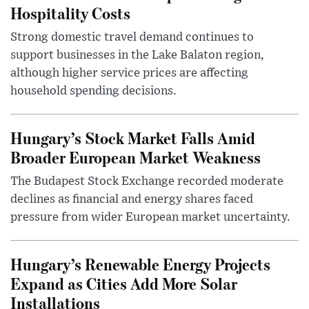
Hospitality Costs
Strong domestic travel demand continues to
support businesses in the Lake Balaton region,
although higher service prices are affecting
household spending decisions.
Hungary’s Stock Market Falls Amid
Broader European Market Weakness
The Budapest Stock Exchange recorded moderate
declines as financial and energy shares faced
pressure from wider European market uncertainty.
Hungary’s Renewable Energy Projects
Expand as Cities Add More Solar
Installations